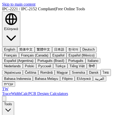
Skip to main content
IPC-2221 / IPC-2152 Compliant
|
Free Online Tools
Ελληνικά
English
简体中文
繁體中文
日本語
한국어
Deutsch
Français
Français (Canada)
Español
Español (México)
Español (Argentina)
Português (Brasil)
Português
Italiano
Nederlands
Polski
Русский
Türkçe
Tiếng Việt
हिन्दी
Українська
Čeština
Română
Magyar
Svenska
Dansk
ไทย
Bahasa Indonesia
Bahasa Melayu
Filipino
Ελληνικά
العربية
עברית
TW
TraceWidthCalc
PCB Design Calculators
Tools