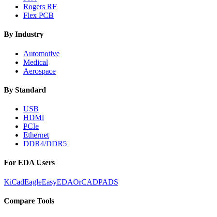
Rogers RF
Flex PCB
By Industry
Automotive
Medical
Aerospace
By Standard
USB
HDMI
PCIe
Ethernet
DDR4/DDR5
For EDA Users
KiCad
Eagle
EasyEDA
OrCAD
PADS
Compare Tools