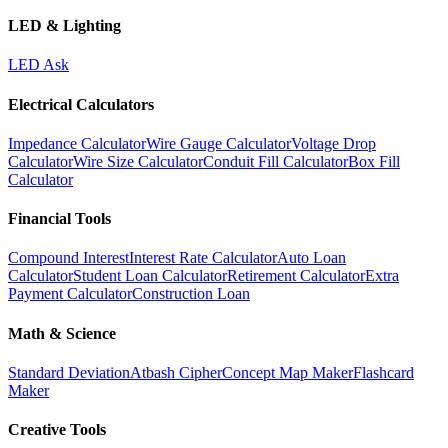
LED & Lighting
LED Ask
Electrical Calculators
Impedance Calculator
Wire Gauge Calculator
Voltage Drop
Calculator
Wire Size Calculator
Conduit Fill Calculator
Box Fill
Calculator
Financial Tools
Compound Interest
Interest Rate Calculator
Auto Loan
Calculator
Student Loan Calculator
Retirement Calculator
Extra
Payment Calculator
Construction Loan
Math & Science
Standard Deviation
Atbash Cipher
Concept Map Maker
Flashcard
Maker
Creative Tools