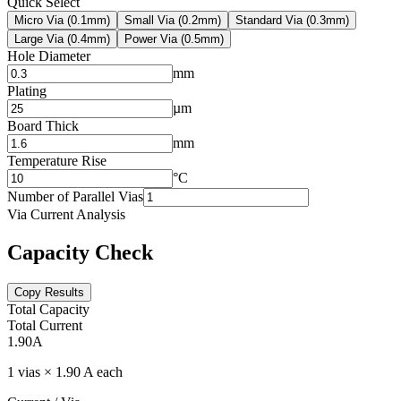
Quick Select
Micro Via (0.1mm)
Small Via (0.2mm)
Standard Via (0.3mm)
Large Via (0.4mm)
Power Via (0.5mm)
Hole Diameter
mm
Plating
µm
Board Thick
mm
Temperature Rise
°C
Number of Parallel Vias
Via Current Analysis
Capacity Check
Copy Results
Total Capacity
Total Current
1.90
A
1 vias × 1.90 A each