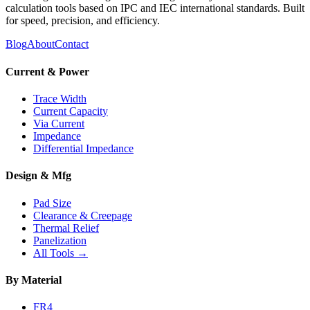
calculation tools based on IPC and IEC international standards. Built
for speed, precision, and efficiency.
Blog
About
Contact
Current & Power
Trace Width
Current Capacity
Via Current
Impedance
Differential Impedance
Design & Mfg
Pad Size
Clearance & Creepage
Thermal Relief
Panelization
All Tools →
By Material
FR4