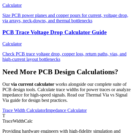
Calculator
Size PCB power planes and copper pours for current, voltage drop,
via arrays, neck-downs, and thermal bottlenecks
PCB Trace Voltage Drop Calculator Guide
Calculator
Check PCB trace voltage drop, copper loss, return paths, vias, and
high-current layout bottlenecks
Need More PCB Design Calculations?
Our
via current calculator
works alongside our complete suite of
PCB design tools. Calculate trace widths for power traces or analyze
impedance for high-speed signals. Read our Thermal Via vs Signal
Via guide for design best practices.
Trace Width Calculator
Impedance Calculator
T
TraceWidthCalc
Providing hardware engineers with high-fidelity simulation and