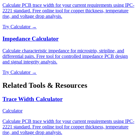
Calculate PCB trace width for your current requirements using IPC-
2221 standard. Free online tool for copper thickness, temperature
rise, and voltage drop analysis.
Try Calculator →
Impedance Calculator
Calculate characteristic impedance for microstrip, stripline, and
differential pairs. Free tool for controlled impedance PCB design
and signal integrity analysis.
Try Calculator →
Related Tools & Resources
Trace Width Calculator
Calculator
Calculate PCB trace width for your current requirements using IPC-
2221 standard. Free online tool for copper thickness, temperature
rise, and voltage drop analysis.