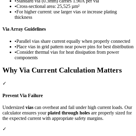
•
Standard via (0.3mm) carries 1.90A per via
•
Cross-sectional area: 25,525 µm²
•
For higher current: use larger vias or increase plating
thickness
Via Array Guidelines
•
Parallel vias share current equally when properly connected
•
Place vias in grid pattern near power pins for best distribution
•
Consider thermal vias for heat dissipation from power
components
Why Via Current Calculation Matters
✓
Prevent Via Failure
Undersized
vias
can overheat and fail under high current loads. Our
calculator ensures your
plated through holes
are properly sized for
the expected current with appropriate safety margins.
✓