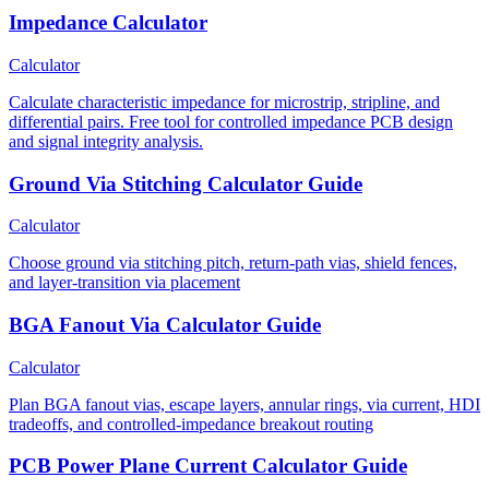
Impedance Calculator
Calculator
Calculate characteristic impedance for microstrip, stripline, and
differential pairs. Free tool for controlled impedance PCB design
and signal integrity analysis.
Ground Via Stitching Calculator Guide
Calculator
Choose ground via stitching pitch, return-path vias, shield fences,
and layer-transition via placement
BGA Fanout Via Calculator Guide
Calculator
Plan BGA fanout vias, escape layers, annular rings, via current, HDI
tradeoffs, and controlled-impedance breakout routing
PCB Power Plane Current Calculator Guide