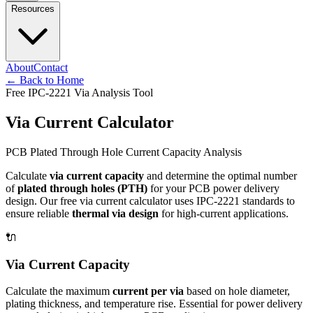
Resources
About
Contact
←
Back to Home
Free IPC-2221 Via Analysis Tool
Via Current Calculator
PCB Plated Through Hole Current Capacity Analysis
Calculate
via current capacity
and determine the optimal number
of
plated through holes (PTH)
for your PCB power delivery
design. Our free via current calculator uses IPC-2221 standards to
ensure reliable
thermal via design
for high-current applications.
🔌
Via Current Capacity
Calculate the maximum
current per via
based on hole diameter,
plating thickness, and temperature rise. Essential for power delivery