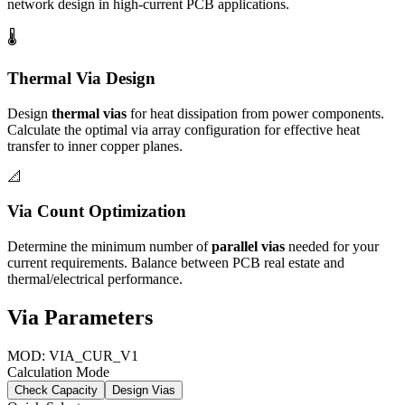
network design in high-current PCB applications.
🌡️
Thermal Via Design
Design
thermal vias
for heat dissipation from power components.
Calculate the optimal via array configuration for effective heat
transfer to inner copper planes.
📐
Via Count Optimization
Determine the minimum number of
parallel vias
needed for your
current requirements. Balance between PCB real estate and
thermal/electrical performance.
Via Parameters
MOD: VIA_CUR_V1
Calculation Mode
Check Capacity
Design Vias