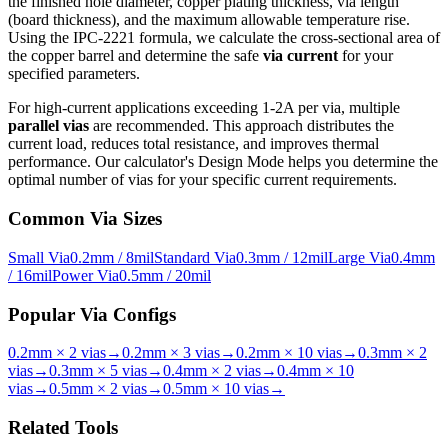
the finished hole diameter, copper plating thickness, via length
(board thickness), and the maximum allowable temperature rise.
Using the IPC-2221 formula, we calculate the cross-sectional area of
the copper barrel and determine the safe
via current
for your
specified parameters.
For high-current applications exceeding 1-2A per via, multiple
parallel vias
are recommended. This approach distributes the
current load, reduces total resistance, and improves thermal
performance. Our calculator's Design Mode helps you determine the
optimal number of vias for your specific current requirements.
Common Via Sizes
Small Via
0.2mm / 8mil
Standard Via
0.3mm / 12mil
Large Via
0.4mm
/ 16mil
Power Via
0.5mm / 20mil
Popular Via Configs
0.2mm × 2 vias
→
0.2mm × 3 vias
→
0.2mm × 10 vias
→
0.3mm × 2
vias
→
0.3mm × 5 vias
→
0.4mm × 2 vias
→
0.4mm × 10
vias
→
0.5mm × 2 vias
→
0.5mm × 10 vias
→
Related Tools