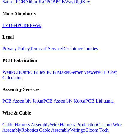
Saturn PCB
Altium
JLCPCB
PCBWay
DigiKey
More Standards
LVDS
4PCB
EEWeb
Legal
Privacy Policy
Terms of Service
Disclaimer
Cookies
PCB Fabrication
WellPCB
OurPCB
Flex PCB Maker
Gerber Viewer
PCB Cost
Calculator
Assembly Services
PCB Assembly Japan
PCB Assembly Korea
PCB Lithuania
Wire & Cable
Cable Harness Assembly
Wire Harness Production
Custom Wire
Assembly
Robotics Cable Assembly
Wiringo
Cloom Tech