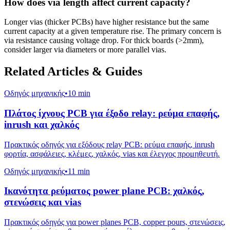
How does via length affect current capacity?
Longer vias (thicker PCBs) have higher resistance but the same
current capacity at a given temperature rise. The primary concern is
via resistance causing voltage drop. For thick boards (>2mm),
consider larger via diameters or more parallel vias.
Related Articles & Guides
Οδηγός μηχανικής
•
10 min
Πλάτος ίχνους PCB για έξοδο relay: ρεύμα επαφής,
inrush και χαλκός
Πρακτικός οδηγός για εξόδους relay PCB: ρεύμα επαφής, inrush
φορτία, ασφάλειες, κλέμες, χαλκός, vias και έλεγχος προμηθευτή.
Οδηγός μηχανικής
•
11 min
Ικανότητα ρεύματος power plane PCB: χαλκός,
στενώσεις και vias
Πρακτικός οδηγός για power planes PCB, copper pours, στενώσεις,