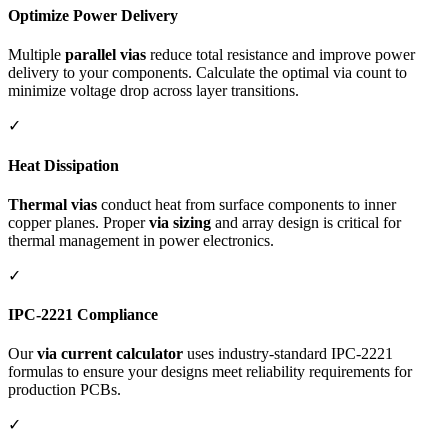
Optimize Power Delivery
Multiple
parallel vias
reduce total resistance and improve power
delivery to your components. Calculate the optimal via count to
minimize voltage drop across layer transitions.
✓
Heat Dissipation
Thermal vias
conduct heat from surface components to inner
copper planes. Proper
via sizing
and array design is critical for
thermal management in power electronics.
✓
IPC-2221 Compliance
Our
via current calculator
uses industry-standard IPC-2221
formulas to ensure your designs meet reliability requirements for
production PCBs.
✓