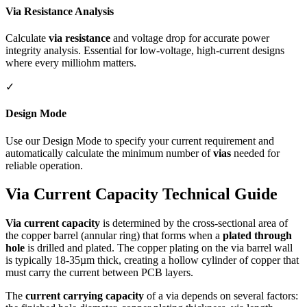
Via Resistance Analysis
Calculate
via resistance
and voltage drop for accurate power
integrity analysis. Essential for low-voltage, high-current designs
where every milliohm matters.
✓
Design Mode
Use our Design Mode to specify your current requirement and
automatically calculate the minimum number of
vias
needed for
reliable operation.
Via Current Capacity Technical Guide
Via current capacity
is determined by the cross-sectional area of
the copper barrel (annular ring) that forms when a
plated through
hole
is drilled and plated. The copper plating on the via barrel wall
is typically 18-35µm thick, creating a hollow cylinder of copper that
must carry the current between PCB layers.
The
current carrying capacity
of a via depends on several factors: