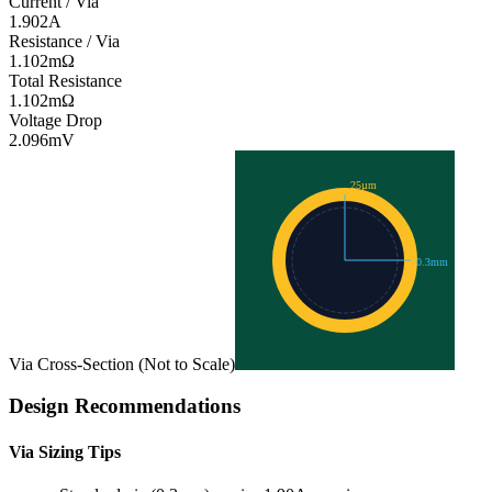
Current / Via
1.902
A
Resistance / Via
1.102
mΩ
Total Resistance
1.102
mΩ
Voltage Drop
2.096
mV
25
µm
0.3
mm
Via Cross-Section (Not to Scale)
Design Recommendations
Via Sizing Tips