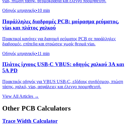
vias, πτώση τάσης, θερμοκρασία και έλεγχο προμηθευτή.
Οδηγός μηχανικής
•
10 min
Παράλληλες διαδρομές PCB: μοίρασμα ρεύματος,
vias και πλάτος χαλκού
Πρακτικοί κανόνες για διανομή ρεύματος PCB σε παράλληλες
διαδρομές, επίπεδα και στρώσεις χωρίς θερμά vias.
Οδηγός μηχανικής
•
11 min
Πλάτος ίχνους USB-C VBUS: οδηγός χαλκού 3A και
5A PD
Πρακτικός οδηγός για VBUS USB-C, εξόδους συνδέσμου, πτώση
τάσης, χαλκό, vias, ασφάλειες και έλεγχο προμηθευτή.
View All Articles →
Other PCB Calculators
Trace Width Calculator