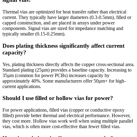
Thermal vias are optimized for heat transfer rather than electrical
current. They typically have larger diameters (0.3-0.5mm), filled or
capped construction, and are placed in arrays under power
components. Signal vias are sized for impedance matching and
typically smaller (0.15-0.25mm).
Does plating thickness significantly affect current
capacity?
Yes, plating thickness directly affects the copper cross-sectional area.
Standard plating (25µm) provides a baseline capacity. Increasing to
35µm (common for power PCBs) increases capacity by
approximately 40%. Some manufacturers offer 50µm+ for high-
current applications.
Should I use filled or hollow vias for power?
For power applications, filled vias (copper or conductive epoxy
filled) provide better thermal and electrical performance. However,
they cost more. Hollow vias work well when using multiple parallel
vias, which is often more cost-effective than fewer filled vias.