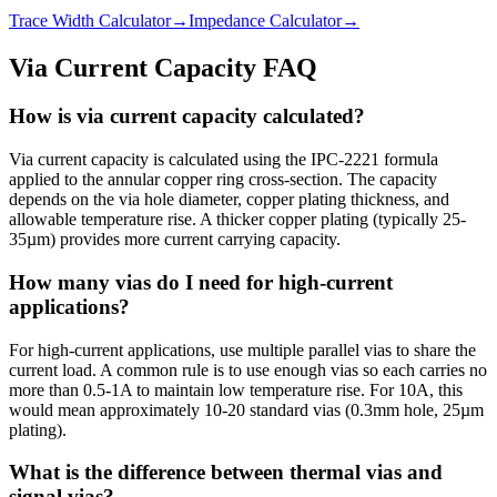
Trace Width Calculator
→
Impedance Calculator
→
Via Current Capacity FAQ
How is via current capacity calculated?
Via current capacity is calculated using the IPC-2221 formula
applied to the annular copper ring cross-section. The capacity
depends on the via hole diameter, copper plating thickness, and
allowable temperature rise. A thicker copper plating (typically 25-
35µm) provides more current carrying capacity.
How many vias do I need for high-current
applications?
For high-current applications, use multiple parallel vias to share the
current load. A common rule is to use enough vias so each carries no
more than 0.5-1A to maintain low temperature rise. For 10A, this
would mean approximately 10-20 standard vias (0.3mm hole, 25µm
plating).
What is the difference between thermal vias and
signal vias?