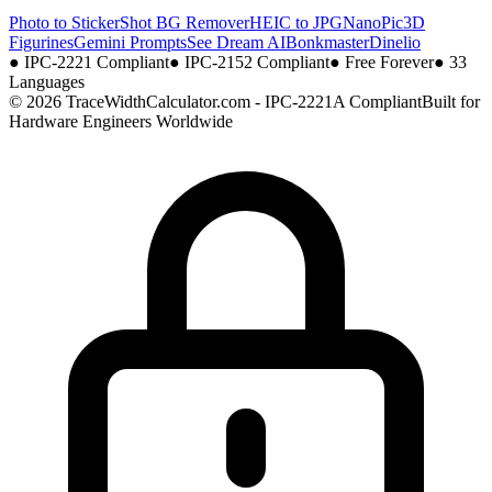
Photo to Sticker
Shot BG Remover
HEIC to JPG
NanoPic
3D
Figurines
Gemini Prompts
See Dream AI
Bonkmaster
Dinelio
●
IPC-2221 Compliant
●
IPC-2152 Compliant
●
Free Forever
●
33
Languages
© 2026 TraceWidthCalculator.com - IPC-2221A Compliant
Built for
Hardware Engineers Worldwide