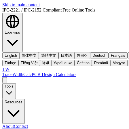
Skip to main content
IPC-2221 / IPC-2152 Compliant
|
Free Online Tools
Ελληνικά
English
简体中文
繁體中文
日本語
한국어
Deutsch
Français
Türkçe
Tiếng Việt
हिन्दी
Українська
Čeština
Română
Magyar
TW
TraceWidthCalc
PCB Design Calculators
Tools
Resources
About
Contact