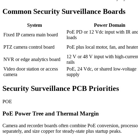
Common Security Surveillance Boards
System
Power Domain
PoE PD or 12 Vdc input with IR and
Fixed IP camera main board
loads
PTZ camera control board
PoE plus local motor, fan, and heater 
12 V or 48 V input with high-curren
NVR or edge analytics board
rails
Video door station or access
PoE, 24 Vdc, or shared low-voltage 
camera
supply
Security Surveillance PCB Priorities
POE
PoE Power Tree and Thermal Margin
Camera and recorder boards often combine PoE conversion, processors
separately, and size copper for steady-state plus startup peaks.