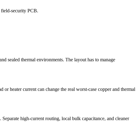
 field-security PCB.
, and sealed thermal environments. The layout has to manage
d or heater current can change the real worst-case copper and thermal
. Separate high-current routing, local bulk capacitance, and cleaner