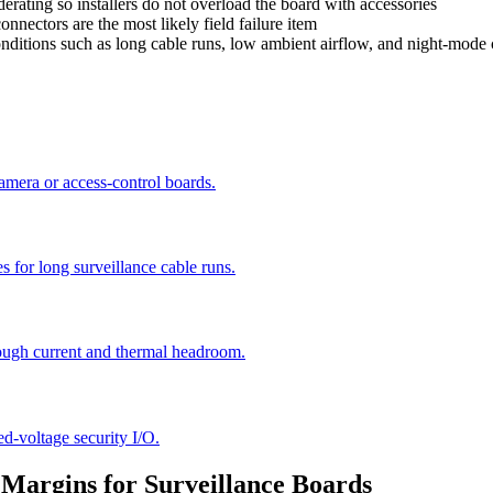
rating so installers do not overload the board with accessories
nnectors are the most likely field failure item
nditions such as long cable runs, low ambient airflow, and night-mode 
camera or access-control boards.
s for long surveillance cable runs.
ugh current and thermal headroom.
ed-voltage security I/O.
 Margins for Surveillance Boards