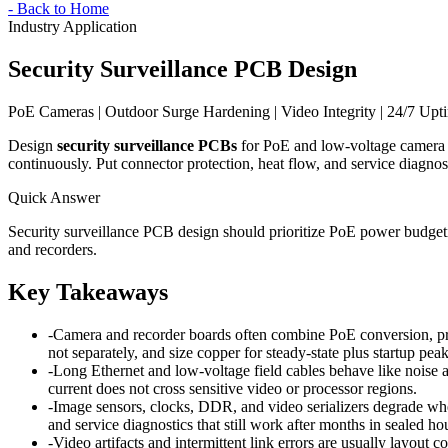
-
Back to Home
Industry Application
Security Surveillance PCB Design
PoE Cameras | Outdoor Surge Hardening | Video Integrity | 24/7 Upt
Design
security surveillance PCBs
for PoE and low-voltage camera no
continuously. Put connector protection, heat flow, and service diagnos
Quick Answer
Security surveillance PCB design should prioritize PoE power budgeti
and recorders.
Key Takeaways
-
Camera and recorder boards often combine PoE conversion, pro
not separately, and size copper for steady-state plus startup peak
-
Long Ethernet and low-voltage field cables behave like noise a
current does not cross sensitive video or processor regions.
-
Image sensors, clocks, DDR, and video serializers degrade when 
and service diagnostics that still work after months in sealed ho
-
Video artifacts and intermittent link errors are usually layout 