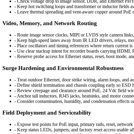
-
Check voltage drop to image sensor, DDR, and Ethernet PHY ra
-
Keep hot switching loops and transformer or inductor fields a
-
Leave thermal spreading and vent-aware copper around PoE co
Video, Memory, and Network Routing
-
Route image sensor clocks, MIPI or LVDS style camera links,
-
Keep high-speed lanes away from IR LED drivers, relays, mot
-
Place oscillators and timing references where return current i
-
Use clear stackup intent for recorder boards carrying HDMI,
-
Reserve probe access for Ethernet status, reset, boot mode, a
Surge Hardening and Environmental Robustness
-
Treat outdoor Ethernet, door strike wiring, alarm loops, and au
-
Define shield termination and chassis coupling early so ESD h
-
Review creepage and clearance around PoE, 24 Vdc field wirin
-
Anchor tall inductors, RJ45 jacks, heatsinks, and motor connect
-
Consider contamination, humidity, and condensation effects on
Field Deployment and Serviceability
-
Expose test points for PoE input, primary rails, reset, network
-
Keep status LEDs, jumpers, and factory reset access usable afte