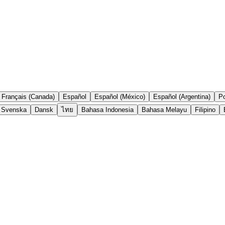
Français (Canada)
Español
Español (México)
Español (Argentina)
Po
Svenska
Dansk
ไทย
Bahasa Indonesia
Bahasa Melayu
Filipino