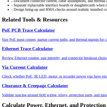
-
Document connector current, cable assumptions, and thermal de
-
Separate replaceable interface boards or daughtercards when co
-
Design bring-up and RMA checks around realistic installed co
Related Tools & Resources
PoE PCB Trace Calculator
Size PoE input copper, startup current paths, and thermal margin for 
Ethernet Trace Calculator
Review Ethernet routing, pair integrity, and connector breakout choice
Via Current Calculator
Check whether PoE, IR LED, motor, or recorder power vias have eno
Clearance & Creepage Calculator
Validate spacing around field wiring, relays, protection parts, and mix
Calculate Power, Ethernet, and Protection