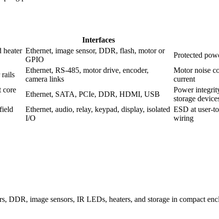
Interfaces
 heater
Ethernet, image sensor, DDR, flash, motor or
Protected powe
GPIO
Ethernet, RS-485, motor drive, encoder,
Motor noise co
rails
camera links
current
t core
Power integrit
Ethernet, SATA, PCIe, DDR, HDMI, USB
storage device
field
Ethernet, audio, relay, keypad, display, isolated
ESD at user-to
I/O
wiring
, DDR, image sensors, IR LEDs, heaters, and storage in compact enclo