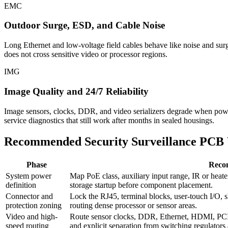
EMC
Outdoor Surge, ESD, and Cable Noise
Long Ethernet and low-voltage field cables behave like noise and surg
does not cross sensitive video or processor regions.
IMG
Image Quality and 24/7 Reliability
Image sensors, clocks, DDR, and video serializers degrade when power ri
service diagnostics that still work after months in sealed housings.
Recommended Security Surveillance PCB
Phase
Reco
System power
Map PoE class, auxiliary input range, IR or heate
definition
storage startup before component placement.
Connector and
Lock the RJ45, terminal blocks, user-touch I/O, s
protection zoning
routing dense processor or sensor areas.
Video and high-
Route sensor clocks, DDR, Ethernet, HDMI, PCIe,
speed routing
and explicit separation from switching regulator