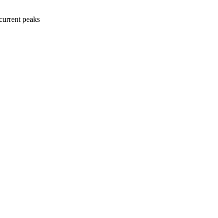
current peaks