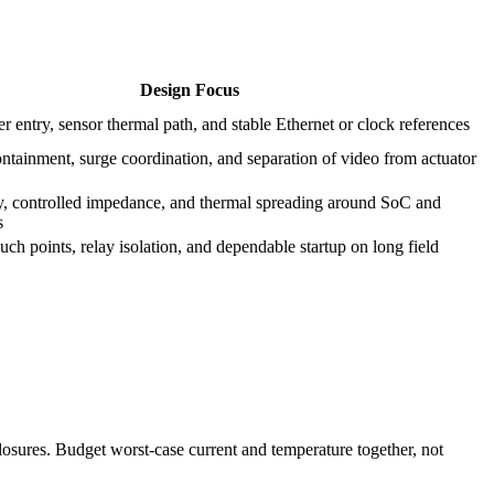
Design Focus
r entry, sensor thermal path, and stable Ethernet or clock references
ntainment, surge coordination, and separation of video from actuator
y, controlled impedance, and thermal spreading around SoC and
s
uch points, relay isolation, and dependable startup on long field
sures. Budget worst-case current and temperature together, not