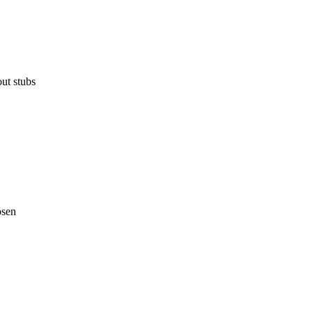
ut stubs
osen