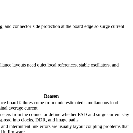
g, and connector-side protection at the board edge so surge current
ance layouts need quiet local references, stable oscillators, and
Reason
ance board failures come from underestimated simultaneous load
inal average current.
imeters from the connector define whether ESD and surge current stay
 spread into clocks, DDR, and image paths.
s and intermittent link errors are usually layout coupling problems that
d in firmware.