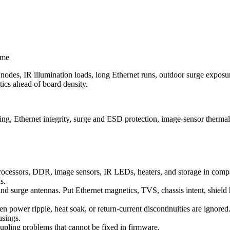
ime
des, IR illumination loads, long Ethernet runs, outdoor surge exposure
tics ahead of board density.
ng, Ethernet integrity, surge and ESD protection, image-sensor thermal
cessors, DDR, image sensors, IR LEDs, heaters, and storage in compac
s.
nd surge antennas. Put Ethernet magnetics, TVS, chassis intent, shield 
power ripple, heat soak, or return-current discontinuities are ignored. S
usings.
coupling problems that cannot be fixed in firmware.