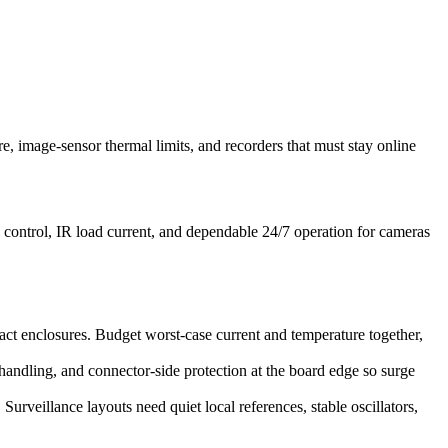
, image-sensor thermal limits, and recorders that must stay online
 control, IR load current, and dependable 24/7 operation for cameras
t enclosures. Budget worst-case current and temperature together,
handling, and connector-side protection at the board edge so surge
urveillance layouts need quiet local references, stable oscillators,