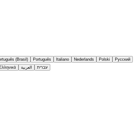
rtuguês (Brasil)
Português
Italiano
Nederlands
Polski
Русский
Ελληνικά
العربية
עברית