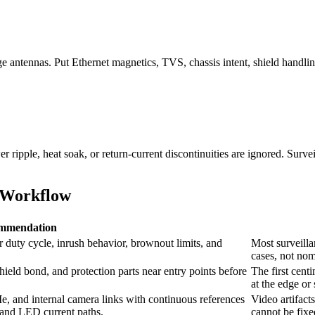
e antennas. Put Ethernet magnetics, TVS, chassis intent, shield handlin
pple, heat soak, or return-current discontinuities are ignored. Surveill
 Workflow
mmendation
r duty cycle, inrush behavior, brownout limits, and
Most surveill
cases, not nom
hield bond, and protection parts near entry points before
The first cent
at the edge or
 and internal camera links with continuous references
Video artifact
s and LED current paths.
cannot be fixe