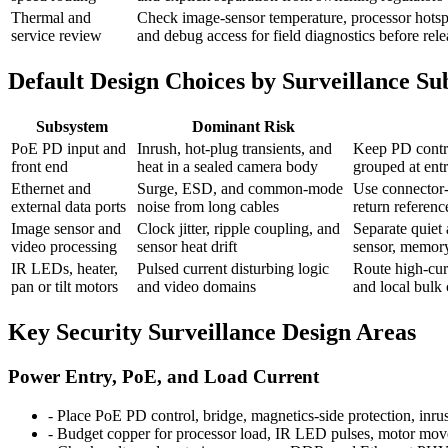
Thermal and
Check image-sensor temperature, processor hotspot
service review
and debug access for field diagnostics before rele
Default Design Choices by Surveillance S
Subsystem
Dominant Risk
PoE PD input and
Inrush, hot-plug transients, and
Keep PD contro
front end
heat in a sealed camera body
grouped at entr
Ethernet and
Surge, ESD, and common-mode
Use connector-e
external data ports
noise from long cables
return referen
Image sensor and
Clock jitter, ripple coupling, and
Separate quiet 
video processing
sensor heat drift
sensor, memory,
IR LEDs, heater,
Pulsed current disturbing logic
Route high-cur
pan or tilt motors
and video domains
and local bulk
Key Security Surveillance Design Areas
Power Entry, PoE, and Load Current
-
Place PoE PD control, bridge, magnetics-side protection, inru
-
Budget copper for processor load, IR LED pulses, motor movem