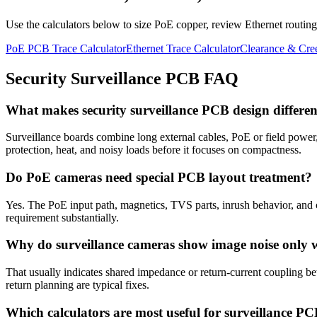
Use the calculators below to size PoE copper, review Ethernet routing,
PoE PCB Trace Calculator
Ethernet Trace Calculator
Clearance & Cre
Security Surveillance PCB FAQ
What makes security surveillance PCB design differ
Surveillance boards combine long external cables, PoE or field power
protection, heat, and noisy loads before it focuses on compactness.
Do PoE cameras need special PCB layout treatment?
Yes. The PoE input path, magnetics, TVS parts, inrush behavior, and 
requirement substantially.
Why do surveillance cameras show image noise only
That usually indicates shared impedance or return-current coupling bet
return planning are typical fixes.
Which calculators are most useful for surveillance P