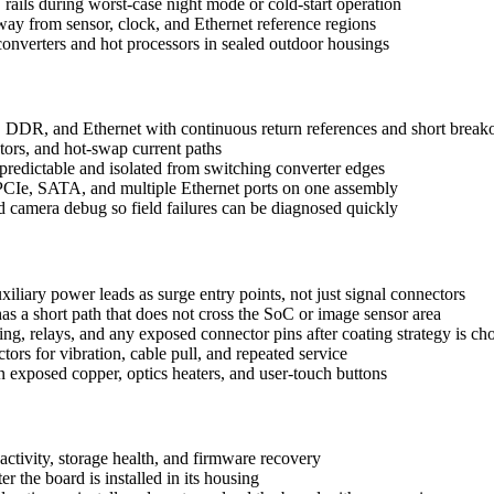
ils during worst-case night mode or cold-start operation
way from sensor, clock, and Ethernet reference regions
nverters and hot processors in sealed outdoor housings
 DDR, and Ethernet with continuous return references and short breako
ors, and hot-swap current paths
s predictable and isolated from switching converter edges
 PCIe, SATA, and multiple Ethernet ports on one assembly
nd camera debug so field failures can be diagnosed quickly
xiliary power leads as surge entry points, not just signal connectors
as a short path that does not cross the SoC or image sensor area
g, relays, and any exposed connector pins after coating strategy is ch
ors for vibration, cable pull, and repeated service
 exposed copper, optics heaters, and user-touch buttons
 activity, storage health, and firmware recovery
r the board is installed in its housing