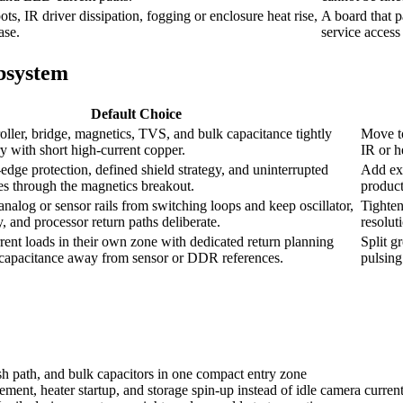
s, IR driver dissipation, fogging or enclosure heat rise,
A board that p
ase.
service access 
ubsystem
Default Choice
ller, bridge, magnetics, TVS, and bulk capacitance tightly
Move to
y with short high-current copper.
IR or h
dge protection, defined shield strategy, and uninterrupted
Add ext
ces through the magnetics breakout.
product
analog or sensor rails from switching loops and keep oscillator,
Tighten
 and processor return paths deliberate.
resolut
rent loads in their own zone with dedicated return planning
Split g
 capacitance away from sensor or DDR references.
pulsing
sh path, and bulk capacitors in one compact entry zone
ent, heater startup, and storage spin-up instead of idle camera curren