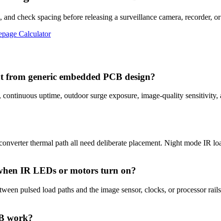
 and check spacing before releasing a surveillance camera, recorder, or
epage Calculator
ent from generic embedded PCB design?
, continuous uptime, outdoor surge exposure, image-quality sensitivity
converter thermal path all need deliberate placement. Night mode IR loa
 when IR LEDs or motors turn on?
ween pulsed load paths and the image sensor, clocks, or processor rails
CB work?