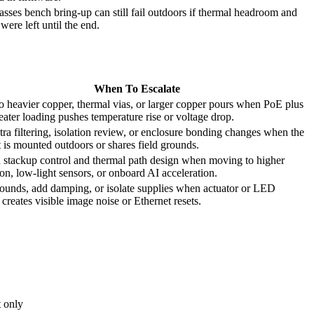
asses bench bring-up can still fail outdoors if thermal headroom and
were left until the end.
When To Escalate
 heavier copper, thermal vias, or larger copper pours when PoE plus
eater loading pushes temperature rise or voltage drop.
ra filtering, isolation review, or enclosure bonding changes when the
 is mounted outdoors or shares field grounds.
 stackup control and thermal path design when moving to higher
ion, low-light sensors, or onboard AI acceleration.
rounds, add damping, or isolate supplies when actuator or LED
 creates visible image noise or Ethernet resets.
t only