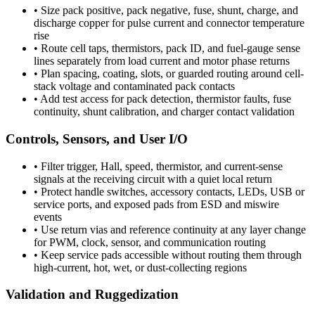
•
Size pack positive, pack negative, fuse, shunt, charge, and
discharge copper for pulse current and connector temperature
rise
•
Route cell taps, thermistors, pack ID, and fuel-gauge sense
lines separately from load current and motor phase returns
•
Plan spacing, coating, slots, or guarded routing around cell-
stack voltage and contaminated pack contacts
•
Add test access for pack detection, thermistor faults, fuse
continuity, shunt calibration, and charger contact validation
Controls, Sensors, and User I/O
•
Filter trigger, Hall, speed, thermistor, and current-sense
signals at the receiving circuit with a quiet local return
•
Protect handle switches, accessory contacts, LEDs, USB or
service ports, and exposed pads from ESD and miswire
events
•
Use return vias and reference continuity at any layer change
for PWM, clock, sensor, and communication routing
•
Keep service pads accessible without routing them through
high-current, hot, wet, or dust-collecting regions
Validation and Ruggedization