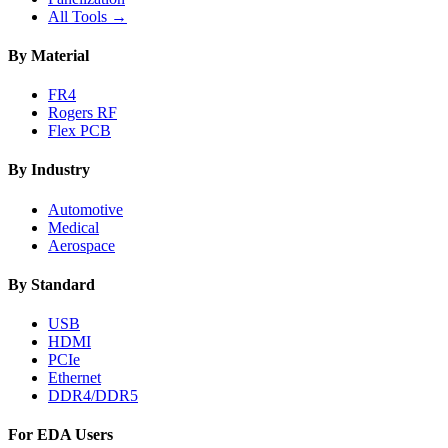
All Tools →
By Material
FR4
Rogers RF
Flex PCB
By Industry
Automotive
Medical
Aerospace
By Standard
USB
HDMI
PCIe
Ethernet
DDR4/DDR5
For EDA Users