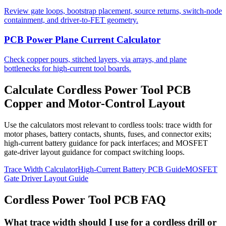
Review gate loops, bootstrap placement, source returns, switch-node
containment, and driver-to-FET geometry.
PCB Power Plane Current Calculator
Check copper pours, stitched layers, via arrays, and plane
bottlenecks for high-current tool boards.
Calculate Cordless Power Tool PCB
Copper and Motor-Control Layout
Use the calculators most relevant to cordless tools: trace width for
motor phases, battery contacts, shunts, fuses, and connector exits;
high-current battery guidance for pack interfaces; and MOSFET
gate-driver layout guidance for compact switching loops.
Trace Width Calculator
High-Current Battery PCB Guide
MOSFET
Gate Driver Layout Guide
Cordless Power Tool PCB FAQ
What trace width should I use for a cordless drill or