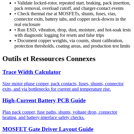
•
Validate locked-rotor, repeated start, braking, pack insertion,
pack removal, overload cutoff, and charger-contact events
•
Check thermal rise at MOSFETs, shunts, fuses, vias,
connector exits, battery tabs, and copper neck-downs in the
real enclosure
•
Run ESD, vibration, drop, dust, moisture, and hot-soak tests
with diagnostic logging for resets and false trips
•
Document copper weights, via counts, shunt calibration,
protection thresholds, coating areas, and production test limits
Outils et Ressources Connexes
Trace Width Calculator
Size motor phase copper, pack contacts, fuses, shunts, connector
exits, and via bottlenecks for current and temperature rise.
High-Current Battery PCB Guide
Plan pack copper, fuse paths, shunts, voltage drop, connector
heating, and battery-interface safety checks.
MOSFET Gate Driver Layout Guide