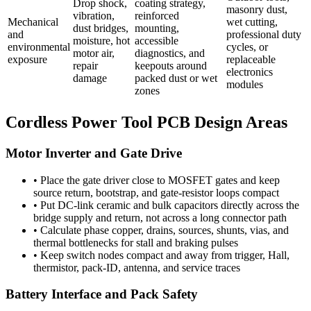
Drop shock,
coating strategy,
masonry dust,
vibration,
reinforced
Mechanical
wet cutting,
dust bridges,
mounting,
and
professional duty
moisture, hot
accessible
environmental
cycles, or
motor air,
diagnostics, and
exposure
replaceable
repair
keepouts around
electronics
damage
packed dust or wet
modules
zones
Cordless Power Tool PCB Design Areas
Motor Inverter and Gate Drive
•
Place the gate driver close to MOSFET gates and keep
source return, bootstrap, and gate-resistor loops compact
•
Put DC-link ceramic and bulk capacitors directly across the
bridge supply and return, not across a long connector path
•
Calculate phase copper, drains, sources, shunts, vias, and
thermal bottlenecks for stall and braking pulses
•
Keep switch nodes compact and away from trigger, Hall,
thermistor, pack-ID, antenna, and service traces
Battery Interface and Pack Safety