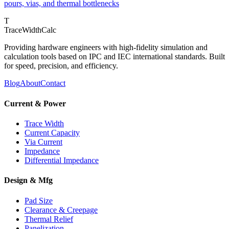
pours, vias, and thermal bottlenecks
T
TraceWidthCalc
Providing hardware engineers with high-fidelity simulation and
calculation tools based on IPC and IEC international standards. Built
for speed, precision, and efficiency.
Blog
About
Contact
Current & Power
Trace Width
Current Capacity
Via Current
Impedance
Differential Impedance
Design & Mfg
Pad Size
Clearance & Creepage
Thermal Relief
Panelization