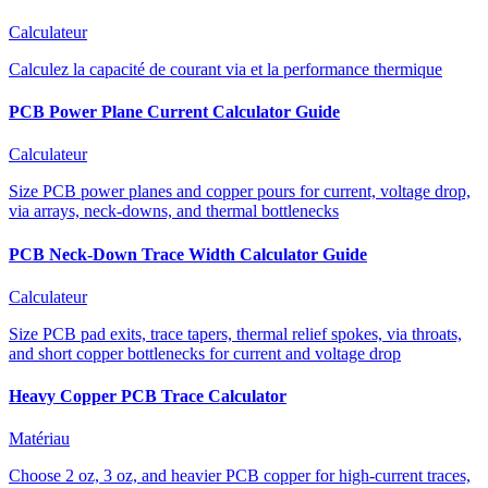
Calculateur
Calculez la capacité de courant via et la performance thermique
PCB Power Plane Current Calculator Guide
Calculateur
Size PCB power planes and copper pours for current, voltage drop,
via arrays, neck-downs, and thermal bottlenecks
PCB Neck-Down Trace Width Calculator Guide
Calculateur
Size PCB pad exits, trace tapers, thermal relief spokes, via throats,
and short copper bottlenecks for current and voltage drop
Heavy Copper PCB Trace Calculator
Matériau
Choose 2 oz, 3 oz, and heavier PCB copper for high-current traces,