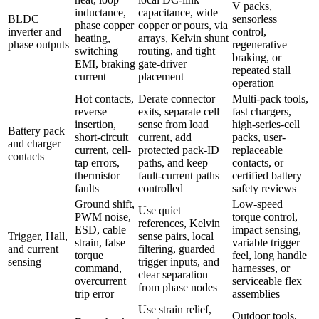
V packs,
inductance,
capacitance, wide
BLDC
sensorless
phase copper
copper or pours, via
inverter and
control,
heating,
arrays, Kelvin shunt
phase outputs
regenerative
switching
routing, and tight
braking, or
EMI, braking
gate-driver
repeated stall
current
placement
operation
Hot contacts,
Derate connector
Multi-pack tools,
reverse
exits, separate cell
fast chargers,
insertion,
sense from load
high-series-cell
Battery pack
short-circuit
current, add
packs, user-
and charger
current, cell-
protected pack-ID
replaceable
contacts
tap errors,
paths, and keep
contacts, or
thermistor
fault-current paths
certified battery
faults
controlled
safety reviews
Ground shift,
Low-speed
Use quiet
PWM noise,
torque control,
references, Kelvin
ESD, cable
impact sensing,
Trigger, Hall,
sense pairs, local
strain, false
variable trigger
and current
filtering, guarded
torque
feel, long handle
sensing
trigger inputs, and
command,
harnesses, or
clear separation
overcurrent
serviceable flex
from phase nodes
trip error
assemblies
Use strain relief,
Outdoor tools,