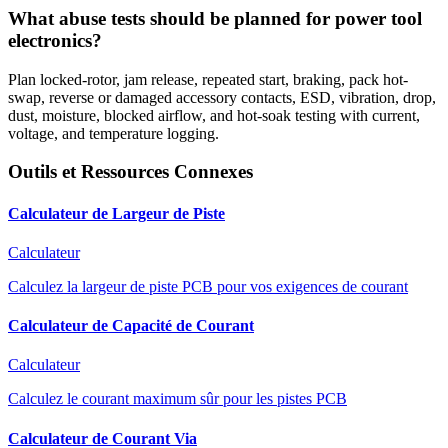
What abuse tests should be planned for power tool
electronics?
Plan locked-rotor, jam release, repeated start, braking, pack hot-
swap, reverse or damaged accessory contacts, ESD, vibration, drop,
dust, moisture, blocked airflow, and hot-soak testing with current,
voltage, and temperature logging.
Outils et Ressources Connexes
Calculateur de Largeur de Piste
Calculateur
Calculez la largeur de piste PCB pour vos exigences de courant
Calculateur de Capacité de Courant
Calculateur
Calculez le courant maximum sûr pour les pistes PCB
Calculateur de Courant Via