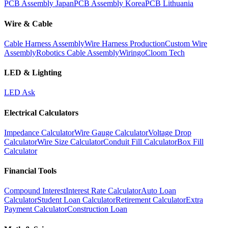
PCB Assembly Japan
PCB Assembly Korea
PCB Lithuania
Wire & Cable
Cable Harness Assembly
Wire Harness Production
Custom Wire
Assembly
Robotics Cable Assembly
Wiringo
Cloom Tech
LED & Lighting
LED Ask
Electrical Calculators
Impedance Calculator
Wire Gauge Calculator
Voltage Drop
Calculator
Wire Size Calculator
Conduit Fill Calculator
Box Fill
Calculator
Financial Tools
Compound Interest
Interest Rate Calculator
Auto Loan
Calculator
Student Loan Calculator
Retirement Calculator
Extra
Payment Calculator
Construction Loan