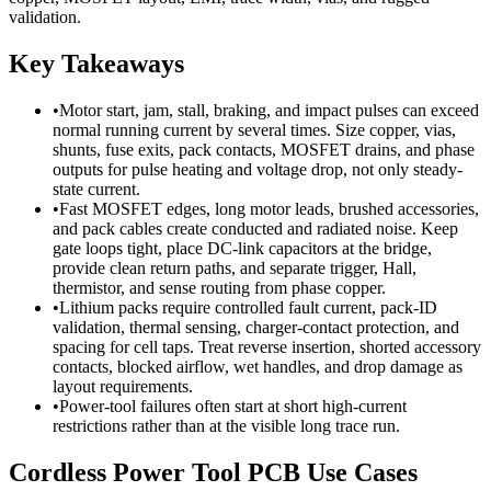
validation.
Key Takeaways
•
Motor start, jam, stall, braking, and impact pulses can exceed
normal running current by several times. Size copper, vias,
shunts, fuse exits, pack contacts, MOSFET drains, and phase
outputs for pulse heating and voltage drop, not only steady-
state current.
•
Fast MOSFET edges, long motor leads, brushed accessories,
and pack cables create conducted and radiated noise. Keep
gate loops tight, place DC-link capacitors at the bridge,
provide clean return paths, and separate trigger, Hall,
thermistor, and sense routing from phase copper.
•
Lithium packs require controlled fault current, pack-ID
validation, thermal sensing, charger-contact protection, and
spacing for cell taps. Treat reverse insertion, shorted accessory
contacts, blocked airflow, wet handles, and drop damage as
layout requirements.
•
Power-tool failures often start at short high-current
restrictions rather than at the visible long trace run.
Cordless Power Tool PCB Use Cases