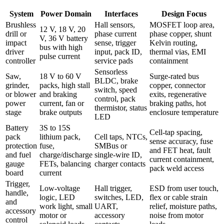
System
Power Domain
Interfaces
Design Focus
Brushless
Hall sensors,
MOSFET loop area,
12 V, 18 V, 20
drill or
phase current
phase copper, shunt
V, 36 V battery
impact
sense, trigger
Kelvin routing,
bus with high
driver
input, pack ID,
thermal vias, EMI
pulse current
controller
service pads
containment
Sensorless
Saw,
18 V to 60 V
Surge-rated bus
BLDC, brake
grinder,
packs, high stall
copper, connector
switch, speed
or blower
and braking
exits, regenerative
control, pack
power
current, fan or
braking paths, hot
thermistor, status
stage
brake outputs
enclosure temperature
LED
Battery
3S to 15S
Cell-tap spacing,
pack
lithium pack,
Cell taps, NTCs,
sense accuracy, fuse
protection
fuse,
SMBus or
and FET heat, fault
and fuel
charge/discharge
single-wire ID,
current containment,
gauge
FETs, balancing
charger contacts
pack weld access
board
current
Trigger,
Low-voltage
Hall trigger,
ESD from user touch,
handle,
logic, LED
switches, LED,
flex or cable strain
and
work light, small
UART,
relief, moisture paths,
accessory
motor or
accessory
noise from motor
control