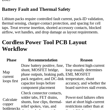
Battery Fault and Thermal Safety
Lithium packs require controlled fault current, pack-ID validation,
thermal sensing, charger-contact protection, and spacing for cell
taps. Treat reverse insertion, shorted accessory contacts, blocked
airflow, wet handles, and drop damage as layout requirements.
Cordless Power Tool PCB Layout
Workflow
Phase
Recommendation
Reason
Draw battery positive, fuse,
The shortest high-current
shunt, MOSFET bridge,
loop usually determines
Map
phase outputs, braking path,
EMI, MOSFET
current
pack negative, and DC-link
temperature, shunt
loops first
capacitor loops before
accuracy, and whether the
component placement
board survives stall events.
Check connector contacts,
solder tabs, FET drains,
Power-tool failures often
Calculate
shunts, fuse clips, thermal-
start at short high-current
copper
relief spokes, vias, and
restrictions rather than at
bottlenecks