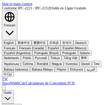
Skip to main content
Conforme IPC-2221 / IPC-2152
|
Outils en Ligne Gratuits
Français
English
简体中文
繁體中文
日本語
한국어
Deutsch
Français
Français (Canada)
Español
Español (México)
Español (Argentina)
Português (Brasil)
Português
Italiano
Nederlands
Polski
Русский
Türkçe
Tiếng Việt
हिन्दी
Українська
Čeština
Română
Magyar
Svenska
Dansk
ไทย
Bahasa Indonesia
Bahasa Melayu
Filipino
Ελληνικά
العربية
עברית
TW
TraceWidthCalc
Calculateurs de Conception PCB
Outils