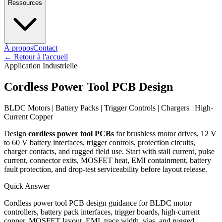
Ressources
À propos
Contact
←
Retour à l'accueil
Application Industrielle
Cordless Power Tool PCB Design
BLDC Motors | Battery Packs | Trigger Controls | Chargers | High-
Current Copper
Design
cordless power tool PCBs
for brushless motor drives, 12 V
to 60 V battery interfaces, trigger controls, protection circuits,
charger contacts, and rugged field use. Start with stall current, pulse
current, connector exits, MOSFET heat, EMI containment, battery
fault protection, and drop-test serviceability before layout release.
Quick Answer
Cordless power tool PCB design guidance for BLDC motor
controllers, battery pack interfaces, trigger boards, high-current
copper, MOSFET layout, EMI, trace width, vias, and rugged