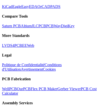
KiCad
Eagle
EasyEDA
OrCAD
PADS
Compare Tools
Saturn PCB
Altium
JLCPCB
PCBWay
DigiKey
More Standards
LVDS
4PCB
EEWeb
Legal
Politique de Confidentialité
Conditions
d'Utilisation
Avertissement
Cookies
PCB Fabrication
WellPCB
OurPCB
Flex PCB Maker
Gerber Viewer
PCB Cost
Calculator
Assembly Services