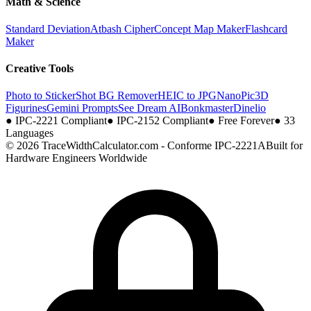
Math & Science
Standard Deviation
Atbash Cipher
Concept Map Maker
Flashcard
Maker
Creative Tools
Photo to Sticker
Shot BG Remover
HEIC to JPG
NanoPic
3D
Figurines
Gemini Prompts
See Dream AI
Bonkmaster
Dinelio
●
IPC-2221 Compliant
●
IPC-2152 Compliant
●
Free Forever
●
33
Languages
© 2026 TraceWidthCalculator.com - Conforme IPC-2221A
Built for
Hardware Engineers Worldwide