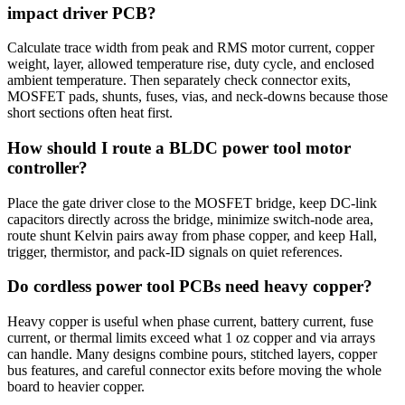
impact driver PCB?
Calculate trace width from peak and RMS motor current, copper
weight, layer, allowed temperature rise, duty cycle, and enclosed
ambient temperature. Then separately check connector exits,
MOSFET pads, shunts, fuses, vias, and neck-downs because those
short sections often heat first.
How should I route a BLDC power tool motor
controller?
Place the gate driver close to the MOSFET bridge, keep DC-link
capacitors directly across the bridge, minimize switch-node area,
route shunt Kelvin pairs away from phase copper, and keep Hall,
trigger, thermistor, and pack-ID signals on quiet references.
Do cordless power tool PCBs need heavy copper?
Heavy copper is useful when phase current, battery current, fuse
current, or thermal limits exceed what 1 oz copper and via arrays
can handle. Many designs combine pours, stitched layers, copper
bus features, and careful connector exits before moving the whole
board to heavier copper.