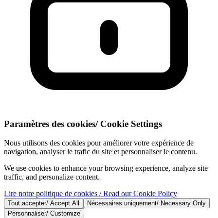
Paramètres des cookies
/
Cookie Settings
Nous utilisons des cookies pour améliorer votre expérience de
navigation, analyser le trafic du site et personnaliser le contenu.
We use cookies to enhance your browsing experience, analyze site
traffic, and personalize content.
Lire notre politique de cookies
/ Read our Cookie Policy
Tout accepter
/
Accept All
Nécessaires uniquement
/
Necessary Only
Personnaliser
/
Customize