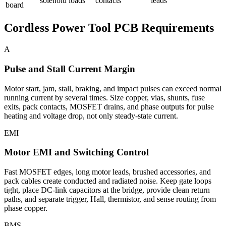
solenoid loads
contacts
leads
board
Cordless Power Tool PCB Requirements
A
Pulse and Stall Current Margin
Motor start, jam, stall, braking, and impact pulses can exceed normal
running current by several times. Size copper, vias, shunts, fuse
exits, pack contacts, MOSFET drains, and phase outputs for pulse
heating and voltage drop, not only steady-state current.
EMI
Motor EMI and Switching Control
Fast MOSFET edges, long motor leads, brushed accessories, and
pack cables create conducted and radiated noise. Keep gate loops
tight, place DC-link capacitors at the bridge, provide clean return
paths, and separate trigger, Hall, thermistor, and sense routing from
phase copper.
BMS