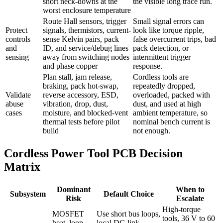
short neck-downs at the
the visible long trace run.
worst enclosure temperature
Route Hall sensors, trigger
Small signal errors can
Protect
signals, thermistors, current-
look like torque ripple,
controls
sense Kelvin pairs, pack
false overcurrent trips, bad
and
ID, and service/debug lines
pack detection, or
sensing
away from switching nodes
intermittent trigger
and phase copper
response.
Plan stall, jam release,
Cordless tools are
braking, pack hot-swap,
repeatedly dropped,
Validate
reverse accessory, ESD,
overloaded, packed with
abuse
vibration, drop, dust,
dust, and used at high
cases
moisture, and blocked-vent
ambient temperature, so
thermal tests before pilot
nominal bench current is
build
not enough.
Cordless Power Tool PCB Decision
Matrix
Dominant
When to
Subsystem
Default Choice
Risk
Escalate
High-torque
MOSFET
Use short bus loops,
tools, 36 V to 60
heat, loop
local DC-link