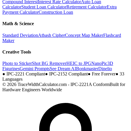
Compound Interest
Interest Rate Calculator
Auto Loan
Calculator
Student Loan Calculator
Retirement Calculator
Extra
Payment Calculator
Construction Loan
Math & Science
Standard Deviation
Atbash Cipher
Concept Map Maker
Flashcard
Maker
Creative Tools
Photo to Sticker
Shot BG Remover
HEIC to JPG
NanoPic
3D
Figurines
Gemini Prompts
See Dream AI
Bonkmaster
Dinelio
●
IPC-2221 Compliant
●
IPC-2152 Compliant
●
Free Forever
●
33
Languages
© 2026 TraceWidthCalculator.com - IPC-2221A Conform
Built for
Hardware Engineers Worldwide