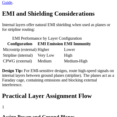
Guide
.
EMI and Shielding Considerations
Internal layers offer natural EMI shielding when used as planes or
for stripline routing:
EMI Performance by Layer Configuration
Configuration
EMI Emission
EMI Immunity
Microstrip (external)
Higher
Lower
Stripline (internal)
Very Low
High
CPWG (external)
Medium
Medium-High
Design Tip:
For EMI-sensitive designs, route high-speed signals on
internal layers between ground planes (stripline). The planes act as a
Faraday cage, containing emissions and blocking external
interference.
Practical Layer Assignment Flow
1
Assign Power and Ground Planes