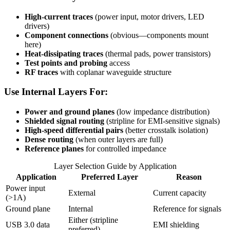
High-current traces
(power input, motor drivers, LED
drivers)
Component connections
(obvious—components mount
here)
Heat-dissipating traces
(thermal pads, power transistors)
Test points and probing
access
RF traces
with coplanar waveguide structure
Use Internal Layers For:
Power and ground planes
(low impedance distribution)
Shielded signal routing
(stripline for EMI-sensitive signals)
High-speed differential pairs
(better crosstalk isolation)
Dense routing
(when outer layers are full)
Reference planes
for controlled impedance
Layer Selection Guide by Application
Application
Preferred Layer
Reason
Power input
External
Current capacity
(>1A)
Ground plane
Internal
Reference for signals
Either (stripline
USB 3.0 data
EMI shielding
preferred)