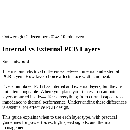
Ontwerpgids
2 december 2024
•
10 min
lezen
Internal vs External PCB Layers
Snel antwoord
Thermal and electrical differences between internal and external
PCB layers. How layer choice affects trace width and heat.
Every multilayer PCB has internal and external layers, but they're
not interchangeable. Where you place your traces—on an outer
layer or buried inside—affects everything from current capacity to
impedance to thermal performance. Understanding these differences
is essential for effective PCB design.
This guide explains when to use each layer type, with practical
guidelines for power traces, high-speed signals, and thermal
management.