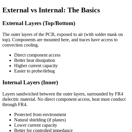
External vs Internal: The Basics
External Layers (Top/Bottom)
The outer layers of the PCB, exposed to air (with solder mask on
top). Components are mounted here, and traces have access to
convection cooling.
Direct component access
Better heat dissipation
Higher current capacity
Easier to probe/debug
Internal Layers (Inner)
Layers sandwiched between the outer layers, surrounded by FR4
dielectric material. No direct component access, heat must conduct
through FR4.
Protected from environment
Natural shielding (if planes)
Lower current capacity
Better for controlled impedance