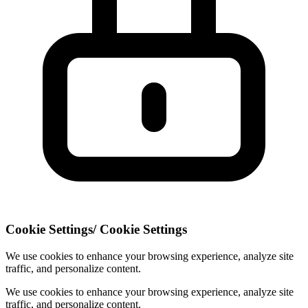
Cookie Settings
/
Cookie Settings
We use cookies to enhance your browsing experience, analyze site
traffic, and personalize content.
We use cookies to enhance your browsing experience, analyze site
traffic, and personalize content.