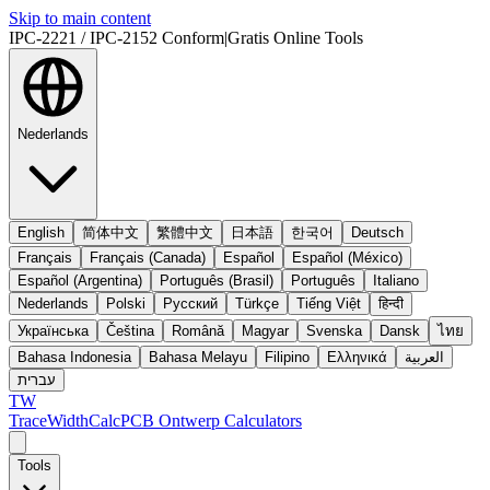
Skip to main content
IPC-2221 / IPC-2152 Conform
|
Gratis Online Tools
Nederlands
English
简体中文
繁體中文
日本語
한국어
Deutsch
Français
Français (Canada)
Español
Español (México)
Español (Argentina)
Português (Brasil)
Português
Italiano
Nederlands
Polski
Русский
Türkçe
Tiếng Việt
हिन्दी
Українська
Čeština
Română
Magyar
Svenska
Dansk
ไทย
Bahasa Indonesia
Bahasa Melayu
Filipino
Ελληνικά
العربية
עברית
TW
TraceWidthCalc
PCB Ontwerp Calculators
Tools