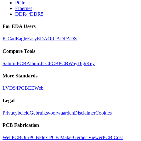
PCIe
Ethernet
DDR4/DDR5
For EDA Users
KiCad
Eagle
EasyEDA
OrCAD
PADS
Compare Tools
Saturn PCB
Altium
JLCPCB
PCBWay
DigiKey
More Standards
LVDS
4PCB
EEWeb
Legal
Privacybeleid
Gebruiksvoorwaarden
Disclaimer
Cookies
PCB Fabrication
WellPCB
OurPCB
Flex PCB Maker
Gerber Viewer
PCB Cost