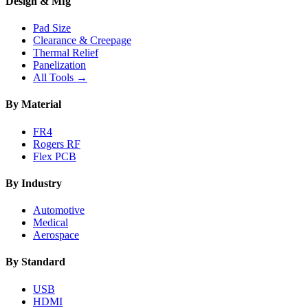
Design & Mfg
Pad Size
Clearance & Creepage
Thermal Relief
Panelization
All Tools →
By Material
FR4
Rogers RF
Flex PCB
By Industry
Automotive
Medical
Aerospace
By Standard
USB
HDMI