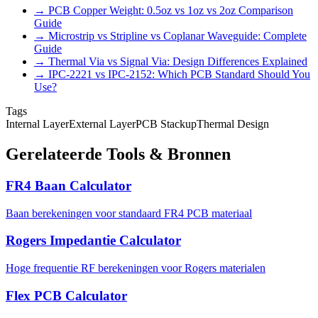
→ PCB Copper Weight: 0.5oz vs 1oz vs 2oz Comparison
Guide
→ Microstrip vs Stripline vs Coplanar Waveguide: Complete
Guide
→ Thermal Via vs Signal Via: Design Differences Explained
→ IPC-2221 vs IPC-2152: Which PCB Standard Should You
Use?
Tags
Internal Layer
External Layer
PCB Stackup
Thermal Design
Gerelateerde Tools & Bronnen
FR4 Baan Calculator
Baan berekeningen voor standaard FR4 PCB materiaal
Rogers Impedantie Calculator
Hoge frequentie RF berekeningen voor Rogers materialen
Flex PCB Calculator