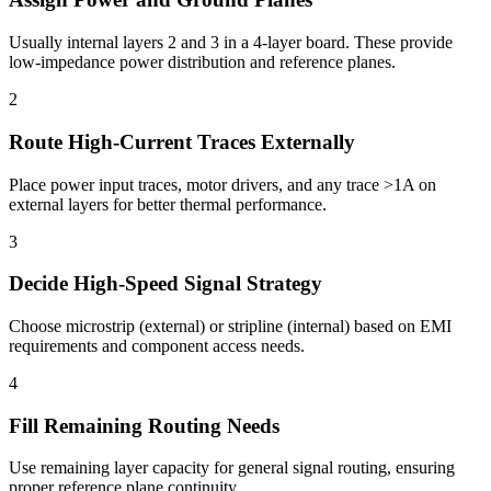
Usually internal layers 2 and 3 in a 4-layer board. These provide
low-impedance power distribution and reference planes.
2
Route High-Current Traces Externally
Place power input traces, motor drivers, and any trace >1A on
external layers for better thermal performance.
3
Decide High-Speed Signal Strategy
Choose microstrip (external) or stripline (internal) based on EMI
requirements and component access needs.
4
Fill Remaining Routing Needs
Use remaining layer capacity for general signal routing, ensuring
proper reference plane continuity.