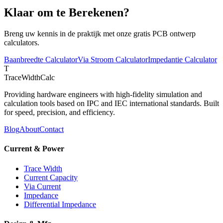
Klaar om te Berekenen?
Breng uw kennis in de praktijk met onze gratis PCB ontwerp
calculators.
Baanbreedte Calculator
Via Stroom Calculator
Impedantie Calculator
T
TraceWidthCalc
Providing hardware engineers with high-fidelity simulation and
calculation tools based on IPC and IEC international standards. Built
for speed, precision, and efficiency.
Blog
About
Contact
Current & Power
Trace Width
Current Capacity
Via Current
Impedance
Differential Impedance