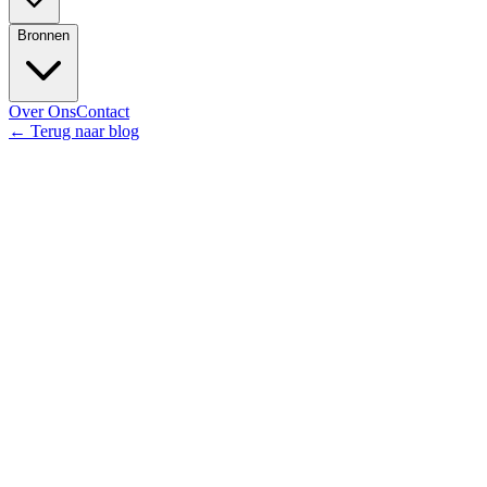
Bronnen
Over Ons
Contact
←
Terug naar blog