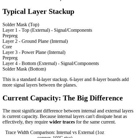
Typical Layer Stackup
Solder Mask (Top)
Layer 1 - Top (External) - Signal/Components
Prepreg
Layer 2 - Ground Plane (Internal)
Core
Layer 3 - Power Plane (Internal)
Prepreg
Layer 4 - Bottom (External) - Signal/Components
Solder Mask (Bottom)
This is a standard 4-layer stackup. 6-layer and 8-layer boards add
more signal layers between the planes.
Current Capacity: The Big Difference
The most significant difference between internal and external layers
is current capacity. Because internal layers can't dissipate heat as
effectively, they require
wider traces
for the same current.
Trace Width Comparison: Internal vs External (1oz
copper, 10°C rise)