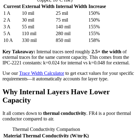
Current
External Width
Internal Width
Increase
1 A
10 mil
25 mil
150%
2 A
30 mil
75 mil
150%
3 A
55 mil
140 mil
155%
5 A
110 mil
280 mil
155%
10 A
330 mil
850 mil
158%
Key Takeaway:
Internal traces need roughly
2.5× the width
of
external traces for the same current capacity. This comes from the
IPC-2221 constants: k=0.024 for internal vs k=0.048 for external.
Use our
Trace Width Calculator
to get exact values for your specific
requirements—it automatically accounts for layer type.
Why Internal Layers Have Lower
Capacity
It all comes down to
thermal conductivity
. FR4 is a poor thermal
conductor compared to air.
Thermal Conductivity Comparison
Material
Thermal Conductivity (W/m·K)