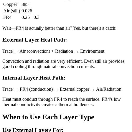
Copper
385
Air (still)
0.026
FR4
0.25 - 0.3
Wait—FR4 is actually better than air? Yes, but there's a catch:
External Layer Heat Path:
Trace → Air (convection) + Radiation → Environment
Convection and radiation are very efficient. Even still air provides
good cooling through natural convection currents.
Internal Layer Heat Path:
Trace → FR4 (conduction) → External copper → Air/Radiation
Heat must conduct through FR4 to reach the surface. FR4's low
thermal conductivity creates a thermal bottleneck.
When to Use Each Layer Type
Use External Layers For: