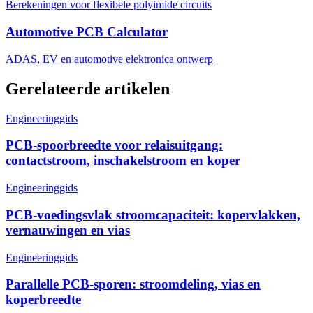
Berekeningen voor flexibele polyimide circuits
Automotive PCB Calculator
ADAS, EV en automotive elektronica ontwerp
Gerelateerde artikelen
Engineeringgids
PCB-spoorbreedte voor relaisuitgang:
contactstroom, inschakelstroom en koper
Engineeringgids
PCB-voedingsvlak stroomcapaciteit: kopervlakken,
vernauwingen en vias
Engineeringgids
Parallelle PCB-sporen: stroomdeling, vias en
koperbreedte