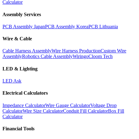
Calculator
Assembly Services
PCB Assembly Japan
PCB Assembly Korea
PCB Lithuania
Wire & Cable
Cable Harness Assembly
Wire Harness Production
Custom Wire
Assembly
Robotics Cable Assembly
Wiringo
Cloom Tech
LED & Lighting
LED Ask
Electrical Calculators
Impedance Calculator
Wire Gauge Calculator
Voltage Drop
Calculator
Wire Size Calculator
Conduit Fill Calculator
Box Fill
Calculator
Financial Tools