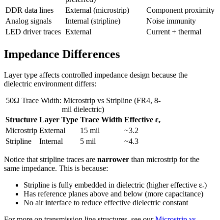
DDR data lines
External (microstrip)
Component proximity
Analog signals
Internal (stripline)
Noise immunity
LED driver traces
External
Current + thermal
Impedance Differences
Layer type affects controlled impedance design because the
dielectric environment differs:
50Ω Trace Width: Microstrip vs Stripline (FR4, 8-
mil dielectric)
Structure
Layer Type
Trace Width
Effective εᵣ
Microstrip
External
15 mil
~3.2
Stripline
Internal
5 mil
~4.3
Notice that stripline traces are
narrower
than microstrip for the
same impedance. This is because:
Stripline is fully embedded in dielectric (higher effective εᵣ)
Has reference planes above and below (more capacitance)
No air interface to reduce effective dielectric constant
For more on transmission line structures, see our
Microstrip vs