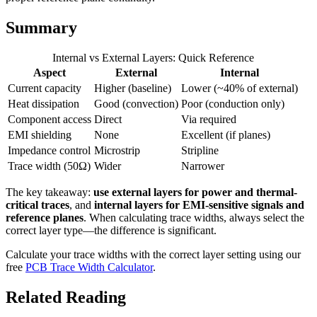
Summary
Internal vs External Layers: Quick Reference
Aspect
External
Internal
Current capacity
Higher (baseline)
Lower (~40% of external)
Heat dissipation
Good (convection)
Poor (conduction only)
Component access
Direct
Via required
EMI shielding
None
Excellent (if planes)
Impedance control
Microstrip
Stripline
Trace width (50Ω)
Wider
Narrower
The key takeaway:
use external layers for power and thermal-
critical traces
, and
internal layers for EMI-sensitive signals and
reference planes
. When calculating trace widths, always select the
correct layer type—the difference is significant.
Calculate your trace widths with the correct layer setting using our
free
PCB Trace Width Calculator
.
Related Reading