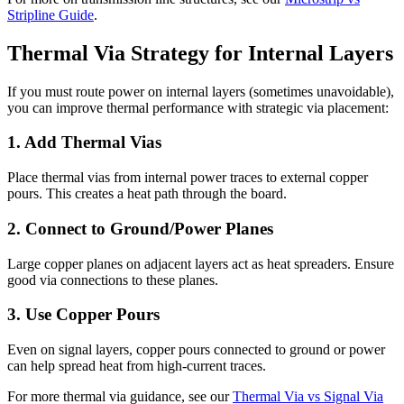
Stripline Guide
.
Thermal Via Strategy for Internal Layers
If you must route power on internal layers (sometimes unavoidable),
you can improve thermal performance with strategic via placement:
1. Add Thermal Vias
Place thermal vias from internal power traces to external copper
pours. This creates a heat path through the board.
2. Connect to Ground/Power Planes
Large copper planes on adjacent layers act as heat spreaders. Ensure
good via connections to these planes.
3. Use Copper Pours
Even on signal layers, copper pours connected to ground or power
can help spread heat from high-current traces.
For more thermal via guidance, see our
Thermal Via vs Signal Via