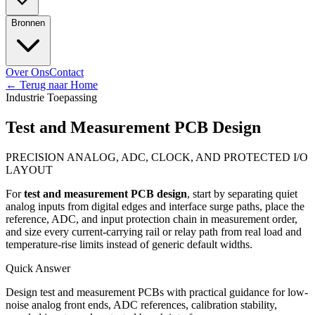
Bronnen
Over Ons
Contact
←
Terug naar Home
Industrie Toepassing
Test and Measurement PCB Design
PRECISION ANALOG, ADC, CLOCK, AND PROTECTED I/O
LAYOUT
For
test and measurement PCB design
, start by separating quiet
analog inputs from digital edges and interface surge paths, place the
reference, ADC, and input protection chain in measurement order,
and size every current-carrying rail or relay path from real load and
temperature-rise limits instead of generic default widths.
Quick Answer
Design test and measurement PCBs with practical guidance for low-
noise analog front ends, ADC references, calibration stability,