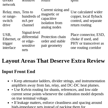
divider
sensitive
return
spots
network
Current sizing and
Relay, mux,
Tens to
Use calculated wider
magnetic or
or range-
hundreds of
copper, local flyback
capacitive
switch
mA per
control, and separate
isolation from
drive
channel
return routing
analog nodes
Signal-level
USB,
Place connector, ESD,
differential
Protection chain
Ethernet, or
choke if used, and
or edge-
order and stable
trigger
PHY or transceiver as
sensitive
pair geometry
interface
one routing corridor
nets
Layout Areas That Deserve Extra Review
Input Front End
•
Keep attenuator ladders, divider strings, and instrumentation
amplifiers away from fan, relay, and DC-DC heat plumes.
•
Use Kelvin routing for shunts, references, and low-side
current sense points whenever the calibration model depends
on true terminal voltage.
•
If leakage matters, enforce cleanliness and spacing around
high-impedance nets instead of packing them for