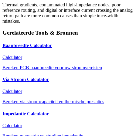
Thermal gradients, contaminated high-impedance nodes, poor
reference routing, and digital or interface current crossing the analog
return path are more common causes than simple trace-width
mistakes.
Gerelateerde Tools & Bronnen
Baanbreedte Calculator
Calculator
Bereken PCB baanbreedte voor uw stroomvereisten
Via Stroom Calculator
Calculator
Bereken via stroomcapaciteit en thermische prestaties
Impedantie Calculator
Calculator
Bereken microstrip en stripline impedantie