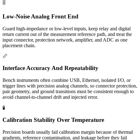
🎚️
Low-Noise Analog Front End
Guard high-impedance or low-level inputs, keep relay and digital
return current out of the measurement reference path, and treat the
input connector, protection network, amplifier, and ADC as one
placement chain.
📏
Interface Accuracy And Repeatability
Bench instruments often combine USB, Ethernet, isolated I/O, or
trigger lines with precision analog channels, so connector protection,
pair geometry, and ground transitions must be consistent enough to
avoid channel-to-channel drift and injected error.
🧪
Calibration Stability Over Temperature
Precision boards usually fail calibration margin because of thermal
gradients, reference contamination, and leakage before they fail