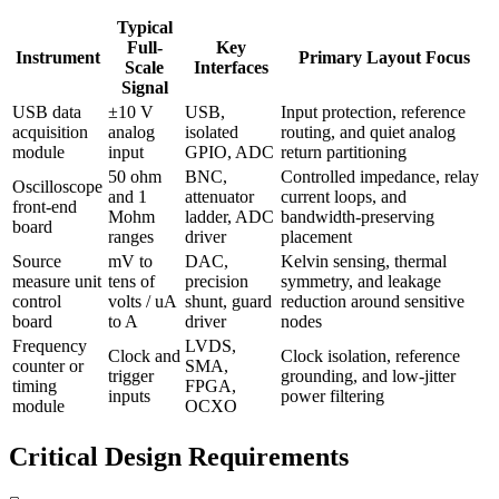
Typical
Full-
Key
Instrument
Primary Layout Focus
Scale
Interfaces
Signal
USB data
±10 V
USB,
Input protection, reference
acquisition
analog
isolated
routing, and quiet analog
module
input
GPIO, ADC
return partitioning
50 ohm
BNC,
Controlled impedance, relay
Oscilloscope
and 1
attenuator
current loops, and
front-end
Mohm
ladder, ADC
bandwidth-preserving
board
ranges
driver
placement
Source
mV to
DAC,
Kelvin sensing, thermal
measure unit
tens of
precision
symmetry, and leakage
control
volts / uA
shunt, guard
reduction around sensitive
board
to A
driver
nodes
Frequency
LVDS,
Clock and
Clock isolation, reference
counter or
SMA,
trigger
grounding, and low-jitter
timing
FPGA,
inputs
power filtering
module
OCXO
Critical Design Requirements