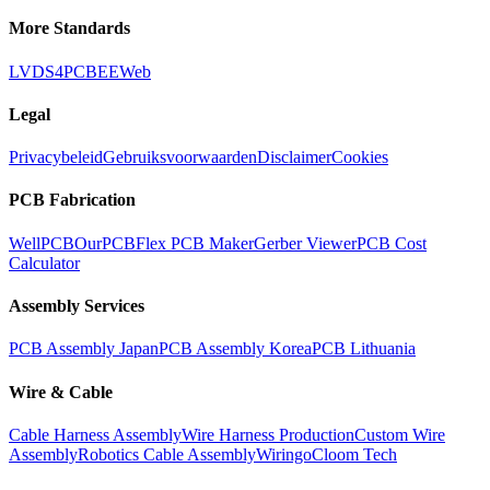
More Standards
LVDS
4PCB
EEWeb
Legal
Privacybeleid
Gebruiksvoorwaarden
Disclaimer
Cookies
PCB Fabrication
WellPCB
OurPCB
Flex PCB Maker
Gerber Viewer
PCB Cost
Calculator
Assembly Services
PCB Assembly Japan
PCB Assembly Korea
PCB Lithuania
Wire & Cable
Cable Harness Assembly
Wire Harness Production
Custom Wire
Assembly
Robotics Cable Assembly
Wiringo
Cloom Tech