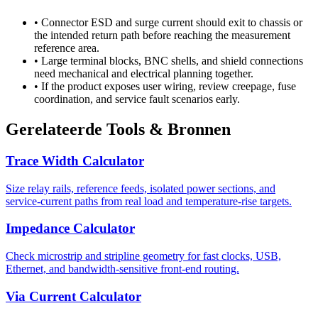
•
Connector ESD and surge current should exit to chassis or
the intended return path before reaching the measurement
reference area.
•
Large terminal blocks, BNC shells, and shield connections
need mechanical and electrical planning together.
•
If the product exposes user wiring, review creepage, fuse
coordination, and service fault scenarios early.
Gerelateerde Tools & Bronnen
Trace Width Calculator
Size relay rails, reference feeds, isolated power sections, and
service-current paths from real load and temperature-rise targets.
Impedance Calculator
Check microstrip and stripline geometry for fast clocks, USB,
Ethernet, and bandwidth-sensitive front-end routing.
Via Current Calculator