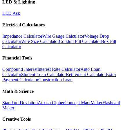
LED & Lighting
LED Ask
Electrical Calculators
Impedance Calculator
Wire Gauge Calculator
Voltage Drop
Calculator
Wire Size Calculator
Conduit Fill Calculator
Box Fill
Calculator
Financial Tools
Compound Interest
Interest Rate Calculator
Auto Loan
Calculator
Student Loan Calculator
Retirement Calculator
Extra
Payment Calculator
Construction Loan
Math & Science
Standard Deviation
Atbash Cipher
Concept Map Maker
Flashcard
Maker
Creative Tools