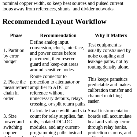
nominal copper width, so keep heat sources and pulsed current
loops away from references, shunts, and divider networks.
Recommended Layout Workflow
Phase
Recommendation
Why It Matters
Define analog input,
Test equipment is
conversion, clock, interface,
1. Partition
usually constrained by
and power zones before
by error
noise coupling and
placement, then reserve
budget
leakage paths, not by
guard and keep-out areas
routing density alone.
around sensitive nodes.
Route connector to
This keeps parasitics
2. Place the
protection to attenuator or
predictable and makes
measurement
amplifier to ADC or
calibration transfer and
chain in
reference without
channel matching
order
unnecessary detours, relays
easier.
crossing, or split return paths.
Calculate trace width and via
Small instrumentation
3. Size
count for relay supplies, fan
boards still accumulate
power and
rails, isolated DC-DC
heat and voltage error
switching
modules, and any current-
through relay banks,
copper
programming paths instead
protection clamps, and