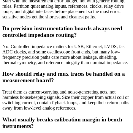
Start with the measurement error budget, not with generic routing
rules. Partition quiet analog inputs, references, clocks, relay drive
loops, and digital interfaces before placement so the most error-
sensitive nodes get the shortest and cleanest paths.
Do precision instrumentation boards always need
controlled impedance routing?
No. Controlled impedance matters for USB, Ethernet, LVDS, fast
ADC clocks, and some oscilloscope front ends, but many low-
frequency precision paths care more about leakage, shielding,
thermal symmetry, and reference integrity than nominal impedance.
How should relay and mux traces be handled on a
measurement board?
Treat them as current-carrying and noise-generating nets, not
harmless housekeeping signals. Size their copper from actual coil or
switching current, contain flyback loops, and keep their return paths
away from low-level analog references.
What usually breaks calibration margin in bench
instruments?