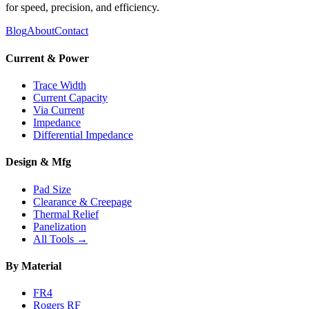
for speed, precision, and efficiency.
Blog
About
Contact
Current & Power
Trace Width
Current Capacity
Via Current
Impedance
Differential Impedance
Design & Mfg
Pad Size
Clearance & Creepage
Thermal Relief
Panelization
All Tools →
By Material
FR4
Rogers RF