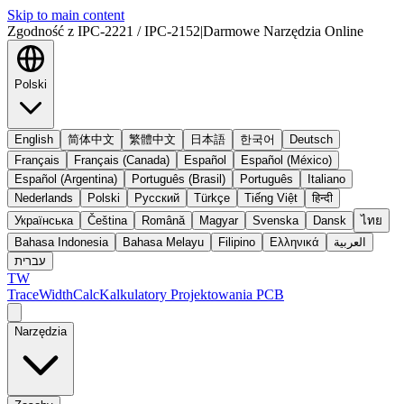
Skip to main content
Zgodność z IPC-2221 / IPC-2152
|
Darmowe Narzędzia Online
Polski
English
简体中文
繁體中文
日本語
한국어
Deutsch
Français
Français (Canada)
Español
Español (México)
Español (Argentina)
Português (Brasil)
Português
Italiano
Nederlands
Polski
Русский
Türkçe
Tiếng Việt
हिन्दी
Українська
Čeština
Română
Magyar
Svenska
Dansk
ไทย
Bahasa Indonesia
Bahasa Melayu
Filipino
Ελληνικά
العربية
עברית
TW
TraceWidthCalc
Kalkulatory Projektowania PCB
Narzędzia