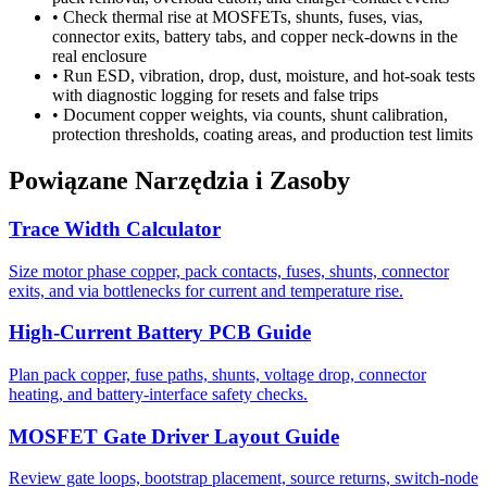
•
Check thermal rise at MOSFETs, shunts, fuses, vias,
connector exits, battery tabs, and copper neck-downs in the
real enclosure
•
Run ESD, vibration, drop, dust, moisture, and hot-soak tests
with diagnostic logging for resets and false trips
•
Document copper weights, via counts, shunt calibration,
protection thresholds, coating areas, and production test limits
Powiązane Narzędzia i Zasoby
Trace Width Calculator
Size motor phase copper, pack contacts, fuses, shunts, connector
exits, and via bottlenecks for current and temperature rise.
High-Current Battery PCB Guide
Plan pack copper, fuse paths, shunts, voltage drop, connector
heating, and battery-interface safety checks.
MOSFET Gate Driver Layout Guide
Review gate loops, bootstrap placement, source returns, switch-node