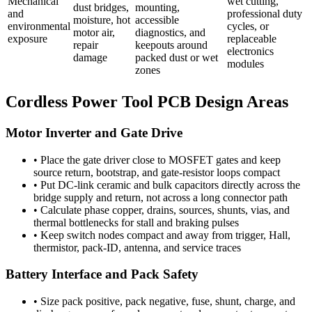
Mechanical
wet cutting,
dust bridges,
mounting,
and
professional duty
moisture, hot
accessible
environmental
cycles, or
motor air,
diagnostics, and
exposure
replaceable
repair
keepouts around
electronics
damage
packed dust or wet
modules
zones
Cordless Power Tool PCB Design Areas
Motor Inverter and Gate Drive
•
Place the gate driver close to MOSFET gates and keep
source return, bootstrap, and gate-resistor loops compact
•
Put DC-link ceramic and bulk capacitors directly across the
bridge supply and return, not across a long connector path
•
Calculate phase copper, drains, sources, shunts, vias, and
thermal bottlenecks for stall and braking pulses
•
Keep switch nodes compact and away from trigger, Hall,
thermistor, pack-ID, antenna, and service traces
Battery Interface and Pack Safety
•
Size pack positive, pack negative, fuse, shunt, charge, and