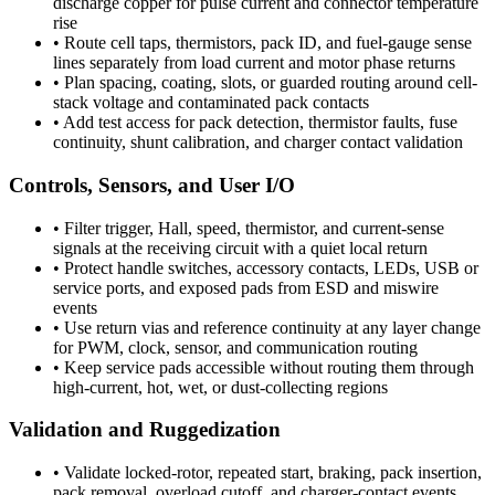
discharge copper for pulse current and connector temperature
rise
•
Route cell taps, thermistors, pack ID, and fuel-gauge sense
lines separately from load current and motor phase returns
•
Plan spacing, coating, slots, or guarded routing around cell-
stack voltage and contaminated pack contacts
•
Add test access for pack detection, thermistor faults, fuse
continuity, shunt calibration, and charger contact validation
Controls, Sensors, and User I/O
•
Filter trigger, Hall, speed, thermistor, and current-sense
signals at the receiving circuit with a quiet local return
•
Protect handle switches, accessory contacts, LEDs, USB or
service ports, and exposed pads from ESD and miswire
events
•
Use return vias and reference continuity at any layer change
for PWM, clock, sensor, and communication routing
•
Keep service pads accessible without routing them through
high-current, hot, wet, or dust-collecting regions
Validation and Ruggedization
•
Validate locked-rotor, repeated start, braking, pack insertion,
pack removal, overload cutoff, and charger-contact events