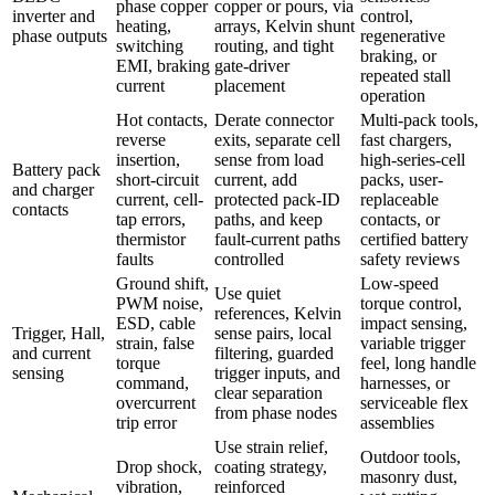
phase copper
copper or pours, via
inverter and
control,
heating,
arrays, Kelvin shunt
phase outputs
regenerative
switching
routing, and tight
braking, or
EMI, braking
gate-driver
repeated stall
current
placement
operation
Hot contacts,
Derate connector
Multi-pack tools,
reverse
exits, separate cell
fast chargers,
insertion,
sense from load
high-series-cell
Battery pack
short-circuit
current, add
packs, user-
and charger
current, cell-
protected pack-ID
replaceable
contacts
tap errors,
paths, and keep
contacts, or
thermistor
fault-current paths
certified battery
faults
controlled
safety reviews
Ground shift,
Low-speed
Use quiet
PWM noise,
torque control,
references, Kelvin
ESD, cable
impact sensing,
Trigger, Hall,
sense pairs, local
strain, false
variable trigger
and current
filtering, guarded
torque
feel, long handle
sensing
trigger inputs, and
command,
harnesses, or
clear separation
overcurrent
serviceable flex
from phase nodes
trip error
assemblies
Use strain relief,
Outdoor tools,
Drop shock,
coating strategy,
masonry dust,
vibration,
reinforced