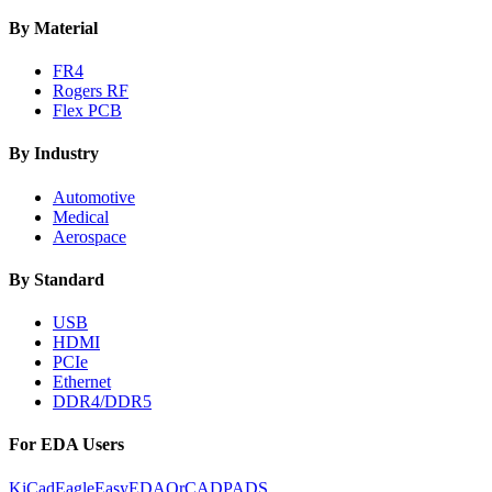
By Material
FR4
Rogers RF
Flex PCB
By Industry
Automotive
Medical
Aerospace
By Standard
USB
HDMI
PCIe
Ethernet
DDR4/DDR5
For EDA Users
KiCad
Eagle
EasyEDA
OrCAD
PADS