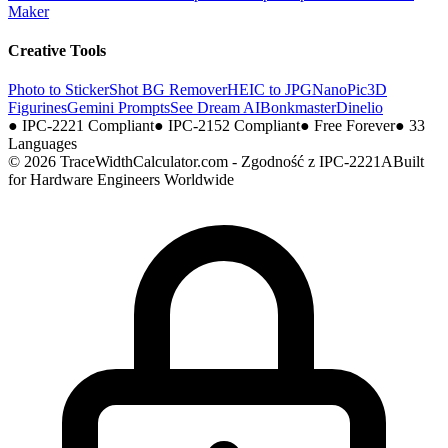
Maker
Creative Tools
Photo to Sticker
Shot BG Remover
HEIC to JPG
NanoPic
3D
Figurines
Gemini Prompts
See Dream AI
Bonkmaster
Dinelio
●
IPC-2221 Compliant
●
IPC-2152 Compliant
●
Free Forever
●
33
Languages
© 2026 TraceWidthCalculator.com - Zgodność z IPC-2221A
Built
for Hardware Engineers Worldwide