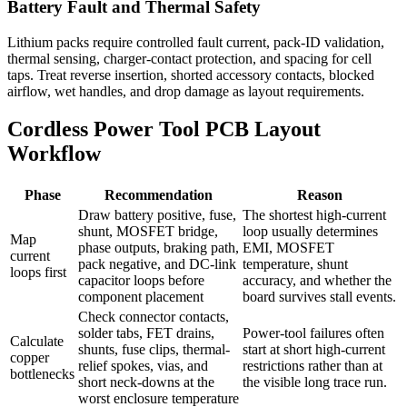
Battery Fault and Thermal Safety
Lithium packs require controlled fault current, pack-ID validation,
thermal sensing, charger-contact protection, and spacing for cell
taps. Treat reverse insertion, shorted accessory contacts, blocked
airflow, wet handles, and drop damage as layout requirements.
Cordless Power Tool PCB Layout
Workflow
Phase
Recommendation
Reason
Draw battery positive, fuse,
The shortest high-current
shunt, MOSFET bridge,
loop usually determines
Map
phase outputs, braking path,
EMI, MOSFET
current
pack negative, and DC-link
temperature, shunt
loops first
capacitor loops before
accuracy, and whether the
component placement
board survives stall events.
Check connector contacts,
solder tabs, FET drains,
Power-tool failures often
Calculate
shunts, fuse clips, thermal-
start at short high-current
copper
relief spokes, vias, and
restrictions rather than at
bottlenecks
short neck-downs at the
the visible long trace run.
worst enclosure temperature