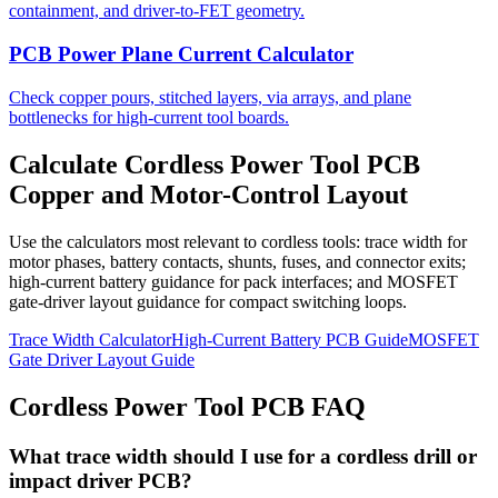
containment, and driver-to-FET geometry.
PCB Power Plane Current Calculator
Check copper pours, stitched layers, via arrays, and plane
bottlenecks for high-current tool boards.
Calculate Cordless Power Tool PCB
Copper and Motor-Control Layout
Use the calculators most relevant to cordless tools: trace width for
motor phases, battery contacts, shunts, fuses, and connector exits;
high-current battery guidance for pack interfaces; and MOSFET
gate-driver layout guidance for compact switching loops.
Trace Width Calculator
High-Current Battery PCB Guide
MOSFET
Gate Driver Layout Guide
Cordless Power Tool PCB FAQ
What trace width should I use for a cordless drill or
impact driver PCB?