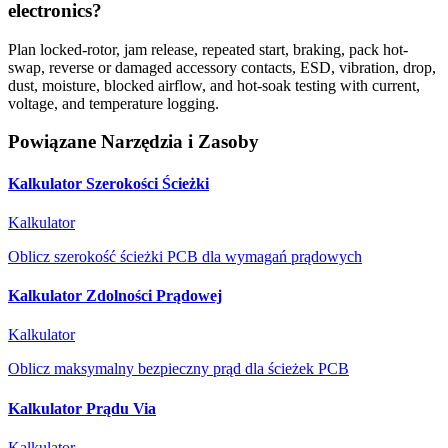
electronics?
Plan locked-rotor, jam release, repeated start, braking, pack hot-
swap, reverse or damaged accessory contacts, ESD, vibration, drop,
dust, moisture, blocked airflow, and hot-soak testing with current,
voltage, and temperature logging.
Powiązane Narzędzia i Zasoby
Kalkulator Szerokości Ścieżki
Kalkulator
Oblicz szerokość ścieżki PCB dla wymagań prądowych
Kalkulator Zdolności Prądowej
Kalkulator
Oblicz maksymalny bezpieczny prąd dla ścieżek PCB
Kalkulator Prądu Via
Kalkulator