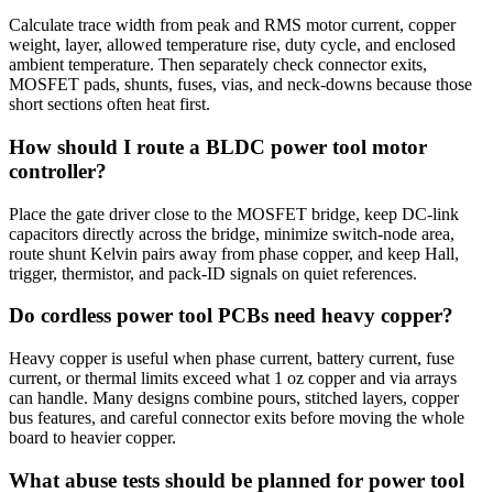
Calculate trace width from peak and RMS motor current, copper
weight, layer, allowed temperature rise, duty cycle, and enclosed
ambient temperature. Then separately check connector exits,
MOSFET pads, shunts, fuses, vias, and neck-downs because those
short sections often heat first.
How should I route a BLDC power tool motor
controller?
Place the gate driver close to the MOSFET bridge, keep DC-link
capacitors directly across the bridge, minimize switch-node area,
route shunt Kelvin pairs away from phase copper, and keep Hall,
trigger, thermistor, and pack-ID signals on quiet references.
Do cordless power tool PCBs need heavy copper?
Heavy copper is useful when phase current, battery current, fuse
current, or thermal limits exceed what 1 oz copper and via arrays
can handle. Many designs combine pours, stitched layers, copper
bus features, and careful connector exits before moving the whole
board to heavier copper.
What abuse tests should be planned for power tool