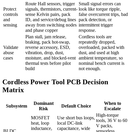
Route Hall sensors, trigger
Small signal errors can
Protect
signals, thermistors, current-
look like torque ripple,
controls
sense Kelvin pairs, pack
false overcurrent trips, bad
and
ID, and service/debug lines
pack detection, or
sensing
away from switching nodes
intermittent trigger
and phase copper
response.
Plan stall, jam release,
Cordless tools are
braking, pack hot-swap,
repeatedly dropped,
Validate
reverse accessory, ESD,
overloaded, packed with
abuse
vibration, drop, dust,
dust, and used at high
cases
moisture, and blocked-vent
ambient temperature, so
thermal tests before pilot
nominal bench current is
build
not enough.
Cordless Power Tool PCB Decision
Matrix
Dominant
When to
Subsystem
Default Choice
Risk
Escalate
High-torque
MOSFET
Use short bus loops,
tools, 36 V to 60
heat, loop
local DC-link
V packs,
inductance,
capacitance, wide
BLDC
sensorless