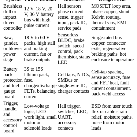
Brushless
Hall sensors,
MOSFET loop area,
12 V, 18 V, 20
drill or
phase current
phase copper, shunt
V, 36 V battery
impact
sense, trigger
Kelvin routing,
bus with high
driver
input, pack ID,
thermal vias, EMI
pulse current
controller
service pads
containment
Sensorless
Saw,
18 V to 60 V
Surge-rated bus
BLDC, brake
grinder,
packs, high stall
copper, connector
switch, speed
or blower
and braking
exits, regenerative
control, pack
power
current, fan or
braking paths, hot
thermistor, status
stage
brake outputs
enclosure temperature
LED
Battery
3S to 15S
Cell-tap spacing,
pack
lithium pack,
Cell taps, NTCs,
sense accuracy, fuse
protection
fuse,
SMBus or
and FET heat, fault
and fuel
charge/discharge
single-wire ID,
current containment,
gauge
FETs, balancing
charger contacts
pack weld access
board
current
Trigger,
Low-voltage
Hall trigger,
ESD from user touch,
handle,
logic, LED
switches, LED,
flex or cable strain
and
work light, small
UART,
relief, moisture paths,
accessory
motor or
accessory
noise from motor
control
solenoid loads
contacts
leads
board