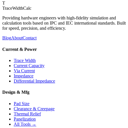
T
TraceWidthCalc
Providing hardware engineers with high-fidelity simulation and
calculation tools based on IPC and IEC international standards. Built
for speed, precision, and efficiency.
Blog
About
Contact
Current & Power
Trace Width
Current Capacity
Via Current
Impedance
Differential Impedance
Design & Mfg
Pad Size
Clearance & Creepage
Thermal Relief
Panelization
All Tools →