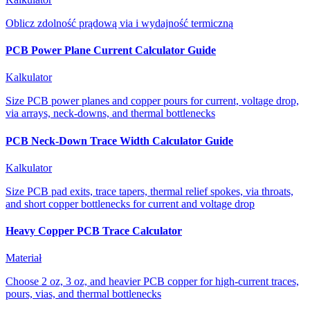
Oblicz zdolność prądową via i wydajność termiczną
PCB Power Plane Current Calculator Guide
Kalkulator
Size PCB power planes and copper pours for current, voltage drop,
via arrays, neck-downs, and thermal bottlenecks
PCB Neck-Down Trace Width Calculator Guide
Kalkulator
Size PCB pad exits, trace tapers, thermal relief spokes, via throats,
and short copper bottlenecks for current and voltage drop
Heavy Copper PCB Trace Calculator
Materiał
Choose 2 oz, 3 oz, and heavier PCB copper for high-current traces,
pours, vias, and thermal bottlenecks