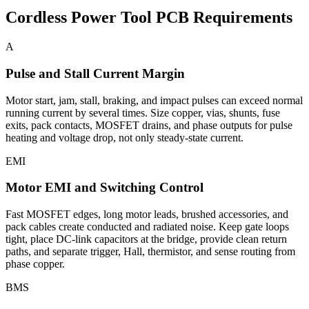
Cordless Power Tool PCB Requirements
A
Pulse and Stall Current Margin
Motor start, jam, stall, braking, and impact pulses can exceed normal
running current by several times. Size copper, vias, shunts, fuse
exits, pack contacts, MOSFET drains, and phase outputs for pulse
heating and voltage drop, not only steady-state current.
EMI
Motor EMI and Switching Control
Fast MOSFET edges, long motor leads, brushed accessories, and
pack cables create conducted and radiated noise. Keep gate loops
tight, place DC-link capacitors at the bridge, provide clean return
paths, and separate trigger, Hall, thermistor, and sense routing from
phase copper.
BMS