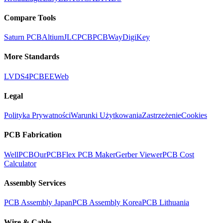
Compare Tools
Saturn PCB
Altium
JLCPCB
PCBWay
DigiKey
More Standards
LVDS
4PCB
EEWeb
Legal
Polityka Prywatności
Warunki Użytkowania
Zastrzeżenie
Cookies
PCB Fabrication
WellPCB
OurPCB
Flex PCB Maker
Gerber Viewer
PCB Cost
Calculator
Assembly Services
PCB Assembly Japan
PCB Assembly Korea
PCB Lithuania
Wire & Cable