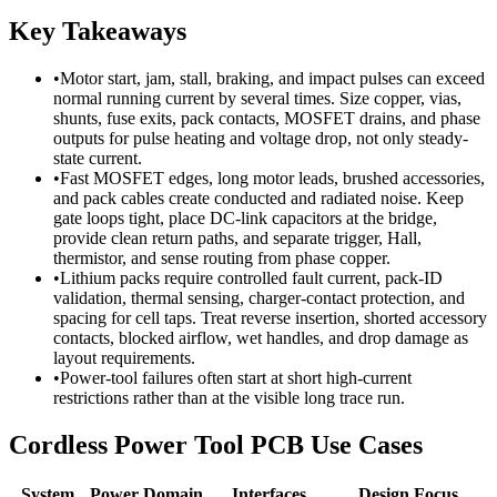
Key Takeaways
•
Motor start, jam, stall, braking, and impact pulses can exceed
normal running current by several times. Size copper, vias,
shunts, fuse exits, pack contacts, MOSFET drains, and phase
outputs for pulse heating and voltage drop, not only steady-
state current.
•
Fast MOSFET edges, long motor leads, brushed accessories,
and pack cables create conducted and radiated noise. Keep
gate loops tight, place DC-link capacitors at the bridge,
provide clean return paths, and separate trigger, Hall,
thermistor, and sense routing from phase copper.
•
Lithium packs require controlled fault current, pack-ID
validation, thermal sensing, charger-contact protection, and
spacing for cell taps. Treat reverse insertion, shorted accessory
contacts, blocked airflow, wet handles, and drop damage as
layout requirements.
•
Power-tool failures often start at short high-current
restrictions rather than at the visible long trace run.
Cordless Power Tool PCB Use Cases
System
Power Domain
Interfaces
Design Focus