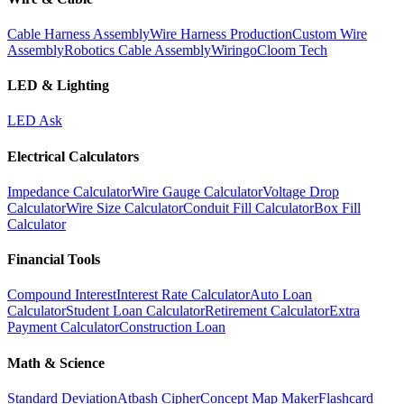
Cable Harness Assembly
Wire Harness Production
Custom Wire
Assembly
Robotics Cable Assembly
Wiringo
Cloom Tech
LED & Lighting
LED Ask
Electrical Calculators
Impedance Calculator
Wire Gauge Calculator
Voltage Drop
Calculator
Wire Size Calculator
Conduit Fill Calculator
Box Fill
Calculator
Financial Tools
Compound Interest
Interest Rate Calculator
Auto Loan
Calculator
Student Loan Calculator
Retirement Calculator
Extra
Payment Calculator
Construction Loan
Math & Science
Standard Deviation
Atbash Cipher
Concept Map Maker
Flashcard