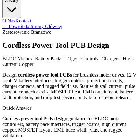
Zasoby
O Nas
Kontakt
←
Powrót do Strony Głównej
Zastosowanie Branżowe
Cordless Power Tool PCB Design
BLDC Motors | Battery Packs | Trigger Controls | Chargers | High-
Current Copper
Design
cordless power tool PCBs
for brushless motor drives, 12 V
to 60 V battery interfaces, trigger controls, protection circuits,
charger contacts, and rugged field use. Start with stall current, pulse
current, connector exits, MOSFET heat, EMI containment, battery
fault protection, and drop-test serviceability before layout release.
Quick Answer
Cordless power tool PCB design guidance for BLDC motor
controllers, battery pack interfaces, trigger boards, high-current
copper, MOSFET layout, EMI, trace width, vias, and rugged
validation.