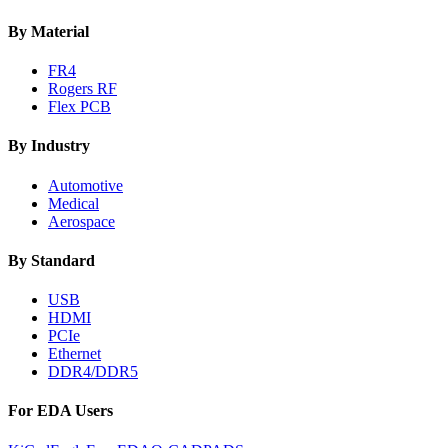
By Material
FR4
Rogers RF
Flex PCB
By Industry
Automotive
Medical
Aerospace
By Standard
USB
HDMI
PCIe
Ethernet
DDR4/DDR5
For EDA Users