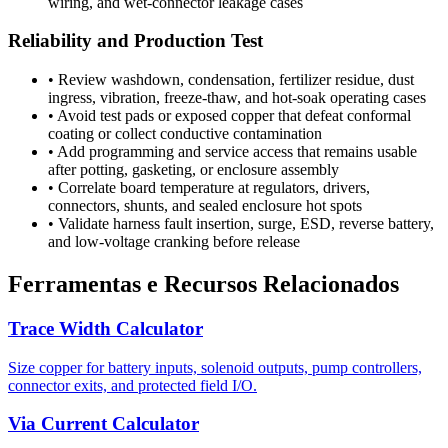
wiring, and wet-connector leakage cases
Reliability and Production Test
•
Review washdown, condensation, fertilizer residue, dust
ingress, vibration, freeze-thaw, and hot-soak operating cases
•
Avoid test pads or exposed copper that defeat conformal
coating or collect conductive contamination
•
Add programming and service access that remains usable
after potting, gasketing, or enclosure assembly
•
Correlate board temperature at regulators, drivers,
connectors, shunts, and sealed enclosure hot spots
•
Validate harness fault insertion, surge, ESD, reverse battery,
and low-voltage cranking before release
Ferramentas e Recursos Relacionados
Trace Width Calculator
Size copper for battery inputs, solenoid outputs, pump controllers,
connector exits, and protected field I/O.
Via Current Calculator