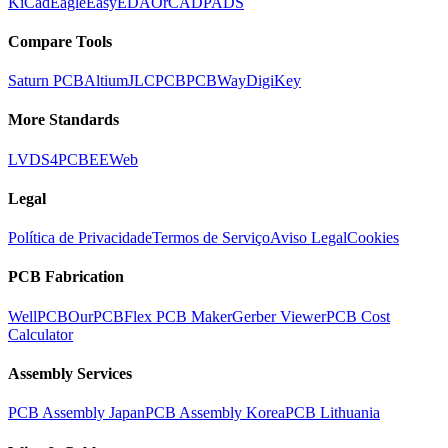
KiCad
Eagle
EasyEDA
OrCAD
PADS
Compare Tools
Saturn PCB
Altium
JLCPCB
PCBWay
DigiKey
More Standards
LVDS
4PCB
EEWeb
Legal
Política de Privacidade
Termos de Serviço
Aviso Legal
Cookies
PCB Fabrication
WellPCB
OurPCB
Flex PCB Maker
Gerber Viewer
PCB Cost
Calculator
Assembly Services
PCB Assembly Japan
PCB Assembly Korea
PCB Lithuania