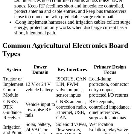
485 interfaces need controlled returns across noisy power
zones. Keep RF feedlines short and impedance controlled,
protect antenna and cable entries, and keep bus transceivers
close to connectors with predictable surge return paths.
•
Long implement harnesses and irrigation cables collect surge
energy; protection only works when discharge current has a
short, intentional path.
Common Agricultural Electronics Board
Types
Power
Primary Design
System
Key Interfaces
Domain
Focus
Tractor or
ISOBUS, CAN,
Load-dump
Implement
12 V or 24 V
LIN, PWM
protection, connector
Control
vehicle battery
valve outputs,
entry copper,
Module
sensor inputs
protected I/O returns
GNSS /
GNSS antenna,
RF keepouts,
Vehicle input to
RTK
correction radio,
controlled impedance,
low-noise RF
Guidance
Ethernet, USB,
quiet references,
rails
Receiver
CAN
surge-safe antennas
Solar, battery,
Solenoid valves,
Wet-location
Irrigation
24 VAC, or
flow sensors,
isolation, relay/valve
and Pump