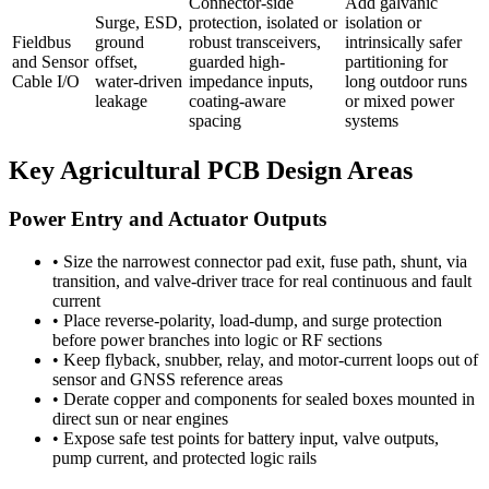
Connector-side
Add galvanic
Surge, ESD,
protection, isolated or
isolation or
Fieldbus
ground
robust transceivers,
intrinsically safer
and Sensor
offset,
guarded high-
partitioning for
Cable I/O
water-driven
impedance inputs,
long outdoor runs
leakage
coating-aware
or mixed power
spacing
systems
Key Agricultural PCB Design Areas
Power Entry and Actuator Outputs
•
Size the narrowest connector pad exit, fuse path, shunt, via
transition, and valve-driver trace for real continuous and fault
current
•
Place reverse-polarity, load-dump, and surge protection
before power branches into logic or RF sections
•
Keep flyback, snubber, relay, and motor-current loops out of
sensor and GNSS reference areas
•
Derate copper and components for sealed boxes mounted in
direct sun or near engines
•
Expose safe test points for battery input, valve outputs,
pump current, and protected logic rails