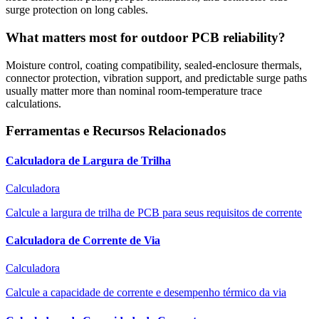
surge protection on long cables.
What matters most for outdoor PCB reliability?
Moisture control, coating compatibility, sealed-enclosure thermals,
connector protection, vibration support, and predictable surge paths
usually matter more than nominal room-temperature trace
calculations.
Ferramentas e Recursos Relacionados
Calculadora de Largura de Trilha
Calculadora
Calcule a largura de trilha de PCB para seus requisitos de corrente
Calculadora de Corrente de Via
Calculadora
Calcule a capacidade de corrente e desempenho térmico da via