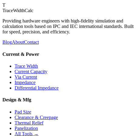
T
TraceWidthCalc
Providing hardware engineers with high-fidelity simulation and
calculation tools based on IPC and IEC international standards. Built
for speed, precision, and efficiency.
Blog
About
Contact
Current & Power
Trace Width
Current Capacity
Via Current
Impedance
Differential Impedance
Design & Mfg
Pad Size
Clearance & Creepage
Thermal Relief
Panelization
All Tools →