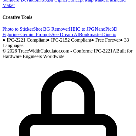
Maker
Creative Tools
Photo to Sticker
Shot BG Remover
HEIC to JPG
NanoPic
3D
Figurines
Gemini Prompts
See Dream AI
Bonkmaster
Dinelio
●
IPC-2221 Compliant
●
IPC-2152 Compliant
●
Free Forever
●
33
Languages
© 2026 TraceWidthCalculator.com - Conforme IPC-2221A
Built for
Hardware Engineers Worldwide