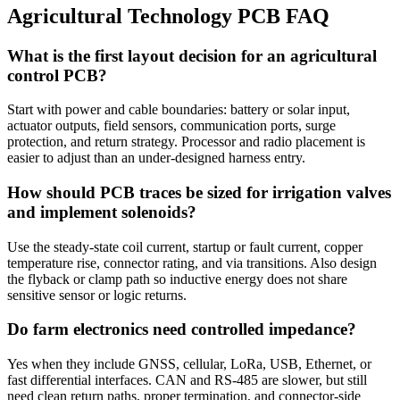
Agricultural Technology PCB FAQ
What is the first layout decision for an agricultural
control PCB?
Start with power and cable boundaries: battery or solar input,
actuator outputs, field sensors, communication ports, surge
protection, and return strategy. Processor and radio placement is
easier to adjust than an under-designed harness entry.
How should PCB traces be sized for irrigation valves
and implement solenoids?
Use the steady-state coil current, startup or fault current, copper
temperature rise, connector rating, and via transitions. Also design
the flyback or clamp path so inductive energy does not share
sensitive sensor or logic returns.
Do farm electronics need controlled impedance?
Yes when they include GNSS, cellular, LoRa, USB, Ethernet, or
fast differential interfaces. CAN and RS-485 are slower, but still
need clean return paths, proper termination, and connector-side