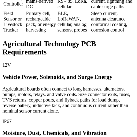
mains-derived
RS-485, LoRa,
current, lightning and
Controller
DC
cellular
cable surge paths
Field
Primary cell,
BLE,
Sleep current,
Sensor or
rechargeable
LoRaWAN,
antenna clearance,
Livestock
pack, or energy
cellular, analog
conformal coating,
Tracker
harvesting
sensors, probes
corrosion control
Agricultural Technology PCB
Requirements
12V
Vehicle Power, Solenoids, and Surge Energy
Agricultural boards often connect to long harnesses, alternators,
pumps, motors, relays, and valve coils. Size connector exits, fuses,
TVS returns, copper pours, and flyback paths for load dump,
reverse battery, inductive kick, and continuous current rather than
nominal sensor current alone.
IP67
Moisture, Dust, Chemicals, and Vibration