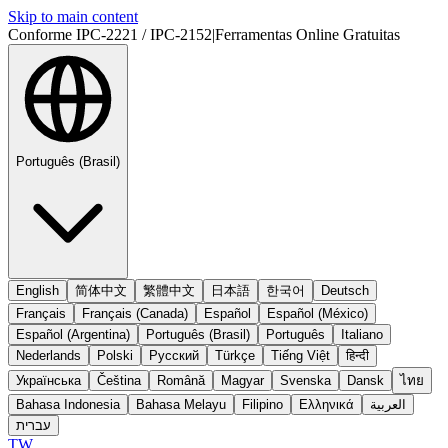
Skip to main content
Conforme IPC-2221 / IPC-2152
|
Ferramentas Online Gratuitas
Português (Brasil)
English
简体中文
繁體中文
日本語
한국어
Deutsch
Français
Français (Canada)
Español
Español (México)
Español (Argentina)
Português (Brasil)
Português
Italiano
Nederlands
Polski
Русский
Türkçe
Tiếng Việt
हिन्दी
Українська
Čeština
Română
Magyar
Svenska
Dansk
ไทย
Bahasa Indonesia
Bahasa Melayu
Filipino
Ελληνικά
العربية
עברית
TW