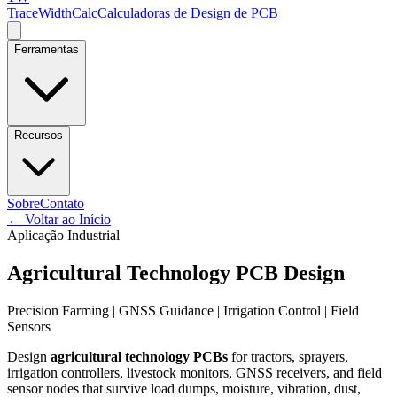
TraceWidthCalc
Calculadoras de Design de PCB
Ferramentas
Recursos
Sobre
Contato
←
Voltar ao Início
Aplicação Industrial
Agricultural Technology PCB Design
Precision Farming | GNSS Guidance | Irrigation Control | Field
Sensors
Design
agricultural technology PCBs
for tractors, sprayers,
irrigation controllers, livestock monitors, GNSS receivers, and field
sensor nodes that survive load dumps, moisture, vibration, dust,