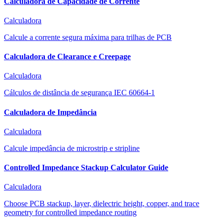
Calculadora de Capacidade de Corrente
Calculadora
Calcule a corrente segura máxima para trilhas de PCB
Calculadora de Clearance e Creepage
Calculadora
Cálculos de distância de segurança IEC 60664-1
Calculadora de Impedância
Calculadora
Calcule impedância de microstrip e stripline
Controlled Impedance Stackup Calculator Guide
Calculadora
Choose PCB stackup, layer, dielectric height, copper, and trace
geometry for controlled impedance routing