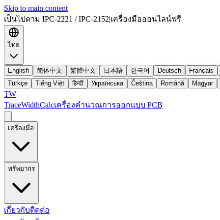
Skip to main content
เป็นไปตาม IPC-2221 / IPC-2152
|
เครื่องมือออนไลน์ฟรี
ไทย
English
简体中文
繁體中文
日本語
한국어
Deutsch
Français
Türkçe
Tiếng Việt
हिन्दी
Українська
Čeština
Română
Magyar
TW
TraceWidthCalc
เครื่องคำนวณการออกแบบ PCB
เครื่องมือ
ทรัพยากร
เกี่ยวกับ
ติดต่อ