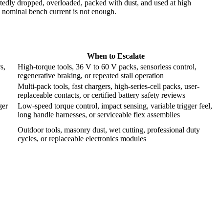
atedly dropped, overloaded, packed with dust, and used at high
 nominal bench current is not enough.
When to Escalate
s,
High-torque tools, 36 V to 60 V packs, sensorless control,
regenerative braking, or repeated stall operation
Multi-pack tools, fast chargers, high-series-cell packs, user-
replaceable contacts, or certified battery safety reviews
ger
Low-speed torque control, impact sensing, variable trigger feel,
long handle harnesses, or serviceable flex assemblies
Outdoor tools, masonry dust, wet cutting, professional duty
cycles, or replaceable electronics modules