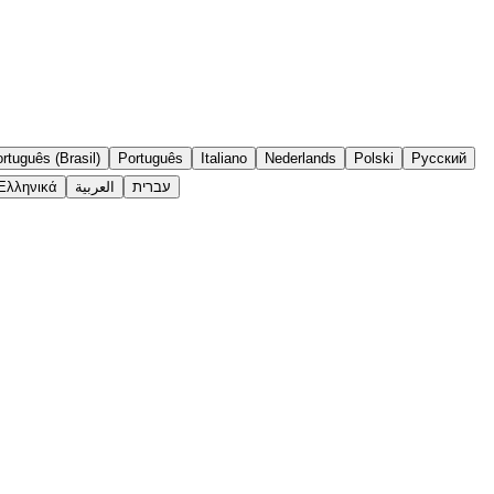
rtuguês (Brasil)
Português
Italiano
Nederlands
Polski
Русский
Ελληνικά
العربية
עברית