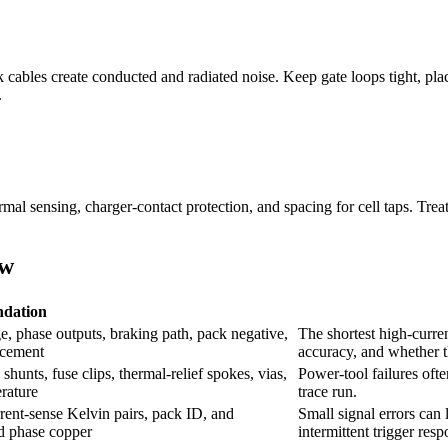
bles create conducted and radiated noise. Keep gate loops tight, place
.
rmal sensing, charger-contact protection, and spacing for cell taps. Trea
ow
dation
, phase outputs, braking path, pack negative,
The shortest high-curr
acement
accuracy, and whether th
hunts, fuse clips, thermal-relief spokes, vias,
Power-tool failures often
rature
trace run.
urrent-sense Kelvin pairs, pack ID, and
Small signal errors can 
d phase copper
intermittent trigger resp