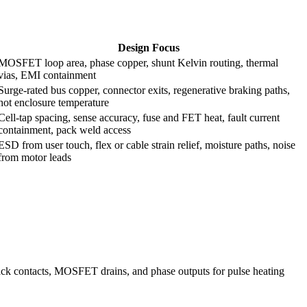
Design Focus
MOSFET loop area, phase copper, shunt Kelvin routing, thermal
vias, EMI containment
Surge-rated bus copper, connector exits, regenerative braking paths,
hot enclosure temperature
Cell-tap spacing, sense accuracy, fuse and FET heat, fault current
containment, pack weld access
ESD from user touch, flex or cable strain relief, moisture paths, noise
from motor leads
, pack contacts, MOSFET drains, and phase outputs for pulse heating