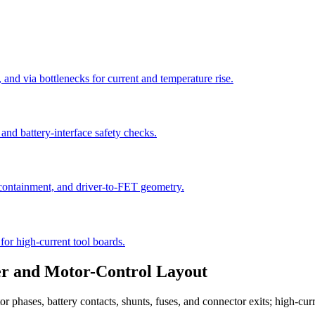
 and via bottlenecks for current and temperature rise.
and battery-interface safety checks.
 containment, and driver-to-FET geometry.
for high-current tool boards.
er and Motor-Control Layout
otor phases, battery contacts, shunts, fuses, and connector exits; high-