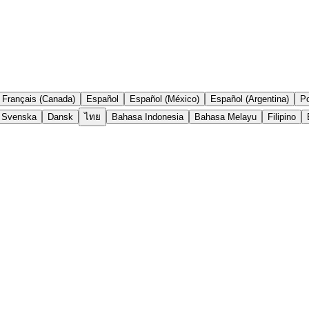
Français (Canada)
Español
Español (México)
Español (Argentina)
Po
Svenska
Dansk
ไทย
Bahasa Indonesia
Bahasa Melayu
Filipino