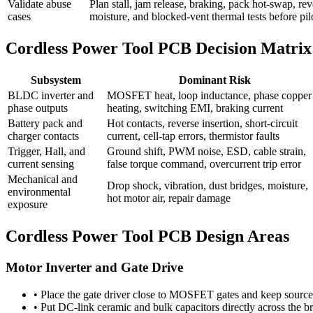
Validate abuse
Plan stall, jam release, braking, pack hot-swap, re
cases
moisture, and blocked-vent thermal tests before pil
Cordless Power Tool PCB Decision Matrix
Subsystem
Dominant Risk
BLDC inverter and
MOSFET heat, loop inductance, phase copper
phase outputs
heating, switching EMI, braking current
Battery pack and
Hot contacts, reverse insertion, short-circuit
charger contacts
current, cell-tap errors, thermistor faults
Trigger, Hall, and
Ground shift, PWM noise, ESD, cable strain,
current sensing
false torque command, overcurrent trip error
Mechanical and
Drop shock, vibration, dust bridges, moisture,
environmental
hot motor air, repair damage
exposure
Cordless Power Tool PCB Design Areas
Motor Inverter and Gate Drive
•
Place the gate driver close to MOSFET gates and keep source r
•
Put DC-link ceramic and bulk capacitors directly across the br