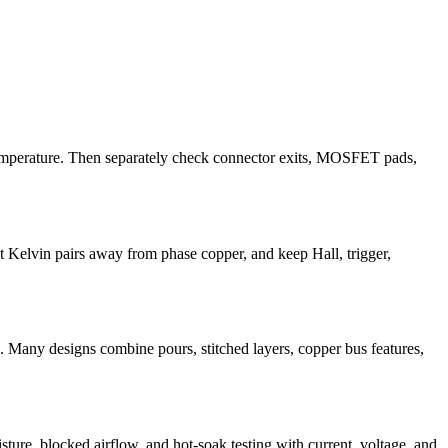
temperature. Then separately check connector exits, MOSFET pads,
t Kelvin pairs away from phase copper, and keep Hall, trigger,
e. Many designs combine pours, stitched layers, copper bus features,
sture, blocked airflow, and hot-soak testing with current, voltage, and