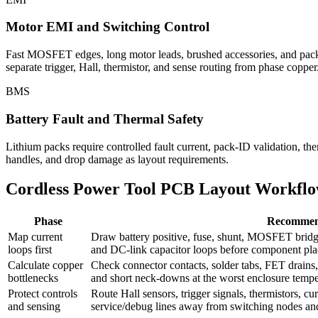
Motor EMI and Switching Control
Fast MOSFET edges, long motor leads, brushed accessories, and pack ca
separate trigger, Hall, thermistor, and sense routing from phase copper
BMS
Battery Fault and Thermal Safety
Lithium packs require controlled fault current, pack-ID validation, the
handles, and drop damage as layout requirements.
Cordless Power Tool PCB Layout Workfl
Phase
Recommen
Map current
Draw battery positive, fuse, shunt, MOSFET bridge
loops first
and DC-link capacitor loops before component pl
Calculate copper
Check connector contacts, solder tabs, FET drains, s
bottlenecks
and short neck-downs at the worst enclosure tempe
Protect controls
Route Hall sensors, trigger signals, thermistors, c
and sensing
service/debug lines away from switching nodes an