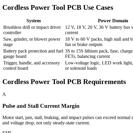
Cordless Power Tool PCB Use Cases
System
Power Domain
Brushless drill or impact driver
12 V, 18 V, 20 V, 36 V battery bus 
controller
current
Saw, grinder, or blower power
18 V to 60 V packs, high stall and b
stage
fan or brake outputs
Battery pack protection and fuel
3S to 15S lithium pack, fuse, charge
gauge board
FETs, balancing current
Trigger, handle, and accessory
Low-voltage logic, LED work light,
control board
or solenoid loads
Cordless Power Tool PCB Requirements
A
Pulse and Stall Current Margin
Motor start, jam, stall, braking, and impact pulses can exceed normal 
and voltage drop, not only steady-state current.
EMI