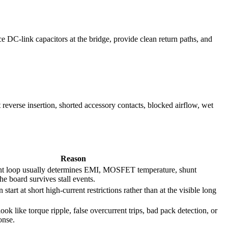
 DC-link capacitors at the bridge, provide clean return paths, and
t reverse insertion, shorted accessory contacts, blocked airflow, wet
Reason
ent loop usually determines EMI, MOSFET temperature, shunt
e board survives stall events.
 start at short high-current restrictions rather than at the visible long
look like torque ripple, false overcurrent trips, bad pack detection, or
onse.