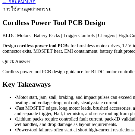
←
กลับหน้าแรก
การใช้งานอุตสาหกรรม
Cordless Power Tool PCB Design
BLDC Motors | Battery Packs | Trigger Controls | Chargers | High-C
Design
cordless power tool PCBs
for brushless motor drives, 12 V to 
connector exits, MOSFET heat, EMI containment, battery fault protecti
Quick Answer
Cordless power tool PCB design guidance for BLDC motor controllers,
Key Takeaways
•
Motor start, jam, stall, braking, and impact pulses can exceed
heating and voltage drop, not only steady-state current.
•
Fast MOSFET edges, long motor leads, brushed accessories, and
and separate trigger, Hall, thermistor, and sense routing from p
•
Lithium packs require controlled fault current, pack-ID validati
wet handles, and drop damage as layout requirements.
•
Power-tool failures often start at short high-current restrictions 