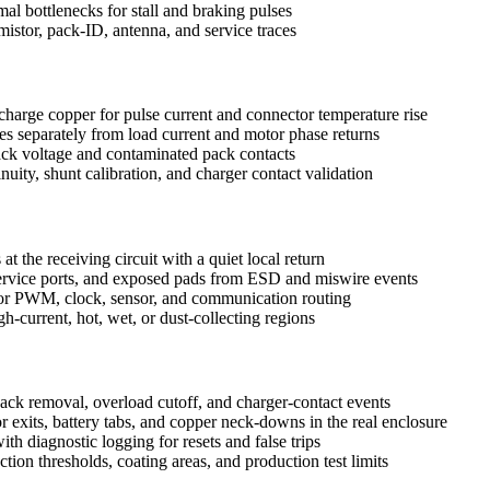
mal bottlenecks for stall and braking pulses
istor, pack-ID, antenna, and service traces
scharge copper for pulse current and connector temperature rise
nes separately from load current and motor phase returns
tack voltage and contaminated pack contacts
inuity, shunt calibration, and charger contact validation
 at the receiving circuit with a quiet local return
ervice ports, and exposed pads from ESD and miswire events
 for PWM, clock, sensor, and communication routing
-current, hot, wet, or dust-collecting regions
 pack removal, overload cutoff, and charger-contact events
 exits, battery tabs, and copper neck-downs in the real enclosure
th diagnostic logging for resets and false trips
tion thresholds, coating areas, and production test limits