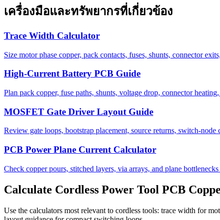
เครื่องมือและทรัพยากรที่เกี่ยวข้อง
Trace Width Calculator
Size motor phase copper, pack contacts, fuses, shunts, connector exits,
High-Current Battery PCB Guide
Plan pack copper, fuse paths, shunts, voltage drop, connector heating, 
MOSFET Gate Driver Layout Guide
Review gate loops, bootstrap placement, source returns, switch-node
PCB Power Plane Current Calculator
Check copper pours, stitched layers, via arrays, and plane bottlenecks 
Calculate Cordless Power Tool PCB Copp
Use the calculators most relevant to cordless tools: trace width for m
layout guidance for compact switching loops.