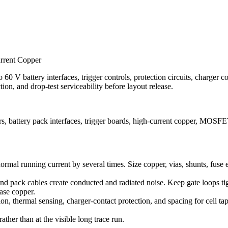
urrent Copper
60 V battery interfaces, trigger controls, protection circuits, charger con
on, and drop-test serviceability before layout release.
 battery pack interfaces, trigger boards, high-current copper, MOSFET 
 normal running current by several times. Size copper, vias, shunts, fus
 pack cables create conducted and radiated noise. Keep gate loops tight
hase copper.
on, thermal sensing, charger-contact protection, and spacing for cell tap
rather than at the visible long trace run.