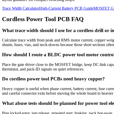
Trace Width Calculator
High-Current Battery PCB Guide
MOSFET Gat
Cordless Power Tool PCB FAQ
What trace width should I use for a cordless drill or
Calculate trace width from peak and RMS motor current, copper weigh
shunts, fuses, vias, and neck-downs because those short sections often 
How should I route a BLDC power tool motor control
Place the gate driver close to the MOSFET bridge, keep DC-link capaci
thermistor, and pack-ID signals on quiet references.
Do cordless power tool PCBs need heavy copper?
Heavy copper is useful when phase current, battery current, fuse curr
and careful connector exits before moving the whole board to heavier
What abuse tests should be planned for power tool ele
Plan locked-rotor, jam release, repeated start, braking, pack hot-swap