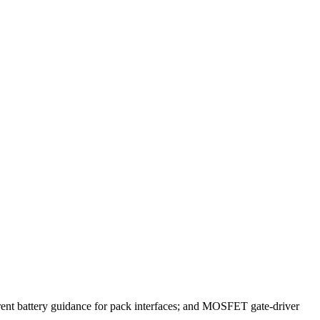
current battery guidance for pack interfaces; and MOSFET gate-driver