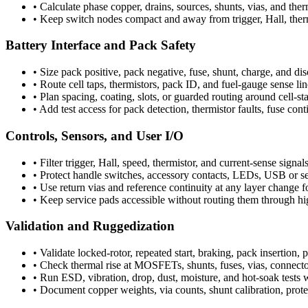
•
Calculate phase copper, drains, sources, shunts, vias, and ther
•
Keep switch nodes compact and away from trigger, Hall, therm
Battery Interface and Pack Safety
•
Size pack positive, pack negative, fuse, shunt, charge, and di
•
Route cell taps, thermistors, pack ID, and fuel-gauge sense li
•
Plan spacing, coating, slots, or guarded routing around cell-s
•
Add test access for pack detection, thermistor faults, fuse cont
Controls, Sensors, and User I/O
•
Filter trigger, Hall, speed, thermistor, and current-sense signals
•
Protect handle switches, accessory contacts, LEDs, USB or s
•
Use return vias and reference continuity at any layer change
•
Keep service pads accessible without routing them through high
Validation and Ruggedization
•
Validate locked-rotor, repeated start, braking, pack insertion,
•
Check thermal rise at MOSFETs, shunts, fuses, vias, connector
•
Run ESD, vibration, drop, dust, moisture, and hot-soak tests wi
•
Document copper weights, via counts, shunt calibration, protec