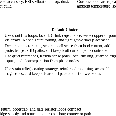
verse accessory, ESD, vibration, drop, dust,
Cordless tools are repe
ot build
ambient temperature, so
Default Choice
Use short bus loops, local DC-link capacitance, wide copper or pour
via arrays, Kelvin shunt routing, and tight gate-driver placement
Derate connector exits, separate cell sense from load current, add
protected pack-ID paths, and keep fault-current paths controlled
Use quiet references, Kelvin sense pairs, local filtering, guarded trig
inputs, and clear separation from phase nodes
Use strain relief, coating strategy, reinforced mounting, accessible
diagnostics, and keepouts around packed dust or wet zones
eturn, bootstrap, and gate-resistor loops compact
idge supply and return, not across a long connector path