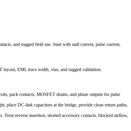
tacts, and rugged field use. Start with stall current, pulse current,
layout, EMI, trace width, vias, and rugged validation.
e exits, pack contacts, MOSFET drains, and phase outputs for pulse
, place DC-link capacitors at the bridge, provide clean return paths,
s. Treat reverse insertion, shorted accessory contacts, blocked airflow,