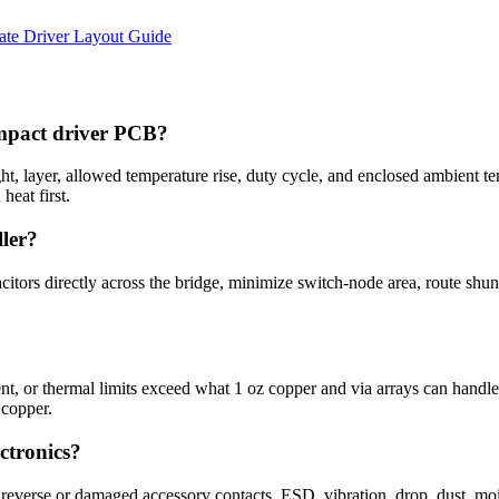
e Driver Layout Guide
 impact driver PCB?
t, layer, allowed temperature rise, duty cycle, and enclosed ambient 
heat first.
ler?
tors directly across the bridge, minimize switch-node area, route shun
ent, or thermal limits exceed what 1 oz copper and via arrays can handl
 copper.
ctronics?
, reverse or damaged accessory contacts, ESD, vibration, drop, dust, moi