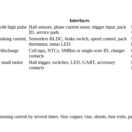
Interfaces
with high pulse
Hall sensors, phase current sense, trigger input, pack
ID, service pads
raking current,
Sensorless BLDC, brake switch, speed control, pack
thermistor, status LED
/discharge
Cell taps, NTCs, SMBus or single-wire ID, charger
contacts
 small motor
Hall trigger, switches, LED, UART, accessory
contacts
running current by several times. Size copper, vias, shunts, fuse exits