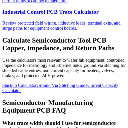
current limits at cabinet temperature.
Industrial Control PCB Trace Calculator
Review protected field wiring, inductive loads, terminal exits, and
surge paths for equipment-control boards.
Calculate Semiconductor Tool PCB
Copper, Impedance, and Return Paths
Use the calculators most relevant to wafer fab equipment: controlled
impedance for metrology and Ethernet links, ground-via stitching for
shielded cable entries, and current capacity for heaters, valves,
brakes, and protected 24 V power.
Stackup Calculator
Ground Via Stitching Guide
Current Capacity
Calculator
Semiconductor Manufacturing
Equipment PCB FAQ
What trace width should I use for semiconductor