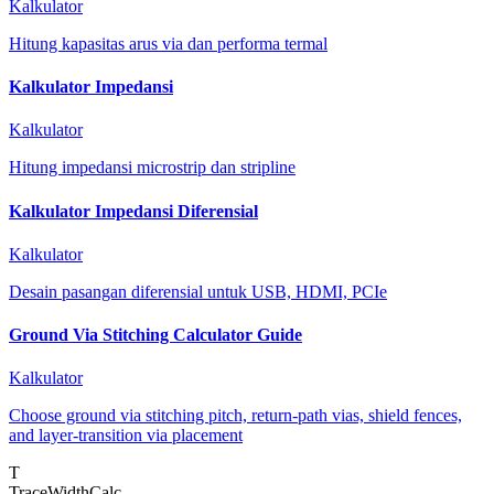
Kalkulator
Hitung kapasitas arus via dan performa termal
Kalkulator Impedansi
Kalkulator
Hitung impedansi microstrip dan stripline
Kalkulator Impedansi Diferensial
Kalkulator
Desain pasangan diferensial untuk USB, HDMI, PCIe
Ground Via Stitching Calculator Guide
Kalkulator
Choose ground via stitching pitch, return-path vias, shield fences,
and layer-transition via placement
T
TraceWidthCalc