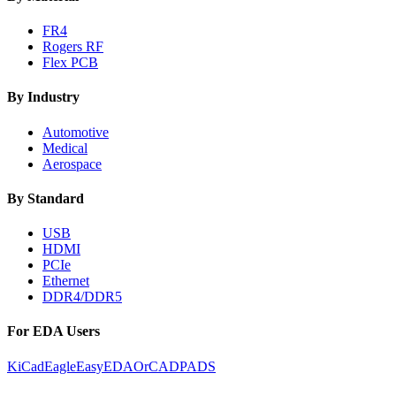
FR4
Rogers RF
Flex PCB
By Industry
Automotive
Medical
Aerospace
By Standard
USB
HDMI
PCIe
Ethernet
DDR4/DDR5
For EDA Users
KiCad
Eagle
EasyEDA
OrCAD
PADS