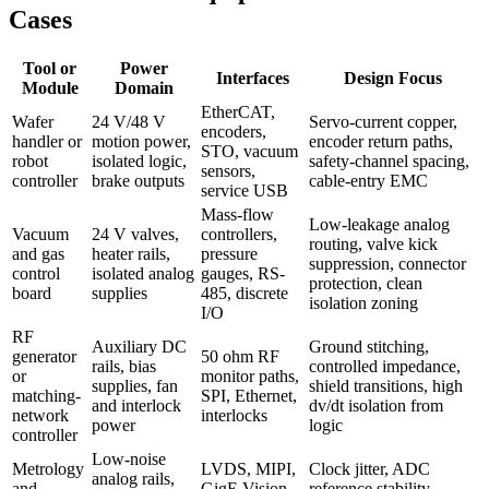
Cases
Tool or
Power
Interfaces
Design Focus
Module
Domain
EtherCAT,
Wafer
24 V/48 V
Servo-current copper,
encoders,
handler or
motion power,
encoder return paths,
STO, vacuum
robot
isolated logic,
safety-channel spacing,
sensors,
controller
brake outputs
cable-entry EMC
service USB
Mass-flow
Low-leakage analog
Vacuum
24 V valves,
controllers,
routing, valve kick
and gas
heater rails,
pressure
suppression, connector
control
isolated analog
gauges, RS-
protection, clean
board
supplies
485, discrete
isolation zoning
I/O
RF
Auxiliary DC
Ground stitching,
generator
50 ohm RF
rails, bias
controlled impedance,
or
monitor paths,
supplies, fan
shield transitions, high
matching-
SPI, Ethernet,
and interlock
dv/dt isolation from
network
interlocks
power
logic
controller
Low-noise
Metrology
LVDS, MIPI,
Clock jitter, ADC
analog rails,
and
GigE Vision,
reference stability,