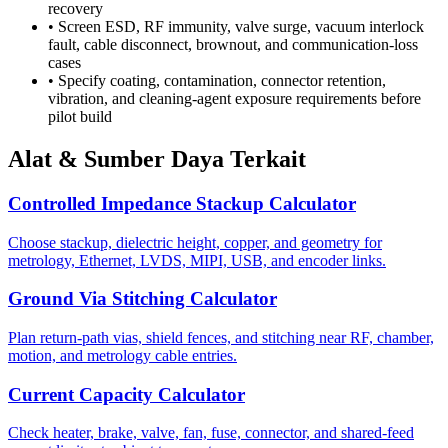
recovery
•
Screen ESD, RF immunity, valve surge, vacuum interlock
fault, cable disconnect, brownout, and communication-loss
cases
•
Specify coating, contamination, connector retention,
vibration, and cleaning-agent exposure requirements before
pilot build
Alat & Sumber Daya Terkait
Controlled Impedance Stackup Calculator
Choose stackup, dielectric height, copper, and geometry for
metrology, Ethernet, LVDS, MIPI, USB, and encoder links.
Ground Via Stitching Calculator
Plan return-path vias, shield fences, and stitching near RF, chamber,
motion, and metrology cable entries.
Current Capacity Calculator
Check heater, brake, valve, fan, fuse, connector, and shared-feed