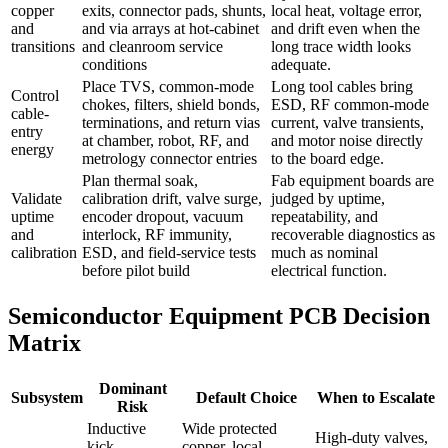
copper
exits, connector pads, shunts,
local heat, voltage error,
and
and via arrays at hot-cabinet
and drift even when the
transitions
and cleanroom service
long trace width looks
conditions
adequate.
Place TVS, common-mode
Long tool cables bring
Control
chokes, filters, shield bonds,
ESD, RF common-mode
cable-
terminations, and return vias
current, valve transients,
entry
at chamber, robot, RF, and
and motor noise directly
energy
metrology connector entries
to the board edge.
Plan thermal soak,
Fab equipment boards are
Validate
calibration drift, valve surge,
judged by uptime,
uptime
encoder dropout, vacuum
repeatability, and
and
interlock, RF immunity,
recoverable diagnostics as
calibration
ESD, and field-service tests
much as nominal
before pilot build
electrical function.
Semiconductor Equipment PCB Decision
Matrix
Dominant
Subsystem
Default Choice
When to Escalate
Risk
Inductive
Wide protected
High-duty valves,
kick,
copper, local