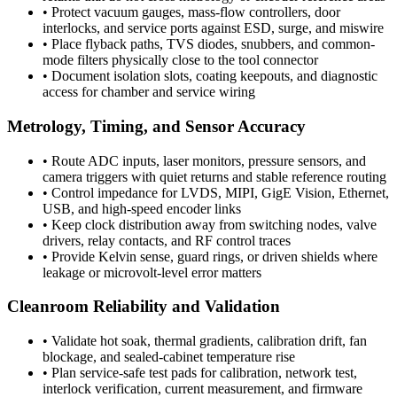
•
Protect vacuum gauges, mass-flow controllers, door
interlocks, and service ports against ESD, surge, and miswire
•
Place flyback paths, TVS diodes, snubbers, and common-
mode filters physically close to the tool connector
•
Document isolation slots, coating keepouts, and diagnostic
access for chamber and service wiring
Metrology, Timing, and Sensor Accuracy
•
Route ADC inputs, laser monitors, pressure sensors, and
camera triggers with quiet returns and stable reference routing
•
Control impedance for LVDS, MIPI, GigE Vision, Ethernet,
USB, and high-speed encoder links
•
Keep clock distribution away from switching nodes, valve
drivers, relay contacts, and RF control traces
•
Provide Kelvin sense, guard rings, or driven shields where
leakage or microvolt-level error matters
Cleanroom Reliability and Validation
•
Validate hot soak, thermal gradients, calibration drift, fan
blockage, and sealed-cabinet temperature rise
•
Plan service-safe test pads for calibration, network test,
interlock verification, current measurement, and firmware