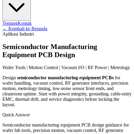
Tentang
Kontak
←
Kembali ke Beranda
Aplikasi Industri
Semiconductor Manufacturing
Equipment PCB Design
Wafer Tools | Motion Control | Vacuum I/O | RF Power | Metrology
Design
semiconductor manufacturing equipment PCBs
for
wafer handling, vacuum control, RF generator interfaces, precision
motion, metrology timing, low-noise sensor front ends, and
cleanroom uptime. Start with power integrity, grounding, cable-entry
EMC, thermal drift, and service diagnostics before locking the
layout.
Quick Answer
Semiconductor manufacturing equipment PCB design guidance for
wafer fab tools, precision motion, vacuum control, RF generator