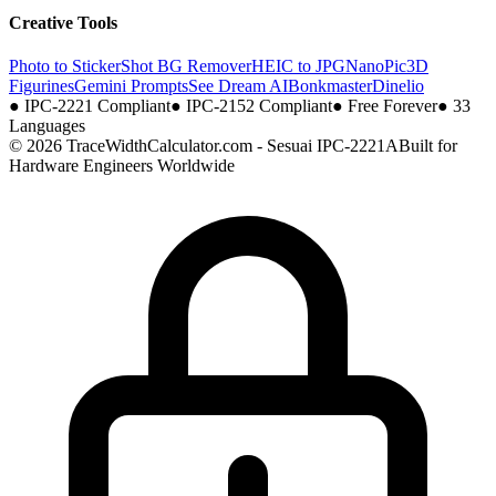
Creative Tools
Photo to Sticker
Shot BG Remover
HEIC to JPG
NanoPic
3D
Figurines
Gemini Prompts
See Dream AI
Bonkmaster
Dinelio
●
IPC-2221 Compliant
●
IPC-2152 Compliant
●
Free Forever
●
33
Languages
© 2026 TraceWidthCalculator.com - Sesuai IPC-2221A
Built for
Hardware Engineers Worldwide