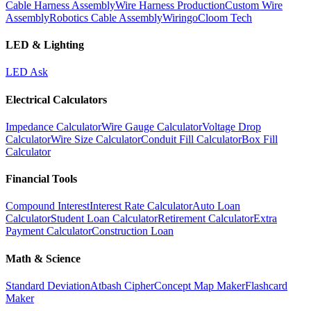
Cable Harness Assembly
Wire Harness Production
Custom Wire
Assembly
Robotics Cable Assembly
Wiringo
Cloom Tech
LED & Lighting
LED Ask
Electrical Calculators
Impedance Calculator
Wire Gauge Calculator
Voltage Drop
Calculator
Wire Size Calculator
Conduit Fill Calculator
Box Fill
Calculator
Financial Tools
Compound Interest
Interest Rate Calculator
Auto Loan
Calculator
Student Loan Calculator
Retirement Calculator
Extra
Payment Calculator
Construction Loan
Math & Science
Standard Deviation
Atbash Cipher
Concept Map Maker
Flashcard
Maker