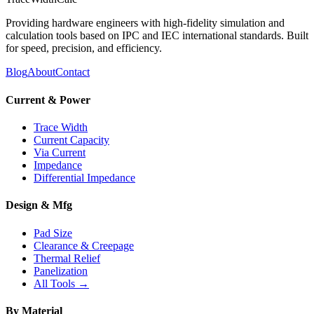
Providing hardware engineers with high-fidelity simulation and
calculation tools based on IPC and IEC international standards. Built
for speed, precision, and efficiency.
Blog
About
Contact
Current & Power
Trace Width
Current Capacity
Via Current
Impedance
Differential Impedance
Design & Mfg
Pad Size
Clearance & Creepage
Thermal Relief
Panelization
All Tools →
By Material