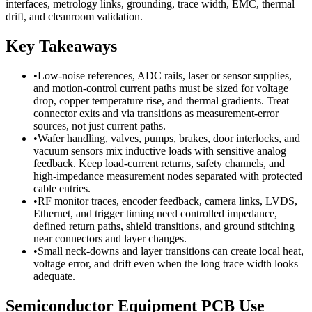
interfaces, metrology links, grounding, trace width, EMC, thermal
drift, and cleanroom validation.
Key Takeaways
•
Low-noise references, ADC rails, laser or sensor supplies,
and motion-control current paths must be sized for voltage
drop, copper temperature rise, and thermal gradients. Treat
connector exits and via transitions as measurement-error
sources, not just current paths.
•
Wafer handling, valves, pumps, brakes, door interlocks, and
vacuum sensors mix inductive loads with sensitive analog
feedback. Keep load-current returns, safety channels, and
high-impedance measurement nodes separated with protected
cable entries.
•
RF monitor traces, encoder feedback, camera links, LVDS,
Ethernet, and trigger timing need controlled impedance,
defined return paths, shield transitions, and ground stitching
near connectors and layer changes.
•
Small neck-downs and layer transitions can create local heat,
voltage error, and drift even when the long trace width looks
adequate.
Semiconductor Equipment PCB Use