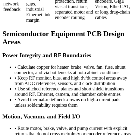
protection, return
encoders, GigE
network
gaps,
vias at transitions,
Vision, EtherCAT,
feedback
industrial
separated motor and
or long drag-chain
Ethernet link
encoder routing
cables
margin
Semiconductor Equipment PCB Design
Areas
Power Integrity and RF Boundaries
•
Calculate copper for heater, brake, valve, fan, fuse, shunt,
connector, and via bottlenecks at hot-cabinet conditions
•
Keep RF monitor, bias, and high dv/dt control areas away
from ADC references, sensors, and clock distribution
•
Use stitched reference planes and short shield transitions
around RF, Ethernet, camera, and chamber cable entries
•
Avoid thermal-relief neck-downs on high-current pads
unless solderability requires them
Motion, Vacuum, and Field I/O
•
Route motor, brake, valve, and pump current with explicit
returns that do not cross metrology or encoder reference areas