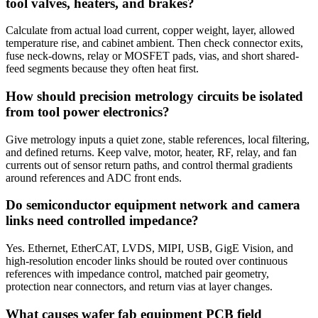
tool valves, heaters, and brakes?
Calculate from actual load current, copper weight, layer, allowed
temperature rise, and cabinet ambient. Then check connector exits,
fuse neck-downs, relay or MOSFET pads, vias, and short shared-
feed segments because they often heat first.
How should precision metrology circuits be isolated
from tool power electronics?
Give metrology inputs a quiet zone, stable references, local filtering,
and defined returns. Keep valve, motor, heater, RF, relay, and fan
currents out of sensor return paths, and control thermal gradients
around references and ADC front ends.
Do semiconductor equipment network and camera
links need controlled impedance?
Yes. Ethernet, EtherCAT, LVDS, MIPI, USB, GigE Vision, and
high-resolution encoder links should be routed over continuous
references with impedance control, matched pair geometry,
protection near connectors, and return vias at layer changes.
What causes wafer fab equipment PCB field