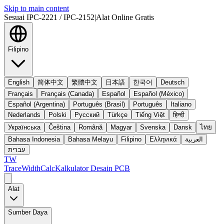
Skip to main content
Sesuai IPC-2221 / IPC-2152
|
Alat Online Gratis
Filipino
English
简体中文
繁體中文
日本語
한국어
Deutsch
Français
Français (Canada)
Español
Español (México)
Español (Argentina)
Português (Brasil)
Português
Italiano
Nederlands
Polski
Русский
Türkçe
Tiếng Việt
हिन्दी
Українська
Čeština
Română
Magyar
Svenska
Dansk
ไทย
Bahasa Indonesia
Bahasa Melayu
Filipino
Ελληνικά
العربية
עברית
TW
TraceWidthCalc
Kalkulator Desain PCB
Alat
Sumber Daya