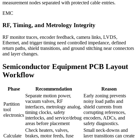
measurement nodes separated with protected cable entries.
EMC
RF, Timing, and Metrology Integrity
RF monitor traces, encoder feedback, camera links, LVDS,
Ethernet, and trigger timing need controlled impedance, defined
return paths, shield transitions, and ground stitching near connectors
and layer changes.
Semiconductor Equipment PCB Layout
Workflow
Phase
Recommendation
Reason
Separate motion power,
Early zoning prevents
vacuum valves, RF
noisy load paths and
Partition
interfaces, metrology analog,
shield currents from
tool
timing clocks, safety
corrupting references,
electronics
interlocks, and service/debug
encoders, ADCs, and
areas before placement
safety diagnostics.
Check heaters, valves,
Small neck-downs and
Calculate
brakes, motor feeds, fuse
layer transitions can create