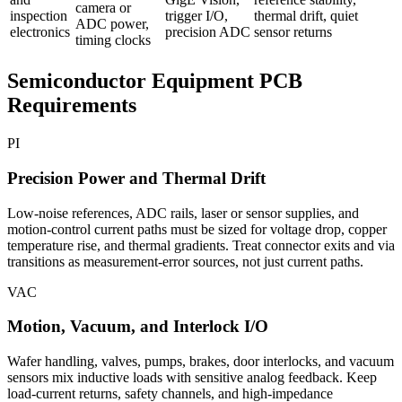
camera or
inspection
trigger I/O,
thermal drift, quiet
ADC power,
electronics
precision ADC
sensor returns
timing clocks
Semiconductor Equipment PCB
Requirements
PI
Precision Power and Thermal Drift
Low-noise references, ADC rails, laser or sensor supplies, and
motion-control current paths must be sized for voltage drop, copper
temperature rise, and thermal gradients. Treat connector exits and via
transitions as measurement-error sources, not just current paths.
VAC
Motion, Vacuum, and Interlock I/O
Wafer handling, valves, pumps, brakes, door interlocks, and vacuum
sensors mix inductive loads with sensitive analog feedback. Keep
load-current returns, safety channels, and high-impedance