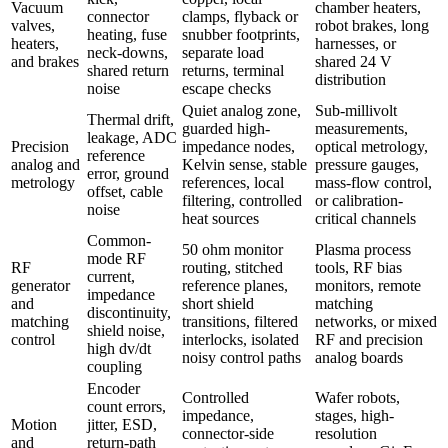
Vacuum
chamber heaters,
connector
clamps, flyback or
valves,
robot brakes, long
heating, fuse
snubber footprints,
heaters,
harnesses, or
neck-downs,
separate load
and brakes
shared 24 V
shared return
returns, terminal
distribution
noise
escape checks
Quiet analog zone,
Sub-millivolt
Thermal drift,
guarded high-
measurements,
leakage, ADC
Precision
impedance nodes,
optical metrology,
reference
analog and
Kelvin sense, stable
pressure gauges,
error, ground
metrology
references, local
mass-flow control,
offset, cable
filtering, controlled
or calibration-
noise
heat sources
critical channels
Common-
50 ohm monitor
Plasma process
mode RF
RF
routing, stitched
tools, RF bias
current,
generator
reference planes,
monitors, remote
impedance
and
short shield
matching
discontinuity,
matching
transitions, filtered
networks, or mixed
shield noise,
control
interlocks, isolated
RF and precision
high dv/dt
noisy control paths
analog boards
coupling
Encoder
Controlled
Wafer robots,
count errors,
impedance,
stages, high-
Motion
jitter, ESD,
connector-side
resolution
and
return-path