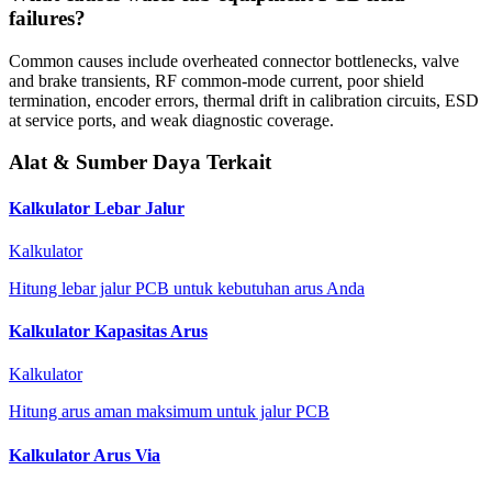
failures?
Common causes include overheated connector bottlenecks, valve
and brake transients, RF common-mode current, poor shield
termination, encoder errors, thermal drift in calibration circuits, ESD
at service ports, and weak diagnostic coverage.
Alat & Sumber Daya Terkait
Kalkulator Lebar Jalur
Kalkulator
Hitung lebar jalur PCB untuk kebutuhan arus Anda
Kalkulator Kapasitas Arus
Kalkulator
Hitung arus aman maksimum untuk jalur PCB
Kalkulator Arus Via