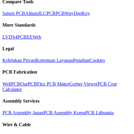
Compare Tools
Saturn PCB
Altium
JLCPCB
PCBWay
DigiKey
More Standards
LVDS
4PCB
EEWeb
Legal
Kebijakan Privasi
Ketentuan Layanan
Penafian
Cookies
PCB Fabrication
WellPCB
OurPCB
Flex PCB Maker
Gerber Viewer
PCB Cost
Calculator
Assembly Services
PCB Assembly Japan
PCB Assembly Korea
PCB Lithuania
Wire & Cable