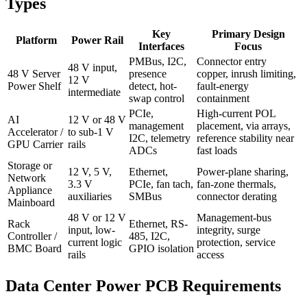
Types
Key
Primary Design
Platform
Power Rail
Interfaces
Focus
PMBus, I2C,
Connector entry
48 V input,
48 V Server
presence
copper, inrush limiting,
12 V
Power Shelf
detect, hot-
fault-energy
intermediate
swap control
containment
PCIe,
High-current POL
AI
12 V or 48 V
management
placement, via arrays,
Accelerator /
to sub-1 V
I2C, telemetry
reference stability near
GPU Carrier
rails
ADCs
fast loads
Storage or
12 V, 5 V,
Ethernet,
Power-plane sharing,
Network
3.3 V
PCIe, fan tach,
fan-zone thermals,
Appliance
auxiliaries
SMBus
connector derating
Mainboard
48 V or 12 V
Management-bus
Rack
Ethernet, RS-
input, low-
integrity, surge
Controller /
485, I2C,
current logic
protection, service
BMC Board
GPIO isolation
rails
access
Data Center Power PCB Requirements