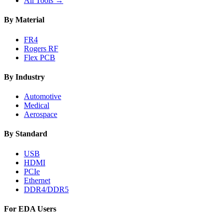
All Tools →
By Material
FR4
Rogers RF
Flex PCB
By Industry
Automotive
Medical
Aerospace
By Standard
USB
HDMI
PCIe
Ethernet
DDR4/DDR5
For EDA Users