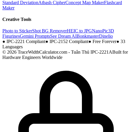
Standard Deviation
Atbash Cipher
Concept Map Maker
Flashcard
Maker
Creative Tools
Photo to Sticker
Shot BG Remover
HEIC to JPG
NanoPic
3D
Figurines
Gemini Prompts
See Dream AI
Bonkmaster
Dinelio
●
IPC-2221 Compliant
●
IPC-2152 Compliant
●
Free Forever
●
33
Languages
© 2026 TraceWidthCalculator.com - Tuân Thủ IPC-2221A
Built for
Hardware Engineers Worldwide