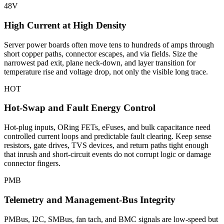
48V
High Current at High Density
Server power boards often move tens to hundreds of amps through
short copper paths, connector escapes, and via fields. Size the
narrowest pad exit, plane neck-down, and layer transition for
temperature rise and voltage drop, not only the visible long trace.
HOT
Hot-Swap and Fault Energy Control
Hot-plug inputs, ORing FETs, eFuses, and bulk capacitance need
controlled current loops and predictable fault clearing. Keep sense
resistors, gate drives, TVS devices, and return paths tight enough
that inrush and short-circuit events do not corrupt logic or damage
connector fingers.
PMB
Telemetry and Management-Bus Integrity
PMBus, I2C, SMBus, fan tach, and BMC signals are low-speed but