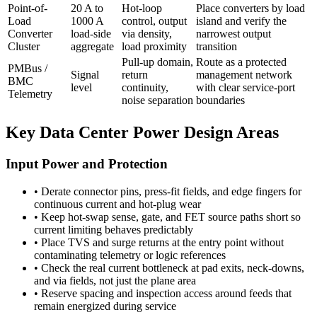
Point-of-
20 A to
Hot-loop
Place converters by load
Load
1000 A
control, output
island and verify the
Converter
load-side
via density,
narrowest output
Cluster
aggregate
load proximity
transition
Pull-up domain,
Route as a protected
PMBus /
Signal
return
management network
BMC
level
continuity,
with clear service-port
Telemetry
noise separation
boundaries
Key Data Center Power Design Areas
Input Power and Protection
•
Derate connector pins, press-fit fields, and edge fingers for
continuous current and hot-plug wear
•
Keep hot-swap sense, gate, and FET source paths short so
current limiting behaves predictably
•
Place TVS and surge returns at the entry point without
contaminating telemetry or logic references
•
Check the real current bottleneck at pad exits, neck-downs,
and via fields, not just the plane area
•
Reserve spacing and inspection access around feeds that
remain energized during service