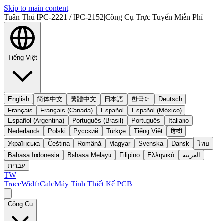
Skip to main content
Tuân Thủ IPC-2221 / IPC-2152
|
Công Cụ Trực Tuyến Miễn Phí
Tiếng Việt
English
简体中文
繁體中文
日本語
한국어
Deutsch
Français
Français (Canada)
Español
Español (México)
Español (Argentina)
Português (Brasil)
Português
Italiano
Nederlands
Polski
Русский
Türkçe
Tiếng Việt
हिन्दी
Українська
Čeština
Română
Magyar
Svenska
Dansk
ไทย
Bahasa Indonesia
Bahasa Melayu
Filipino
Ελληνικά
العربية
עברית
TW
TraceWidthCalc
Máy Tính Thiết Kế PCB
Công Cụ