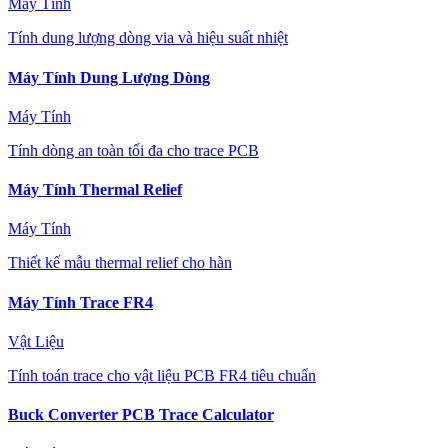
Máy Tính
Tính dung lượng dòng via và hiệu suất nhiệt
Máy Tính Dung Lượng Dòng
Máy Tính
Tính dòng an toàn tối đa cho trace PCB
Máy Tính Thermal Relief
Máy Tính
Thiết kế mẫu thermal relief cho hàn
Máy Tính Trace FR4
Vật Liệu
Tính toán trace cho vật liệu PCB FR4 tiêu chuẩn
Buck Converter PCB Trace Calculator