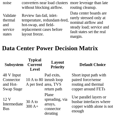
noise
converters near load clusters
more leverage than late
without blocking airflow.
routing cleanup.
Data center boards are
Validate
Review fan-fail, inlet-
rarely stressed only at
thermal
temperature, redundant-feed,
nominal airflow and
and
hot-swap, and field-
steady load; service and
service
replacement cases before
fault states set the real
states
layout freeze.
margin.
Data Center Power Decision Matrix
Typical
Layout
Subsystem
Current
Default Choice
Priority
Level
48 V Input
Pad exits,
Short input path with
Connector
10 A to 80
inrush loop
paired force/sense
and Hot-
A per feed
area, TVS
routing and thermal
Swap Stage
return path
copper around FETs
Plane
Use parallel layers or
12 V
spreading, via
30 A to
busbar interfaces where
Intermediate
arrays,
300 A+
copper width alone is not
Bus
connector
enough
derating