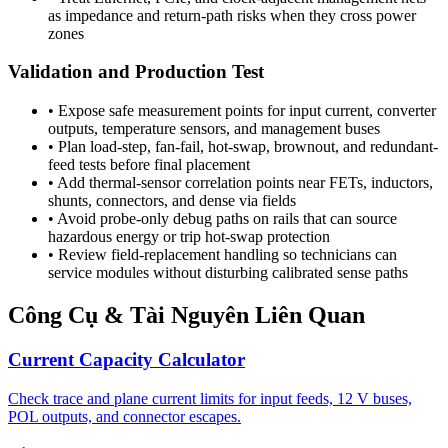
as impedance and return-path risks when they cross power
zones
Validation and Production Test
•
Expose safe measurement points for input current, converter
outputs, temperature sensors, and management buses
•
Plan load-step, fan-fail, hot-swap, brownout, and redundant-
feed tests before final placement
•
Add thermal-sensor correlation points near FETs, inductors,
shunts, connectors, and dense via fields
•
Avoid probe-only debug paths on rails that can source
hazardous energy or trip hot-swap protection
•
Review field-replacement handling so technicians can
service modules without disturbing calibrated sense paths
Công Cụ & Tài Nguyên Liên Quan
Current Capacity Calculator
Check trace and plane current limits for input feeds, 12 V buses,
POL outputs, and connector escapes.