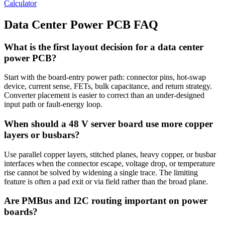
Calculator
Data Center Power PCB FAQ
What is the first layout decision for a data center
power PCB?
Start with the board-entry power path: connector pins, hot-swap
device, current sense, FETs, bulk capacitance, and return strategy.
Converter placement is easier to correct than an under-designed
input path or fault-energy loop.
When should a 48 V server board use more copper
layers or busbars?
Use parallel copper layers, stitched planes, heavy copper, or busbar
interfaces when the connector escape, voltage drop, or temperature
rise cannot be solved by widening a single trace. The limiting
feature is often a pad exit or via field rather than the broad plane.
Are PMBus and I2C routing important on power
boards?