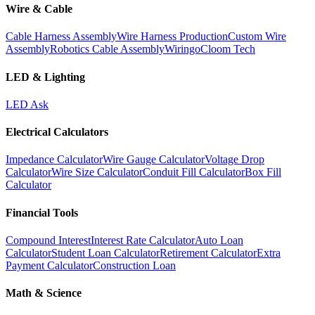
Wire & Cable
Cable Harness Assembly
Wire Harness Production
Custom Wire
Assembly
Robotics Cable Assembly
Wiringo
Cloom Tech
LED & Lighting
LED Ask
Electrical Calculators
Impedance Calculator
Wire Gauge Calculator
Voltage Drop
Calculator
Wire Size Calculator
Conduit Fill Calculator
Box Fill
Calculator
Financial Tools
Compound Interest
Interest Rate Calculator
Auto Loan
Calculator
Student Loan Calculator
Retirement Calculator
Extra
Payment Calculator
Construction Loan
Math & Science