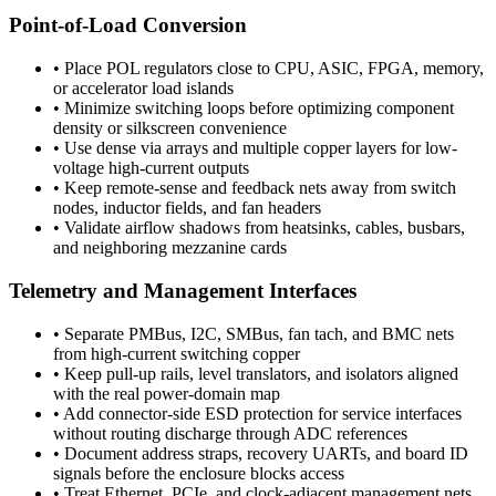
Point-of-Load Conversion
•
Place POL regulators close to CPU, ASIC, FPGA, memory,
or accelerator load islands
•
Minimize switching loops before optimizing component
density or silkscreen convenience
•
Use dense via arrays and multiple copper layers for low-
voltage high-current outputs
•
Keep remote-sense and feedback nets away from switch
nodes, inductor fields, and fan headers
•
Validate airflow shadows from heatsinks, cables, busbars,
and neighboring mezzanine cards
Telemetry and Management Interfaces
•
Separate PMBus, I2C, SMBus, fan tach, and BMC nets
from high-current switching copper
•
Keep pull-up rails, level translators, and isolators aligned
with the real power-domain map
•
Add connector-side ESD protection for service interfaces
without routing discharge through ADC references
•
Document address straps, recovery UARTs, and board ID
signals before the enclosure blocks access
•
Treat Ethernet, PCIe, and clock-adjacent management nets