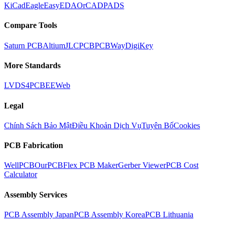
KiCad
Eagle
EasyEDA
OrCAD
PADS
Compare Tools
Saturn PCB
Altium
JLCPCB
PCBWay
DigiKey
More Standards
LVDS
4PCB
EEWeb
Legal
Chính Sách Bảo Mật
Điều Khoản Dịch Vụ
Tuyên Bố
Cookies
PCB Fabrication
WellPCB
OurPCB
Flex PCB Maker
Gerber Viewer
PCB Cost
Calculator
Assembly Services
PCB Assembly Japan
PCB Assembly Korea
PCB Lithuania