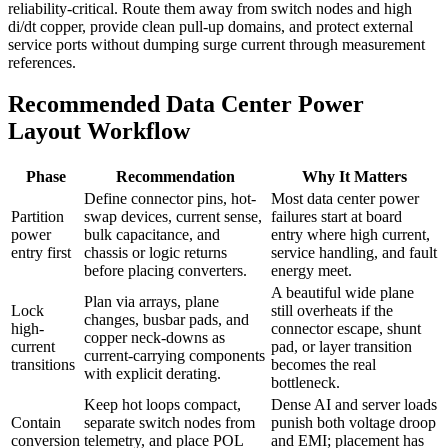
reliability-critical. Route them away from switch nodes and high
di/dt copper, provide clean pull-up domains, and protect external
service ports without dumping surge current through measurement
references.
Recommended Data Center Power
Layout Workflow
Phase
Recommendation
Why It Matters
Define connector pins, hot-
Most data center power
Partition
swap devices, current sense,
failures start at board
power
bulk capacitance, and
entry where high current,
entry first
chassis or logic returns
service handling, and fault
before placing converters.
energy meet.
A beautiful wide plane
Plan via arrays, plane
Lock
still overheats if the
changes, busbar pads, and
high-
connector escape, shunt
copper neck-downs as
current
pad, or layer transition
current-carrying components
transitions
becomes the real
with explicit derating.
bottleneck.
Keep hot loops compact,
Dense AI and server loads
Contain
separate switch nodes from
punish both voltage droop
conversion
telemetry, and place POL
and EMI; placement has