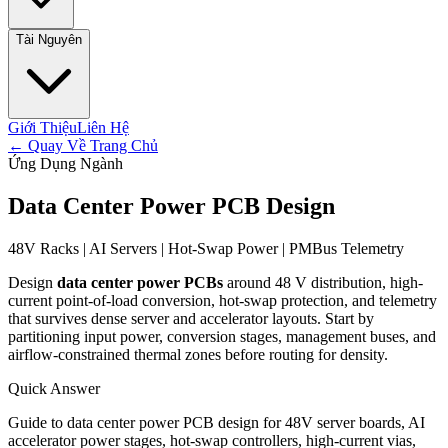
Tài Nguyên
Giới Thiệu
Liên Hệ
←
Quay Về Trang Chủ
Ứng Dụng Ngành
Data Center Power PCB Design
48V Racks | AI Servers | Hot-Swap Power | PMBus Telemetry
Design
data center power PCBs
around 48 V distribution, high-
current point-of-load conversion, hot-swap protection, and telemetry
that survives dense server and accelerator layouts. Start by
partitioning input power, conversion stages, management buses, and
airflow-constrained thermal zones before routing for density.
Quick Answer
Guide to data center power PCB design for 48V server boards, AI
accelerator power stages, hot-swap controllers, high-current vias,