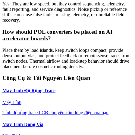
Yes. They are low speed, but they control sequencing, telemetry,
fault reporting, and service diagnostics. Noise pickup or reference
shifts can cause false faults, missing telemetry, or unreliable field
recovery.
How should POL converters be placed on AI
accelerator boards?
Place them by load islands, keep switch loops compact, provide
dense output vias, and protect feedback or remote-sense traces from
switch nodes. Thermal airflow and load-step behavior should drive
placement before cosmetic routing density.
Công Cụ & Tài Nguyên Liên Quan
Máy Tính Độ Rộng Trace
Máy Tính
Tính độ rộng trace PCB cho yêu cầu dòng điện của bạn
Máy Tính Dòng Via