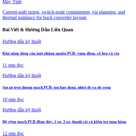
Máy Tính
Current-path sizing, switch-node containment, via planning, and
thermal guidance for buck converter layouts
Bài Viết & Hướng Dẫn Liên Quan
Hướng dẫn kỹ thuật
Khả năng dòng của mặt phẳng nguồn PCB: vùng đồng, cổ hẹp và via
11 min
đọc
Hướng dẫn kỹ thuật
Sut ap tren duong mach PCB: ton hao dong, nhiet do va do rong
10 min
đọc
Hướng dẫn kỹ thuật
Độ rộng mạch PCB đồng dày: 2 oz, 3 oz, thanh cái và kiểm tra mua hàng
12 min
đọc