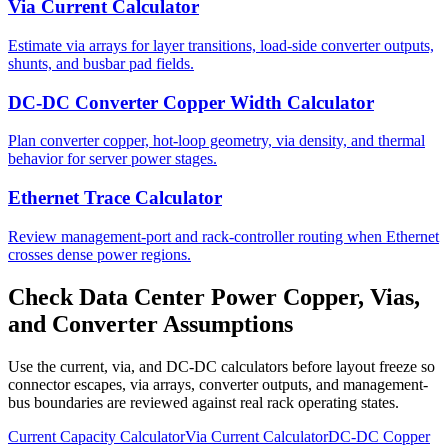
Via Current Calculator
Estimate via arrays for layer transitions, load-side converter outputs,
shunts, and busbar pad fields.
DC-DC Converter Copper Width Calculator
Plan converter copper, hot-loop geometry, via density, and thermal
behavior for server power stages.
Ethernet Trace Calculator
Review management-port and rack-controller routing when Ethernet
crosses dense power regions.
Check Data Center Power Copper, Vias,
and Converter Assumptions
Use the current, via, and DC-DC calculators before layout freeze so
connector escapes, via arrays, converter outputs, and management-
bus boundaries are reviewed against real rack operating states.
Current Capacity Calculator
Via Current Calculator
DC-DC Copper