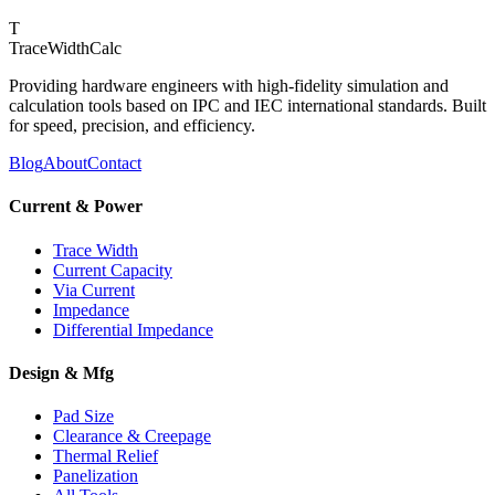
T
TraceWidthCalc
Providing hardware engineers with high-fidelity simulation and
calculation tools based on IPC and IEC international standards. Built
for speed, precision, and efficiency.
Blog
About
Contact
Current & Power
Trace Width
Current Capacity
Via Current
Impedance
Differential Impedance
Design & Mfg
Pad Size
Clearance & Creepage
Thermal Relief
Panelization