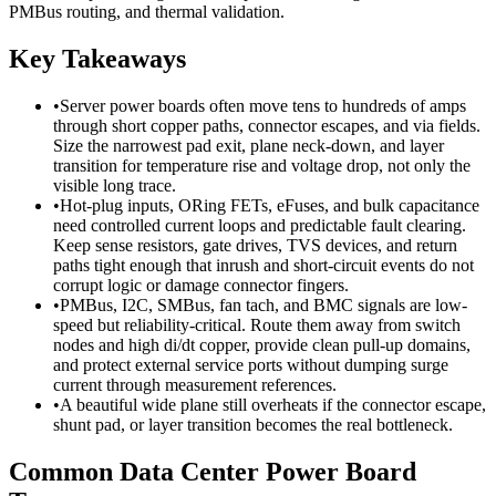
PMBus routing, and thermal validation.
Key Takeaways
•
Server power boards often move tens to hundreds of amps
through short copper paths, connector escapes, and via fields.
Size the narrowest pad exit, plane neck-down, and layer
transition for temperature rise and voltage drop, not only the
visible long trace.
•
Hot-plug inputs, ORing FETs, eFuses, and bulk capacitance
need controlled current loops and predictable fault clearing.
Keep sense resistors, gate drives, TVS devices, and return
paths tight enough that inrush and short-circuit events do not
corrupt logic or damage connector fingers.
•
PMBus, I2C, SMBus, fan tach, and BMC signals are low-
speed but reliability-critical. Route them away from switch
nodes and high di/dt copper, provide clean pull-up domains,
and protect external service ports without dumping surge
current through measurement references.
•
A beautiful wide plane still overheats if the connector escape,
shunt pad, or layer transition becomes the real bottleneck.
Common Data Center Power Board