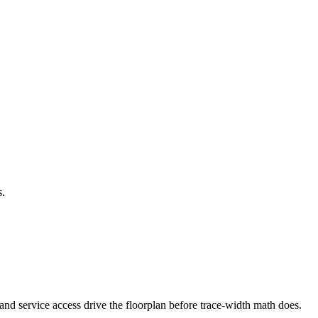
s.
 and service access drive the floorplan before trace-width math does.