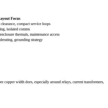
ayout Focus
l clearance, compact service loops
ing, isolated comms
 enclosure thermals, maintenance access
derating, grounding strategy
e copper width does, especially around relays, current transformers,