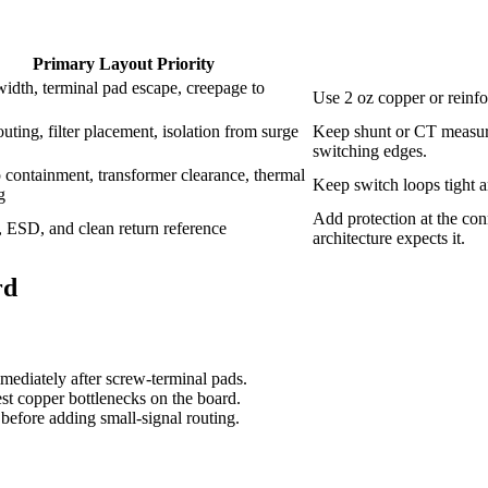
Primary Layout Priority
idth, terminal pad escape, creepage to
Use 2 oz copper or reinfor
uting, filter placement, isolation from surge
Keep shunt or CT measur
switching edges.
 containment, transformer clearance, thermal
Keep switch loops tight a
g
Add protection at the con
n, ESD, and clean return reference
architecture expects it.
rd
ediately after screw-terminal pads.
test copper bottlenecks on the board.
s before adding small-signal routing.