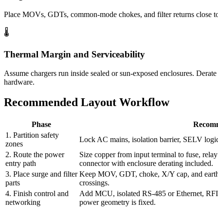
Place MOVs, GDTs, common-mode chokes, and filter returns close to 
🌡️
Thermal Margin and Serviceability
Assume chargers run inside sealed or sun-exposed enclosures. Derate c
hardware.
Recommended Layout Workflow
Phase
Recomm
1. Partition safety
Lock AC mains, isolation barrier, SELV logic
zones
2. Route the power
Size copper from input terminal to fuse, relay
entry path
connector with enclosure derating included.
3. Place surge and filter
Keep MOV, GDT, choke, X/Y cap, and earth re
parts
crossings.
4. Finish control and
Add MCU, isolated RS-485 or Ethernet, RFID,
networking
power geometry is fixed.