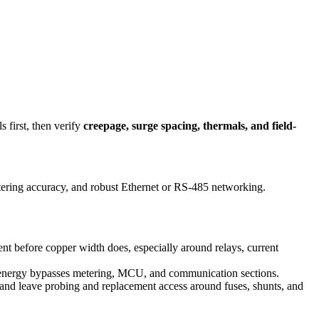
 first, then verify
creepage, surge spacing, thermals, and field-
tering accuracy, and robust Ethernet or RS-485 networking.
nt before copper width does, especially around relays, current
t energy bypasses metering, MCU, and communication sections.
 and leave probing and replacement access around fuses, shunts, and