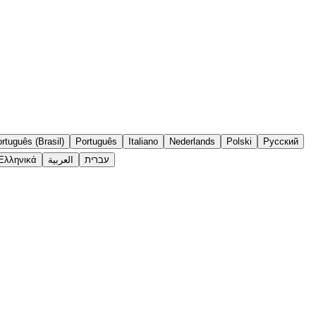
rtuguês (Brasil)
Português
Italiano
Nederlands
Polski
Русский
Ελληνικά
العربية
עברית