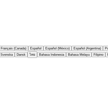
Français (Canada)
Español
Español (México)
Español (Argentina)
Po
Svenska
Dansk
ไทย
Bahasa Indonesia
Bahasa Melayu
Filipino