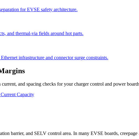
eparation for EVSE safety architecture.
cts, and thermal-via fields around hot parts.
thernet infrastructure and connector surge constraints.
 Margins
 current, and spacing checks for your charger control and power board
 Current Capacity
?
 isolation barrier, and SELV control area. In many EVSE boards, creepage