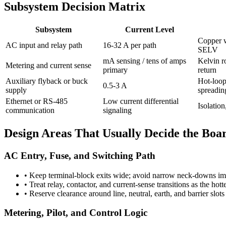
Subsystem Decision Matrix
Subsystem
Current Level
Copper w
AC input and relay path
16-32 A per path
SELV
mA sensing / tens of amps
Kelvin ro
Metering and current sense
primary
return
Auxiliary flyback or buck
Hot-loop
0.5-3 A
supply
spreadin
Ethernet or RS-485
Low current differential
Isolatio
communication
signaling
Design Areas That Usually Decide the Boa
AC Entry, Fuse, and Switching Path
•
Keep terminal-block exits wide; avoid narrow neck-downs imm
•
Treat relay, contactor, and current-sense transitions as the hot
•
Reserve clearance around line, neutral, earth, and barrier slot
Metering, Pilot, and Control Logic