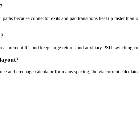
t?
aths because connector exits and pad transitions heat up faster than id
B?
 measurement IC, and keep surge returns and auxiliary PSU switching cu
 layout?
ance and creepage calculator for mains spacing, the via current calculato