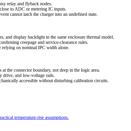
oisy relay and flyback nodes.
s close to ADC or metering IC inputs.
ent cannot latch the charger into an undefined state.
rs, and display backlight in the same enclosure thermal model.
confirming creepage and service-clearance rules.
er relying on nominal IPC width alone.
at the connector boundary, not deep in the logic area.
ay drive, and low-voltage rails.
nically accessible without disturbing calibration circuits.
ractical temperature-rise assumptions.