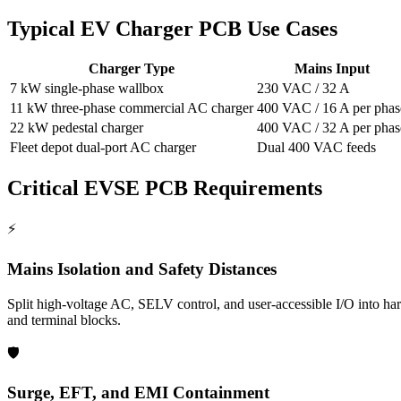
Typical EV Charger PCB Use Cases
Charger Type
Mains Input
7 kW single-phase wallbox
230 VAC / 32 A
11 kW three-phase commercial AC charger
400 VAC / 16 A per phas
22 kW pedestal charger
400 VAC / 32 A per phas
Fleet depot dual-port AC charger
Dual 400 VAC feeds
Critical EVSE PCB Requirements
⚡
Mains Isolation and Safety Distances
Split high-voltage AC, SELV control, and user-accessible I/O into har
and terminal blocks.
🛡️
Surge, EFT, and EMI Containment