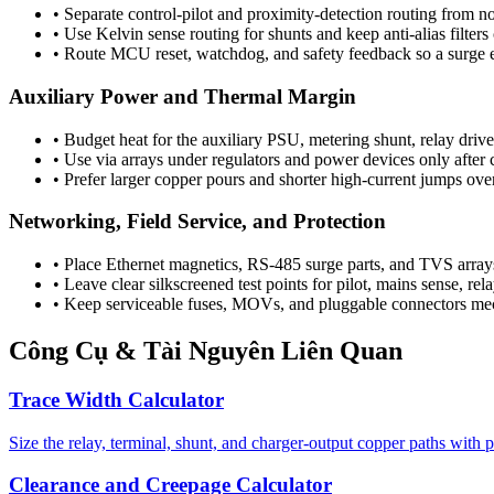
•
Separate control-pilot and proximity-detection routing from n
•
Use Kelvin sense routing for shunts and keep anti-alias filter
•
Route MCU reset, watchdog, and safety feedback so a surge ev
Auxiliary Power and Thermal Margin
•
Budget heat for the auxiliary PSU, metering shunt, relay drive
•
Use via arrays under regulators and power devices only after 
•
Prefer larger copper pours and shorter high-current jumps ov
Networking, Field Service, and Protection
•
Place Ethernet magnetics, RS-485 surge parts, and TVS arrays 
•
Leave clear silkscreened test points for pilot, mains sense, rel
•
Keep serviceable fuses, MOVs, and pluggable connectors mecha
Công Cụ & Tài Nguyên Liên Quan
Trace Width Calculator
Size the relay, terminal, shunt, and charger-output copper paths with p
Clearance and Creepage Calculator