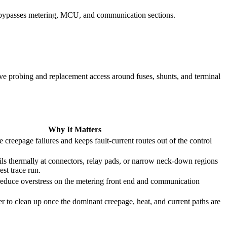
y bypasses metering, MCU, and communication sections.
ave probing and replacement access around fuses, shunts, and terminal
Why It Matters
e creepage failures and keeps fault-current routes out of the control
ils thermally at connectors, relay pads, or narrow neck-down regions
est trace run.
educe overstress on the metering front end and communication
ier to clean up once the dominant creepage, heat, and current paths are