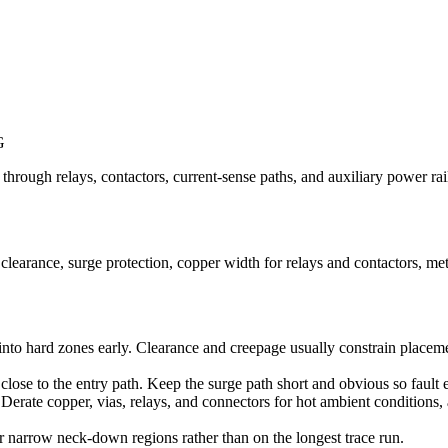
G
ough relays, contactors, current-sense paths, and auxiliary power rails
learance, surge protection, copper width for relays and contactors, me
into hard zones early. Clearance and creepage usually constrain placeme
ose to the entry path. Keep the surge path short and obvious so faul
Derate copper, vias, relays, and connectors for hot ambient conditions,
or narrow neck-down regions rather than on the longest trace run.