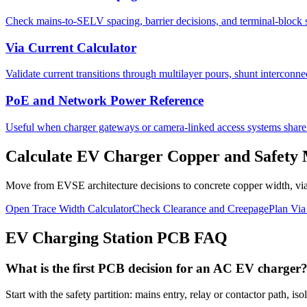
Check mains-to-SELV spacing, barrier decisions, and terminal-block s
Via Current Calculator
Validate current transitions through multilayer pours, shunt interconne
PoE and Network Power Reference
Useful when charger gateways or camera-linked access systems share E
Calculate EV Charger Copper and Safety
Move from EVSE architecture decisions to concrete copper width, via
Open Trace Width Calculator
Check Clearance and Creepage
Plan Via
EV Charging Station PCB FAQ
What is the first PCB decision for an AC EV charger
Start with the safety partition: mains entry, relay or contactor path,