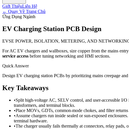
Giới Thiệu
Liên Hệ
←
Quay Về Trang Chủ
Ứng Dụng Ngành
EV Charging Station PCB Design
EVSE POWER, ISOLATION, METERING, AND NETWORKIN
For AC EV chargers and wallboxes, size copper from the mains entry thr
service access
before tuning networking and HMI sections.
Quick Answer
Design EV charging station PCBs by prioritizing mains creepage and c
Key Takeaways
•
Split high-voltage AC, SELV control, and user-accessible I/O 
transformers, and terminal blocks.
•
Place MOVs, GDTs, common-mode chokes, and filter returns cl
•
Assume chargers run inside sealed or sun-exposed enclosures. 
terminal hardware.
•
The charger usually fails thermally at connectors, relay pads, 