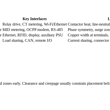
Key Interfaces
L
Relay drive, CT metering, Wi-Fi/Ethernet
Contactor heat, line-neutra
e
MID metering, OCPP modem, RS-485
Phase symmetry, surge zon
e
Ethernet, RFID, display, auxiliary PSU
Copper width at terminals,
Load sharing, CAN, remote I/O
Current sharing, connector 
d zones early. Clearance and creepage usually constrain placement befor