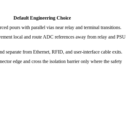
Default Engineering Choice
ced pours with parallel vias near relay and terminal transitions.
ement local and route ADC references away from relay and PSU
nd separate from Ethernet, RFID, and user-interface cable exits.
nector edge and cross the isolation barrier only where the safety