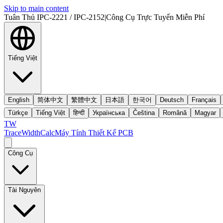
Skip to main content
Tuân Thủ IPC-2221 / IPC-2152
|
Công Cụ Trực Tuyến Miễn Phí
Tiếng Việt
English
简体中文
繁體中文
日本語
한국어
Deutsch
Français
Türkçe
Tiếng Việt
हिन्दी
Українська
Čeština
Română
Magyar
TW
TraceWidthCalc
Máy Tính Thiết Kế PCB
Công Cụ
Tài Nguyên