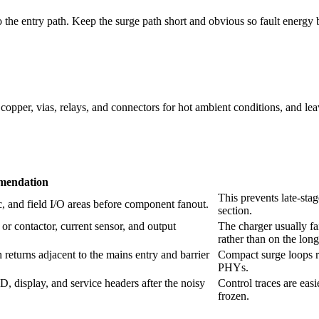
the entry path. Keep the surge path short and obvious so fault energ
opper, vias, relays, and connectors for hot ambient conditions, and le
endation
This prevents late-stag
, and field I/O areas before component fanout.
section.
 or contactor, current sensor, and output
The charger usually fa
rather than on the long
turns adjacent to the mains entry and barrier
Compact surge loops r
PHYs.
 display, and service headers after the noisy
Control traces are eas
frozen.