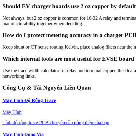
Should EV charger boards use 2 oz copper by defaul
Not always, but 2 oz copper is common for 16-32 A relay and terminal p
manufacturability together when deciding.
How do I protect metering accuracy in a charger PC
Keep shunt or CT sense routing Kelvin, place analog filters near the
Which internal tools are most useful for EVSE board
Use the trace width calculator for relay and terminal copper, the clear
networking links.
Công Cụ & Tài Nguyên Liên Quan
Máy Tính Độ Rộng Trace
Máy Tính
Tính độ rộng trace PCB cho yêu cầu dòng điện của bạn
Máy Tính Dòng Via