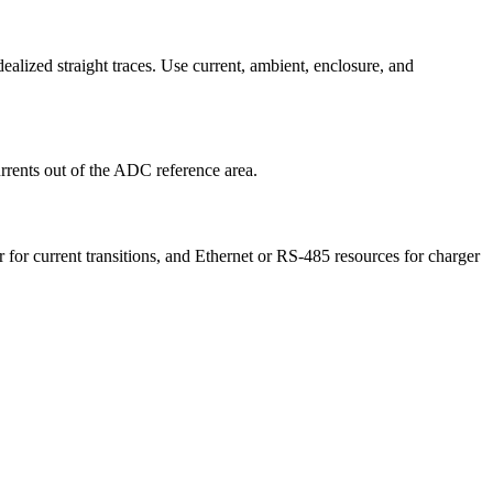
ealized straight traces. Use current, ambient, enclosure, and
rrents out of the ADC reference area.
r for current transitions, and Ethernet or RS-485 resources for charger