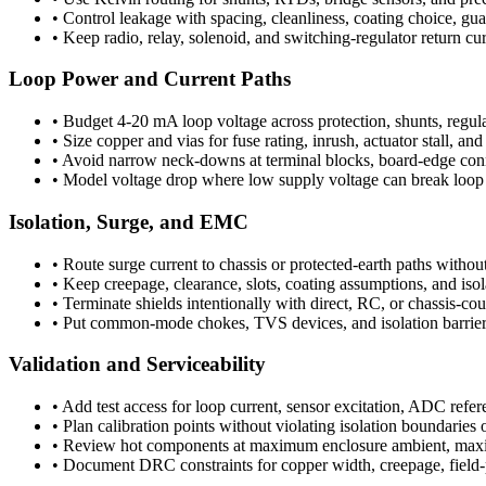
•
Control leakage with spacing, cleanliness, coating choice, g
•
Keep radio, relay, solenoid, and switching-regulator return cu
Loop Power and Current Paths
•
Budget 4-20 mA loop voltage across protection, shunts, regulat
•
Size copper and vias for fuse rating, inrush, actuator stall, a
•
Avoid narrow neck-downs at terminal blocks, board-edge connec
•
Model voltage drop where low supply voltage can break loop 
Isolation, Surge, and EMC
•
Route surge current to chassis or protected-earth paths without
•
Keep creepage, clearance, slots, coating assumptions, and isol
•
Terminate shields intentionally with direct, RC, or chassis-cou
•
Put common-mode chokes, TVS devices, and isolation barriers c
Validation and Serviceability
•
Add test access for loop current, sensor excitation, ADC refer
•
Plan calibration points without violating isolation boundaries 
•
Review hot components at maximum enclosure ambient, maxim
•
Document DRC constraints for copper width, creepage, field-p