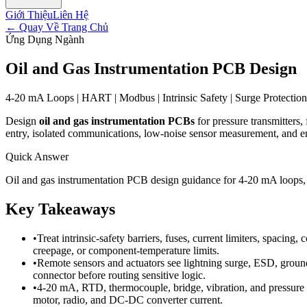
Giới Thiệu
Liên Hệ
←
Quay Về Trang Chủ
Ứng Dụng Ngành
Oil and Gas Instrumentation PCB Design
4-20 mA Loops | HART | Modbus | Intrinsic Safety | Surge Protection 
Design
oil and gas instrumentation PCBs
for pressure transmitters,
entry, isolated communications, low-noise sensor measurement, and en
Quick Answer
Oil and gas instrumentation PCB design guidance for 4-20 mA loops, H
Key Takeaways
•
Treat intrinsic-safety barriers, fuses, current limiters, spacin
creepage, or component-temperature limits.
•
Remote sensors and actuators see lightning surge, ESD, ground
connector before routing sensitive logic.
•
4-20 mA, RTD, thermocouple, bridge, vibration, and pressure c
motor, radio, and DC-DC converter current.