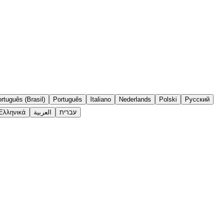
rtuguês (Brasil)
Português
Italiano
Nederlands
Polski
Русский
Ελληνικά
العربية
עברית