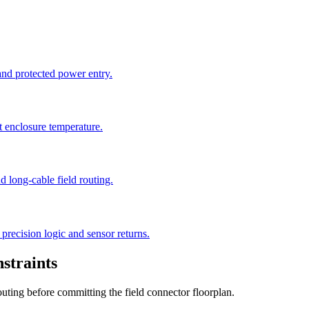
 and protected power entry.
t enclosure temperature.
 long-cable field routing.
precision logic and sensor returns.
straints
outing before committing the field connector floorplan.