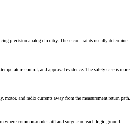
lacing precision analog circuitry. These constraints usually determine
t-temperature control, and approval evidence. The safety case is more
lay, motor, and radio currents away from the measurement return path.
system where common-mode shift and surge can reach logic ground.