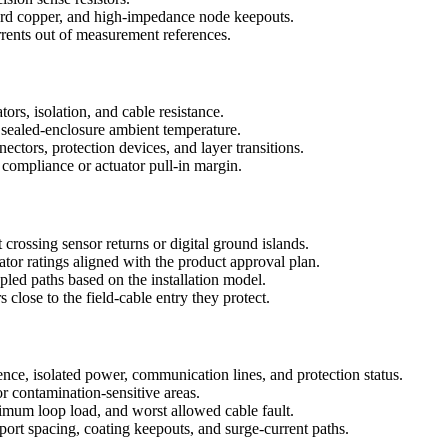
uard copper, and high-impedance node keepouts.
rrents out of measurement references.
ors, isolation, and cable resistance.
nd sealed-enclosure ambient temperature.
tors, protection devices, and layer transitions.
compliance or actuator pull-in margin.
 crossing sensor returns or digital ground islands.
ator ratings aligned with the product approval plan.
pled paths based on the installation model.
lose to the field-cable entry they protect.
ence, isolated power, communication lines, and protection status.
or contamination-sensitive areas.
um loop load, and worst allowed cable fault.
ort spacing, coating keepouts, and surge-current paths.