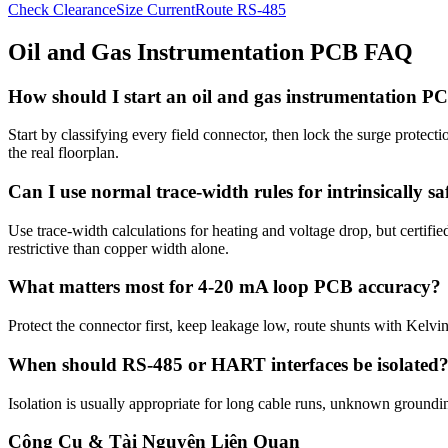
Check Clearance
Size Current
Route RS-485
Oil and Gas Instrumentation PCB FAQ
How should I start an oil and gas instrumentation P
Start by classifying every field connector, then lock the surge protecti
the real floorplan.
Can I use normal trace-width rules for intrinsically saf
Use trace-width calculations for heating and voltage drop, but certifi
restrictive than copper width alone.
What matters most for 4-20 mA loop PCB accuracy?
Protect the connector first, keep leakage low, route shunts with Kelv
When should RS-485 or HART interfaces be isolated
Isolation is usually appropriate for long cable runs, unknown groundi
Công Cụ & Tài Nguyên Liên Quan