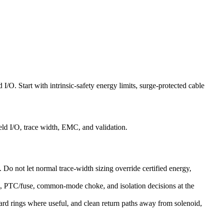
 I/O. Start with intrinsic-safety energy limits, surge-protected cable
eld I/O, trace width, EMC, and validation.
s. Do not let normal trace-width sizing override certified energy,
ge, PTC/fuse, common-mode choke, and isolation decisions at the
ard rings where useful, and clean return paths away from solenoid,