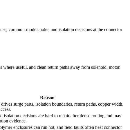
/fuse, common-mode choke, and isolation decisions at the connector
s where useful, and clean return paths away from solenoid, motor,
Reason
n drives surge parts, isolation boundaries, return paths, copper width,
access.
nd isolation decisions are hard to repair after dense routing and may
cation evidence.
olymer enclosures can run hot, and field faults often heat connector