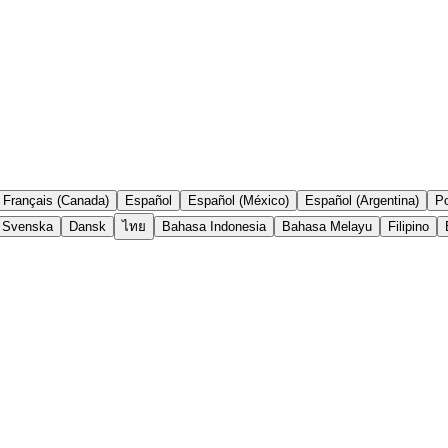
Français (Canada)
Español
Español (México)
Español (Argentina)
Po
Svenska
Dansk
ไทย
Bahasa Indonesia
Bahasa Melayu
Filipino