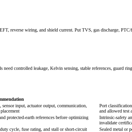
 EFT, reverse wiring, and shield current. Put TVS, gas discharge, PTC
 need controlled leakage, Kelvin sensing, stable references, guard ring
mmendation
 sensor input, actuator output, communication,
Port classificatio
e placement
and allowed test 
, and protected-earth references before optimizing
Intrinsic-safety a
invalidate certifi
ty cycle, fuse rating, and stall or short-circuit
Sealed metal or p