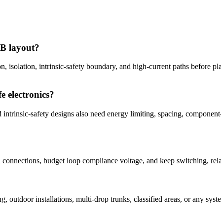
CB layout?
on, isolation, intrinsic-safety boundary, and high-current paths before p
e electronics?
ed intrinsic-safety designs also need energy limiting, spacing, componen
in connections, budget loop compliance voltage, and keep switching, re
?
ng, outdoor installations, multi-drop trunks, classified areas, or any 