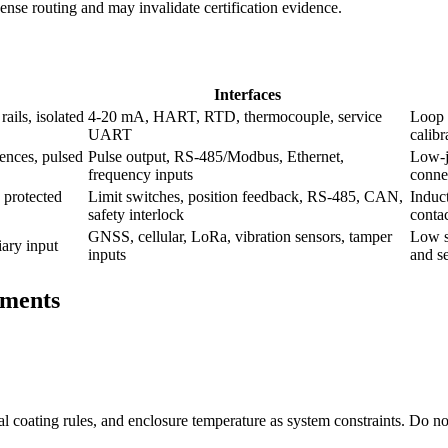
 dense routing and may invalidate certification evidence.
Interfaces
ails, isolated
4-20 mA, HART, RTD, thermocouple, service
Loop 
UART
calibr
ences, pulsed
Pulse output, RS-485/Modbus, Ethernet,
Low-ji
frequency inputs
conne
 protected
Limit switches, position feedback, RS-485, CAN,
Induct
safety interlock
contac
GNSS, cellular, LoRa, vibration sensors, tamper
Low s
iary input
inputs
and se
ements
rmal coating rules, and enclosure temperature as system constraints. Do no