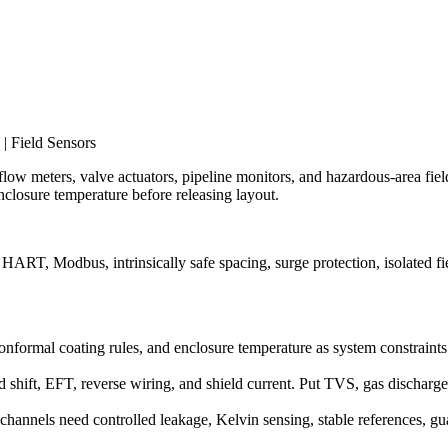
| Field Sensors
 flow meters, valve actuators, pipeline monitors, and hazardous-area field
closure temperature before releasing layout.
ART, Modbus, intrinsically safe spacing, surge protection, isolated fi
g, conformal coating rules, and enclosure temperature as system constraint
 shift, EFT, reverse wiring, and shield current. Put TVS, gas dischar
hannels need controlled leakage, Kelvin sensing, stable references, gu