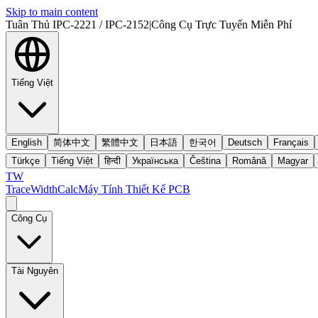
Skip to main content
Tuân Thủ IPC-2221 / IPC-2152
|
Công Cụ Trực Tuyến Miễn Phí
Tiếng Việt
English
简体中文
繁體中文
日本語
한국어
Deutsch
Français
Türkçe
Tiếng Việt
हिन्दी
Українська
Čeština
Română
Magyar
TW
TraceWidthCalc
Máy Tính Thiết Kế PCB
Công Cụ
Tài Nguyên