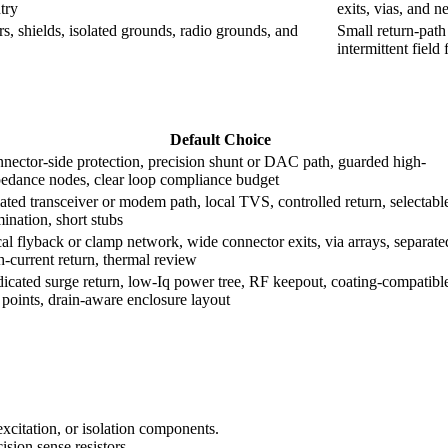
try
exits, vias, and 
s, shields, isolated grounds, radio grounds, and
Small return-path
intermittent field 
Default Choice
nector-side protection, precision shunt or DAC path, guarded high-
edance nodes, clear loop compliance budget
lated transceiver or modem path, local TVS, controlled return, selectabl
mination, short stubs
al flyback or clamp network, wide connector exits, via arrays, separate
h-current return, thermal review
icated surge return, low-Iq power tree, RF keepout, coating-compatibl
t points, drain-aware enclosure layout
excitation, or isolation components.
sion sense resistors.