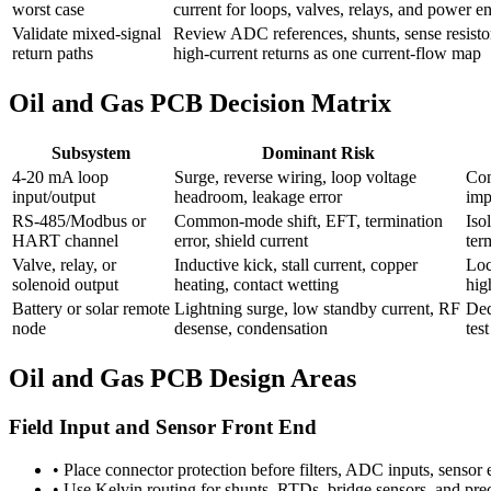
worst case
current for loops, valves, relays, and power en
Validate mixed-signal
Review ADC references, shunts, sense resistor
return paths
high-current returns as one current-flow map
Oil and Gas PCB Decision Matrix
Subsystem
Dominant Risk
4-20 mA loop
Surge, reverse wiring, loop voltage
Con
input/output
headroom, leakage error
imp
RS-485/Modbus or
Common-mode shift, EFT, termination
Iso
HART channel
error, shield current
ter
Valve, relay, or
Inductive kick, stall current, copper
Loc
solenoid output
heating, contact wetting
hig
Battery or solar remote
Lightning surge, low standby current, RF
Ded
node
desense, condensation
tes
Oil and Gas PCB Design Areas
Field Input and Sensor Front End
•
Place connector protection before filters, ADC inputs, sensor 
•
Use Kelvin routing for shunts, RTDs, bridge sensors, and preci