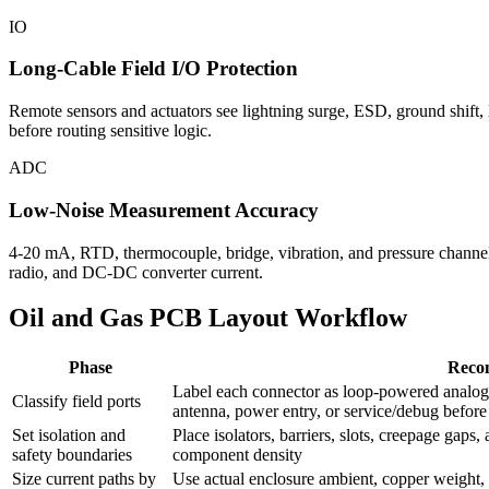
IO
Long-Cable Field I/O Protection
Remote sensors and actuators see lightning surge, ESD, ground shift,
before routing sensitive logic.
ADC
Low-Noise Measurement Accuracy
4-20 mA, RTD, thermocouple, bridge, vibration, and pressure channels
radio, and DC-DC converter current.
Oil and Gas PCB Layout Workflow
Phase
Reco
Label each connector as loop-powered analog,
Classify field ports
antenna, power entry, or service/debug befor
Set isolation and
Place isolators, barriers, slots, creepage gaps
safety boundaries
component density
Size current paths by
Use actual enclosure ambient, copper weight, du