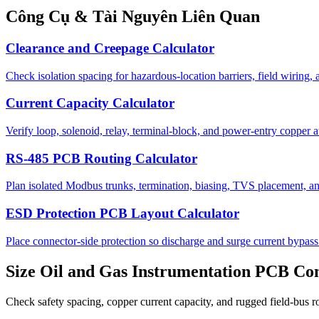
Công Cụ & Tài Nguyên Liên Quan
Clearance and Creepage Calculator
Check isolation spacing for hazardous-location barriers, field wiring,
Current Capacity Calculator
Verify loop, solenoid, relay, terminal-block, and power-entry copper a
RS-485 PCB Routing Calculator
Plan isolated Modbus trunks, termination, biasing, TVS placement, and
ESD Protection PCB Layout Calculator
Place connector-side protection so discharge and surge current bypass 
Size Oil and Gas Instrumentation PCB Con
Check safety spacing, copper current capacity, and rugged field-bus r