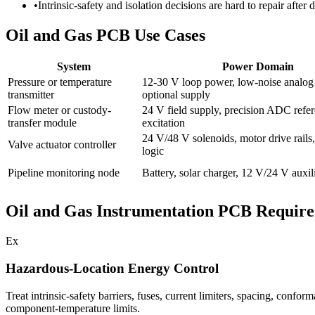
•
Intrinsic-safety and isolation decisions are hard to repair after
Oil and Gas PCB Use Cases
System
Power Domain
Pressure or temperature
12-30 V loop power, low-noise analog r
transmitter
optional supply
Flow meter or custody-
24 V field supply, precision ADC refer
transfer module
excitation
24 V/48 V solenoids, motor drive rails,
Valve actuator controller
logic
Pipeline monitoring node
Battery, solar charger, 12 V/24 V auxil
Oil and Gas Instrumentation PCB Requir
Ex
Hazardous-Location Energy Control
Treat intrinsic-safety barriers, fuses, current limiters, spacing, confo
component-temperature limits.