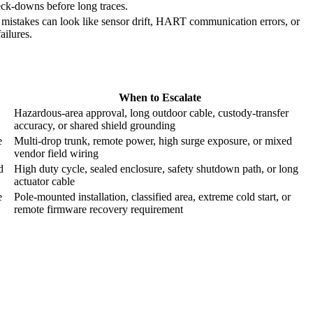
neck-downs before long traces.
 mistakes can look like sensor drift, HART communication errors, or
failures.
When to Escalate
Hazardous-area approval, long outdoor cable, custody-transfer
accuracy, or shared shield grounding
e
Multi-drop trunk, remote power, high surge exposure, or mixed
vendor field wiring
d
High duty cycle, sealed enclosure, safety shutdown path, or long
actuator cable
e
Pole-mounted installation, classified area, extreme cold start, or
remote firmware recovery requirement