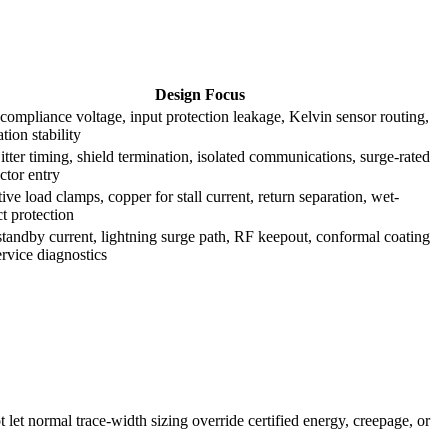
Design Focus
compliance voltage, input protection leakage, Kelvin sensor routing,
ation stability
tter timing, shield termination, isolated communications, surge-rated
ctor entry
ive load clamps, copper for stall current, return separation, wet-
t protection
tandby current, lightning surge path, RF keepout, conformal coating
rvice diagnostics
t let normal trace-width sizing override certified energy, creepage, or