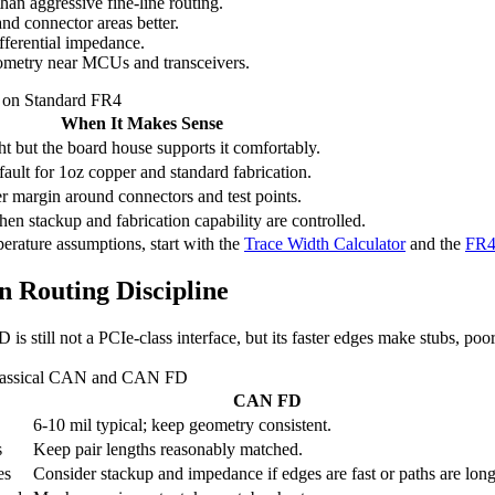
than aggressive fine-line routing.
nd connector areas better.
fferential impedance.
metry near MCUs and transceivers.
 on Standard FR4
When It Makes Sense
ght but the board house supports it comfortably.
fault for 1oz copper and standard fabrication.
 margin around connectors and test points.
en stackup and fabrication capability are controlled.
perature assumptions, start with the
Trace Width Calculator
and the
FR4 
 Routing Discipline
till not a PCIe-class interface, but its faster edges make stubs, poor 
 Classical CAN and CAN FD
CAN FD
6-10 mil typical; keep geometry consistent.
s
Keep pair lengths reasonably matched.
es
Consider stackup and impedance if edges are fast or paths are long