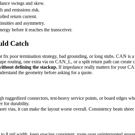
ance swings and skew.
th and emissions risk.
lled return current.
inuities and asymmetry.
ergy before it reaches the transceiver.
uld Catch
t fix poor termination strategy, bad grounding, or long stubs. CAN is a
pe routing, one extra via on CAN_L, or a split return path can creat
ithout defining the stackup.
If impedance really matters for your CA
nderstand the geometry before asking for a quote.
h ruggedized connectors, test-heavy service points, or board edges w
 for durability.
ore vias, it can make the layout worse overall. Consistency beats shee
8 mil width, keep spacing consistent, route over uninterrupted groun