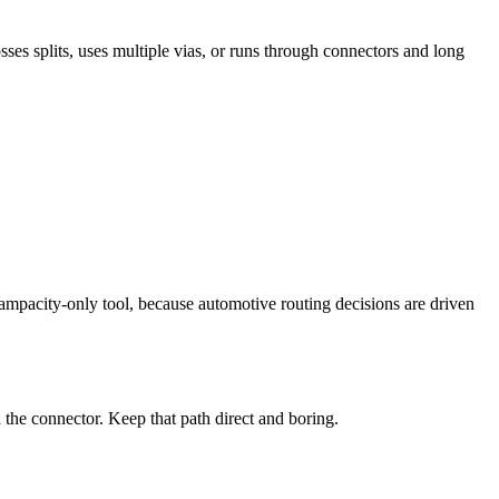
sses splits, uses multiple vias, or runs through connectors and long
ampacity-only tool, because automotive routing decisions are driven
the connector. Keep that path direct and boring.