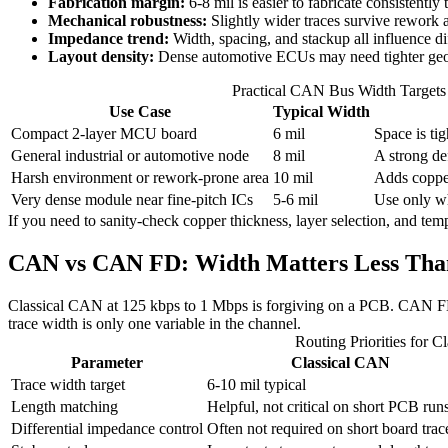
Fabrication margin:
6-8 mil is easier to fabricate consistently 
Mechanical robustness:
Slightly wider traces survive rework a
Impedance trend:
Width, spacing, and stackup all influence di
Layout density:
Dense automotive ECUs may need tighter geo
Practical CAN Bus Width Targets
Use Case
Typical Width
Compact 2-layer MCU board
6 mil
Space is ti
General industrial or automotive node
8 mil
A strong de
Harsh environment or rework-prone area
10 mil
Adds copper
Very dense module near fine-pitch ICs
5-6 mil
Use only wh
If you need to sanity-check copper thickness, layer selection, and tem
CAN vs CAN FD: Width Matters Less Than
Classical CAN at 125 kbps to 1 Mbps is forgiving on a PCB. CAN FD is s
trace width is only one variable in the channel.
Routing Priorities for
Parameter
Classical CAN
Trace width target
6-10 mil typical
Length matching
Helpful, not critical on short PCB run
Differential impedance control
Often not required on short board trac