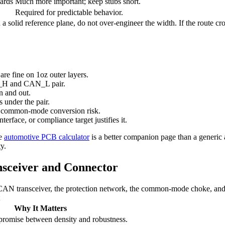
ards
Much more important; keep stubs short.
Required for predictable behavior.
 solid reference plane, do not over-engineer the width. If the route cro
re fine on 1oz outer layers.
AN_H and CAN_L pair.
n and out.
 under the pair.
d common-mode conversion risk.
terface, or compliance target justifies it.
he
automotive PCB calculator
is a better companion page than a generic 
y.
sceiver and Connector
e CAN transceiver, the protection network, the common-mode choke, and 
Why It Matters
romise between density and robustness.