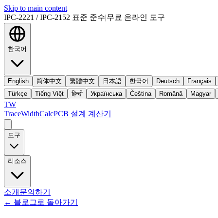
Skip to main content
IPC-2221 / IPC-2152 표준 준수
|
무료 온라인 도구
한국어
English
简体中文
繁體中文
日本語
한국어
Deutsch
Français
Türkçe
Tiếng Việt
हिन्दी
Українська
Čeština
Română
Magyar
TW
TraceWidthCalc
PCB 설계 계산기
도구
리소스
소개
문의하기
←
블로그로 돌아가기