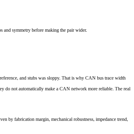
bs and symmetry before making the pair wider.
d reference, and stubs was sloppy. That is why CAN bus trace width
hey do not automatically make a CAN network more reliable. The real
driven by fabrication margin, mechanical robustness, impedance trend,