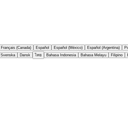
Français (Canada)
Español
Español (México)
Español (Argentina)
Po
Svenska
Dansk
ไทย
Bahasa Indonesia
Bahasa Melayu
Filipino