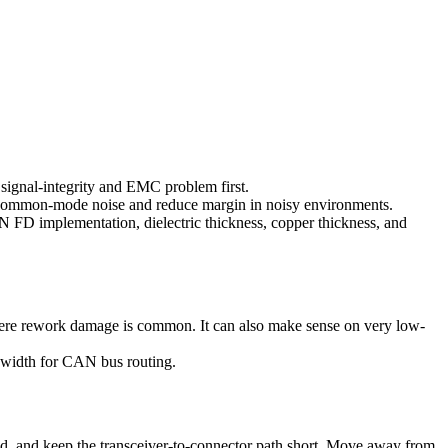
 signal-integrity and EMC problem first.
e common-mode noise and reduce margin in noisy environments.
N FD implementation, dielectric thickness, copper thickness, and
here rework damage is common. It can also make sense on very low-
r width for CAN bus routing.
d, and keep the transceiver-to-connector path short. Move away from