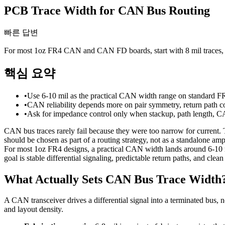
PCB Trace Width for CAN Bus Routing
빠른 답변
For most 1oz FR4 CAN and CAN FD boards, start with 8 mil traces, ke
핵심 요약
•
Use 6-10 mil as the practical CAN width range on standard FR4
•
CAN reliability depends more on pair symmetry, return path co
•
Ask for impedance control only when stackup, path length, CAN
CAN bus traces rarely fail because they were too narrow for current.
should be chosen as part of a routing strategy, not as a standalone amp
For most 1oz FR4 designs, a practical CAN width lands around 6-10 m
goal is stable differential signaling, predictable return paths, and clea
What Actually Sets CAN Bus Trace Width
A CAN transceiver drives a differential signal into a terminated bus, 
and layout density.