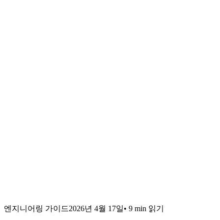
엔지니어링 가이드
2026년 4월 17일
•
9 min
읽기