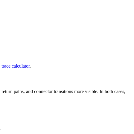
trace calculator
.
return paths, and connector transitions more visible. In both cases,
.