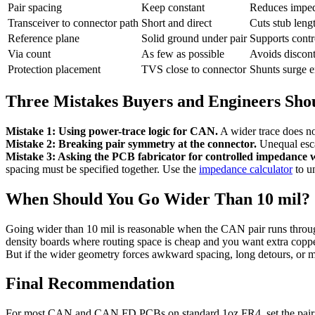
Pair spacing
Keep constant
Reduces imped
Transceiver to connector path
Short and direct
Cuts stub leng
Reference plane
Solid ground under pair
Supports contro
Via count
As few as possible
Avoids discont
Protection placement
TVS close to connector
Shunts surge en
Three Mistakes Buyers and Engineers Sho
Mistake 1: Using power-trace logic for CAN.
A wider trace does no
Mistake 2: Breaking pair symmetry at the connector.
Unequal esca
Mistake 3: Asking the PCB fabricator for controlled impedance w
spacing must be specified together. Use the
impedance calculator
to u
When Should You Go Wider Than 10 mil?
Going wider than 10 mil is reasonable when the CAN pair runs throug
density boards where routing space is cheap and you want extra copper
But if the wider geometry forces awkward spacing, long detours, or m
Final Recommendation
For most CAN and CAN FD PCBs on standard 1oz FR4, set the pair to 