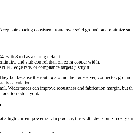
ep pair spacing consistent, route over solid ground, and optimize stu
, with 8 mil as a strong default.
ntinuity, and stub control than on extra copper width.
 FD edge rate, or compliance targets justify it.
 They fail because the routing around the transceiver, connector, groun
acity calculation.
il. Wider traces can improve robustness and fabrication margin, but t
n node-to-node layout.
?
not a high-current power rail. In practice, the width decision is mostly 