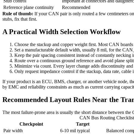
Stub control
Important at connectors and daughterc
Reference plane continuity
Recommended
Rule of thumb:
If your CAN pair is only routed a few centimeters on a
stubs, fix that first.
A Practical Width Selection Workflow
Choose the stackup and copper weight first. Most CAN boards a
Set a manufacturable default width, usually 8 mil, for the C
Keep the pair spacing consistent instead of constantly necking i
Route over a continuous ground reference and avoid plane splits
Minimize via count. Every layer change adds discontinuity an
Only request impedance control if the stackup, data rate, cable in
If your product is an ECU, BMS, charger, or another vehicle node, t
by EMC and reliability constraints as much as current carrying capacit
Recommended Layout Rules Near the Tran
The most failure-prone area is usually the short distance between th
CAN Bus Routing Checklist
Checkpoint
Target
Pair width
6-10 mil typical
Balanced comp