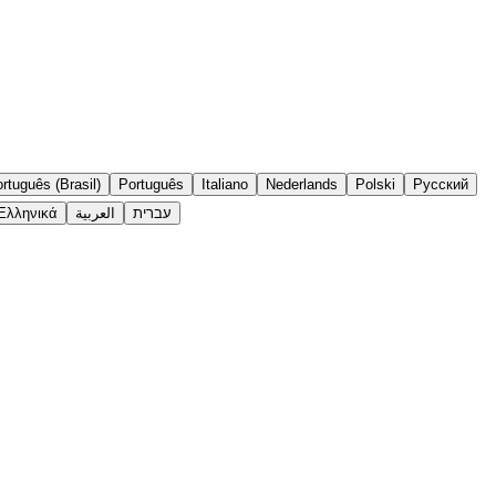
rtuguês (Brasil)
Português
Italiano
Nederlands
Polski
Русский
Ελληνικά
العربية
עברית