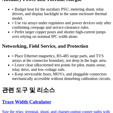
•
Budget heat for the auxiliary PSU, metering shunt, relay
drivers, and display backlight in the same enclosure thermal
model.
•
Use via arrays under regulators and power devices only after
confirming creepage and service-clearance rules.
•
Prefer larger copper pours and shorter high-current jumps
over relying on nominal IPC width alone.
Networking, Field Service, and Protection
•
Place Ethernet magnetics, RS-485 surge parts, and TVS
arrays at the connector boundary, not deep in the logic area.
•
Leave clear silkscreened test points for pilot, mains sense,
relay drive, and low-voltage rails.
•
Keep serviceable fuses, MOVs, and pluggable connectors
mechanically accessible without disturbing calibration circuits.
관련 도구 및 리소스
Trace Width Calculator
Size the relay, terminal, shunt, and charger-output copper paths with