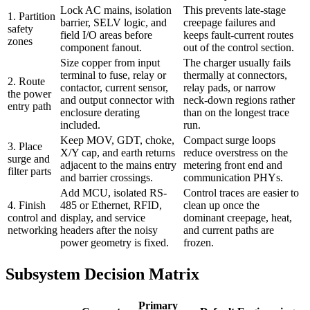
Lock AC mains, isolation
This prevents late-stage
1. Partition
barrier, SELV logic, and
creepage failures and
safety
field I/O areas before
keeps fault-current routes
zones
component fanout.
out of the control section.
Size copper from input
The charger usually fails
terminal to fuse, relay or
thermally at connectors,
2. Route
contactor, current sensor,
relay pads, or narrow
the power
and output connector with
neck-down regions rather
entry path
enclosure derating
than on the longest trace
included.
run.
Keep MOV, GDT, choke,
Compact surge loops
3. Place
X/Y cap, and earth returns
reduce overstress on the
surge and
adjacent to the mains entry
metering front end and
filter parts
and barrier crossings.
communication PHYs.
Add MCU, isolated RS-
Control traces are easier to
4. Finish
485 or Ethernet, RFID,
clean up once the
control and
display, and service
dominant creepage, heat,
networking
headers after the noisy
and current paths are
power geometry is fixed.
frozen.
Subsystem Decision Matrix
Primary