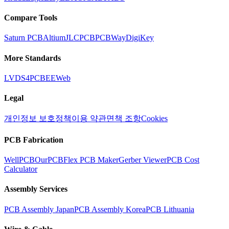
Compare Tools
Saturn PCB
Altium
JLCPCB
PCBWay
DigiKey
More Standards
LVDS
4PCB
EEWeb
Legal
개인정보 보호정책
이용 약관
면책 조항
Cookies
PCB Fabrication
WellPCB
OurPCB
Flex PCB Maker
Gerber Viewer
PCB Cost
Calculator
Assembly Services
PCB Assembly Japan
PCB Assembly Korea
PCB Lithuania