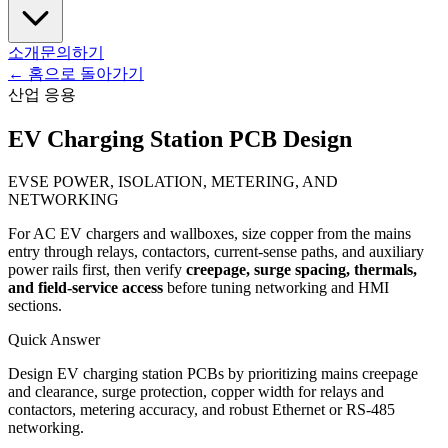
소개
문의하기
←
홈으로 돌아가기
산업 응용
EV Charging Station PCB Design
EVSE POWER, ISOLATION, METERING, AND
NETWORKING
For AC EV chargers and wallboxes, size copper from the mains
entry through relays, contactors, current-sense paths, and auxiliary
power rails first, then verify
creepage, surge spacing, thermals,
and field-service access
before tuning networking and HMI
sections.
Quick Answer
Design EV charging station PCBs by prioritizing mains creepage
and clearance, surge protection, copper width for relays and
contactors, metering accuracy, and robust Ethernet or RS-485
networking.