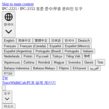
Skip to main content
IPC-2221 / IPC-2152 표준 준수
|
무료 온라인 도구
한국어
English
简体中文
繁體中文
日本語
한국어
Deutsch
Français
Français (Canada)
Español
Español (México)
Español (Argentina)
Português (Brasil)
Português
Italiano
Nederlands
Polski
Русский
Türkçe
Tiếng Việt
हिन्दी
Українська
Čeština
Română
Magyar
Svenska
Dansk
ไทย
Bahasa Indonesia
Bahasa Melayu
Filipino
Ελληνικά
العربية
עברית
TW
TraceWidthCalc
PCB 설계 계산기
도구
리소스