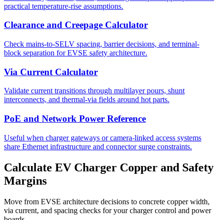
practical temperature-rise assumptions.
Clearance and Creepage Calculator
Check mains-to-SELV spacing, barrier decisions, and terminal-
block separation for EVSE safety architecture.
Via Current Calculator
Validate current transitions through multilayer pours, shunt
interconnects, and thermal-via fields around hot parts.
PoE and Network Power Reference
Useful when charger gateways or camera-linked access systems
share Ethernet infrastructure and connector surge constraints.
Calculate EV Charger Copper and Safety
Margins
Move from EVSE architecture decisions to concrete copper width,
via current, and spacing checks for your charger control and power
boards.