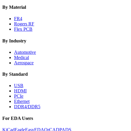
By Material
FR4
Rogers RF
Flex PCB
By Industry
Automotive
Medical
Aerospace
By Standard
USB
HDMI
PCIe
Ethernet
DDR4/DDR5
For EDA Users
KiCad
Eagle
EasyEDA
OrCAD
PADS