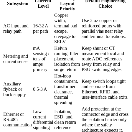
Current
Default Engineering
Subsystem
Layout
Level
Choice
Priority
Copper
width,
Use 2 oz copper or
AC input and
16-32 A
terminal pad
reinforced pours with
relay path
per path
escape,
parallel vias near relay
creepage to
and terminal transitions.
SELV
mA
Kelvin
Keep shunt or CT
sensing /
routing, filter
measurement local and
Metering and
tens of
placement,
route ADC references
current sense
amps
isolation from
away from relay and
primary
surge return
PSU switching edges.
Hot-loop
containment,
Keep switch loops tight
Auxiliary
transformer
and separate from
flyback or
0.5-3 A
clearance,
Ethernet, RFID, and
buck supply
thermal
user-interface cable exits.
spreading
Add protection at the
Low
Isolation,
Ethernet or
connector edge and cross
current
ESD, and
RS-485
the isolation barrier only
differential
clean return
communication
where the safety
signaling
reference
architecture expects it.