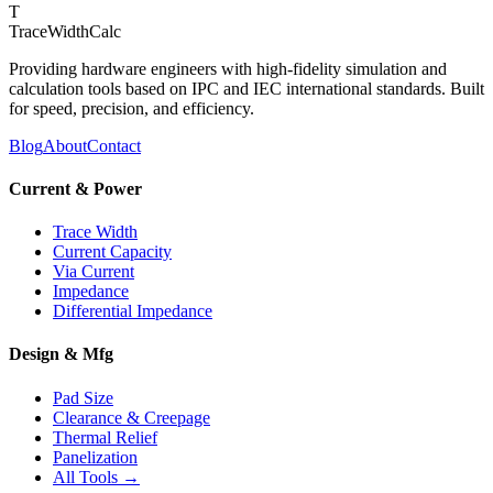
T
TraceWidthCalc
Providing hardware engineers with high-fidelity simulation and
calculation tools based on IPC and IEC international standards. Built
for speed, precision, and efficiency.
Blog
About
Contact
Current & Power
Trace Width
Current Capacity
Via Current
Impedance
Differential Impedance
Design & Mfg
Pad Size
Clearance & Creepage
Thermal Relief
Panelization
All Tools →