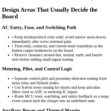
Design Areas That Usually Decide the
Board
AC Entry, Fuse, and Switching Path
•
Keep terminal-block exits wide; avoid narrow neck-downs
immediately after screw-terminal pads.
•
Treat relay, contactor, and current-sense transitions as the
hottest copper bottlenecks on the board.
•
Reserve clearance around line, neutral, earth, and barrier
slots before adding small-signal routing.
Metering, Pilot, and Control Logic
•
Separate control-pilot and proximity-detection routing from
noisy relay and flyback nodes.
•
Use Kelvin sense routing for shunts and keep anti-alias
filters close to ADC or metering IC inputs.
•
Route MCU reset, watchdog, and safety feedback so a surge
event cannot latch the charger into an undefined state.
Auxiliary Power and Thermal Margin