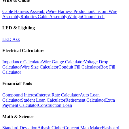
Wire & Cable
Cable Harness Assembly
Wire Harness Production
Custom Wire
Assembly
Robotics Cable Assembly
Wiringo
Cloom Tech
LED & Lighting
LED Ask
Electrical Calculators
Impedance Calculator
Wire Gauge Calculator
Voltage Drop
Calculator
Wire Size Calculator
Conduit Fill Calculator
Box Fill
Calculator
Financial Tools
Compound Interest
Interest Rate Calculator
Auto Loan
Calculator
Student Loan Calculator
Retirement Calculator
Extra
Payment Calculator
Construction Loan
Math & Science
Standard Deviation
Atbash Cipher
Concept Map Maker
Flashcard