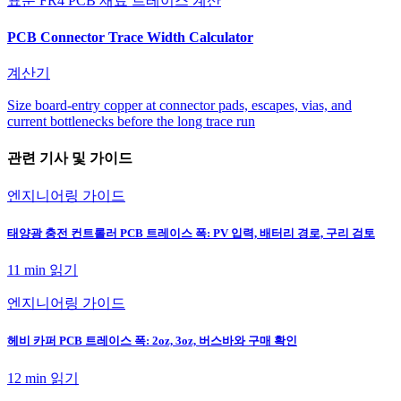
표준 FR4 PCB 재료 트레이스 계산
PCB Connector Trace Width Calculator
계산기
Size board-entry copper at connector pads, escapes, vias, and
current bottlenecks before the long trace run
관련 기사 및 가이드
엔지니어링 가이드
태양광 충전 컨트롤러 PCB 트레이스 폭: PV 입력, 배터리 경로, 구리 검토
11 min
읽기
엔지니어링 가이드
헤비 카퍼 PCB 트레이스 폭: 2oz, 3oz, 버스바와 구매 확인
12 min
읽기