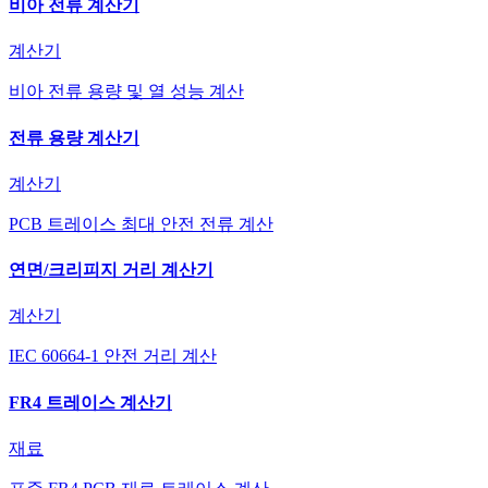
비아 전류 계산기
계산기
비아 전류 용량 및 열 성능 계산
전류 용량 계산기
계산기
PCB 트레이스 최대 안전 전류 계산
연면/크리피지 거리 계산기
계산기
IEC 60664-1 안전 거리 계산
FR4 트레이스 계산기
재료