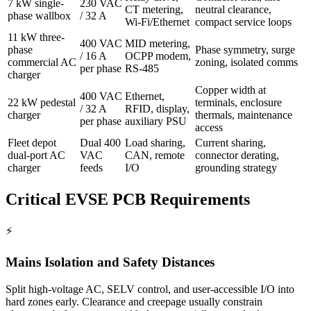
7 kW single-
230 VAC
CT metering,
neutral clearance,
phase wallbox
/ 32 A
Wi-Fi/Ethernet
compact service loops
11 kW three-
400 VAC
MID metering,
phase
Phase symmetry, surge
/ 16 A
OCPP modem,
commercial AC
zoning, isolated comms
per phase
RS-485
charger
Copper width at
400 VAC
Ethernet,
22 kW pedestal
terminals, enclosure
/ 32 A
RFID, display,
charger
thermals, maintenance
per phase
auxiliary PSU
access
Fleet depot
Dual 400
Load sharing,
Current sharing,
dual-port AC
VAC
CAN, remote
connector derating,
charger
feeds
I/O
grounding strategy
Critical EVSE PCB Requirements
⚡
Mains Isolation and Safety Distances
Split high-voltage AC, SELV control, and user-accessible I/O into
hard zones early. Clearance and creepage usually constrain