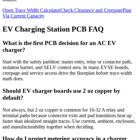
Open Trace Width Calculator
Check Clearance and Creepage
Plan
Via Current Capacity
EV Charging Station PCB FAQ
What is the first PCB decision for an AC EV
charger?
Start with the safety partition: mains entry, relay or contactor path,
isolation barrier, and SELV control area. In many EVSE boards,
creepage and service access drive the floorplan before trace-width
math does.
Should EV charger boards use 2 oz copper by
default?
Not always, but 2 oz copper is common for 16-32 A relay and
terminal paths because connector exits and pad transitions heat up
faster than idealized straight traces. Use current, ambient, enclosure,
and manufacturability together when deciding.
How do I protect metering accuracy in a charger