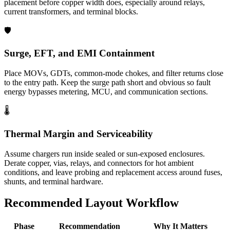
placement before copper width does, especially around relays,
current transformers, and terminal blocks.
🛡️
Surge, EFT, and EMI Containment
Place MOVs, GDTs, common-mode chokes, and filter returns close
to the entry path. Keep the surge path short and obvious so fault
energy bypasses metering, MCU, and communication sections.
🌡️
Thermal Margin and Serviceability
Assume chargers run inside sealed or sun-exposed enclosures.
Derate copper, vias, relays, and connectors for hot ambient
conditions, and leave probing and replacement access around fuses,
shunts, and terminal hardware.
Recommended Layout Workflow
Phase
Recommendation
Why It Matters