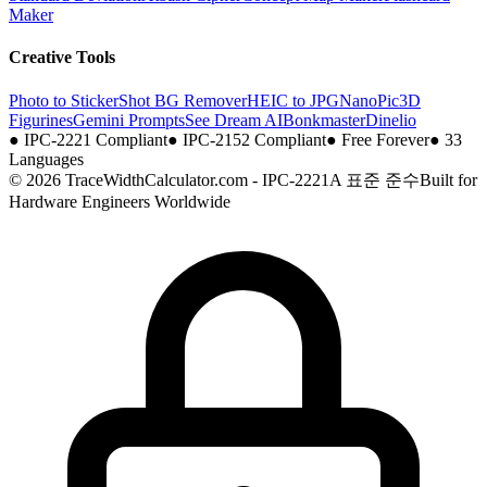
Maker
Creative Tools
Photo to Sticker
Shot BG Remover
HEIC to JPG
NanoPic
3D
Figurines
Gemini Prompts
See Dream AI
Bonkmaster
Dinelio
●
IPC-2221 Compliant
●
IPC-2152 Compliant
●
Free Forever
●
33
Languages
© 2026 TraceWidthCalculator.com - IPC-2221A 표준 준수
Built for
Hardware Engineers Worldwide