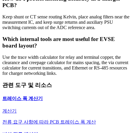
PCB?
Keep shunt or CT sense routing Kelvin, place analog filters near the
measurement IC, and keep surge returns and auxiliary PSU
switching currents out of the ADC reference area.
Which internal tools are most useful for EVSE
board layout?
Use the trace width calculator for relay and terminal copper, the
clearance and creepage calculator for mains spacing, the via current
calculator for current transitions, and Ethernet or RS-485 resources
for charger networking links.
관련 도구 및 리소스
트레이스 폭 계산기
계산기
전류 요구 사항에 따라 PCB 트레이스 폭 계산