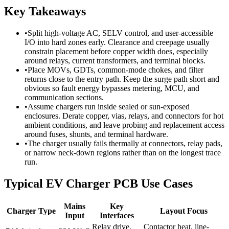
Key Takeaways
•
Split high-voltage AC, SELV control, and user-accessible
I/O into hard zones early. Clearance and creepage usually
constrain placement before copper width does, especially
around relays, current transformers, and terminal blocks.
•
Place MOVs, GDTs, common-mode chokes, and filter
returns close to the entry path. Keep the surge path short and
obvious so fault energy bypasses metering, MCU, and
communication sections.
•
Assume chargers run inside sealed or sun-exposed
enclosures. Derate copper, vias, relays, and connectors for hot
ambient conditions, and leave probing and replacement access
around fuses, shunts, and terminal hardware.
•
The charger usually fails thermally at connectors, relay pads,
or narrow neck-down regions rather than on the longest trace
run.
Typical EV Charger PCB Use Cases
Mains
Key
Charger Type
Layout Focus
Input
Interfaces
Relay drive,
Contactor heat, line-