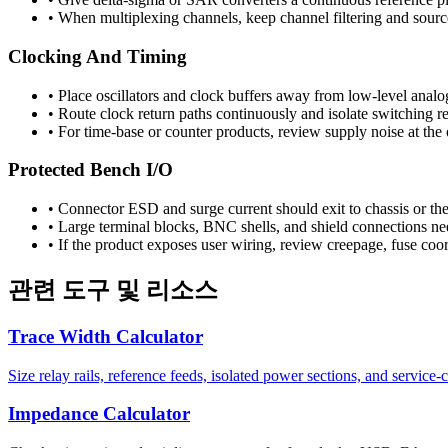
•
When multiplexing channels, keep channel filtering and source
Clocking And Timing
•
Place oscillators and clock buffers away from low-level analog
•
Route clock return paths continuously and isolate switching re
•
For time-base or counter products, review supply noise at the
Protected Bench I/O
•
Connector ESD and surge current should exit to chassis or the
•
Large terminal blocks, BNC shells, and shield connections nee
•
If the product exposes user wiring, review creepage, fuse coord
관련 도구 및 리소스
Trace Width Calculator
Size relay rails, reference feeds, isolated power sections, and service-
Impedance Calculator