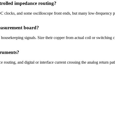
trolled impedance routing?
clocks, and some oscilloscope front ends, but many low-frequency pre
easurement board?
 housekeeping signals. Size their copper from actual coil or switching 
truments?
 routing, and digital or interface current crossing the analog return p