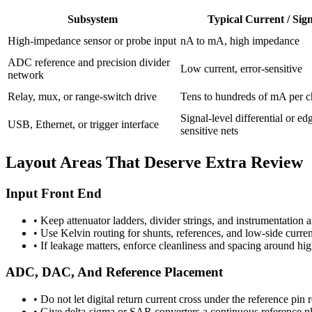
Subsystem
Typical Current / Sig
High-impedance sensor or probe input
nA to mA, high impedance
ADC reference and precision divider
Low current, error-sensitive
network
Relay, mux, or range-switch drive
Tens to hundreds of mA per c
Signal-level differential or ed
USB, Ethernet, or trigger interface
sensitive nets
Layout Areas That Deserve Extra Review
Input Front End
•
Keep attenuator ladders, divider strings, and instrumentation
•
Use Kelvin routing for shunts, references, and low-side curre
•
If leakage matters, enforce cleanliness and spacing around h
ADC, DAC, And Reference Placement
•
Do not let digital return current cross under the reference pin r
•
Give delta-sigma or SAR converters a continuous reference pl