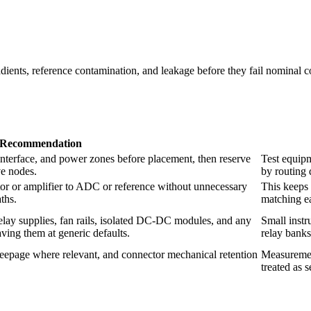
radients, reference contamination, and leakage before they fail nominal
Recommendation
interface, and power zones before placement, then reserve
Test equipm
ve nodes.
by routing 
tor or amplifier to ADC or reference without unnecessary
This keeps 
aths.
matching ea
relay supplies, fan rails, isolated DC-DC modules, and any
Small instr
ving them at generic defaults.
relay banks
eepage where relevant, and connector mechanical retention
Measurement
treated as 