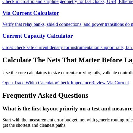
Check microstrip and stripline geometry for fast clocks, USB, Etherne
Via Current Calculator
Verify that relay banks, shield connections, and power transitions do n
Current Capacity Calculator
Cross-check safe current density for instrumentation support rails, fan 
Calculate The Nets That Matter Before La
Use the core calculators to size current-carrying rails, validate contr
Open Trace Width Calculator
Check Impedance
Review Via Current
Frequently Asked Questions
What is the first layout priority on a test and meas
Start with the measurement error budget, not with generic routing rules
get the shortest and cleanest paths.