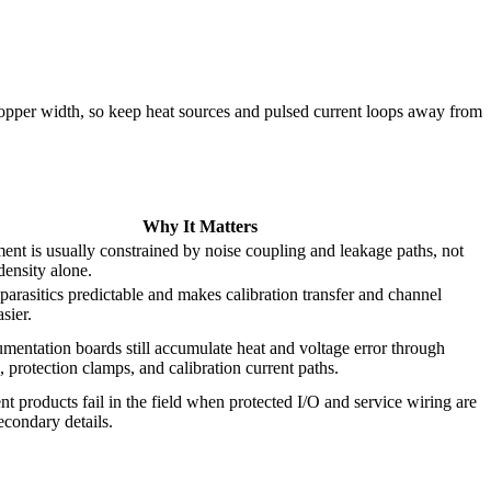
 copper width, so keep heat sources and pulsed current loops away from
Why It Matters
ent is usually constrained by noise coupling and leakage paths, not
density alone.
parasitics predictable and makes calibration transfer and channel
sier.
umentation boards still accumulate heat and voltage error through
, protection clamps, and calibration current paths.
 products fail in the field when protected I/O and service wiring are
secondary details.