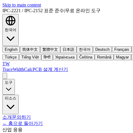
Skip to main content
IPC-2221 / IPC-2152 표준 준수
|
무료 온라인 도구
한국어
English
简体中文
繁體中文
日本語
한국어
Deutsch
Français
Türkçe
Tiếng Việt
हिन्दी
Українська
Čeština
Română
Magyar
TW
TraceWidthCalc
PCB 설계 계산기
도구
리소스
소개
문의하기
←
홈으로 돌아가기
산업 응용