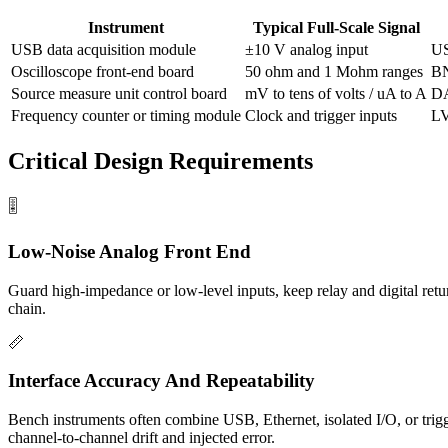
Instrument
Typical Full-Scale Signal
USB data acquisition module
±10 V analog input
US
Oscilloscope front-end board
50 ohm and 1 Mohm ranges
BN
Source measure unit control board
mV to tens of volts / uA to A
DA
Frequency counter or timing module
Clock and trigger inputs
L
Critical Design Requirements
🎚️
Low-Noise Analog Front End
Guard high-impedance or low-level inputs, keep relay and digital retu
chain.
📏
Interface Accuracy And Repeatability
Bench instruments often combine USB, Ethernet, isolated I/O, or trigg
channel-to-channel drift and injected error.