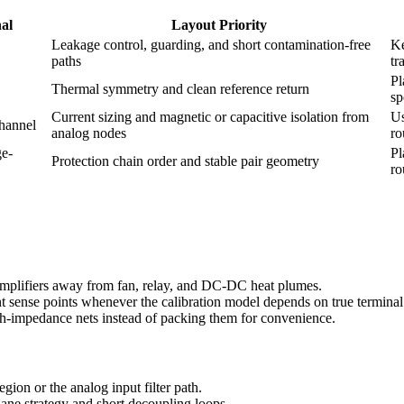
nal
Layout Priority
Leakage control, guarding, and short contamination-free
Ke
paths
tr
Pl
Thermal symmetry and clean reference return
sp
Current sizing and magnetic or capacitive isolation from
Us
hannel
analog nodes
ro
ge-
Pl
Protection chain order and stable pair geometry
ro
 amplifiers away from fan, relay, and DC-DC heat plumes.
nt sense points whenever the calibration model depends on true terminal
igh-impedance nets instead of packing them for convenience.
egion or the analog input filter path.
ane strategy and short decoupling loops.