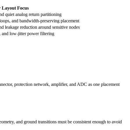
 Layout Focus
nd quiet analog return partitioning
 loops, and bandwidth-preserving placement
nd leakage reduction around sensitive nodes
 and low-jitter power filtering
onnector, protection network, amplifier, and ADC as one placement
geometry, and ground transitions must be consistent enough to avoid