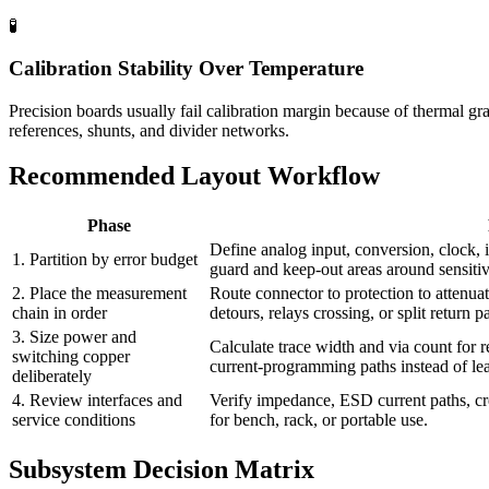
🧪
Calibration Stability Over Temperature
Precision boards usually fail calibration margin because of thermal g
references, shunts, and divider networks.
Recommended Layout Workflow
Phase
Define analog input, conversion, clock, 
1. Partition by error budget
guard and keep-out areas around sensiti
2. Place the measurement
Route connector to protection to attenua
chain in order
detours, relays crossing, or split return p
3. Size power and
Calculate trace width and via count for 
switching copper
current-programming paths instead of lea
deliberately
4. Review interfaces and
Verify impedance, ESD current paths, cr
service conditions
for bench, rack, or portable use.
Subsystem Decision Matrix