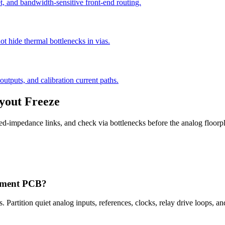
t, and bandwidth-sensitive front-end routing.
ot hide thermal bottlenecks in vias.
outputs, and calibration current paths.
yout Freeze
olled-impedance links, and check via bottlenecks before the analog floorp
urement PCB?
. Partition quiet analog inputs, references, clocks, relay drive loops, an