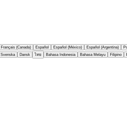
Français (Canada)
Español
Español (México)
Español (Argentina)
Po
Svenska
Dansk
ไทย
Bahasa Indonesia
Bahasa Melayu
Filipino