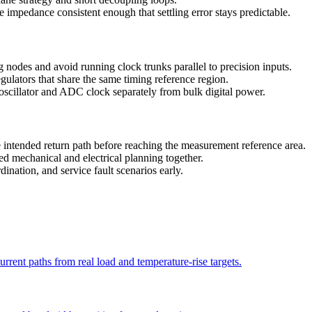
 impedance consistent enough that settling error stays predictable.
 nodes and avoid running clock trunks parallel to precision inputs.
gulators that share the same timing reference region.
 oscillator and ADC clock separately from bulk digital power.
 intended return path before reaching the measurement reference area.
d mechanical and electrical planning together.
ination, and service fault scenarios early.
current paths from real load and temperature-rise targets.