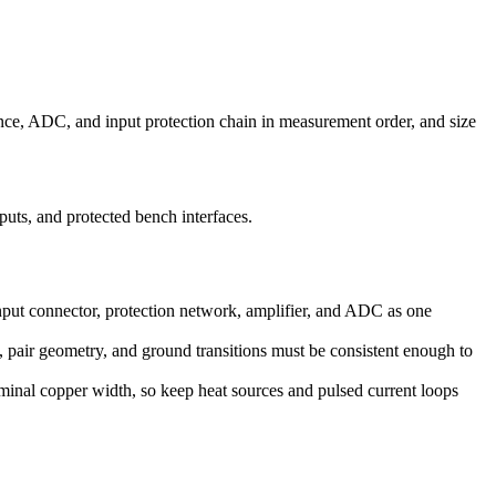
erence, ADC, and input protection chain in measurement order, and size
uts, and protected bench interfaces.
input connector, protection network, amplifier, and ADC as one
, pair geometry, and ground transitions must be consistent enough to
ominal copper width, so keep heat sources and pulsed current loops