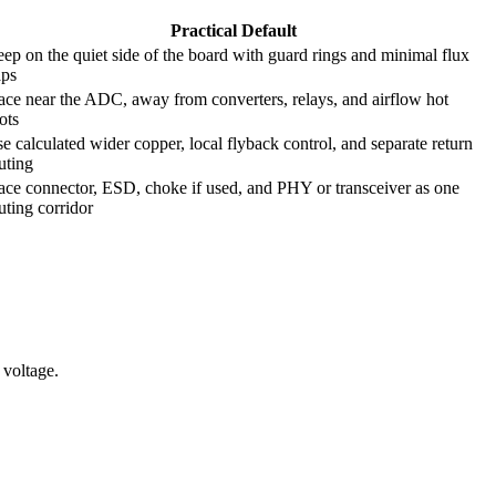
Practical Default
ep on the quiet side of the board with guard rings and minimal flux
aps
ace near the ADC, away from converters, relays, and airflow hot
ots
e calculated wider copper, local flyback control, and separate return
uting
ace connector, ESD, choke if used, and PHY or transceiver as one
uting corridor
 voltage.