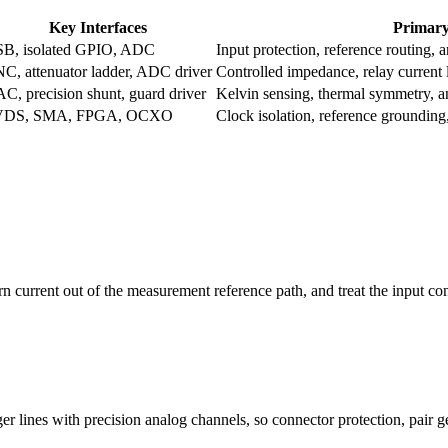
Key Interfaces
Primary
B, isolated GPIO, ADC
Input protection, reference routing, a
C, attenuator ladder, ADC driver
Controlled impedance, relay current
C, precision shunt, guard driver
Kelvin sensing, thermal symmetry, a
VDS, SMA, FPGA, OCXO
Clock isolation, reference grounding,
rn current out of the measurement reference path, and treat the input c
er lines with precision analog channels, so connector protection, pair 