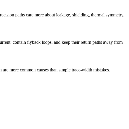
cision paths care more about leakage, shielding, thermal symmetry,
current, contain flyback loops, and keep their return paths away from
ath are more common causes than simple trace-width mistakes.