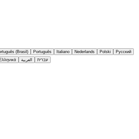
rtuguês (Brasil)
Português
Italiano
Nederlands
Polski
Русский
Ελληνικά
العربية
עברית