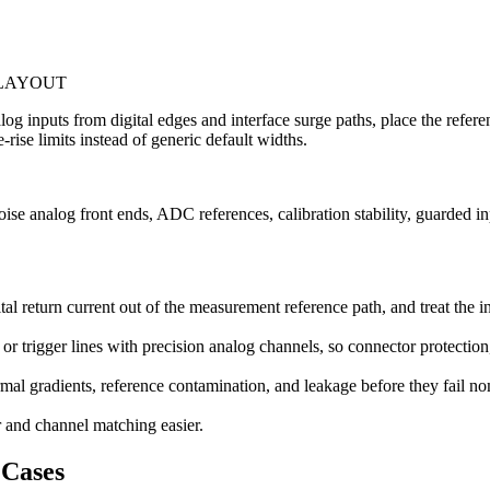
 LAYOUT
nalog inputs from digital edges and interface surge paths, place the ref
-rise limits instead of generic default widths.
e analog front ends, ADC references, calibration stability, guarded inp
al return current out of the measurement reference path, and treat the 
r trigger lines with precision analog channels, so connector protection
ermal gradients, reference contamination, and leakage before they fail n
r and channel matching easier.
Cases