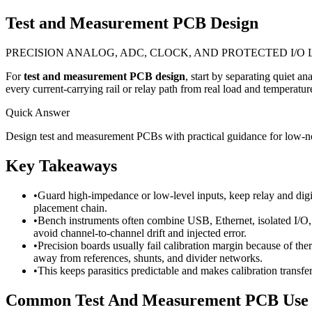
Test and Measurement PCB Design
PRECISION ANALOG, ADC, CLOCK, AND PROTECTED I/O
For
test and measurement PCB design
, start by separating quiet a
every current-carrying rail or relay path from real load and temperature
Quick Answer
Design test and measurement PCBs with practical guidance for low-nois
Key Takeaways
•
Guard high-impedance or low-level inputs, keep relay and digit
placement chain.
•
Bench instruments often combine USB, Ethernet, isolated I/O, o
avoid channel-to-channel drift and injected error.
•
Precision boards usually fail calibration margin because of th
away from references, shunts, and divider networks.
•
This keeps parasitics predictable and makes calibration transfe
Common Test And Measurement PCB Use 