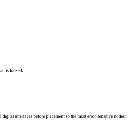
lan is locked.
d digital interfaces before placement so the most error-sensitive nodes