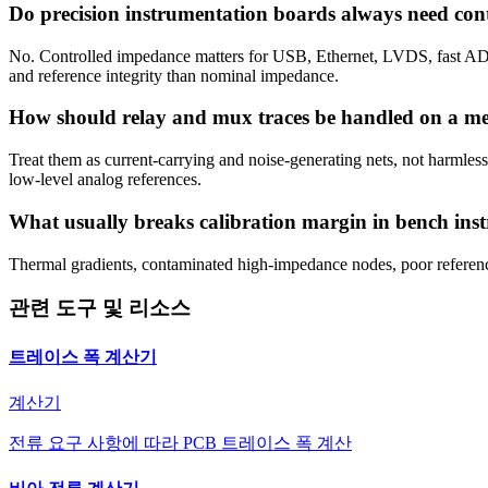
Do precision instrumentation boards always need con
No. Controlled impedance matters for USB, Ethernet, LVDS, fast ADC 
and reference integrity than nominal impedance.
How should relay and mux traces be handled on a m
Treat them as current-carrying and noise-generating nets, not harmless
low-level analog references.
What usually breaks calibration margin in bench ins
Thermal gradients, contaminated high-impedance nodes, poor reference
관련 도구 및 리소스
트레이스 폭 계산기
계산기
전류 요구 사항에 따라 PCB 트레이스 폭 계산