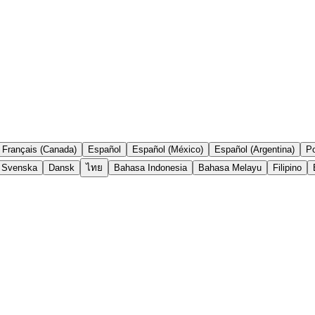
Français (Canada)
Español
Español (México)
Español (Argentina)
Po
Svenska
Dansk
ไทย
Bahasa Indonesia
Bahasa Melayu
Filipino