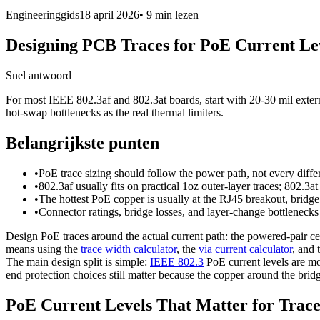
Engineeringgids
18 april 2026
•
9 min
lezen
Designing PCB Traces for PoE Current Le
Snel antwoord
For most IEEE 802.3af and 802.3at boards, start with 20-30 mil externa
hot-swap bottlenecks as the real thermal limiters.
Belangrijkste punten
•
PoE trace sizing should follow the power path, not every differ
•
802.3af usually fits on practical 1oz outer-layer traces; 802.
•
The hottest PoE copper is usually at the RJ45 breakout, bridg
•
Connector ratings, bridge losses, and layer-change bottlenecks
Design PoE traces around the actual current path: the powered-pair c
means using the
trace width calculator
, the
via current calculator
, and 
The main design split is simple:
IEEE 802.3
PoE current levels are m
end protection choices still matter because the copper around the bridg
PoE Current Levels That Matter for Trace