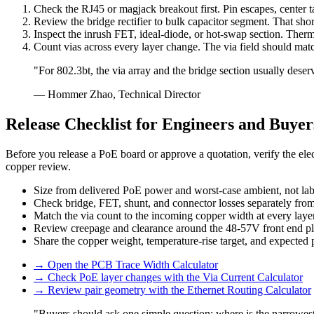
Check the RJ45 or magjack breakout first. Pin escapes, center t
Review the bridge rectifier to bulk capacitor segment. That shor
Inspect the inrush FET, ideal-diode, or hot-swap section. Therm
Count vias across every layer change. The via field should matc
"For 802.3bt, the via array and the bridge section usually deser
— Hommer Zhao, Technical Director
Release Checklist for Engineers and Buyer
Before you release a PoE board or approve a quotation, verify the ele
copper review.
Size from delivered PoE power and worst-case ambient, not lab
Check bridge, FET, shunt, and connector losses separately from 
Match the via count to the incoming copper width at every layer
Review creepage and clearance around the 48-57V front end plu
Share the copper weight, temperature-rise target, and expected
→
Open the PCB Trace Width Calculator
→
Check PoE layer changes with the Via Current Calculator
→
Review pair geometry with the Ethernet Routing Calculator
"Buyers should ask one simple question: where is the narrowest 