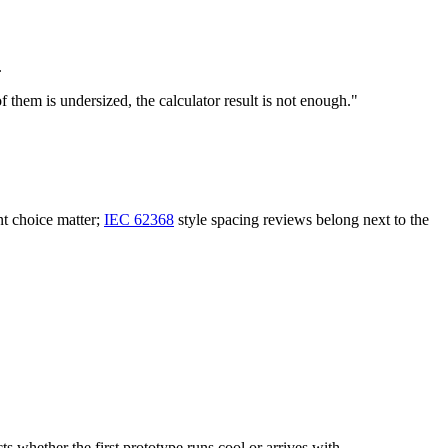
.
 them is undersized, the calculator result is not enough."
nt choice matter;
IEC 62368
style spacing reviews belong next to the
 whether the first prototype runs cool or arrives with