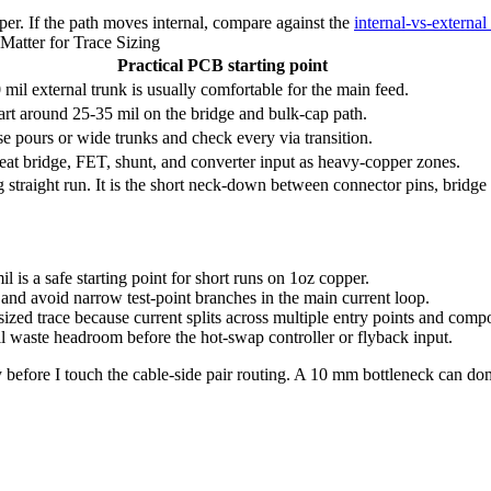
per. If the path moves internal, compare against the
internal-vs-external
Matter for Trace Sizing
Practical PCB starting point
 mil external trunk is usually comfortable for the main feed.
art around 25-35 mil on the bridge and bulk-cap path.
e pours or wide trunks and check every via transition.
eat bridge, FET, shunt, and converter input as heavy-copper zones.
ong straight run. It is the short neck-down between connector pins, brid
is a safe starting point for short runs on 1oz copper.
 and avoid narrow test-point branches in the main current loop.
sized trace because current splits across multiple entry points and comp
ill waste headroom before the hot-swap controller or flyback input.
 before I touch the cable-side pair routing. A 10 mm bottleneck can do