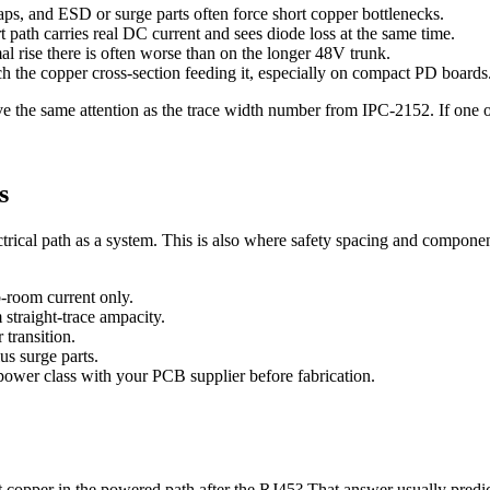
aps, and ESD or surge parts often force short copper bottlenecks.
t path carries real DC current and sees diode loss at the same time.
al rise there is often worse than on the longer 48V trunk.
h the copper cross-section feeding it, especially on compact PD boards
ve the same attention as the trace width number from IPC-2152. If one of
s
ctrical path as a system. This is also where safety spacing and compone
-room current only.
straight-trace ampacity.
 transition.
s surge parts.
 power class with your PCB supplier before fabrication.
copper in the powered path after the RJ45? That answer usually predicts