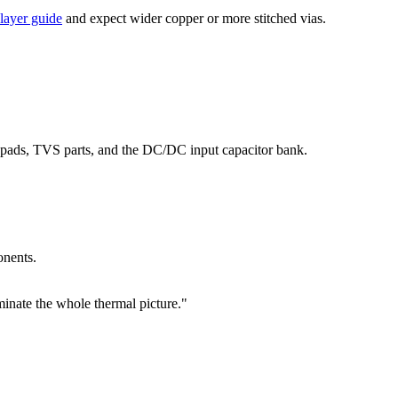
 layer guide
and expect wider copper or more stitched vias.
ge pads, TVS parts, and the DC/DC input capacitor bank.
onents.
minate the whole thermal picture."