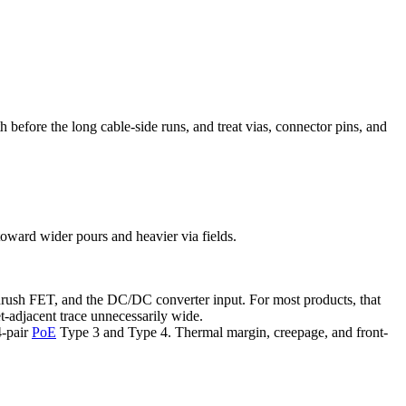
 before the long cable-side runs, and treat vias, connector pins, and
toward wider pours and heavier via fields.
inrush FET, and the DC/DC converter input. For most products, that
t-adjacent trace unnecessarily wide.
4-pair
PoE
Type 3 and Type 4. Thermal margin, creepage, and front-