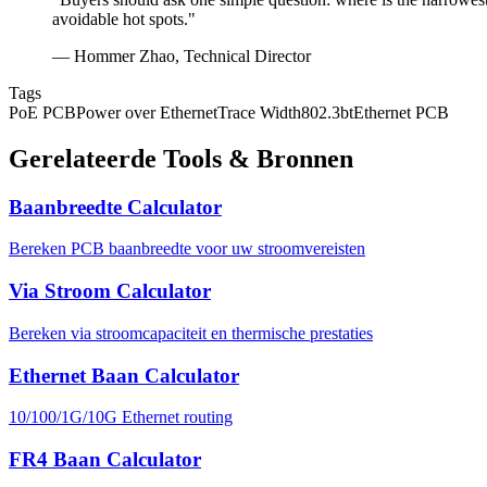
avoidable hot spots."
— Hommer Zhao, Technical Director
Tags
PoE PCB
Power over Ethernet
Trace Width
802.3bt
Ethernet PCB
Gerelateerde Tools & Bronnen
Baanbreedte Calculator
Bereken PCB baanbreedte voor uw stroomvereisten
Via Stroom Calculator
Bereken via stroomcapaciteit en thermische prestaties
Ethernet Baan Calculator
10/100/1G/10G Ethernet routing
FR4 Baan Calculator