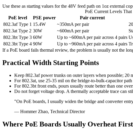
Use these as starting values for the 48V feed path on 1oz external cop
PoE Current Levels That 
PoE level
PSE power
Pair current
802.3af Type 1
15.4W
~350mA per pair
20
802.3at Type 2
30W
~600mA per pair
St
802.3bt Type 3
60W
Up to ~600mA per pair across 4 pairs
Us
802.3bt Type 4
90W
Up to ~960mA per pair across 4 pairs
Tr
If a PoE board fails thermal review, the problem is usually not the l
Practical Width Starting Points
Keep 802.3af power trunks on outer layers when possible; 20 mil 
For 802.3at, use 25-35 mil on the bridge-to-bulk-capacitor path
For 802.3bt front ends, pours usually route better than one over
Do not forget voltage drop. A thermally acceptable trace can st
"On PoE boards, I usually widen the bridge and converter entry
— Hommer Zhao, Technical Director
Where PoE Boards Usually Overheat First