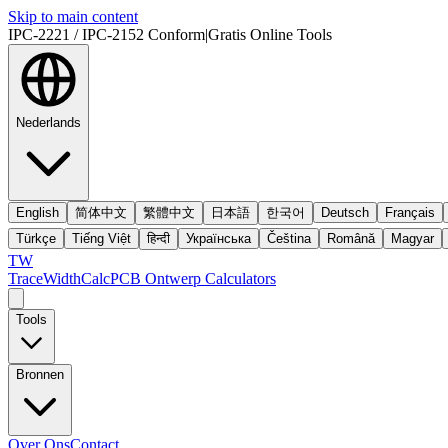
Skip to main content
IPC-2221 / IPC-2152 Conform
|
Gratis Online Tools
Nederlands
English
简体中文
繁體中文
日本語
한국어
Deutsch
Français
Türkçe
Tiếng Việt
हिन्दी
Українська
Čeština
Română
Magyar
TW
TraceWidthCalc
PCB Ontwerp Calculators
Tools
Bronnen
Over Ons
Contact