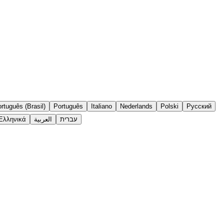
rtuguês (Brasil)
Português
Italiano
Nederlands
Polski
Русский
Ελληνικά
العربية
עברית