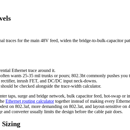
vels
l traces for the main 48V feed, widen the bridge-to-bulk-capacitor path
ential Ethernet trace around it.
3at often wants 25-35 mil trunks or pours; 802.3bt commonly pushes you 
e rectifier, inrush FET, and DC/DC input neck-downs.
 should be checked alongside the trace-width calculator.
enter taps, surge and bridge network, bulk capacitor feed, hot-swap or 
the
Ethernet routing calculator
together instead of making every Etherne
odest on 802.3af, more demanding on 802.3at, and layout-sensitive on 
e and converter usually limits the design before the cable pair does.
 Sizing