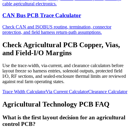
cable agricultural electronics.
CAN Bus PCB Trace Calculator
Check CAN and ISOBUS routing, termination, connector
protection, and field harness return-path assumptions.
Check Agricultural PCB Copper, Vias,
and Field-I/O Margins
Use the trace-width, via-current, and clearance calculators before
layout freeze so harness entries, solenoid outputs, protected field
I/O, RF sections, and sealed-enclosure thermal limits are reviewed
against real farm operating states.
Trace Width Calculator
Via Current Calculator
Clearance Calculator
Agricultural Technology PCB FAQ
What is the first layout decision for an agricultural
control PCB?