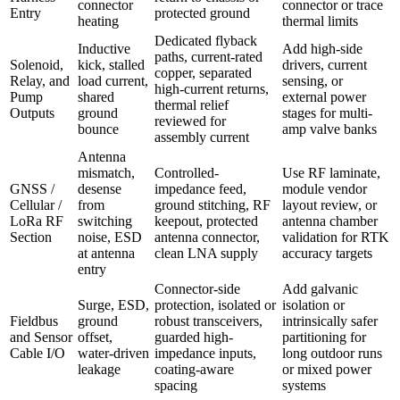
connector
connector or trace
Entry
protected ground
heating
thermal limits
Dedicated flyback
Inductive
Add high-side
paths, current-rated
Solenoid,
kick, stalled
drivers, current
copper, separated
Relay, and
load current,
sensing, or
high-current returns,
Pump
shared
external power
thermal relief
Outputs
ground
stages for multi-
reviewed for
bounce
amp valve banks
assembly current
Antenna
mismatch,
Controlled-
Use RF laminate,
GNSS /
desense
impedance feed,
module vendor
Cellular /
from
ground stitching, RF
layout review, or
LoRa RF
switching
keepout, protected
antenna chamber
Section
noise, ESD
antenna connector,
validation for RTK
at antenna
clean LNA supply
accuracy targets
entry
Connector-side
Add galvanic
Surge, ESD,
protection, isolated or
isolation or
Fieldbus
ground
robust transceivers,
intrinsically safer
and Sensor
offset,
guarded high-
partitioning for
Cable I/O
water-driven
impedance inputs,
long outdoor runs
leakage
coating-aware
or mixed power
spacing
systems