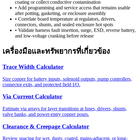
coating or collect conductive contamination
•
Add programming and service access that remains usable
after potting, gasketing, or enclosure assembly
•
Correlate board temperature at regulators, drivers,
connectors, shunts, and sealed enclosure hot spots
•
Validate harness fault insertion, surge, ESD, reverse battery,
and low-voltage cranking before release
เครื่องมือและทรัพยากรที่เกี่ยวข้อง
Trace Width Calculator
Size copper for battery inputs, solenoid outputs, pump controllers,
connector exits, and protected field I/O.
Via Current Calculator
Estimate via arrays for layer transitions at fuses, drivers, shunts,
valve banks, and power-entry copper pours.
Clearance & Creepage Calculator
Review spacing for wet, dusty, coated, mains-adjacent, or long-