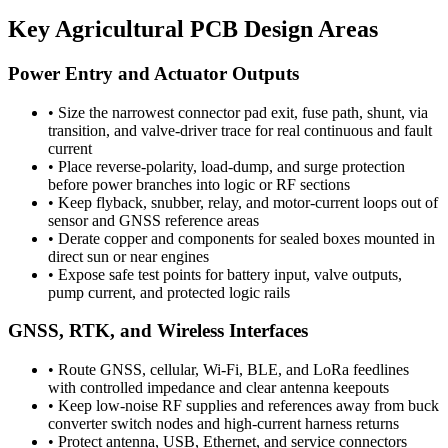
Key Agricultural PCB Design Areas
Power Entry and Actuator Outputs
•
Size the narrowest connector pad exit, fuse path, shunt, via
transition, and valve-driver trace for real continuous and fault
current
•
Place reverse-polarity, load-dump, and surge protection
before power branches into logic or RF sections
•
Keep flyback, snubber, relay, and motor-current loops out of
sensor and GNSS reference areas
•
Derate copper and components for sealed boxes mounted in
direct sun or near engines
•
Expose safe test points for battery input, valve outputs,
pump current, and protected logic rails
GNSS, RTK, and Wireless Interfaces
•
Route GNSS, cellular, Wi-Fi, BLE, and LoRa feedlines
with controlled impedance and clear antenna keepouts
•
Keep low-noise RF supplies and references away from buck
converter switch nodes and high-current harness returns
•
Protect antenna, USB, Ethernet, and service connectors