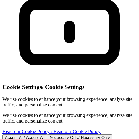
Cookie Settings
/
Cookie Settings
We use cookies to enhance your browsing experience, analyze site
traffic, and personalize content.
We use cookies to enhance your browsing experience, analyze site
traffic, and personalize content.
Read our Cookie Policy
/ Read our Cookie Policy
Accept All
/
Accept All
Necessary Only
/
Necessary Only