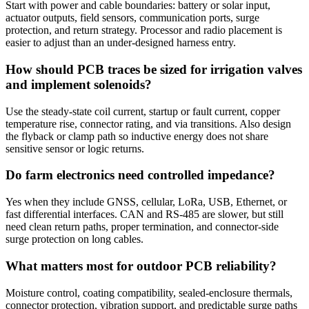
Start with power and cable boundaries: battery or solar input,
actuator outputs, field sensors, communication ports, surge
protection, and return strategy. Processor and radio placement is
easier to adjust than an under-designed harness entry.
How should PCB traces be sized for irrigation valves
and implement solenoids?
Use the steady-state coil current, startup or fault current, copper
temperature rise, connector rating, and via transitions. Also design
the flyback or clamp path so inductive energy does not share
sensitive sensor or logic returns.
Do farm electronics need controlled impedance?
Yes when they include GNSS, cellular, LoRa, USB, Ethernet, or
fast differential interfaces. CAN and RS-485 are slower, but still
need clean return paths, proper termination, and connector-side
surge protection on long cables.
What matters most for outdoor PCB reliability?
Moisture control, coating compatibility, sealed-enclosure thermals,
connector protection, vibration support, and predictable surge paths