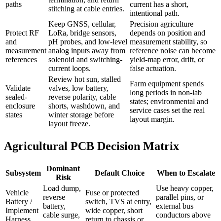
paths
current has a short,
stitching at cable entries.
intentional path.
Keep GNSS, cellular,
Precision agriculture
Protect RF
LoRa, bridge sensors,
depends on position and
and
pH probes, and low-level
measurement stability, so
measurement
analog inputs away from
reference noise can become
references
solenoid and switching-
yield-map error, drift, or
current loops.
false actuation.
Review hot sun, stalled
Farm equipment spends
Validate
valves, low battery,
long periods in non-lab
sealed-
reverse polarity, cable
states; environmental and
enclosure
shorts, washdown, and
service cases set the real
states
winter storage before
layout margin.
layout freeze.
Agricultural PCB Decision Matrix
Dominant
Subsystem
Default Choice
When to Escalate
Risk
Load dump,
Use heavy copper,
Vehicle
Fuse or protected
reverse
parallel pins, or
Battery /
switch, TVS at entry,
battery,
external bus
Implement
wide copper, short
cable surge,
conductors above
Harness
return to chassis or