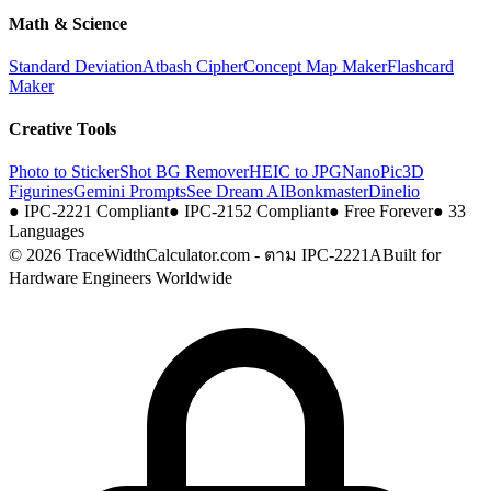
Math & Science
Standard Deviation
Atbash Cipher
Concept Map Maker
Flashcard
Maker
Creative Tools
Photo to Sticker
Shot BG Remover
HEIC to JPG
NanoPic
3D
Figurines
Gemini Prompts
See Dream AI
Bonkmaster
Dinelio
●
IPC-2221 Compliant
●
IPC-2152 Compliant
●
Free Forever
●
33
Languages
© 2026 TraceWidthCalculator.com - ตาม IPC-2221A
Built for
Hardware Engineers Worldwide