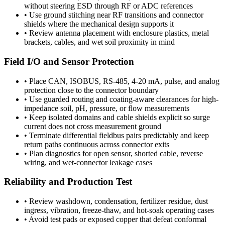
without steering ESD through RF or ADC references
•
Use ground stitching near RF transitions and connector
shields where the mechanical design supports it
•
Review antenna placement with enclosure plastics, metal
brackets, cables, and wet soil proximity in mind
Field I/O and Sensor Protection
•
Place CAN, ISOBUS, RS-485, 4-20 mA, pulse, and analog
protection close to the connector boundary
•
Use guarded routing and coating-aware clearances for high-
impedance soil, pH, pressure, or flow measurements
•
Keep isolated domains and cable shields explicit so surge
current does not cross measurement ground
•
Terminate differential fieldbus pairs predictably and keep
return paths continuous across connector exits
•
Plan diagnostics for open sensor, shorted cable, reverse
wiring, and wet-connector leakage cases
Reliability and Production Test
•
Review washdown, condensation, fertilizer residue, dust
ingress, vibration, freeze-thaw, and hot-soak operating cases
•
Avoid test pads or exposed copper that defeat conformal