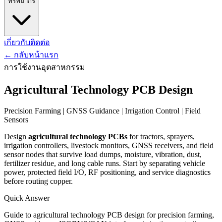
ทรัพยากร
เกี่ยวกับ
ติดต่อ
←
กลับหน้าแรก
การใช้งานอุตสาหกรรม
Agricultural Technology PCB Design
Precision Farming | GNSS Guidance | Irrigation Control | Field
Sensors
Design
agricultural technology PCBs
for tractors, sprayers,
irrigation controllers, livestock monitors, GNSS receivers, and field
sensor nodes that survive load dumps, moisture, vibration, dust,
fertilizer residue, and long cable runs. Start by separating vehicle
power, protected field I/O, RF positioning, and service diagnostics
before routing copper.
Quick Answer
Guide to agricultural technology PCB design for precision farming,