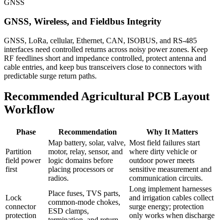
GNSS
GNSS, Wireless, and Fieldbus Integrity
GNSS, LoRa, cellular, Ethernet, CAN, ISOBUS, and RS-485
interfaces need controlled returns across noisy power zones. Keep
RF feedlines short and impedance controlled, protect antenna and
cable entries, and keep bus transceivers close to connectors with
predictable surge return paths.
Recommended Agricultural PCB Layout
Workflow
Phase
Recommendation
Why It Matters
Map battery, solar, valve,
Most field failures start
Partition
motor, relay, sensor, and
where dirty vehicle or
field power
logic domains before
outdoor power meets
first
placing processors or
sensitive measurement and
radios.
communication circuits.
Long implement harnesses
Place fuses, TVS parts,
Lock
and irrigation cables collect
common-mode chokes,
connector
surge energy; protection
ESD clamps,
protection
only works when discharge
termination, and return