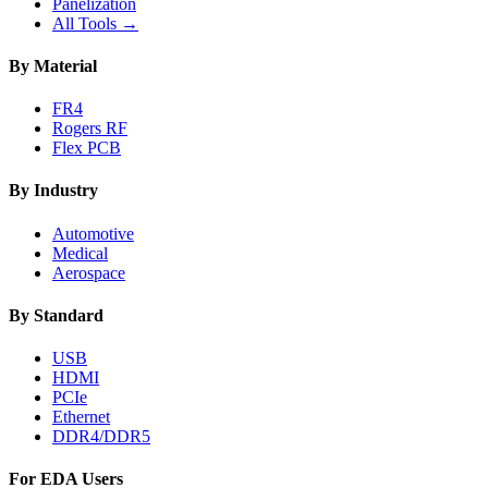
Panelization
All Tools →
By Material
FR4
Rogers RF
Flex PCB
By Industry
Automotive
Medical
Aerospace
By Standard
USB
HDMI
PCIe
Ethernet
DDR4/DDR5
For EDA Users