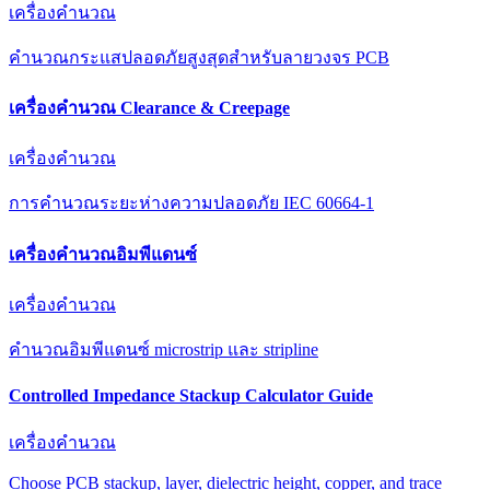
เครื่องคำนวณ
คำนวณกระแสปลอดภัยสูงสุดสำหรับลายวงจร PCB
เครื่องคำนวณ Clearance & Creepage
เครื่องคำนวณ
การคำนวณระยะห่างความปลอดภัย IEC 60664-1
เครื่องคำนวณอิมพีแดนซ์
เครื่องคำนวณ
คำนวณอิมพีแดนซ์ microstrip และ stripline
Controlled Impedance Stackup Calculator Guide
เครื่องคำนวณ
Choose PCB stackup, layer, dielectric height, copper, and trace