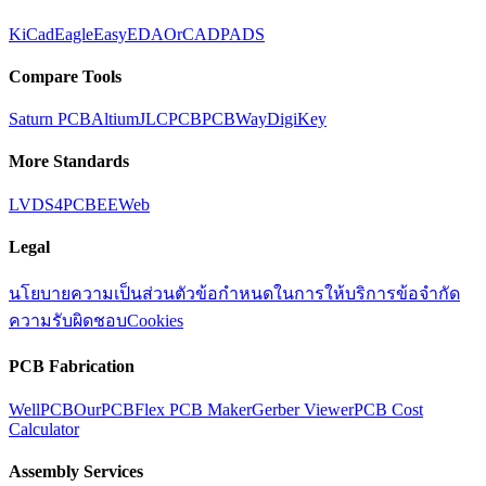
KiCad
Eagle
EasyEDA
OrCAD
PADS
Compare Tools
Saturn PCB
Altium
JLCPCB
PCBWay
DigiKey
More Standards
LVDS
4PCB
EEWeb
Legal
นโยบายความเป็นส่วนตัว
ข้อกำหนดในการให้บริการ
ข้อจำกัด
ความรับผิดชอบ
Cookies
PCB Fabrication
WellPCB
OurPCB
Flex PCB Maker
Gerber Viewer
PCB Cost
Calculator
Assembly Services