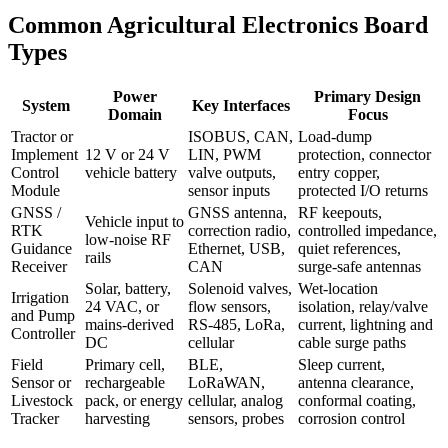
Common Agricultural Electronics Board
Types
Power
Primary Design
System
Key Interfaces
Domain
Focus
Tractor or
ISOBUS, CAN,
Load-dump
Implement
12 V or 24 V
LIN, PWM
protection, connector
Control
vehicle battery
valve outputs,
entry copper,
Module
sensor inputs
protected I/O returns
GNSS /
GNSS antenna,
RF keepouts,
Vehicle input to
RTK
correction radio,
controlled impedance,
low-noise RF
Guidance
Ethernet, USB,
quiet references,
rails
Receiver
CAN
surge-safe antennas
Solar, battery,
Solenoid valves,
Wet-location
Irrigation
24 VAC, or
flow sensors,
isolation, relay/valve
and Pump
mains-derived
RS-485, LoRa,
current, lightning and
Controller
DC
cellular
cable surge paths
Field
Primary cell,
BLE,
Sleep current,
Sensor or
rechargeable
LoRaWAN,
antenna clearance,
Livestock
pack, or energy
cellular, analog
conformal coating,
Tracker
harvesting
sensors, probes
corrosion control