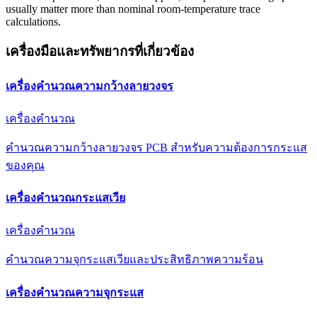
usually matter more than nominal room-temperature trace
calculations.
เครื่องมือและทรัพยากรที่เกี่ยวข้อง
เครื่องคำนวณความกว้างลายวงจร
เครื่องคำนวณ
คำนวณความกว้างลายวงจร PCB สำหรับความต้องการกระแส
ของคุณ
เครื่องคำนวณกระแสเวีย
เครื่องคำนวณ
คำนวณความจุกระแสเวียและประสิทธิภาพความร้อน
เครื่องคำนวณความจุกระแส