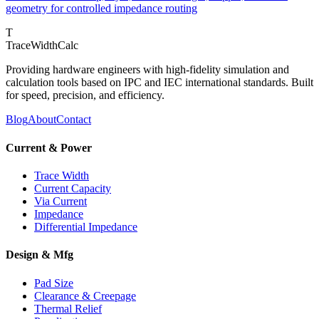
geometry for controlled impedance routing
T
TraceWidthCalc
Providing hardware engineers with high-fidelity simulation and
calculation tools based on IPC and IEC international standards. Built
for speed, precision, and efficiency.
Blog
About
Contact
Current & Power
Trace Width
Current Capacity
Via Current
Impedance
Differential Impedance
Design & Mfg
Pad Size
Clearance & Creepage
Thermal Relief