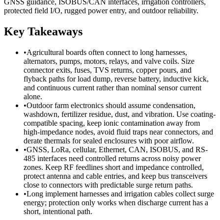
GNSS guidance, ISOBUS/CAN interfaces, irrigation controllers,
protected field I/O, rugged power entry, and outdoor reliability.
Key Takeaways
•
Agricultural boards often connect to long harnesses,
alternators, pumps, motors, relays, and valve coils. Size
connector exits, fuses, TVS returns, copper pours, and
flyback paths for load dump, reverse battery, inductive kick,
and continuous current rather than nominal sensor current
alone.
•
Outdoor farm electronics should assume condensation,
washdown, fertilizer residue, dust, and vibration. Use coating-
compatible spacing, keep ionic contamination away from
high-impedance nodes, avoid fluid traps near connectors, and
derate thermals for sealed enclosures with poor airflow.
•
GNSS, LoRa, cellular, Ethernet, CAN, ISOBUS, and RS-
485 interfaces need controlled returns across noisy power
zones. Keep RF feedlines short and impedance controlled,
protect antenna and cable entries, and keep bus transceivers
close to connectors with predictable surge return paths.
•
Long implement harnesses and irrigation cables collect surge
energy; protection only works when discharge current has a
short, intentional path.