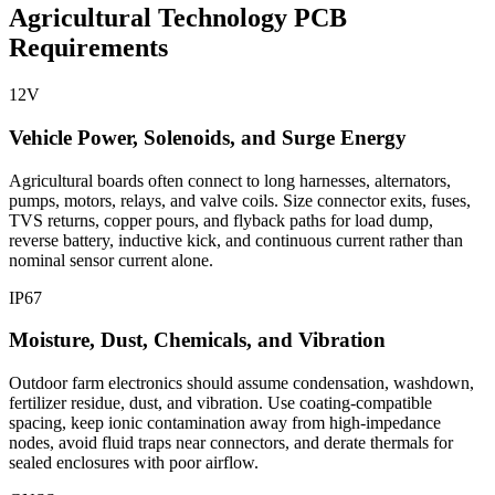
Agricultural Technology PCB
Requirements
12V
Vehicle Power, Solenoids, and Surge Energy
Agricultural boards often connect to long harnesses, alternators,
pumps, motors, relays, and valve coils. Size connector exits, fuses,
TVS returns, copper pours, and flyback paths for load dump,
reverse battery, inductive kick, and continuous current rather than
nominal sensor current alone.
IP67
Moisture, Dust, Chemicals, and Vibration
Outdoor farm electronics should assume condensation, washdown,
fertilizer residue, dust, and vibration. Use coating-compatible
spacing, keep ionic contamination away from high-impedance
nodes, avoid fluid traps near connectors, and derate thermals for
sealed enclosures with poor airflow.