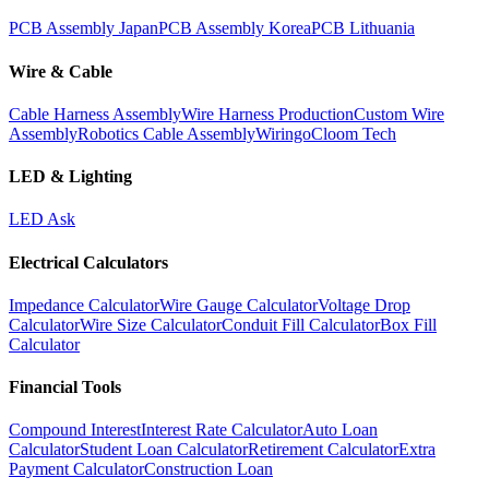
PCB Assembly Japan
PCB Assembly Korea
PCB Lithuania
Wire & Cable
Cable Harness Assembly
Wire Harness Production
Custom Wire
Assembly
Robotics Cable Assembly
Wiringo
Cloom Tech
LED & Lighting
LED Ask
Electrical Calculators
Impedance Calculator
Wire Gauge Calculator
Voltage Drop
Calculator
Wire Size Calculator
Conduit Fill Calculator
Box Fill
Calculator
Financial Tools
Compound Interest
Interest Rate Calculator
Auto Loan
Calculator
Student Loan Calculator
Retirement Calculator
Extra
Payment Calculator
Construction Loan