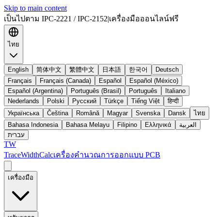
Skip to main content
เป็นไปตาม IPC-2221 / IPC-2152
|
เครื่องมือออนไลน์ฟรี
ไทย
English
简体中文
繁體中文
日本語
한국어
Deutsch
Français
Français (Canada)
Español
Español (México)
Español (Argentina)
Português (Brasil)
Português
Italiano
Nederlands
Polski
Русский
Türkçe
Tiếng Việt
हिन्दी
Українська
Čeština
Română
Magyar
Svenska
Dansk
ไทย
Bahasa Indonesia
Bahasa Melayu
Filipino
Ελληνικά
العربية
עברית
TW
TraceWidthCalc
เครื่องคำนวณการออกแบบ PCB
เครื่องมือ