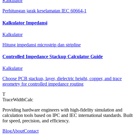
Kalkulator
Perhitungan jarak keselamatan IEC 60664-1
Kalkulator Impedansi
Kalkulator
Hitung impedansi microstrip dan stripline
Controlled Impedance Stackup Calculator Guide
Kalkulator
Choose PCB stackup, layer, dielectric height, copper, and trace
geometry for controlled impedance routing
T
TraceWidthCalc
Providing hardware engineers with high-fidelity simulation and
calculation tools based on IPC and IEC international standards. Built
for speed, precision, and efficiency.
Blog
About
Contact