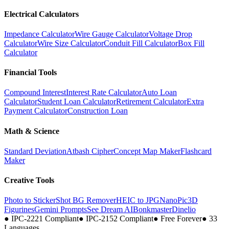
Electrical Calculators
Impedance Calculator
Wire Gauge Calculator
Voltage Drop
Calculator
Wire Size Calculator
Conduit Fill Calculator
Box Fill
Calculator
Financial Tools
Compound Interest
Interest Rate Calculator
Auto Loan
Calculator
Student Loan Calculator
Retirement Calculator
Extra
Payment Calculator
Construction Loan
Math & Science
Standard Deviation
Atbash Cipher
Concept Map Maker
Flashcard
Maker
Creative Tools
Photo to Sticker
Shot BG Remover
HEIC to JPG
NanoPic
3D
Figurines
Gemini Prompts
See Dream AI
Bonkmaster
Dinelio
●
IPC-2221 Compliant
●
IPC-2152 Compliant
●
Free Forever
●
33
Languages