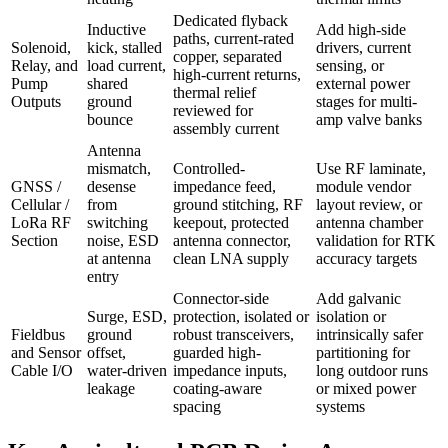
Dedicated flyback
Inductive
Add high-side
paths, current-rated
Solenoid,
kick, stalled
drivers, current
copper, separated
Relay, and
load current,
sensing, or
high-current returns,
Pump
shared
external power
thermal relief
Outputs
ground
stages for multi-
reviewed for
bounce
amp valve banks
assembly current
Antenna
mismatch,
Controlled-
Use RF laminate,
GNSS /
desense
impedance feed,
module vendor
Cellular /
from
ground stitching, RF
layout review, or
LoRa RF
switching
keepout, protected
antenna chamber
Section
noise, ESD
antenna connector,
validation for RTK
at antenna
clean LNA supply
accuracy targets
entry
Connector-side
Add galvanic
Surge, ESD,
protection, isolated or
isolation or
Fieldbus
ground
robust transceivers,
intrinsically safer
and Sensor
offset,
guarded high-
partitioning for
Cable I/O
water-driven
impedance inputs,
long outdoor runs
leakage
coating-aware
or mixed power
spacing
systems