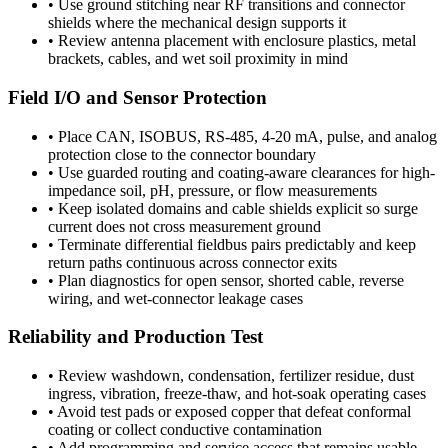
•
Use ground stitching near RF transitions and connector
shields where the mechanical design supports it
•
Review antenna placement with enclosure plastics, metal
brackets, cables, and wet soil proximity in mind
Field I/O and Sensor Protection
•
Place CAN, ISOBUS, RS-485, 4-20 mA, pulse, and analog
protection close to the connector boundary
•
Use guarded routing and coating-aware clearances for high-
impedance soil, pH, pressure, or flow measurements
•
Keep isolated domains and cable shields explicit so surge
current does not cross measurement ground
•
Terminate differential fieldbus pairs predictably and keep
return paths continuous across connector exits
•
Plan diagnostics for open sensor, shorted cable, reverse
wiring, and wet-connector leakage cases
Reliability and Production Test
•
Review washdown, condensation, fertilizer residue, dust
ingress, vibration, freeze-thaw, and hot-soak operating cases
•
Avoid test pads or exposed copper that defeat conformal
coating or collect conductive contamination
•
Add programming and service access that remains usable