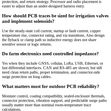
protection, and return strategy. Processor and radio placement is
easier to adjust than an under-designed harness entry.
How should PCB traces be sized for irrigation valves
and implement solenoids?
Use the steady-state coil current, startup or fault current, copper
temperature rise, connector rating, and via transitions. Also design
the flyback or clamp path so inductive energy does not share
sensitive sensor or logic returns.
Do farm electronics need controlled impedance?
Yes when they include GNSS, cellular, LoRa, USB, Ethernet, or
fast differential interfaces. CAN and RS-485 are slower, but still
need clean return paths, proper termination, and connector-side
surge protection on long cables.
What matters most for outdoor PCB reliability?
Moisture control, coating compatibility, sealed-enclosure thermals,
connector protection, vibration support, and predictable surge paths
usually matter more than nominal room-temperature trace
calculations.