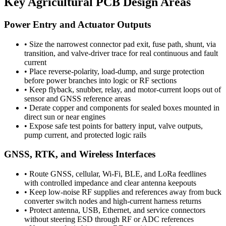
Key Agricultural PCB Design Areas
Power Entry and Actuator Outputs
•
Size the narrowest connector pad exit, fuse path, shunt, via
transition, and valve-driver trace for real continuous and fault
current
•
Place reverse-polarity, load-dump, and surge protection
before power branches into logic or RF sections
•
Keep flyback, snubber, relay, and motor-current loops out of
sensor and GNSS reference areas
•
Derate copper and components for sealed boxes mounted in
direct sun or near engines
•
Expose safe test points for battery input, valve outputs,
pump current, and protected logic rails
GNSS, RTK, and Wireless Interfaces
•
Route GNSS, cellular, Wi-Fi, BLE, and LoRa feedlines
with controlled impedance and clear antenna keepouts
•
Keep low-noise RF supplies and references away from buck
converter switch nodes and high-current harness returns
•
Protect antenna, USB, Ethernet, and service connectors
without steering ESD through RF or ADC references