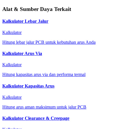
Alat & Sumber Daya Terkait
Kalkulator Lebar Jalur
Kalkulator
Hitung lebar jalur PCB untuk kebutuhan arus Anda
Kalkulator Arus Via
Kalkulator
Hitung kapasitas arus via dan performa termal
Kalkulator Kapasitas Arus
Kalkulator
Hitung arus aman maksimum untuk jalur PCB
Kalkulator Clearance & Creepage