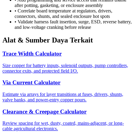
after potting, gasketing, or enclosure assembly
•
Correlate board temperature at regulators, drivers,
connectors, shunts, and sealed enclosure hot spots
•
Validate harness fault insertion, surge, ESD, reverse battery,
and low-voltage cranking before release
Alat & Sumber Daya Terkait
Trace Width Calculator
Size copper for battery inputs, solenoid outputs, pump controllers,
connector exits, and protected field I/O.
Via Current Calculator
Estimate via arrays for layer transitions at fuses, drivers, shunts,
valve banks, and power-entry copper pours.
Clearance & Creepage Calculator
Review spacing for wet, dusty, coated, mains-adjacent, or long-
cable agricultural electronics.