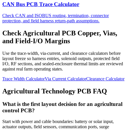
CAN Bus PCB Trace Calculator
Check CAN and ISOBUS routing, termination, connector
protection, and field harness return-path assumptions.
Check Agricultural PCB Copper, Vias,
and Field-I/O Margins
Use the trace-width, via-current, and clearance calculators before
layout freeze so harness entries, solenoid outputs, protected field
I/O, RF sections, and sealed-enclosure thermal limits are reviewed
against real farm operating states.
Trace Width Calculator
Via Current Calculator
Clearance Calculator
Agricultural Technology PCB FAQ
What is the first layout decision for an agricultural
control PCB?
Start with power and cable boundaries: battery or solar input,
actuator outputs, field sensors, communication ports, surge