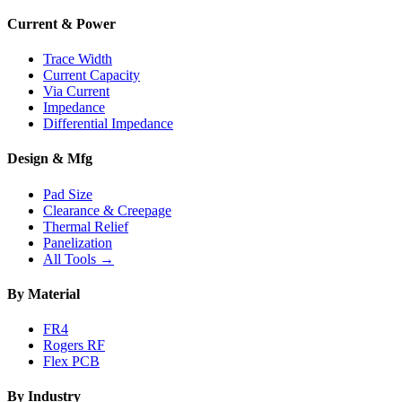
Current & Power
Trace Width
Current Capacity
Via Current
Impedance
Differential Impedance
Design & Mfg
Pad Size
Clearance & Creepage
Thermal Relief
Panelization
All Tools →
By Material
FR4
Rogers RF
Flex PCB
By Industry