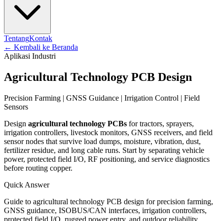
Tentang
Kontak
←
Kembali ke Beranda
Aplikasi Industri
Agricultural Technology PCB Design
Precision Farming | GNSS Guidance | Irrigation Control | Field
Sensors
Design
agricultural technology PCBs
for tractors, sprayers,
irrigation controllers, livestock monitors, GNSS receivers, and field
sensor nodes that survive load dumps, moisture, vibration, dust,
fertilizer residue, and long cable runs. Start by separating vehicle
power, protected field I/O, RF positioning, and service diagnostics
before routing copper.
Quick Answer
Guide to agricultural technology PCB design for precision farming,
GNSS guidance, ISOBUS/CAN interfaces, irrigation controllers,
protected field I/O, rugged power entry, and outdoor reliability.