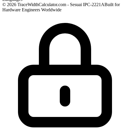
© 2026 TraceWidthCalculator.com - Sesuai IPC-2221A
Built for
Hardware Engineers Worldwide