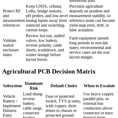
intentional path.
Keep GNSS, cellular,
Precision agriculture
Protect RF
LoRa, bridge sensors,
depends on position and
and
pH probes, and low-level
measurement stability, so
measurement
analog inputs away from
reference noise can become
references
solenoid and switching-
yield-map error, drift, or
current loops.
false actuation.
Review hot sun, stalled
Farm equipment spends
Validate
valves, low battery,
long periods in non-lab
sealed-
reverse polarity, cable
states; environmental and
enclosure
shorts, washdown, and
service cases set the real
states
winter storage before
layout margin.
layout freeze.
Agricultural PCB Decision Matrix
Dominant
Subsystem
Default Choice
When to Escalate
Risk
Load dump,
Use heavy copper,
Vehicle
Fuse or protected
reverse
parallel pins, or
Battery /
switch, TVS at entry,
battery,
external bus
Implement
wide copper, short
cable surge,
conductors above
Harness
return to chassis or
connector
connector or trace
Entry
protected ground
heating
thermal limits