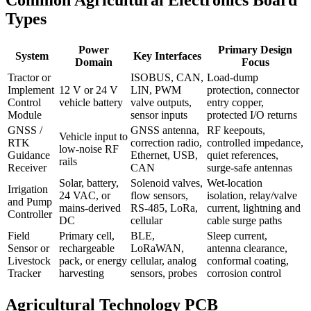
Types
Power
Primary Design
System
Key Interfaces
Domain
Focus
Tractor or
ISOBUS, CAN,
Load-dump
Implement
12 V or 24 V
LIN, PWM
protection, connector
Control
vehicle battery
valve outputs,
entry copper,
Module
sensor inputs
protected I/O returns
GNSS /
GNSS antenna,
RF keepouts,
Vehicle input to
RTK
correction radio,
controlled impedance,
low-noise RF
Guidance
Ethernet, USB,
quiet references,
rails
Receiver
CAN
surge-safe antennas
Solar, battery,
Solenoid valves,
Wet-location
Irrigation
24 VAC, or
flow sensors,
isolation, relay/valve
and Pump
mains-derived
RS-485, LoRa,
current, lightning and
Controller
DC
cellular
cable surge paths
Field
Primary cell,
BLE,
Sleep current,
Sensor or
rechargeable
LoRaWAN,
antenna clearance,
Livestock
pack, or energy
cellular, analog
conformal coating,
Tracker
harvesting
sensors, probes
corrosion control
Agricultural Technology PCB