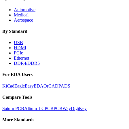
Automotive
Medical
Aerospace
By Standard
USB
HDMI
PCIe
Ethernet
DDR4/DDR5
For EDA Users
KiCad
Eagle
EasyEDA
OrCAD
PADS
Compare Tools
Saturn PCB
Altium
JLCPCB
PCBWay
DigiKey
More Standards