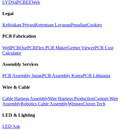
LVDS
4PCB
EEWeb
Legal
Kebijakan Privasi
Ketentuan Layanan
Penafian
Cookies
PCB Fabrication
WellPCB
OurPCB
Flex PCB Maker
Gerber Viewer
PCB Cost
Calculator
Assembly Services
PCB Assembly Japan
PCB Assembly Korea
PCB Lithuania
Wire & Cable
Cable Harness Assembly
Wire Harness Production
Custom Wire
Assembly
Robotics Cable Assembly
Wiringo
Cloom Tech
LED & Lighting
LED Ask