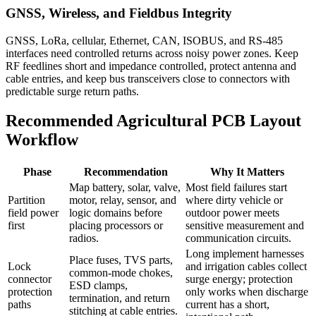
GNSS, Wireless, and Fieldbus Integrity
GNSS, LoRa, cellular, Ethernet, CAN, ISOBUS, and RS-485
interfaces need controlled returns across noisy power zones. Keep
RF feedlines short and impedance controlled, protect antenna and
cable entries, and keep bus transceivers close to connectors with
predictable surge return paths.
Recommended Agricultural PCB Layout
Workflow
Phase
Recommendation
Why It Matters
Map battery, solar, valve,
Most field failures start
Partition
motor, relay, sensor, and
where dirty vehicle or
field power
logic domains before
outdoor power meets
first
placing processors or
sensitive measurement and
radios.
communication circuits.
Long implement harnesses
Place fuses, TVS parts,
Lock
and irrigation cables collect
common-mode chokes,
connector
surge energy; protection
ESD clamps,
protection
only works when discharge
termination, and return
paths
current has a short,
stitching at cable entries.