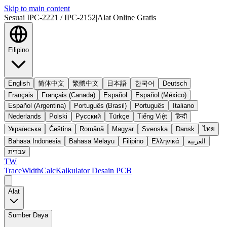
Skip to main content
Sesuai IPC-2221 / IPC-2152
|
Alat Online Gratis
Filipino
English
简体中文
繁體中文
日本語
한국어
Deutsch
Français
Français (Canada)
Español
Español (México)
Español (Argentina)
Português (Brasil)
Português
Italiano
Nederlands
Polski
Русский
Türkçe
Tiếng Việt
हिन्दी
Українська
Čeština
Română
Magyar
Svenska
Dansk
ไทย
Bahasa Indonesia
Bahasa Melayu
Filipino
Ελληνικά
العربية
עברית
TW
TraceWidthCalc
Kalkulator Desain PCB
Alat
Sumber Daya