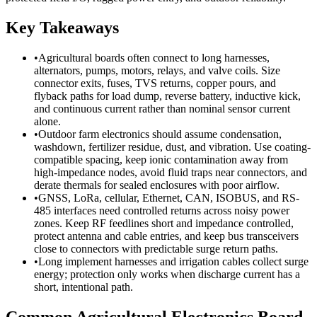
Key Takeaways
•
Agricultural boards often connect to long harnesses,
alternators, pumps, motors, relays, and valve coils. Size
connector exits, fuses, TVS returns, copper pours, and
flyback paths for load dump, reverse battery, inductive kick,
and continuous current rather than nominal sensor current
alone.
•
Outdoor farm electronics should assume condensation,
washdown, fertilizer residue, dust, and vibration. Use coating-
compatible spacing, keep ionic contamination away from
high-impedance nodes, avoid fluid traps near connectors, and
derate thermals for sealed enclosures with poor airflow.
•
GNSS, LoRa, cellular, Ethernet, CAN, ISOBUS, and RS-
485 interfaces need controlled returns across noisy power
zones. Keep RF feedlines short and impedance controlled,
protect antenna and cable entries, and keep bus transceivers
close to connectors with predictable surge return paths.
•
Long implement harnesses and irrigation cables collect surge
energy; protection only works when discharge current has a
short, intentional path.
Common Agricultural Electronics Board