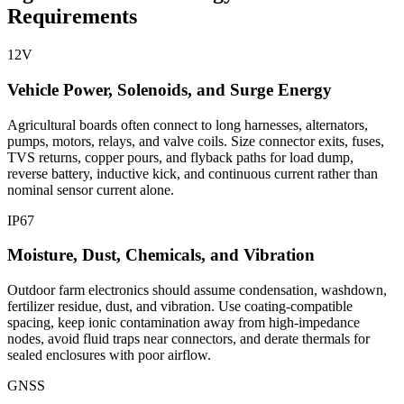
Requirements
12V
Vehicle Power, Solenoids, and Surge Energy
Agricultural boards often connect to long harnesses, alternators,
pumps, motors, relays, and valve coils. Size connector exits, fuses,
TVS returns, copper pours, and flyback paths for load dump,
reverse battery, inductive kick, and continuous current rather than
nominal sensor current alone.
IP67
Moisture, Dust, Chemicals, and Vibration
Outdoor farm electronics should assume condensation, washdown,
fertilizer residue, dust, and vibration. Use coating-compatible
spacing, keep ionic contamination away from high-impedance
nodes, avoid fluid traps near connectors, and derate thermals for
sealed enclosures with poor airflow.
GNSS