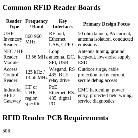
Common RFID Reader Boards
Reader
Frequency
Key
Primary Design Focus
Type
/ Band
Interfaces
UHF
RF port,
50 ohm launch, PA current,
860-960
Inventory
Ethernet,
antenna isolation, conducted
MHz
Reader
USB, GPIO
emissions
NFC / HF
Loop
Antenna tuning, ground
Reader
13.56 MHz
antenna, I2C,
keep-out, low-noise supply,
Module
SPI, USB
ESD
Access
Wiegand, RS-
Outdoor surge, cable
125 kHz /
Control
485, BLE,
protection, relay current,
13.56 MHz
Reader
relay drive
secure debug access
HF or
PoE,
Industrial
EMC hardening, power
UHF,
Ethernet, RS-
RFID
entry, protected field wiring,
region
485, digital
Gateway
service diagnostics
specific
I/O
RFID Reader PCB Requirements
50R