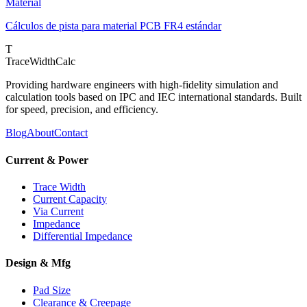
Material
Cálculos de pista para material PCB FR4 estándar
T
TraceWidthCalc
Providing hardware engineers with high-fidelity simulation and
calculation tools based on IPC and IEC international standards. Built
for speed, precision, and efficiency.
Blog
About
Contact
Current & Power
Trace Width
Current Capacity
Via Current
Impedance
Differential Impedance
Design & Mfg
Pad Size
Clearance & Creepage