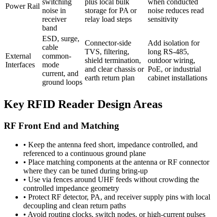
switching
plus local bulk
when conducted
Power Rail
noise in
storage for PA or
noise reduces read
receiver
relay load steps
sensitivity
band
ESD, surge,
Connector-side
Add isolation for
cable
TVS, filtering,
long RS-485,
External
common-
shield termination,
outdoor wiring,
Interfaces
mode
and clear chassis or
PoE, or industrial
current, and
earth return plan
cabinet installations
ground loops
Key RFID Reader Design Areas
RF Front End and Matching
•
Keep the antenna feed short, impedance controlled, and
referenced to a continuous ground plane
•
Place matching components at the antenna or RF connector
where they can be tuned during bring-up
•
Use via fences around UHF feeds without crowding the
controlled impedance geometry
•
Protect RF detector, PA, and receiver supply pins with local
decoupling and clean return paths
•
Avoid routing clocks, switch nodes, or high-current pulses