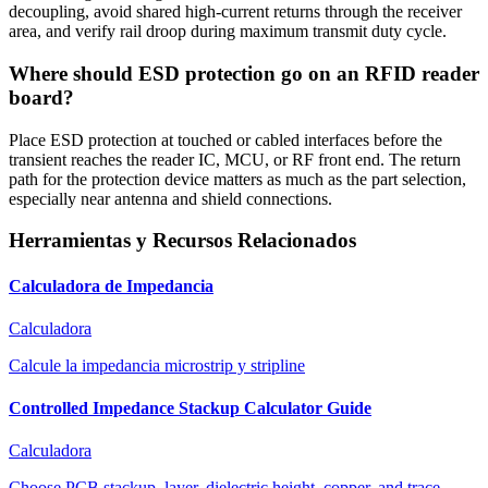
decoupling, avoid shared high-current returns through the receiver
area, and verify rail droop during maximum transmit duty cycle.
Where should ESD protection go on an RFID reader
board?
Place ESD protection at touched or cabled interfaces before the
transient reaches the reader IC, MCU, or RF front end. The return
path for the protection device matters as much as the part selection,
especially near antenna and shield connections.
Herramientas y Recursos Relacionados
Calculadora de Impedancia
Calculadora
Calcule la impedancia microstrip y stripline
Controlled Impedance Stackup Calculator Guide
Calculadora
Choose PCB stackup, layer, dielectric height, copper, and trace