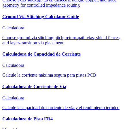
geometry for controlled impedance routing
Ground Via Stitching Calculator Guide
Calculadora
Choose ground via stitching pitch, return-path vias, shield fences,
and layer-transition via placement
Calculadora de Capacidad de Corriente
Calculadora
Calcule la corriente máxima segura para pistas PCB
Calculadora de Corriente de Vía
Calculadora
Calcule la capacidad de corriente de vía y el rendimiento térmico
Calculadora de Pista FR4