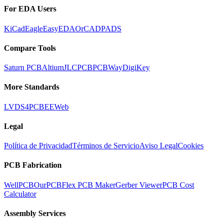
For EDA Users
KiCad
Eagle
EasyEDA
OrCAD
PADS
Compare Tools
Saturn PCB
Altium
JLCPCB
PCBWay
DigiKey
More Standards
LVDS
4PCB
EEWeb
Legal
Política de Privacidad
Términos de Servicio
Aviso Legal
Cookies
PCB Fabrication
WellPCB
OurPCB
Flex PCB Maker
Gerber Viewer
PCB Cost
Calculator
Assembly Services