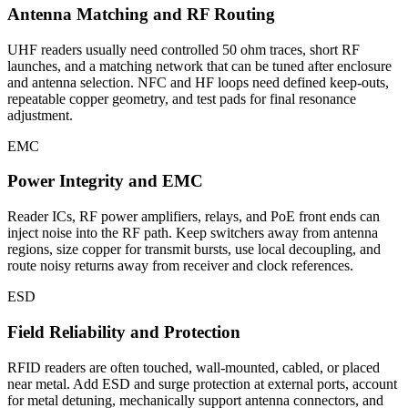
Antenna Matching and RF Routing
UHF readers usually need controlled 50 ohm traces, short RF
launches, and a matching network that can be tuned after enclosure
and antenna selection. NFC and HF loops need defined keep-outs,
repeatable copper geometry, and test pads for final resonance
adjustment.
EMC
Power Integrity and EMC
Reader ICs, RF power amplifiers, relays, and PoE front ends can
inject noise into the RF path. Keep switchers away from antenna
regions, size copper for transmit bursts, use local decoupling, and
route noisy returns away from receiver and clock references.
ESD
Field Reliability and Protection
RFID readers are often touched, wall-mounted, cabled, or placed
near metal. Add ESD and surge protection at external ports, account
for metal detuning, mechanically support antenna connectors, and