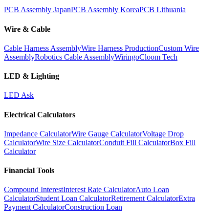
PCB Assembly Japan
PCB Assembly Korea
PCB Lithuania
Wire & Cable
Cable Harness Assembly
Wire Harness Production
Custom Wire
Assembly
Robotics Cable Assembly
Wiringo
Cloom Tech
LED & Lighting
LED Ask
Electrical Calculators
Impedance Calculator
Wire Gauge Calculator
Voltage Drop
Calculator
Wire Size Calculator
Conduit Fill Calculator
Box Fill
Calculator
Financial Tools
Compound Interest
Interest Rate Calculator
Auto Loan
Calculator
Student Loan Calculator
Retirement Calculator
Extra
Payment Calculator
Construction Loan