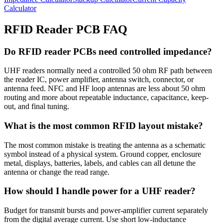
Calculator
RFID Reader PCB FAQ
Do RFID reader PCBs need controlled impedance?
UHF readers normally need a controlled 50 ohm RF path between
the reader IC, power amplifier, antenna switch, connector, or
antenna feed. NFC and HF loop antennas are less about 50 ohm
routing and more about repeatable inductance, capacitance, keep-
out, and final tuning.
What is the most common RFID layout mistake?
The most common mistake is treating the antenna as a schematic
symbol instead of a physical system. Ground copper, enclosure
metal, displays, batteries, labels, and cables can all detune the
antenna or change the read range.
How should I handle power for a UHF reader?
Budget for transmit bursts and power-amplifier current separately
from the digital average current. Use short low-inductance