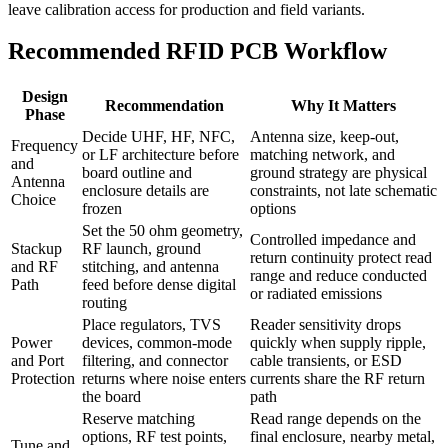
leave calibration access for production and field variants.
Recommended RFID PCB Workflow
Design
Recommendation
Why It Matters
Phase
Decide UHF, HF, NFC,
Antenna size, keep-out,
Frequency
or LF architecture before
matching network, and
and
board outline and
ground strategy are physical
Antenna
enclosure details are
constraints, not late schematic
Choice
frozen
options
Set the 50 ohm geometry,
Controlled impedance and
Stackup
RF launch, ground
return continuity protect read
and RF
stitching, and antenna
range and reduce conducted
Path
feed before dense digital
or radiated emissions
routing
Place regulators, TVS
Reader sensitivity drops
Power
devices, common-mode
quickly when supply ripple,
and Port
filtering, and connector
cable transients, or ESD
Protection
returns where noise enters
currents share the RF return
the board
path
Reserve matching
Read range depends on the
options, RF test points,
final enclosure, nearby metal,
Tune and