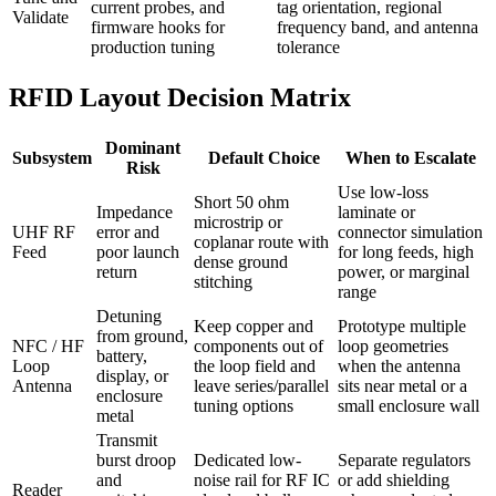
current probes, and
tag orientation, regional
Validate
firmware hooks for
frequency band, and antenna
production tuning
tolerance
RFID Layout Decision Matrix
Dominant
Subsystem
Default Choice
When to Escalate
Risk
Use low-loss
Short 50 ohm
Impedance
laminate or
microstrip or
UHF RF
error and
connector simulation
coplanar route with
Feed
poor launch
for long feeds, high
dense ground
return
power, or marginal
stitching
range
Detuning
Keep copper and
Prototype multiple
from ground,
NFC / HF
components out of
loop geometries
battery,
Loop
the loop field and
when the antenna
display, or
Antenna
leave series/parallel
sits near metal or a
enclosure
tuning options
small enclosure wall
metal
Transmit
burst droop
Dedicated low-
Separate regulators
and
noise rail for RF IC
or add shielding
Reader