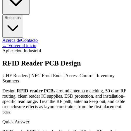
Recursos
Acerca de
Contacto
←
Volver al inicio
Aplicación Industrial
RFID Reader PCB Design
UHF Readers | NFC Front Ends | Access Control | Inventory
Scanners
Design
RFID reader PCBs
around antenna matching, 50 ohm RF
routing, clean reader IC supplies, ESD protection, and installation-
specific read range. Treat the RF path, antenna keep-out, and cable
or enclosure effects as layout constraints from the first placement
pass.
Quick Answer