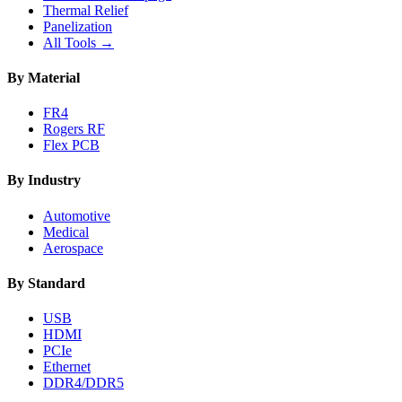
Thermal Relief
Panelization
All Tools →
By Material
FR4
Rogers RF
Flex PCB
By Industry
Automotive
Medical
Aerospace
By Standard
USB
HDMI
PCIe
Ethernet
DDR4/DDR5