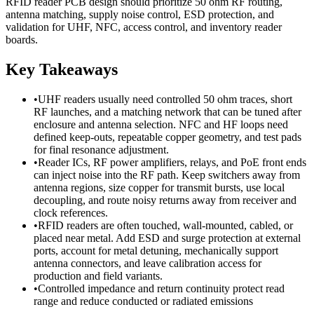
RFID reader PCB design should prioritize 50 ohm RF routing,
antenna matching, supply noise control, ESD protection, and
validation for UHF, NFC, access control, and inventory reader
boards.
Key Takeaways
•
UHF readers usually need controlled 50 ohm traces, short
RF launches, and a matching network that can be tuned after
enclosure and antenna selection. NFC and HF loops need
defined keep-outs, repeatable copper geometry, and test pads
for final resonance adjustment.
•
Reader ICs, RF power amplifiers, relays, and PoE front ends
can inject noise into the RF path. Keep switchers away from
antenna regions, size copper for transmit bursts, use local
decoupling, and route noisy returns away from receiver and
clock references.
•
RFID readers are often touched, wall-mounted, cabled, or
placed near metal. Add ESD and surge protection at external
ports, account for metal detuning, mechanically support
antenna connectors, and leave calibration access for
production and field variants.
•
Controlled impedance and return continuity protect read
range and reduce conducted or radiated emissions