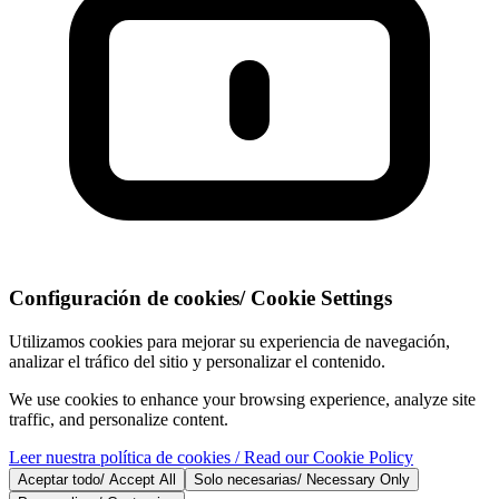
Configuración de cookies
/
Cookie Settings
Utilizamos cookies para mejorar su experiencia de navegación,
analizar el tráfico del sitio y personalizar el contenido.
We use cookies to enhance your browsing experience, analyze site
traffic, and personalize content.
Leer nuestra política de cookies
/ Read our Cookie Policy
Aceptar todo
/
Accept All
Solo necesarias
/
Necessary Only