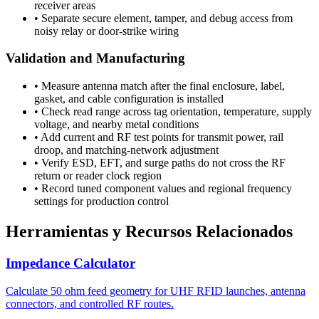
receiver areas
•
Separate secure element, tamper, and debug access from
noisy relay or door-strike wiring
Validation and Manufacturing
•
Measure antenna match after the final enclosure, label,
gasket, and cable configuration is installed
•
Check read range across tag orientation, temperature, supply
voltage, and nearby metal conditions
•
Add current and RF test points for transmit power, rail
droop, and matching-network adjustment
•
Verify ESD, EFT, and surge paths do not cross the RF
return or reader clock region
•
Record tuned component values and regional frequency
settings for production control
Herramientas y Recursos Relacionados
Impedance Calculator
Calculate 50 ohm feed geometry for UHF RFID launches, antenna
connectors, and controlled RF routes.