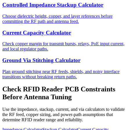
Controlled Impedance Stackup Calculator
Choose dielectric height, copper, and layer references before
committing the RF path and antenna feed.
Current Capacity Calculator
Check copper margin for transmit bursts, relays, PoE input current,
and local regulator paths.
Ground Via Stitching Calculator
Plan ground stitching near RF feeds, shields, and noisy interface
transitions without breaking return paths.
Check RFID Reader PCB Constraints
Before Antenna Tuning
Use the impedance, stackup, current, and via calculators to validate
the RF feed, copper sizing, and power-path assumptions that
determine RFID reader range and reliability.
Impedance Calculator
Stackup Calculator
Current Capacity