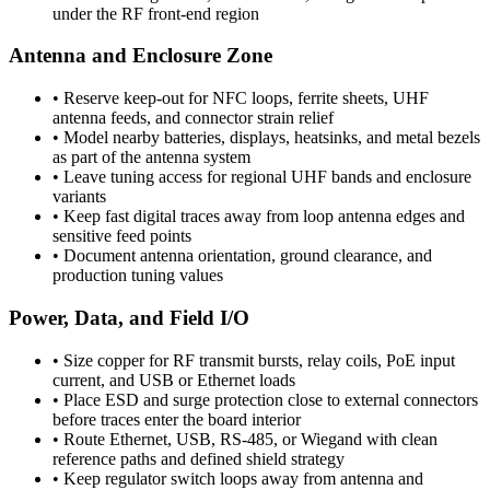
under the RF front-end region
Antenna and Enclosure Zone
•
Reserve keep-out for NFC loops, ferrite sheets, UHF
antenna feeds, and connector strain relief
•
Model nearby batteries, displays, heatsinks, and metal bezels
as part of the antenna system
•
Leave tuning access for regional UHF bands and enclosure
variants
•
Keep fast digital traces away from loop antenna edges and
sensitive feed points
•
Document antenna orientation, ground clearance, and
production tuning values
Power, Data, and Field I/O
•
Size copper for RF transmit bursts, relay coils, PoE input
current, and USB or Ethernet loads
•
Place ESD and surge protection close to external connectors
before traces enter the board interior
•
Route Ethernet, USB, RS-485, or Wiegand with clean
reference paths and defined shield strategy
•
Keep regulator switch loops away from antenna and