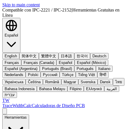
Skip to main content
Compatible con IPC-2221 / IPC-2152
|
Herramientas Gratuitas en
Línea
Español
English
简体中文
繁體中文
日本語
한국어
Deutsch
Français
Français (Canada)
Español
Español (México)
Español (Argentina)
Português (Brasil)
Português
Italiano
Nederlands
Polski
Русский
Türkçe
Tiếng Việt
हिन्दी
Українська
Čeština
Română
Magyar
Svenska
Dansk
ไทย
Bahasa Indonesia
Bahasa Melayu
Filipino
Ελληνικά
العربية
עברית
TW
TraceWidthCalc
Calculadoras de Diseño PCB
Herramientas