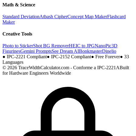
Math & Science
Standard Deviation
Atbash Cipher
Concept Map Maker
Flashcard
Maker
Creative Tools
Photo to Sticker
Shot BG Remover
HEIC to JPG
NanoPic
3D
Figurines
Gemini Prompts
See Dream AI
Bonkmaster
Dinelio
●
IPC-2221 Compliant
●
IPC-2152 Compliant
●
Free Forever
●
33
Languages
© 2026 TraceWidthCalculator.com - Conforme a IPC-2221A
Built
for Hardware Engineers Worldwide