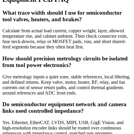
What trace width should I use for semiconductor
tool valves, heaters, and brakes?
Calculate from actual load current, copper weight, layer, allowed
temperature rise, and cabinet ambient. Then check connector exits,
fuse neck-downs, relay or MOSFET pads, vias, and short shared-
feed segments because they often heat first.
How should precision metrology circuits be isolated
from tool power electronics?
Give metrology inputs a quiet zone, stable references, local filtering,
and defined returns. Keep valve, motor, heater, RF, relay, and fan
currents out of sensor return paths, and control thermal gradients
around references and ADC front ends.
Do semiconductor equipment network and camera
links need controlled impedance?
Yes. Ethernet, EtherCAT, LVDS, MIPI, USB, GigE Vision, and
high-resolution encoder links should be routed over continuous
references with impedance control, matched pair geometry,