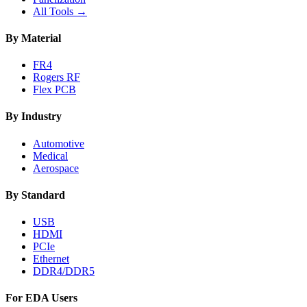
All Tools →
By Material
FR4
Rogers RF
Flex PCB
By Industry
Automotive
Medical
Aerospace
By Standard
USB
HDMI
PCIe
Ethernet
DDR4/DDR5
For EDA Users