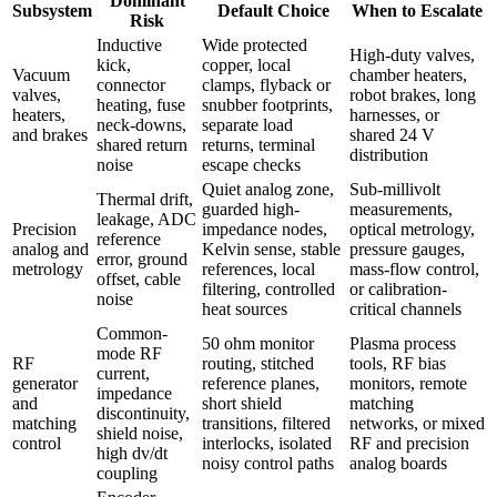
Dominant
Subsystem
Default Choice
When to Escalate
Risk
Inductive
Wide protected
High-duty valves,
kick,
copper, local
Vacuum
chamber heaters,
connector
clamps, flyback or
valves,
robot brakes, long
heating, fuse
snubber footprints,
heaters,
harnesses, or
neck-downs,
separate load
and brakes
shared 24 V
shared return
returns, terminal
distribution
noise
escape checks
Quiet analog zone,
Sub-millivolt
Thermal drift,
guarded high-
measurements,
leakage, ADC
Precision
impedance nodes,
optical metrology,
reference
analog and
Kelvin sense, stable
pressure gauges,
error, ground
metrology
references, local
mass-flow control,
offset, cable
filtering, controlled
or calibration-
noise
heat sources
critical channels
Common-
50 ohm monitor
Plasma process
mode RF
RF
routing, stitched
tools, RF bias
current,
generator
reference planes,
monitors, remote
impedance
and
short shield
matching
discontinuity,
matching
transitions, filtered
networks, or mixed
shield noise,
control
interlocks, isolated
RF and precision
high dv/dt
noisy control paths
analog boards
coupling