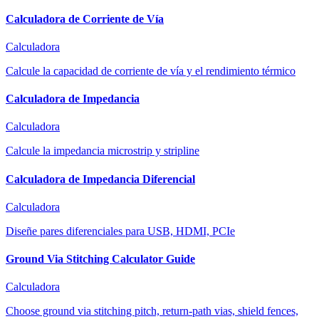
Calculadora de Corriente de Vía
Calculadora
Calcule la capacidad de corriente de vía y el rendimiento térmico
Calculadora de Impedancia
Calculadora
Calcule la impedancia microstrip y stripline
Calculadora de Impedancia Diferencial
Calculadora
Diseñe pares diferenciales para USB, HDMI, PCIe
Ground Via Stitching Calculator Guide
Calculadora
Choose ground via stitching pitch, return-path vias, shield fences,