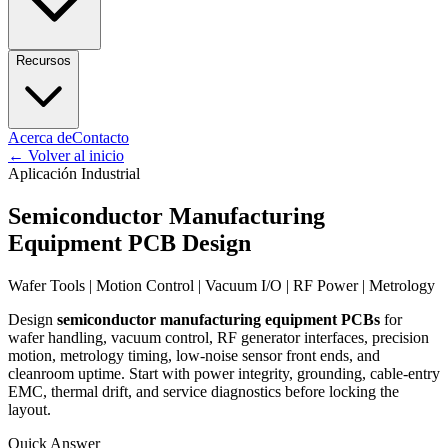
Recursos
Acerca de
Contacto
←
Volver al inicio
Aplicación Industrial
Semiconductor Manufacturing
Equipment PCB Design
Wafer Tools | Motion Control | Vacuum I/O | RF Power | Metrology
Design
semiconductor manufacturing equipment PCBs
for
wafer handling, vacuum control, RF generator interfaces, precision
motion, metrology timing, low-noise sensor front ends, and
cleanroom uptime. Start with power integrity, grounding, cable-entry
EMC, thermal drift, and service diagnostics before locking the
layout.
Quick Answer