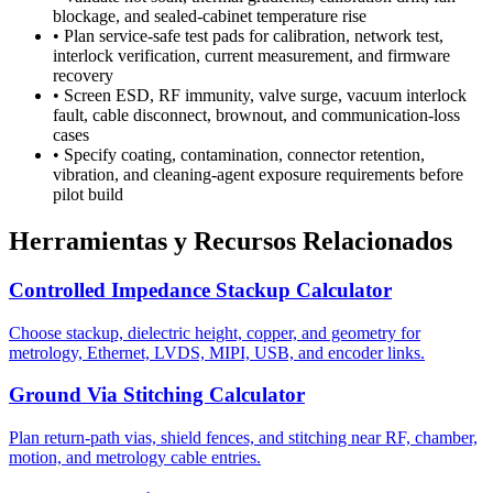
blockage, and sealed-cabinet temperature rise
•
Plan service-safe test pads for calibration, network test,
interlock verification, current measurement, and firmware
recovery
•
Screen ESD, RF immunity, valve surge, vacuum interlock
fault, cable disconnect, brownout, and communication-loss
cases
•
Specify coating, contamination, connector retention,
vibration, and cleaning-agent exposure requirements before
pilot build
Herramientas y Recursos Relacionados
Controlled Impedance Stackup Calculator
Choose stackup, dielectric height, copper, and geometry for
metrology, Ethernet, LVDS, MIPI, USB, and encoder links.
Ground Via Stitching Calculator
Plan return-path vias, shield fences, and stitching near RF, chamber,
motion, and metrology cable entries.