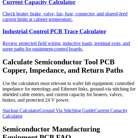
Current Capacity Calculator
Check heater, brake, valve, fan, fuse, connector, and shared-feed
current limits at cabinet temperature.
Industrial Control PCB Trace Calculator
Review protected field wiring, inductive loads, terminal exits, and
surge paths for equipment-control boards.
Calculate Semiconductor Tool PCB
Copper, Impedance, and Return Paths
Use the calculators most relevant to wafer fab equipment: controlled
impedance for metrology and Ethernet links, ground-via stitching for
shielded cable entries, and current capacity for heaters, valves,
brakes, and protected 24 V power.
Stackup Calculator
Ground Via Stitching Guide
Current Capacity
Calculator
Semiconductor Manufacturing
Equipment PCB FAQ