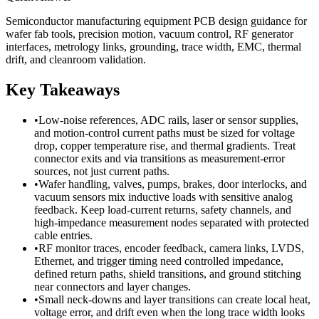
Semiconductor manufacturing equipment PCB design guidance for
wafer fab tools, precision motion, vacuum control, RF generator
interfaces, metrology links, grounding, trace width, EMC, thermal
drift, and cleanroom validation.
Key Takeaways
•
Low-noise references, ADC rails, laser or sensor supplies,
and motion-control current paths must be sized for voltage
drop, copper temperature rise, and thermal gradients. Treat
connector exits and via transitions as measurement-error
sources, not just current paths.
•
Wafer handling, valves, pumps, brakes, door interlocks, and
vacuum sensors mix inductive loads with sensitive analog
feedback. Keep load-current returns, safety channels, and
high-impedance measurement nodes separated with protected
cable entries.
•
RF monitor traces, encoder feedback, camera links, LVDS,
Ethernet, and trigger timing need controlled impedance,
defined return paths, shield transitions, and ground stitching
near connectors and layer changes.
•
Small neck-downs and layer transitions can create local heat,
voltage error, and drift even when the long trace width looks