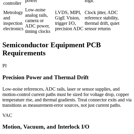
power
logic
controller
Low-noise
Metrology
LVDS, MIPI,
Clock jitter, ADC
analog rails,
and
GigE Vision,
reference stability,
camera or
inspection
trigger I/O,
thermal drift, quiet
ADC power,
electronics
precision ADC
sensor returns
timing clocks
Semiconductor Equipment PCB
Requirements
PI
Precision Power and Thermal Drift
Low-noise references, ADC rails, laser or sensor supplies, and
motion-control current paths must be sized for voltage drop, copper
temperature rise, and thermal gradients. Treat connector exits and via
transitions as measurement-error sources, not just current paths.
VAC
Motion, Vacuum, and Interlock I/O