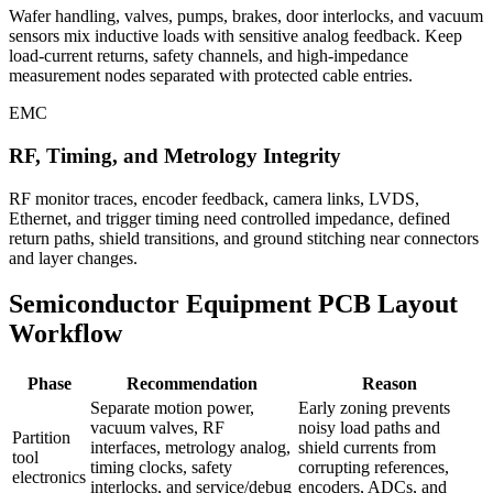
Wafer handling, valves, pumps, brakes, door interlocks, and vacuum
sensors mix inductive loads with sensitive analog feedback. Keep
load-current returns, safety channels, and high-impedance
measurement nodes separated with protected cable entries.
EMC
RF, Timing, and Metrology Integrity
RF monitor traces, encoder feedback, camera links, LVDS,
Ethernet, and trigger timing need controlled impedance, defined
return paths, shield transitions, and ground stitching near connectors
and layer changes.
Semiconductor Equipment PCB Layout
Workflow
Phase
Recommendation
Reason
Separate motion power,
Early zoning prevents
vacuum valves, RF
noisy load paths and
Partition
interfaces, metrology analog,
shield currents from
tool
timing clocks, safety
corrupting references,
electronics
interlocks, and service/debug
encoders, ADCs, and