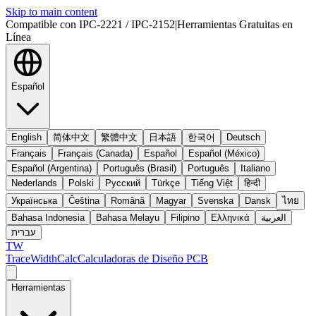
Skip to main content
Compatible con IPC-2221 / IPC-2152
|
Herramientas Gratuitas en
Línea
Español
English
简体中文
繁體中文
日本語
한국어
Deutsch
Français
Français (Canada)
Español
Español (México)
Español (Argentina)
Português (Brasil)
Português
Italiano
Nederlands
Polski
Русский
Türkçe
Tiếng Việt
हिन्दी
Українська
Čeština
Română
Magyar
Svenska
Dansk
ไทย
Bahasa Indonesia
Bahasa Melayu
Filipino
Ελληνικά
العربية
עברית
TW
TraceWidthCalc
Calculadoras de Diseño PCB
Herramientas