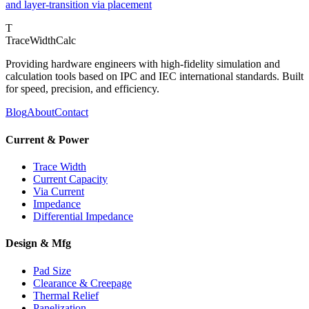
and layer-transition via placement
T
TraceWidthCalc
Providing hardware engineers with high-fidelity simulation and
calculation tools based on IPC and IEC international standards. Built
for speed, precision, and efficiency.
Blog
About
Contact
Current & Power
Trace Width
Current Capacity
Via Current
Impedance
Differential Impedance
Design & Mfg
Pad Size
Clearance & Creepage
Thermal Relief
Panelization