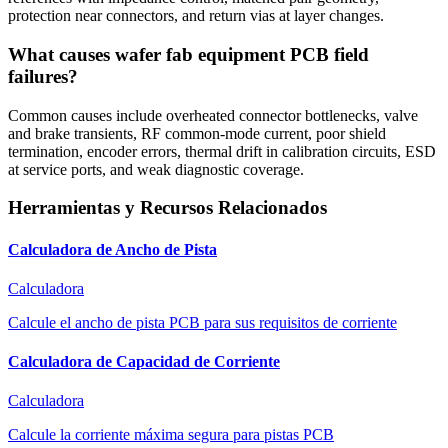
protection near connectors, and return vias at layer changes.
What causes wafer fab equipment PCB field
failures?
Common causes include overheated connector bottlenecks, valve
and brake transients, RF common-mode current, poor shield
termination, encoder errors, thermal drift in calibration circuits, ESD
at service ports, and weak diagnostic coverage.
Herramientas y Recursos Relacionados
Calculadora de Ancho de Pista
Calculadora
Calcule el ancho de pista PCB para sus requisitos de corriente
Calculadora de Capacidad de Corriente
Calculadora
Calcule la corriente máxima segura para pistas PCB