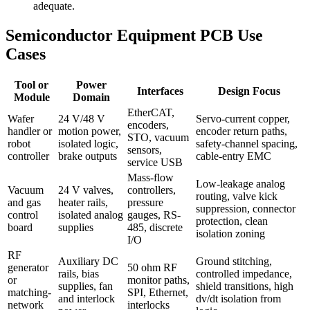
adequate.
Semiconductor Equipment PCB Use
Cases
Tool or
Power
Interfaces
Design Focus
Module
Domain
EtherCAT,
Wafer
24 V/48 V
Servo-current copper,
encoders,
handler or
motion power,
encoder return paths,
STO, vacuum
robot
isolated logic,
safety-channel spacing,
sensors,
controller
brake outputs
cable-entry EMC
service USB
Mass-flow
Low-leakage analog
Vacuum
24 V valves,
controllers,
routing, valve kick
and gas
heater rails,
pressure
suppression, connector
control
isolated analog
gauges, RS-
protection, clean
board
supplies
485, discrete
isolation zoning
I/O
RF
Auxiliary DC
Ground stitching,
generator
50 ohm RF
rails, bias
controlled impedance,
or
monitor paths,
supplies, fan
shield transitions, high
matching-
SPI, Ethernet,
and interlock
dv/dt isolation from
network
interlocks