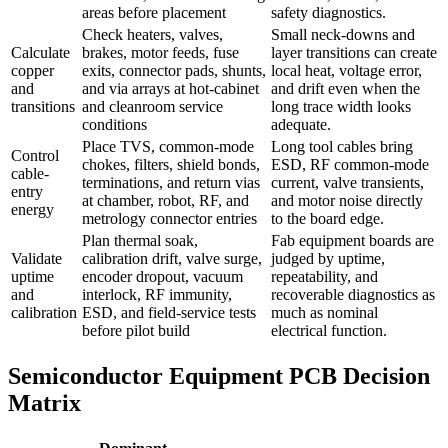
areas before placement
safety diagnostics.
Check heaters, valves,
Small neck-downs and
Calculate
brakes, motor feeds, fuse
layer transitions can create
copper
exits, connector pads, shunts,
local heat, voltage error,
and
and via arrays at hot-cabinet
and drift even when the
transitions
and cleanroom service
long trace width looks
conditions
adequate.
Place TVS, common-mode
Long tool cables bring
Control
chokes, filters, shield bonds,
ESD, RF common-mode
cable-
terminations, and return vias
current, valve transients,
entry
at chamber, robot, RF, and
and motor noise directly
energy
metrology connector entries
to the board edge.
Plan thermal soak,
Fab equipment boards are
Validate
calibration drift, valve surge,
judged by uptime,
uptime
encoder dropout, vacuum
repeatability, and
and
interlock, RF immunity,
recoverable diagnostics as
calibration
ESD, and field-service tests
much as nominal
before pilot build
electrical function.
Semiconductor Equipment PCB Decision
Matrix