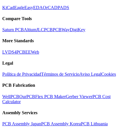
KiCad
Eagle
EasyEDA
OrCAD
PADS
Compare Tools
Saturn PCB
Altium
JLCPCB
PCBWay
DigiKey
More Standards
LVDS
4PCB
EEWeb
Legal
Política de Privacidad
Términos de Servicio
Aviso Legal
Cookies
PCB Fabrication
WellPCB
OurPCB
Flex PCB Maker
Gerber Viewer
PCB Cost
Calculator
Assembly Services
PCB Assembly Japan
PCB Assembly Korea
PCB Lithuania