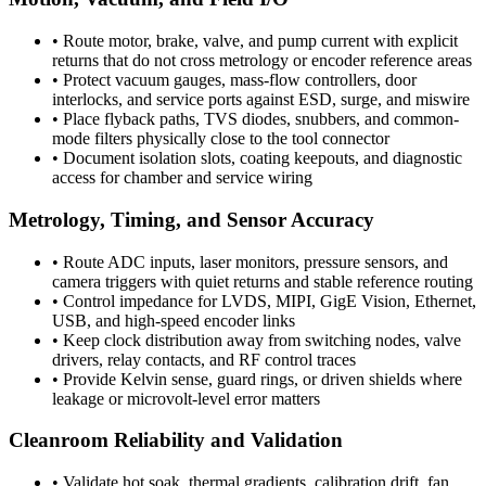
•
Route motor, brake, valve, and pump current with explicit
returns that do not cross metrology or encoder reference areas
•
Protect vacuum gauges, mass-flow controllers, door
interlocks, and service ports against ESD, surge, and miswire
•
Place flyback paths, TVS diodes, snubbers, and common-
mode filters physically close to the tool connector
•
Document isolation slots, coating keepouts, and diagnostic
access for chamber and service wiring
Metrology, Timing, and Sensor Accuracy
•
Route ADC inputs, laser monitors, pressure sensors, and
camera triggers with quiet returns and stable reference routing
•
Control impedance for LVDS, MIPI, GigE Vision, Ethernet,
USB, and high-speed encoder links
•
Keep clock distribution away from switching nodes, valve
drivers, relay contacts, and RF control traces
•
Provide Kelvin sense, guard rings, or driven shields where
leakage or microvolt-level error matters
Cleanroom Reliability and Validation
•
Validate hot soak, thermal gradients, calibration drift, fan