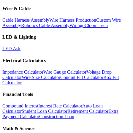
Wire & Cable
Cable Harness Assembly
Wire Harness Production
Custom Wire
Assembly
Robotics Cable Assembly
Wiringo
Cloom Tech
LED & Lighting
LED Ask
Electrical Calculators
Impedance Calculator
Wire Gauge Calculator
Voltage Drop
Calculator
Wire Size Calculator
Conduit Fill Calculator
Box Fill
Calculator
Financial Tools
Compound Interest
Interest Rate Calculator
Auto Loan
Calculator
Student Loan Calculator
Retirement Calculator
Extra
Payment Calculator
Construction Loan
Math & Science