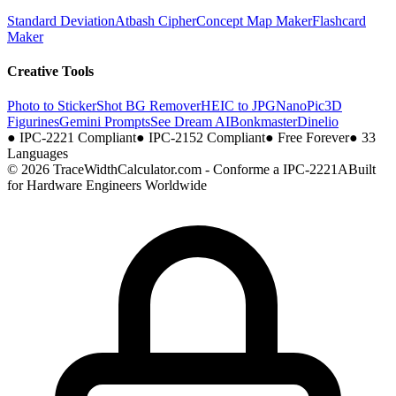
Standard Deviation
Atbash Cipher
Concept Map Maker
Flashcard
Maker
Creative Tools
Photo to Sticker
Shot BG Remover
HEIC to JPG
NanoPic
3D
Figurines
Gemini Prompts
See Dream AI
Bonkmaster
Dinelio
●
IPC-2221 Compliant
●
IPC-2152 Compliant
●
Free Forever
●
33
Languages
© 2026 TraceWidthCalculator.com - Conforme a IPC-2221A
Built
for Hardware Engineers Worldwide