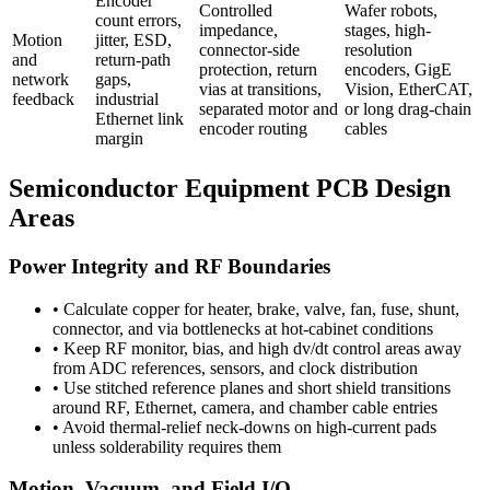
Encoder
Controlled
Wafer robots,
count errors,
impedance,
stages, high-
Motion
jitter, ESD,
connector-side
resolution
and
return-path
protection, return
encoders, GigE
network
gaps,
vias at transitions,
Vision, EtherCAT,
feedback
industrial
separated motor and
or long drag-chain
Ethernet link
encoder routing
cables
margin
Semiconductor Equipment PCB Design
Areas
Power Integrity and RF Boundaries
•
Calculate copper for heater, brake, valve, fan, fuse, shunt,
connector, and via bottlenecks at hot-cabinet conditions
•
Keep RF monitor, bias, and high dv/dt control areas away
from ADC references, sensors, and clock distribution
•
Use stitched reference planes and short shield transitions
around RF, Ethernet, camera, and chamber cable entries
•
Avoid thermal-relief neck-downs on high-current pads
unless solderability requires them
Motion, Vacuum, and Field I/O