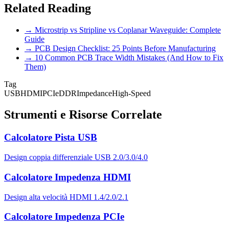
Related Reading
→ Microstrip vs Stripline vs Coplanar Waveguide: Complete
Guide
→ PCB Design Checklist: 25 Points Before Manufacturing
→ 10 Common PCB Trace Width Mistakes (And How to Fix
Them)
Tag
USB
HDMI
PCIe
DDR
Impedance
High-Speed
Strumenti e Risorse Correlate
Calcolatore Pista USB
Design coppia differenziale USB 2.0/3.0/4.0
Calcolatore Impedenza HDMI
Design alta velocità HDMI 1.4/2.0/2.1
Calcolatore Impedenza PCIe