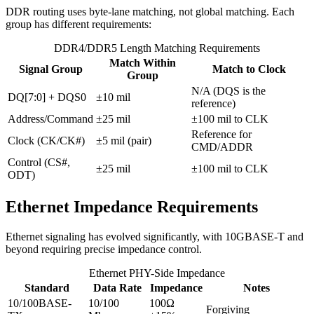
DDR routing uses byte-lane matching, not global matching. Each
group has different requirements:
DDR4/DDR5 Length Matching Requirements
Match Within
Signal Group
Match to Clock
Group
N/A (DQS is the
DQ[7:0] + DQS0
±10 mil
reference)
Address/Command
±25 mil
±100 mil to CLK
Reference for
Clock (CK/CK#)
±5 mil (pair)
CMD/ADDR
Control (CS#,
±25 mil
±100 mil to CLK
ODT)
Ethernet Impedance Requirements
Ethernet signaling has evolved significantly, with 10GBASE-T and
beyond requiring precise impedance control.
Ethernet PHY-Side Impedance
Standard
Data Rate
Impedance
Notes
10/100BASE-
10/100
100Ω
Forgiving