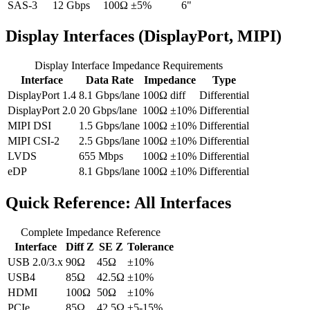
SAS-3
12 Gbps
100Ω ±5%
6"
Display Interfaces (DisplayPort, MIPI)
Display Interface Impedance Requirements
Interface
Data Rate
Impedance
Type
DisplayPort 1.4
8.1 Gbps/lane
100Ω diff
Differential
DisplayPort 2.0
20 Gbps/lane
100Ω ±10%
Differential
MIPI DSI
1.5 Gbps/lane
100Ω ±10%
Differential
MIPI CSI-2
2.5 Gbps/lane
100Ω ±10%
Differential
LVDS
655 Mbps
100Ω ±10%
Differential
eDP
8.1 Gbps/lane
100Ω ±10%
Differential
Quick Reference: All Interfaces
Complete Impedance Reference
Interface
Diff Z
SE Z
Tolerance
USB 2.0/3.x
90Ω
45Ω
±10%
USB4
85Ω
42.5Ω
±10%
HDMI
100Ω
50Ω
±10%
PCIe
85Ω
42.5Ω
±5-15%