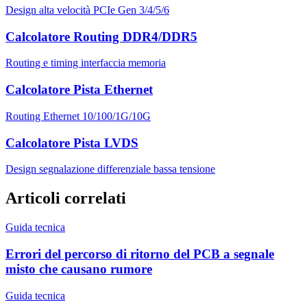
Design alta velocità PCIe Gen 3/4/5/6
Calcolatore Routing DDR4/DDR5
Routing e timing interfaccia memoria
Calcolatore Pista Ethernet
Routing Ethernet 10/100/1G/10G
Calcolatore Pista LVDS
Design segnalazione differenziale bassa tensione
Articoli correlati
Guida tecnica
Errori del percorso di ritorno del PCB a segnale
misto che causano rumore
Guida tecnica