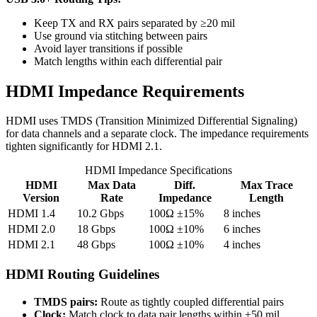
Keep TX and RX pairs separated by ≥20 mil
Use ground via stitching between pairs
Avoid layer transitions if possible
Match lengths within each differential pair
HDMI Impedance Requirements
HDMI uses TMDS (Transition Minimized Differential Signaling)
for data channels and a separate clock. The impedance requirements
tighten significantly for HDMI 2.1.
HDMI Impedance Specifications
HDMI
Max Data
Diff.
Max Trace
Version
Rate
Impedance
Length
HDMI 1.4
10.2 Gbps
100Ω ±15%
8 inches
HDMI 2.0
18 Gbps
100Ω ±10%
6 inches
HDMI 2.1
48 Gbps
100Ω ±10%
4 inches
HDMI Routing Guidelines
TMDS pairs:
Route as tightly coupled differential pairs
Clock:
Match clock to data pair lengths within ±50 mil