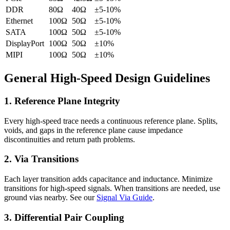
DDR
80Ω
40Ω
±5-10%
Ethernet
100Ω
50Ω
±5-10%
SATA
100Ω
50Ω
±5-10%
DisplayPort
100Ω
50Ω
±10%
MIPI
100Ω
50Ω
±10%
General High-Speed Design Guidelines
1. Reference Plane Integrity
Every high-speed trace needs a continuous reference plane. Splits,
voids, and gaps in the reference plane cause impedance
discontinuities and return path problems.
2. Via Transitions
Each layer transition adds capacitance and inductance. Minimize
transitions for high-speed signals. When transitions are needed, use
ground vias nearby. See our
Signal Via Guide
.
3. Differential Pair Coupling