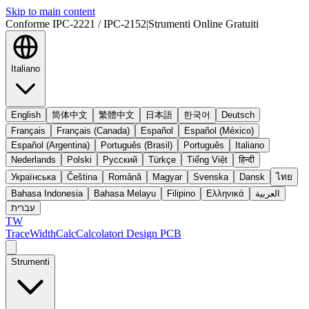
Skip to main content
Conforme IPC-2221 / IPC-2152
|
Strumenti Online Gratuiti
Italiano
English
简体中文
繁體中文
日本語
한국어
Deutsch
Français
Français (Canada)
Español
Español (México)
Español (Argentina)
Português (Brasil)
Português
Italiano
Nederlands
Polski
Русский
Türkçe
Tiếng Việt
हिन्दी
Українська
Čeština
Română
Magyar
Svenska
Dansk
ไทย
Bahasa Indonesia
Bahasa Melayu
Filipino
Ελληνικά
العربية
עברית
TW
TraceWidthCalc
Calcolatori Design PCB
Strumenti