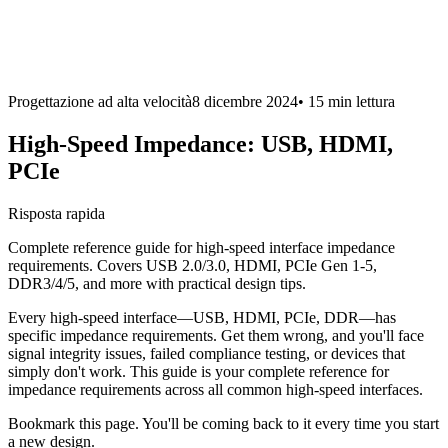
Progettazione ad alta velocità
8 dicembre 2024
•
15 min
lettura
High-Speed Impedance: USB, HDMI,
PCIe
Risposta rapida
Complete reference guide for high-speed interface impedance
requirements. Covers USB 2.0/3.0, HDMI, PCIe Gen 1-5,
DDR3/4/5, and more with practical design tips.
Every high-speed interface—USB, HDMI, PCIe, DDR—has
specific impedance requirements. Get them wrong, and you'll face
signal integrity issues, failed compliance testing, or devices that
simply don't work. This guide is your complete reference for
impedance requirements across all common high-speed interfaces.
Bookmark this page. You'll be coming back to it every time you start
a new design.