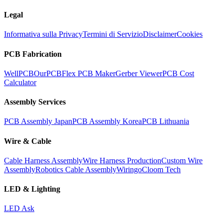
Legal
Informativa sulla Privacy
Termini di Servizio
Disclaimer
Cookies
PCB Fabrication
WellPCB
OurPCB
Flex PCB Maker
Gerber Viewer
PCB Cost
Calculator
Assembly Services
PCB Assembly Japan
PCB Assembly Korea
PCB Lithuania
Wire & Cable
Cable Harness Assembly
Wire Harness Production
Custom Wire
Assembly
Robotics Cable Assembly
Wiringo
Cloom Tech
LED & Lighting
LED Ask