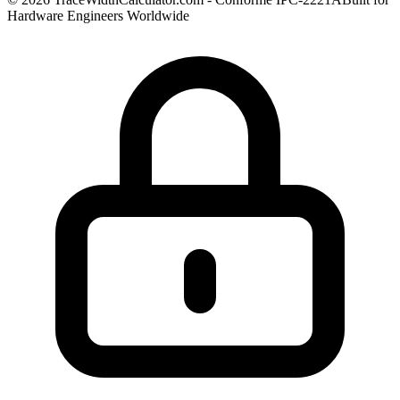
Hardware Engineers Worldwide