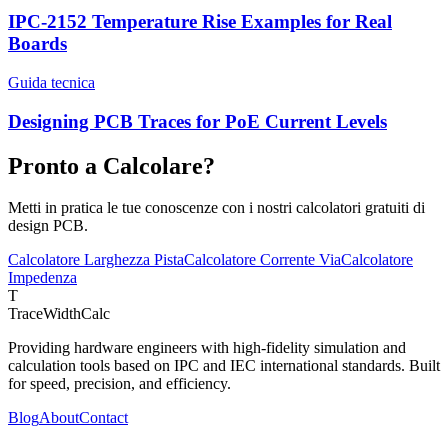
IPC-2152 Temperature Rise Examples for Real
Boards
Guida tecnica
Designing PCB Traces for PoE Current Levels
Pronto a Calcolare?
Metti in pratica le tue conoscenze con i nostri calcolatori gratuiti di
design PCB.
Calcolatore Larghezza Pista
Calcolatore Corrente Via
Calcolatore
Impedenza
T
TraceWidthCalc
Providing hardware engineers with high-fidelity simulation and
calculation tools based on IPC and IEC international standards. Built
for speed, precision, and efficiency.
Blog
About
Contact