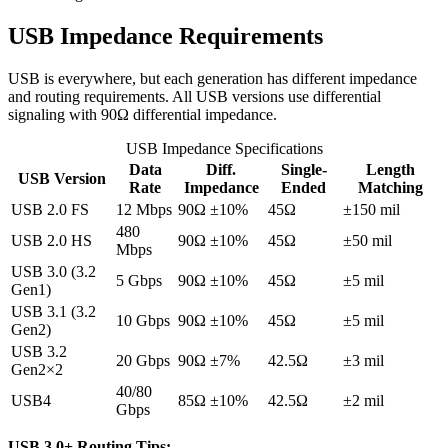
USB Impedance Requirements
USB is everywhere, but each generation has different impedance
and routing requirements. All USB versions use differential
signaling with 90Ω differential impedance.
USB Impedance Specifications
Data
Diff.
Single-
Length
USB Version
Rate
Impedance
Ended
Matching
USB 2.0 FS
12 Mbps
90Ω ±10%
45Ω
±150 mil
480
USB 2.0 HS
90Ω ±10%
45Ω
±50 mil
Mbps
USB 3.0 (3.2
5 Gbps
90Ω ±10%
45Ω
±5 mil
Gen1)
USB 3.1 (3.2
10 Gbps
90Ω ±10%
45Ω
±5 mil
Gen2)
USB 3.2
20 Gbps
90Ω ±7%
42.5Ω
±3 mil
Gen2×2
40/80
USB4
85Ω ±10%
42.5Ω
±2 mil
Gbps
USB 3.0+ Routing Tips: