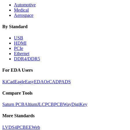
Automotive
Medical
Aerospace
By Standard
USB
HDMI
PCIe
Ethernet
DDR4/DDR5
For EDA Users
KiCad
Eagle
EasyEDA
OrCAD
PADS
Compare Tools
Saturn PCB
Altium
JLCPCB
PCBWay
DigiKey
More Standards
LVDS
4PCB
EEWeb