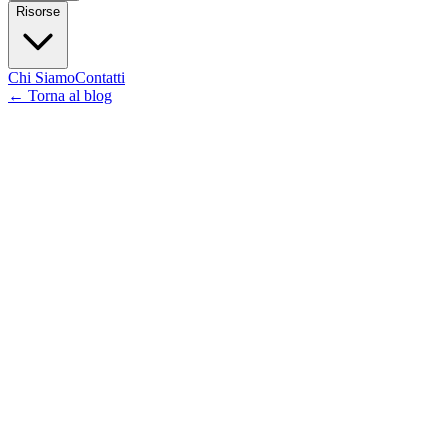
Risorse
Chi Siamo
Contatti
←
Torna al blog