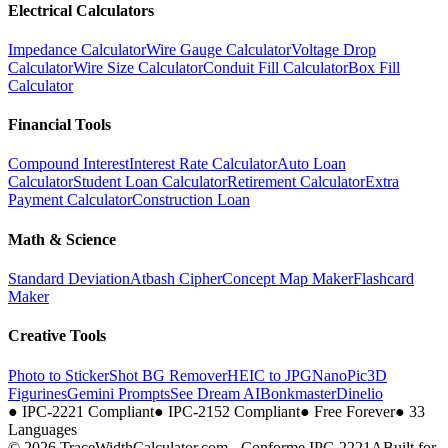
Electrical Calculators
Impedance Calculator
Wire Gauge Calculator
Voltage Drop
Calculator
Wire Size Calculator
Conduit Fill Calculator
Box Fill
Calculator
Financial Tools
Compound Interest
Interest Rate Calculator
Auto Loan
Calculator
Student Loan Calculator
Retirement Calculator
Extra
Payment Calculator
Construction Loan
Math & Science
Standard Deviation
Atbash Cipher
Concept Map Maker
Flashcard
Maker
Creative Tools
Photo to Sticker
Shot BG Remover
HEIC to JPG
NanoPic
3D
Figurines
Gemini Prompts
See Dream AI
Bonkmaster
Dinelio
●
IPC-2221 Compliant
●
IPC-2152 Compliant
●
Free Forever
●
33
Languages
© 2026 TraceWidthCalculator.com - Conforme IPC-2221A
Built for