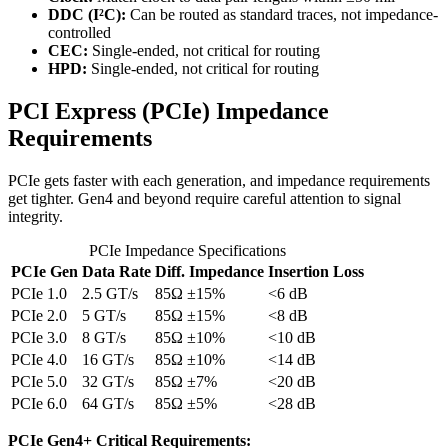
DDC (I²C):
Can be routed as standard traces, not impedance-
controlled
CEC:
Single-ended, not critical for routing
HPD:
Single-ended, not critical for routing
PCI Express (PCIe) Impedance
Requirements
PCIe gets faster with each generation, and impedance requirements
get tighter. Gen4 and beyond require careful attention to signal
integrity.
PCIe Impedance Specifications
PCIe Gen
Data Rate
Diff. Impedance
Insertion Loss
PCIe 1.0
2.5 GT/s
85Ω ±15%
<6 dB
PCIe 2.0
5 GT/s
85Ω ±15%
<8 dB
PCIe 3.0
8 GT/s
85Ω ±10%
<10 dB
PCIe 4.0
16 GT/s
85Ω ±10%
<14 dB
PCIe 5.0
32 GT/s
85Ω ±7%
<20 dB
PCIe 6.0
64 GT/s
85Ω ±5%
<28 dB
PCIe Gen4+ Critical Requirements: