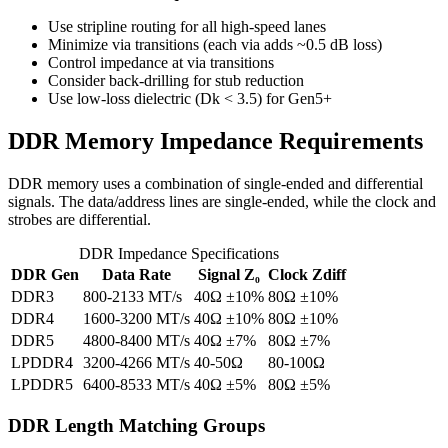
Use stripline routing for all high-speed lanes
Minimize via transitions (each via adds ~0.5 dB loss)
Control impedance at via transitions
Consider back-drilling for stub reduction
Use low-loss dielectric (Dk < 3.5) for Gen5+
DDR Memory Impedance Requirements
DDR memory uses a combination of single-ended and differential
signals. The data/address lines are single-ended, while the clock and
strobes are differential.
DDR Impedance Specifications
DDR Gen
Data Rate
Signal Z₀
Clock Zdiff
DDR3
800-2133 MT/s
40Ω ±10%
80Ω ±10%
DDR4
1600-3200 MT/s
40Ω ±10%
80Ω ±10%
DDR5
4800-8400 MT/s
40Ω ±7%
80Ω ±7%
LPDDR4
3200-4266 MT/s
40-50Ω
80-100Ω
LPDDR5
6400-8533 MT/s
40Ω ±5%
80Ω ±5%
DDR Length Matching Groups