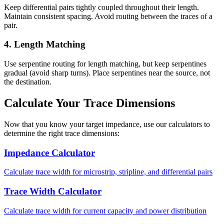
Keep differential pairs tightly coupled throughout their length.
Maintain consistent spacing. Avoid routing between the traces of a
pair.
4. Length Matching
Use serpentine routing for length matching, but keep serpentines
gradual (avoid sharp turns). Place serpentines near the source, not
the destination.
Calculate Your Trace Dimensions
Now that you know your target impedance, use our calculators to
determine the right trace dimensions:
Impedance Calculator
Calculate trace width for microstrip, stripline, and differential pairs
Trace Width Calculator
Calculate trace width for current capacity and power distribution