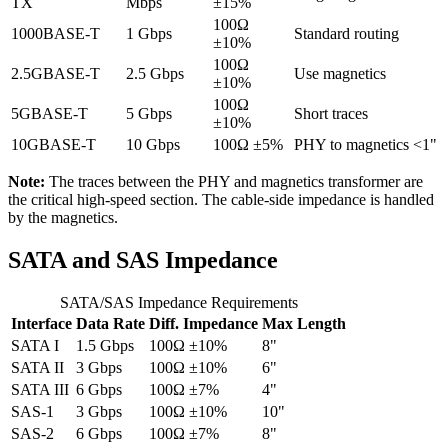
TX
Mbps
±15%
100Ω
1000BASE-T
1 Gbps
Standard routing
±10%
100Ω
2.5GBASE-T
2.5 Gbps
Use magnetics
±10%
100Ω
5GBASE-T
5 Gbps
Short traces
±10%
10GBASE-T
10 Gbps
100Ω ±5%
PHY to magnetics <1"
Note:
The traces between the PHY and magnetics transformer are
the critical high-speed section. The cable-side impedance is handled
by the magnetics.
SATA and SAS Impedance
SATA/SAS Impedance Requirements
Interface
Data Rate
Diff. Impedance
Max Length
SATA I
1.5 Gbps
100Ω ±10%
8"
SATA II
3 Gbps
100Ω ±10%
6"
SATA III
6 Gbps
100Ω ±7%
4"
SAS-1
3 Gbps
100Ω ±10%
10"
SAS-2
6 Gbps
100Ω ±7%
8"