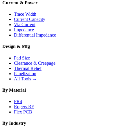
Current & Power
Trace Width
Current Capacity
Via Current
Impedance
Differential Impedance
Design & Mfg
Pad Size
Clearance & Creepage
Thermal Relief
Panelization
All Tools →
By Material
FR4
Rogers RF
Flex PCB
By Industry