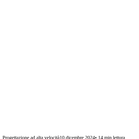
Progettazione ad alta velocità
10 dicembre 2024
•
14 min
lettura