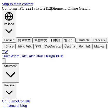
Skip to main content
Conforme IPC-2221 / IPC-2152
|
Strumenti Online Gratuiti
Italiano
English
简体中文
繁體中文
日本語
한국어
Deutsch
Français
Türkçe
Tiếng Việt
हिन्दी
Українська
Čeština
Română
Magyar
TW
TraceWidthCalc
Calcolatori Design PCB
Strumenti
Risorse
Chi Siamo
Contatti
←
Torna al blog