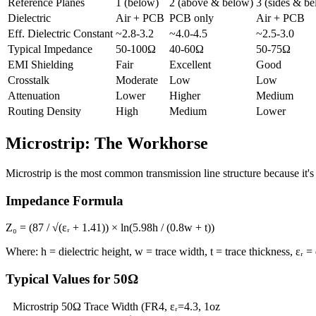
Reference Planes
1 (below)
2 (above & below)
3 (sides & b
Dielectric
Air + PCB
PCB only
Air + PCB
Eff. Dielectric Constant
~2.8-3.2
~4.0-4.5
~2.5-3.0
Typical Impedance
50-100Ω
40-60Ω
50-75Ω
EMI Shielding
Fair
Excellent
Good
Crosstalk
Moderate
Low
Low
Attenuation
Lower
Higher
Medium
Routing Density
High
Medium
Lower
Microstrip: The Workhorse
Microstrip is the most common transmission line structure because it's 
Impedance Formula
Z₀ = (87 / √(εᵣ + 1.41)) × ln(5.98h / (0.8w + t))
Where: h = dielectric height, w = trace width, t = trace thickness, εᵣ = 
Typical Values for 50Ω
Microstrip 50Ω Trace Width (FR4, εᵣ=4.3, 1oz