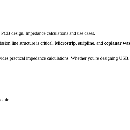
d PCB design. Impedance calculations and use cases.
ion line structure is critical.
Microstrip
,
stripline
, and
coplanar wa
vides practical impedance calculations. Whether you're designing USB, 
o air.