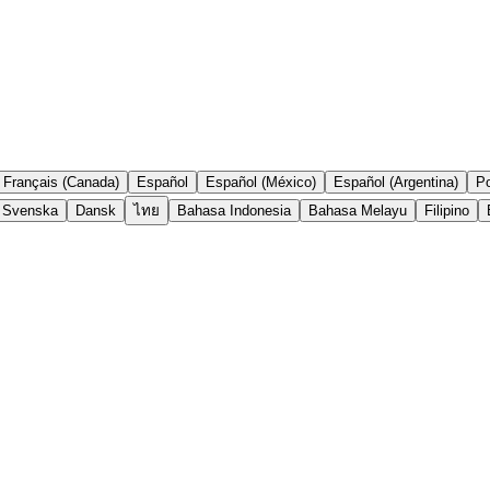
Français (Canada)
Español
Español (México)
Español (Argentina)
Po
Svenska
Dansk
ไทย
Bahasa Indonesia
Bahasa Melayu
Filipino