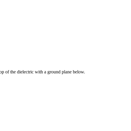
top of the dielectric with a ground plane below.