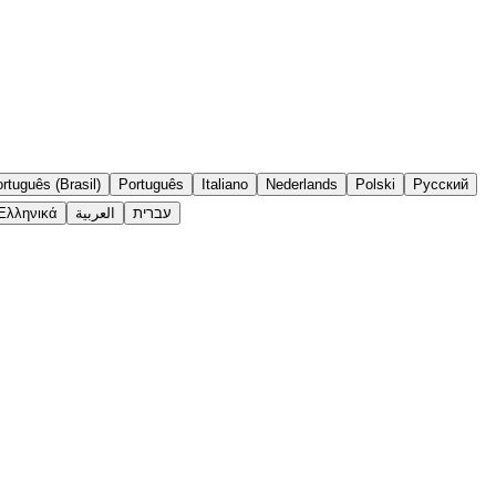
rtuguês (Brasil)
Português
Italiano
Nederlands
Polski
Русский
Ελληνικά
العربية
עברית