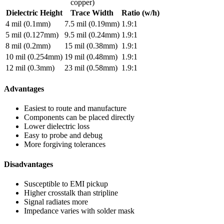
copper)
Dielectric Height
Trace Width
Ratio (w/h)
4 mil (0.1mm)
7.5 mil (0.19mm)
1.9:1
5 mil (0.127mm)
9.5 mil (0.24mm)
1.9:1
8 mil (0.2mm)
15 mil (0.38mm)
1.9:1
10 mil (0.254mm)
19 mil (0.48mm)
1.9:1
12 mil (0.3mm)
23 mil (0.58mm)
1.9:1
Advantages
Easiest to route and manufacture
Components can be placed directly
Lower dielectric loss
Easy to probe and debug
More forgiving tolerances
Disadvantages
Susceptible to EMI pickup
Higher crosstalk than stripline
Signal radiates more
Impedance varies with solder mask