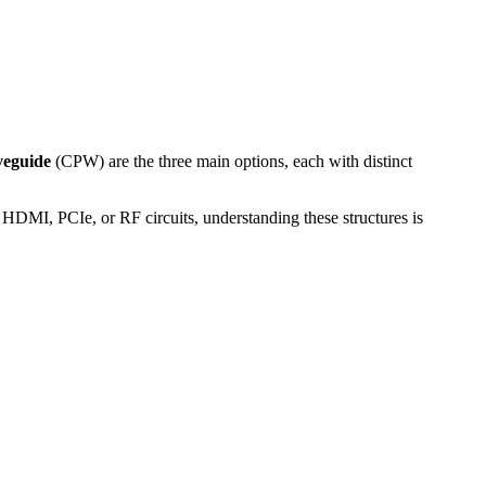
veguide
(CPW) are the three main options, each with distinct
HDMI, PCIe, or RF circuits, understanding these structures is