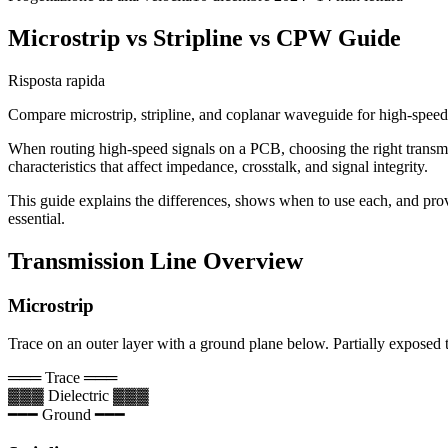
Microstrip vs Stripline vs CPW Guide
Risposta rapida
Compare microstrip, stripline, and coplanar waveguide for high-spee
When routing high-speed signals on a PCB, choosing the right transmiss
characteristics that affect impedance, crosstalk, and signal integrity.
This guide explains the differences, shows when to use each, and pro
essential.
Transmission Line Overview
Microstrip
Trace on an outer layer with a ground plane below. Partially exposed t
═══ Trace ═══
▓▓▓ Dielectric ▓▓▓
━━━ Ground ━━━