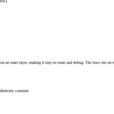
elow)
on an outer layer, making it easy to route and debug. The trace sits on 
dielectric constant