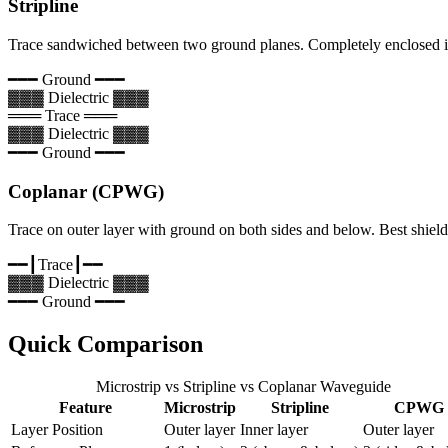
Stripline
Trace sandwiched between two ground planes. Completely enclosed in
━━━ Ground ━━━
▓▓▓ Dielectric ▓▓▓
═══ Trace ═══
▓▓▓ Dielectric ▓▓▓
━━━ Ground ━━━
Coplanar (CPWG)
Trace on outer layer with ground on both sides and below. Best shield
━━┃
Trace
┃━━
▓▓▓ Dielectric ▓▓▓
━━━ Ground ━━━
Quick Comparison
Microstrip vs Stripline vs Coplanar Waveguide
Feature
Microstrip
Stripline
CPWG
Layer Position
Outer layer
Inner layer
Outer layer