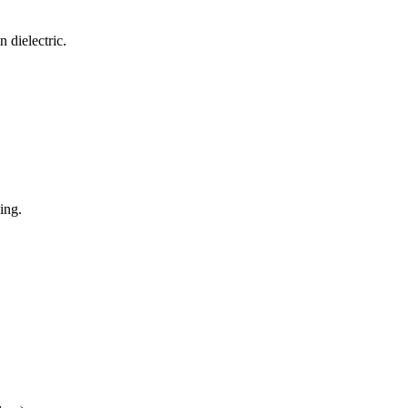
 dielectric.
ing.