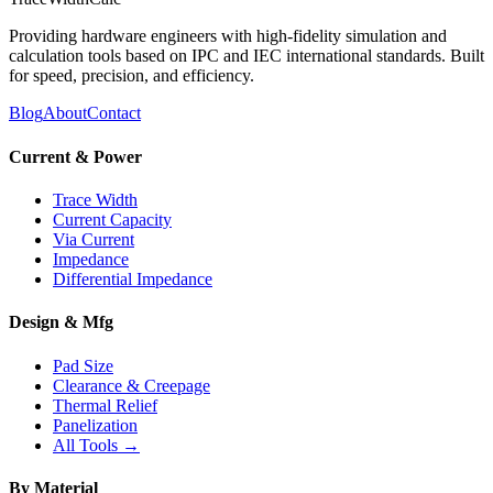
Providing hardware engineers with high-fidelity simulation and
calculation tools based on IPC and IEC international standards. Built
for speed, precision, and efficiency.
Blog
About
Contact
Current & Power
Trace Width
Current Capacity
Via Current
Impedance
Differential Impedance
Design & Mfg
Pad Size
Clearance & Creepage
Thermal Relief
Panelization
All Tools →
By Material