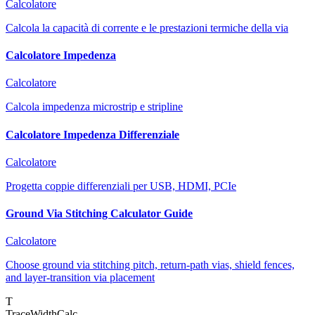
Calcolatore
Calcola la capacità di corrente e le prestazioni termiche della via
Calcolatore Impedenza
Calcolatore
Calcola impedenza microstrip e stripline
Calcolatore Impedenza Differenziale
Calcolatore
Progetta coppie differenziali per USB, HDMI, PCIe
Ground Via Stitching Calculator Guide
Calcolatore
Choose ground via stitching pitch, return-path vias, shield fences,
and layer-transition via placement
T
TraceWidthCalc