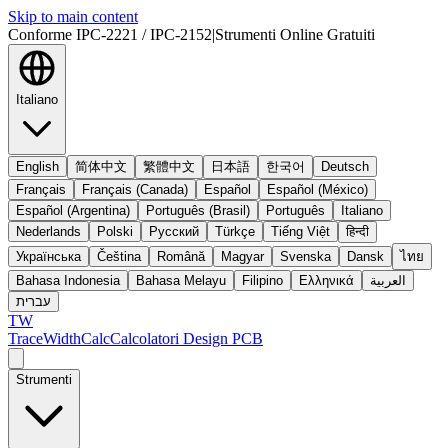
Skip to main content
Conforme IPC-2221 / IPC-2152
|
Strumenti Online Gratuiti
Italiano
English
简体中文
繁體中文
日本語
한국어
Deutsch
Français
Français (Canada)
Español
Español (México)
Español (Argentina)
Português (Brasil)
Português
Italiano
Nederlands
Polski
Русский
Türkçe
Tiếng Việt
हिन्दी
Українська
Čeština
Română
Magyar
Svenska
Dansk
ไทย
Bahasa Indonesia
Bahasa Melayu
Filipino
Ελληνικά
العربية
עברית
TW
TraceWidthCalc
Calcolatori Design PCB
Strumenti