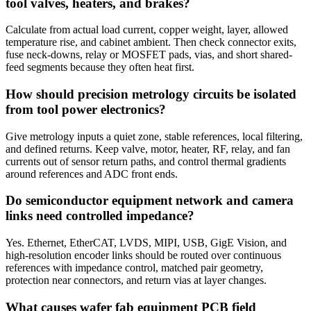
tool valves, heaters, and brakes?
Calculate from actual load current, copper weight, layer, allowed
temperature rise, and cabinet ambient. Then check connector exits,
fuse neck-downs, relay or MOSFET pads, vias, and short shared-
feed segments because they often heat first.
How should precision metrology circuits be isolated
from tool power electronics?
Give metrology inputs a quiet zone, stable references, local filtering,
and defined returns. Keep valve, motor, heater, RF, relay, and fan
currents out of sensor return paths, and control thermal gradients
around references and ADC front ends.
Do semiconductor equipment network and camera
links need controlled impedance?
Yes. Ethernet, EtherCAT, LVDS, MIPI, USB, GigE Vision, and
high-resolution encoder links should be routed over continuous
references with impedance control, matched pair geometry,
protection near connectors, and return vias at layer changes.
What causes wafer fab equipment PCB field