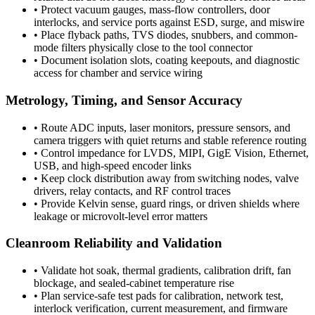
•
Protect vacuum gauges, mass-flow controllers, door
interlocks, and service ports against ESD, surge, and miswire
•
Place flyback paths, TVS diodes, snubbers, and common-
mode filters physically close to the tool connector
•
Document isolation slots, coating keepouts, and diagnostic
access for chamber and service wiring
Metrology, Timing, and Sensor Accuracy
•
Route ADC inputs, laser monitors, pressure sensors, and
camera triggers with quiet returns and stable reference routing
•
Control impedance for LVDS, MIPI, GigE Vision, Ethernet,
USB, and high-speed encoder links
•
Keep clock distribution away from switching nodes, valve
drivers, relay contacts, and RF control traces
•
Provide Kelvin sense, guard rings, or driven shields where
leakage or microvolt-level error matters
Cleanroom Reliability and Validation
•
Validate hot soak, thermal gradients, calibration drift, fan
blockage, and sealed-cabinet temperature rise
•
Plan service-safe test pads for calibration, network test,
interlock verification, current measurement, and firmware