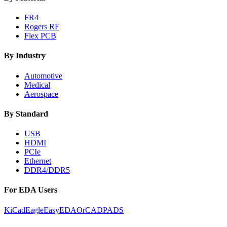
FR4
Rogers RF
Flex PCB
By Industry
Automotive
Medical
Aerospace
By Standard
USB
HDMI
PCIe
Ethernet
DDR4/DDR5
For EDA Users
KiCad
Eagle
EasyEDA
OrCAD
PADS