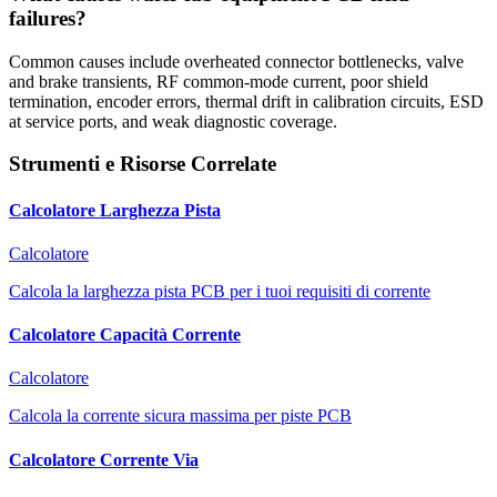
failures?
Common causes include overheated connector bottlenecks, valve
and brake transients, RF common-mode current, poor shield
termination, encoder errors, thermal drift in calibration circuits, ESD
at service ports, and weak diagnostic coverage.
Strumenti e Risorse Correlate
Calcolatore Larghezza Pista
Calcolatore
Calcola la larghezza pista PCB per i tuoi requisiti di corrente
Calcolatore Capacità Corrente
Calcolatore
Calcola la corrente sicura massima per piste PCB
Calcolatore Corrente Via