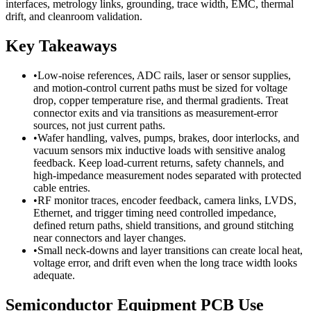
interfaces, metrology links, grounding, trace width, EMC, thermal
drift, and cleanroom validation.
Key Takeaways
•
Low-noise references, ADC rails, laser or sensor supplies,
and motion-control current paths must be sized for voltage
drop, copper temperature rise, and thermal gradients. Treat
connector exits and via transitions as measurement-error
sources, not just current paths.
•
Wafer handling, valves, pumps, brakes, door interlocks, and
vacuum sensors mix inductive loads with sensitive analog
feedback. Keep load-current returns, safety channels, and
high-impedance measurement nodes separated with protected
cable entries.
•
RF monitor traces, encoder feedback, camera links, LVDS,
Ethernet, and trigger timing need controlled impedance,
defined return paths, shield transitions, and ground stitching
near connectors and layer changes.
•
Small neck-downs and layer transitions can create local heat,
voltage error, and drift even when the long trace width looks
adequate.
Semiconductor Equipment PCB Use