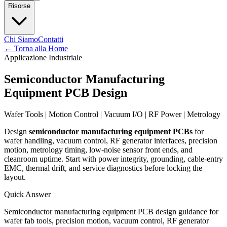
Risorse
Chi Siamo
Contatti
←
Torna alla Home
Applicazione Industriale
Semiconductor Manufacturing
Equipment PCB Design
Wafer Tools | Motion Control | Vacuum I/O | RF Power | Metrology
Design
semiconductor manufacturing equipment PCBs
for
wafer handling, vacuum control, RF generator interfaces, precision
motion, metrology timing, low-noise sensor front ends, and
cleanroom uptime. Start with power integrity, grounding, cable-entry
EMC, thermal drift, and service diagnostics before locking the
layout.
Quick Answer
Semiconductor manufacturing equipment PCB design guidance for
wafer fab tools, precision motion, vacuum control, RF generator