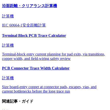
沿面距離・クリアランス計算機
計算機
IEC 60664-1安全距離計算
Terminal Block PCB Trace Calculator
計算機
Terminal-block entry current planning for pad exits, via transitions,
copper width, and field-wiring safety review
PCB Connector Trace Width Calculator
計算機
Size board-entry copper at connector pads, escapes, vias, and
current bottlenecks before the long trace run
関連記事・ガイド