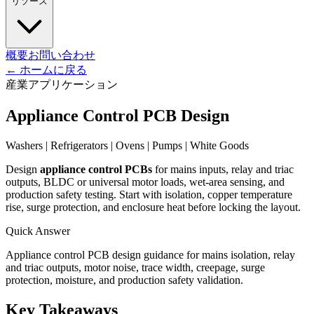
リソース
概要
お問い合わせ
←
ホームに戻る
産業アプリケーション
Appliance Control PCB Design
Washers | Refrigerators | Ovens | Pumps | White Goods
Design
appliance control PCBs
for mains inputs, relay and triac
outputs, BLDC or universal motor loads, wet-area sensing, and
production safety testing. Start with isolation, copper temperature
rise, surge protection, and enclosure heat before locking the layout.
Quick Answer
Appliance control PCB design guidance for mains isolation, relay
and triac outputs, motor noise, trace width, creepage, surge
protection, moisture, and production safety validation.
Key Takeaways