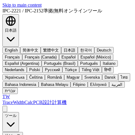
Skip to main content
IPC-2221 / IPC-2152準拠
|
無料オンラインツール
日本語
English
简体中文
繁體中文
日本語
한국어
Deutsch
Français
Français (Canada)
Español
Español (México)
Español (Argentina)
Português (Brasil)
Português
Italiano
Nederlands
Polski
Русский
Türkçe
Tiếng Việt
हिन्दी
Українська
Čeština
Română
Magyar
Svenska
Dansk
ไทย
Bahasa Indonesia
Bahasa Melayu
Filipino
Ελληνικά
العربية
עברית
TW
TraceWidthCalc
PCB設計計算機
ツール