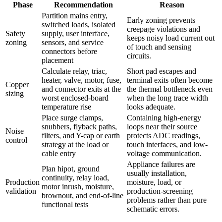
Phase
Recommendation
Reason
Partition mains entry,
Early zoning prevents
switched loads, isolated
creepage violations and
Safety
supply, user interface,
keeps noisy load current out
zoning
sensors, and service
of touch and sensing
connectors before
circuits.
placement
Calculate relay, triac,
Short pad escapes and
heater, valve, motor, fuse,
terminal exits often become
Copper
and connector exits at the
the thermal bottleneck even
sizing
worst enclosed-board
when the long trace width
temperature rise
looks adequate.
Place surge clamps,
Containing high-energy
snubbers, flyback paths,
loops near their source
Noise
filters, and Y-cap or earth
protects ADC readings,
control
strategy at the load or
touch interfaces, and low-
cable entry
voltage communication.
Appliance failures are
Plan hipot, ground
usually installation,
continuity, relay load,
Production
moisture, load, or
motor inrush, moisture,
validation
production-screening
brownout, and end-of-line
problems rather than pure
functional tests
schematic errors.