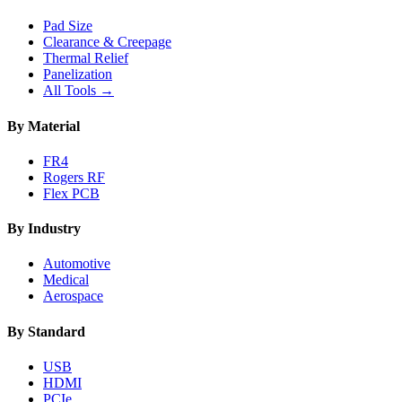
Pad Size
Clearance & Creepage
Thermal Relief
Panelization
All Tools →
By Material
FR4
Rogers RF
Flex PCB
By Industry
Automotive
Medical
Aerospace
By Standard
USB
HDMI
PCIe