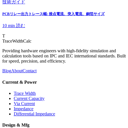
技術ガイド
PCBリレー出力トレース幅: 接点電流、突入電流、銅箔サイズ
10 min
読む
T
TraceWidthCalc
Providing hardware engineers with high-fidelity simulation and
calculation tools based on IPC and IEC international standards. Built
for speed, precision, and efficiency.
Blog
About
Contact
Current & Power
Trace Width
Current Capacity
Via Current
Impedance
Differential Impedance
Design & Mfg