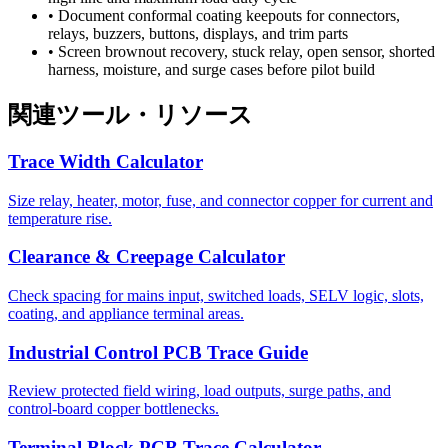
•
Document conformal coating keepouts for connectors,
relays, buzzers, buttons, displays, and trim parts
•
Screen brownout recovery, stuck relay, open sensor, shorted
harness, moisture, and surge cases before pilot build
関連ツール・リソース
Trace Width Calculator
Size relay, heater, motor, fuse, and connector copper for current and
temperature rise.
Clearance & Creepage Calculator
Check spacing for mains input, switched loads, SELV logic, slots,
coating, and appliance terminal areas.
Industrial Control PCB Trace Guide
Review protected field wiring, load outputs, surge paths, and
control-board copper bottlenecks.
Terminal Block PCB Trace Calculator