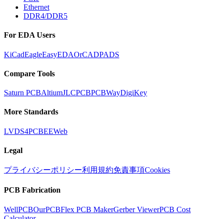
Ethernet
DDR4/DDR5
For EDA Users
KiCad
Eagle
EasyEDA
OrCAD
PADS
Compare Tools
Saturn PCB
Altium
JLCPCB
PCBWay
DigiKey
More Standards
LVDS
4PCB
EEWeb
Legal
プライバシーポリシー
利用規約
免責事項
Cookies
PCB Fabrication
WellPCB
OurPCB
Flex PCB Maker
Gerber Viewer
PCB Cost
Calculator