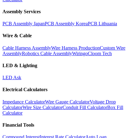
Assembly Services
PCB Assembly Japan
PCB Assembly Korea
PCB Lithuania
Wire & Cable
Cable Harness Assembly
Wire Harness Production
Custom Wire
Assembly
Robotics Cable Assembly
Wiringo
Cloom Tech
LED & Lighting
LED Ask
Electrical Calculators
Impedance Calculator
Wire Gauge Calculator
Voltage Drop
Calculator
Wire Size Calculator
Conduit Fill Calculator
Box Fill
Calculator
Financial Tools
Compound Interest
Interest Rate Calculator
Auto Loan