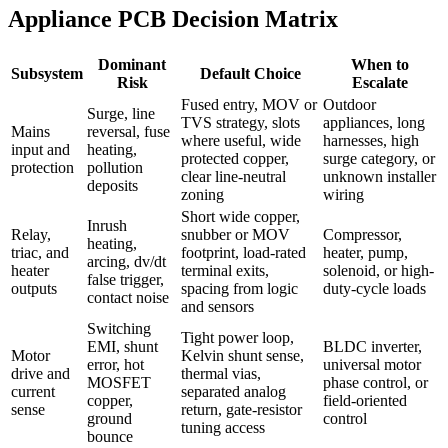
Appliance PCB Decision Matrix
Dominant
When to
Subsystem
Default Choice
Risk
Escalate
Fused entry, MOV or
Outdoor
Surge, line
TVS strategy, slots
appliances, long
Mains
reversal, fuse
where useful, wide
harnesses, high
input and
heating,
protected copper,
surge category, or
protection
pollution
clear line-neutral
unknown installer
deposits
zoning
wiring
Short wide copper,
Inrush
Relay,
snubber or MOV
Compressor,
heating,
triac, and
footprint, load-rated
heater, pump,
arcing, dv/dt
heater
terminal exits,
solenoid, or high-
false trigger,
outputs
spacing from logic
duty-cycle loads
contact noise
and sensors
Switching
Tight power loop,
EMI, shunt
BLDC inverter,
Motor
Kelvin shunt sense,
error, hot
universal motor
drive and
thermal vias,
MOSFET
phase control, or
current
separated analog
copper,
field-oriented
sense
return, gate-resistor
ground
control
tuning access
bounce