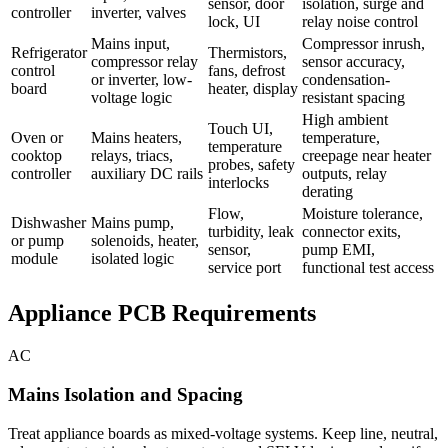
sensor, door
isolation, surge and
controller
inverter, valves
lock, UI
relay noise control
Mains input,
Compressor inrush,
Refrigerator
Thermistors,
compressor relay
sensor accuracy,
control
fans, defrost
or inverter, low-
condensation-
board
heater, display
voltage logic
resistant spacing
High ambient
Touch UI,
Oven or
Mains heaters,
temperature,
temperature
cooktop
relays, triacs,
creepage near heater
probes, safety
controller
auxiliary DC rails
outputs, relay
interlocks
derating
Flow,
Moisture tolerance,
Dishwasher
Mains pump,
turbidity, leak
connector exits,
or pump
solenoids, heater,
sensor,
pump EMI,
module
isolated logic
service port
functional test access
Appliance PCB Requirements
AC
Mains Isolation and Spacing
Treat appliance boards as mixed-voltage systems. Keep line, neutral,