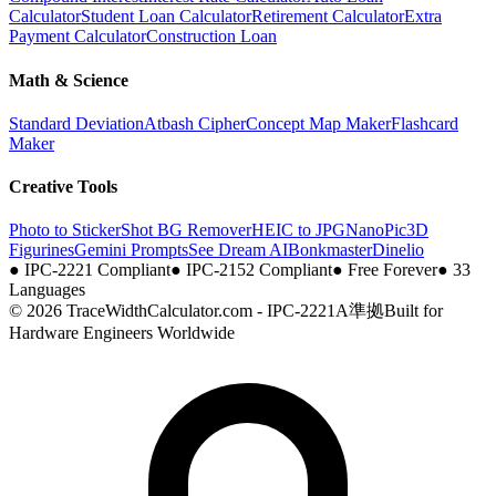
Calculator
Student Loan Calculator
Retirement Calculator
Extra
Payment Calculator
Construction Loan
Math & Science
Standard Deviation
Atbash Cipher
Concept Map Maker
Flashcard
Maker
Creative Tools
Photo to Sticker
Shot BG Remover
HEIC to JPG
NanoPic
3D
Figurines
Gemini Prompts
See Dream AI
Bonkmaster
Dinelio
●
IPC-2221 Compliant
●
IPC-2152 Compliant
●
Free Forever
●
33
Languages
© 2026 TraceWidthCalculator.com - IPC-2221A準拠
Built for
Hardware Engineers Worldwide