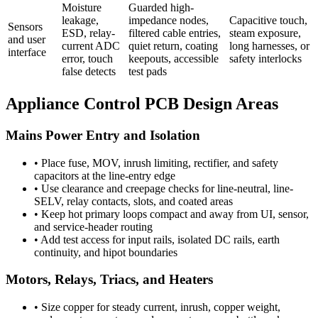
Moisture
Guarded high-
leakage,
impedance nodes,
Capacitive touch,
Sensors
ESD, relay-
filtered cable entries,
steam exposure,
and user
current ADC
quiet return, coating
long harnesses, or
interface
error, touch
keepouts, accessible
safety interlocks
false detects
test pads
Appliance Control PCB Design Areas
Mains Power Entry and Isolation
•
Place fuse, MOV, inrush limiting, rectifier, and safety
capacitors at the line-entry edge
•
Use clearance and creepage checks for line-neutral, line-
SELV, relay contacts, slots, and coated areas
•
Keep hot primary loops compact and away from UI, sensor,
and service-header routing
•
Add test access for input rails, isolated DC rails, earth
continuity, and hipot boundaries
Motors, Relays, Triacs, and Heaters
•
Size copper for steady current, inrush, copper weight,