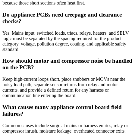
because those short sections often heat first.
Do appliance PCBs need creepage and clearance
checks?
Yes. Mains input, switched loads, triacs, relays, heaters, and SELV
logic must be separated by the spacing required for the product
category, voltage, pollution degree, coating, and applicable safety
standard.
How should motor and compressor noise be handled
on the PCB?
Keep high-current loops short, place snubbers or MOVs near the
noisy load path, separate sensor returns from relay and motor
currents, and provide a defined return for any harness or
communication line entering the board.
What causes many appliance control board field
failures?
Common causes include surge at mains or harness entries, relay or
compressor inrush, moisture leakage, overheated connector exits,