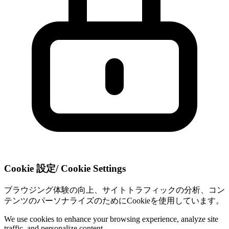
Cookie 設定
/
Cookie Settings
ブラウジング体験の向上、サイトトラフィックの分析、コン
テンツのパーソナライズのためにCookieを使用しています。
We use cookies to enhance your browsing experience, analyze site
traffic, and personalize content.