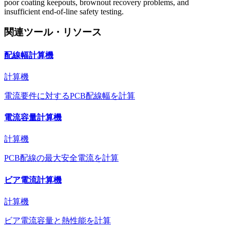
poor coating keepouts, brownout recovery problems, and
insufficient end-of-line safety testing.
関連ツール・リソース
配線幅計算機
計算機
電流要件に対するPCB配線幅を計算
電流容量計算機
計算機
PCB配線の最大安全電流を計算
ビア電流計算機
計算機
ビア電流容量と熱性能を計算