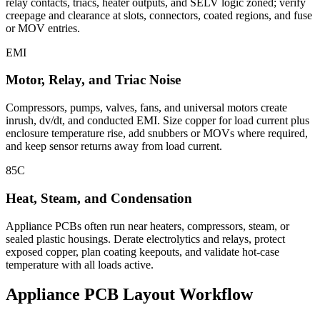
relay contacts, triacs, heater outputs, and SELV logic zoned; verify
creepage and clearance at slots, connectors, coated regions, and fuse
or MOV entries.
EMI
Motor, Relay, and Triac Noise
Compressors, pumps, valves, fans, and universal motors create
inrush, dv/dt, and conducted EMI. Size copper for load current plus
enclosure temperature rise, add snubbers or MOVs where required,
and keep sensor returns away from load current.
85C
Heat, Steam, and Condensation
Appliance PCBs often run near heaters, compressors, steam, or
sealed plastic housings. Derate electrolytics and relays, protect
exposed copper, plan coating keepouts, and validate hot-case
temperature with all loads active.
Appliance PCB Layout Workflow