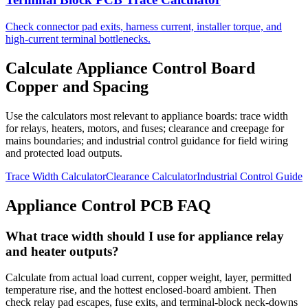
Check connector pad exits, harness current, installer torque, and
high-current terminal bottlenecks.
Calculate Appliance Control Board
Copper and Spacing
Use the calculators most relevant to appliance boards: trace width
for relays, heaters, motors, and fuses; clearance and creepage for
mains boundaries; and industrial control guidance for field wiring
and protected load outputs.
Trace Width Calculator
Clearance Calculator
Industrial Control Guide
Appliance Control PCB FAQ
What trace width should I use for appliance relay
and heater outputs?
Calculate from actual load current, copper weight, layer, permitted
temperature rise, and the hottest enclosed-board ambient. Then
check relay pad escapes, fuse exits, and terminal-block neck-downs