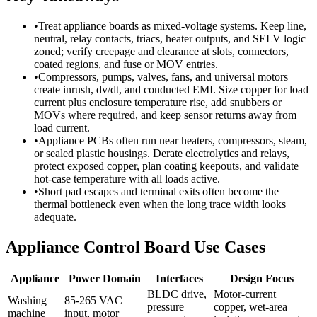
•
Treat appliance boards as mixed-voltage systems. Keep line,
neutral, relay contacts, triacs, heater outputs, and SELV logic
zoned; verify creepage and clearance at slots, connectors,
coated regions, and fuse or MOV entries.
•
Compressors, pumps, valves, fans, and universal motors
create inrush, dv/dt, and conducted EMI. Size copper for load
current plus enclosure temperature rise, add snubbers or
MOVs where required, and keep sensor returns away from
load current.
•
Appliance PCBs often run near heaters, compressors, steam,
or sealed plastic housings. Derate electrolytics and relays,
protect exposed copper, plan coating keepouts, and validate
hot-case temperature with all loads active.
•
Short pad escapes and terminal exits often become the
thermal bottleneck even when the long trace width looks
adequate.
Appliance Control Board Use Cases
Appliance
Power Domain
Interfaces
Design Focus
BLDC drive,
Motor-current
Washing
85-265 VAC
pressure
copper, wet-area
machine
input, motor