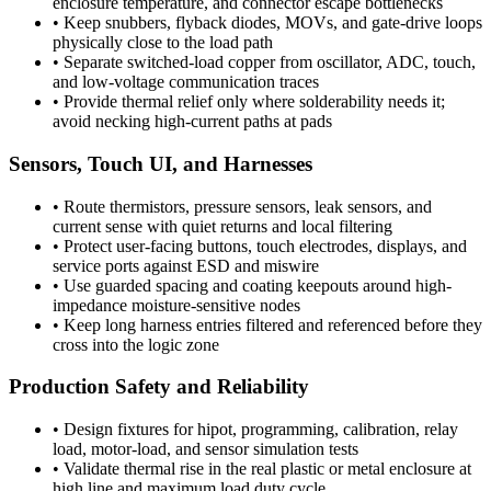
enclosure temperature, and connector escape bottlenecks
•
Keep snubbers, flyback diodes, MOVs, and gate-drive loops
physically close to the load path
•
Separate switched-load copper from oscillator, ADC, touch,
and low-voltage communication traces
•
Provide thermal relief only where solderability needs it;
avoid necking high-current paths at pads
Sensors, Touch UI, and Harnesses
•
Route thermistors, pressure sensors, leak sensors, and
current sense with quiet returns and local filtering
•
Protect user-facing buttons, touch electrodes, displays, and
service ports against ESD and miswire
•
Use guarded spacing and coating keepouts around high-
impedance moisture-sensitive nodes
•
Keep long harness entries filtered and referenced before they
cross into the logic zone
Production Safety and Reliability
•
Design fixtures for hipot, programming, calibration, relay
load, motor-load, and sensor simulation tests
•
Validate thermal rise in the real plastic or metal enclosure at
high line and maximum load duty cycle