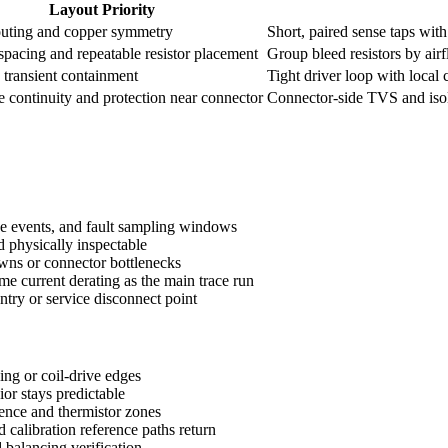
Layout Priority
outing and copper symmetry
Short, paired sense taps wit
pacing and repeatable resistor placement
Group bleed resistors by air
 transient containment
Tight driver loop with local
 continuity and protection near connector
Connector-side TVS and isol
ive events, and fault sampling windows
d physically inspectable
owns or connector bottlenecks
me current derating as the main trace run
ntry or service disconnect point
ing or coil-drive edges
or stays predictable
rence and thermistor zones
calibration reference paths return
 balancing verification