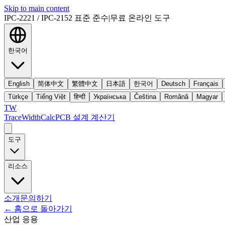
Skip to main content
IPC-2221 / IPC-2152 표준 준수
|
무료 온라인 도구
한국어
English
简体中文
繁體中文
日本語
한국어
Deutsch
Français
Türkçe
Tiếng Việt
हिन्दी
Українська
Čeština
Română
Magyar
TW
TraceWidthCalc
PCB 설계 계산기
도구
리소스
소개
문의하기
←
홈으로 돌아가기
산업 응용