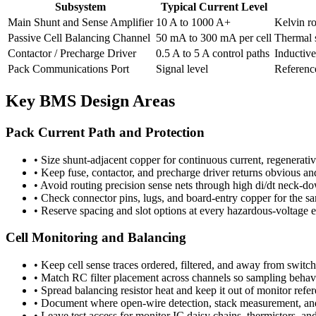
Subsystem
Typical Current Level
Main Shunt and Sense Amplifier
10 A to 1000 A+
Kelvin r
Passive Cell Balancing Channel
50 mA to 300 mA per cell
Thermal s
Contactor / Precharge Driver
0.5 A to 5 A control paths
Inductive
Pack Communications Port
Signal level
Reference
Key BMS Design Areas
Pack Current Path and Protection
•
Size shunt-adjacent copper for continuous current, regenerat
•
Keep fuse, contactor, and precharge driver returns obvious an
•
Avoid routing precision sense nets through high di/dt neck-d
•
Check connector pins, lugs, and board-entry copper for the sa
•
Reserve spacing and slot options at every hazardous-voltage e
Cell Monitoring and Balancing
•
Keep cell sense traces ordered, filtered, and away from switch
•
Match RC filter placement across channels so sampling behavi
•
Spread balancing resistor heat and keep it out of monitor refe
•
Document where open-wire detection, stack measurement, and 
•
Leave test access for monitor IC daisy chains, thermistors, and