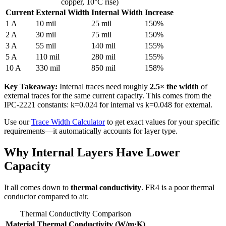
copper, 10°C rise)
Current
External Width
Internal Width
Increase
1 A
10 mil
25 mil
150%
2 A
30 mil
75 mil
150%
3 A
55 mil
140 mil
155%
5 A
110 mil
280 mil
155%
10 A
330 mil
850 mil
158%
Key Takeaway:
Internal traces need roughly
2.5× the width
of
external traces for the same current capacity. This comes from the
IPC-2221 constants: k=0.024 for internal vs k=0.048 for external.
Use our
Trace Width Calculator
to get exact values for your specific
requirements—it automatically accounts for layer type.
Why Internal Layers Have Lower
Capacity
It all comes down to
thermal conductivity
. FR4 is a poor thermal
conductor compared to air.
Thermal Conductivity Comparison
Material
Thermal Conductivity (W/m·K)