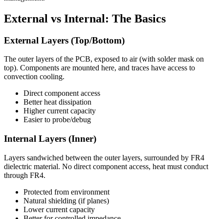
External vs Internal: The Basics
External Layers (Top/Bottom)
The outer layers of the PCB, exposed to air (with solder mask on
top). Components are mounted here, and traces have access to
convection cooling.
Direct component access
Better heat dissipation
Higher current capacity
Easier to probe/debug
Internal Layers (Inner)
Layers sandwiched between the outer layers, surrounded by FR4
dielectric material. No direct component access, heat must conduct
through FR4.
Protected from environment
Natural shielding (if planes)
Lower current capacity
Better for controlled impedance