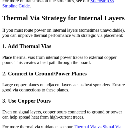
For more on transmission line structures, see our
Microstrip vs
Stripline Guide
.
Thermal Via Strategy for Internal Layers
If you must route power on internal layers (sometimes unavoidable),
you can improve thermal performance with strategic via placement:
1. Add Thermal Vias
Place thermal vias from internal power traces to external copper
pours. This creates a heat path through the board.
2. Connect to Ground/Power Planes
Large copper planes on adjacent layers act as heat spreaders. Ensure
good via connections to these planes.
3. Use Copper Pours
Even on signal layers, copper pours connected to ground or power
can help spread heat from high-current traces.
For more thermal via guidance, see our
Thermal Via vs Signal Via