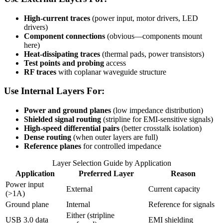
High-current traces
(power input, motor drivers, LED
drivers)
Component connections
(obvious—components mount
here)
Heat-dissipating traces
(thermal pads, power transistors)
Test points and probing
access
RF traces
with coplanar waveguide structure
Use Internal Layers For:
Power and ground planes
(low impedance distribution)
Shielded signal routing
(stripline for EMI-sensitive signals)
High-speed differential pairs
(better crosstalk isolation)
Dense routing
(when outer layers are full)
Reference planes
for controlled impedance
Layer Selection Guide by Application
Application
Preferred Layer
Reason
Power input
External
Current capacity
(>1A)
Ground plane
Internal
Reference for signals
Either (stripline
USB 3.0 data
EMI shielding