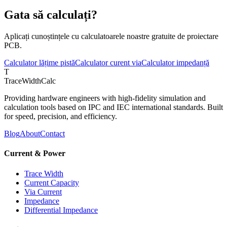
Gata să calculați?
Aplicați cunoștințele cu calculatoarele noastre gratuite de proiectare
PCB.
Calculator lățime pistă
Calculator curent via
Calculator impedanță
T
TraceWidthCalc
Providing hardware engineers with high-fidelity simulation and
calculation tools based on IPC and IEC international standards. Built
for speed, precision, and efficiency.
Blog
About
Contact
Current & Power
Trace Width
Current Capacity
Via Current
Impedance
Differential Impedance