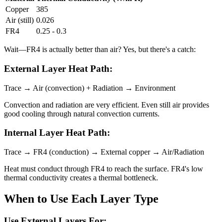
Copper
385
Air (still)
0.026
FR4
0.25 - 0.3
Wait—FR4 is actually better than air? Yes, but there's a catch:
External Layer Heat Path:
Trace → Air (convection) + Radiation → Environment
Convection and radiation are very efficient. Even still air provides
good cooling through natural convection currents.
Internal Layer Heat Path:
Trace → FR4 (conduction) → External copper → Air/Radiation
Heat must conduct through FR4 to reach the surface. FR4's low
thermal conductivity creates a thermal bottleneck.
When to Use Each Layer Type
Use External Layers For: