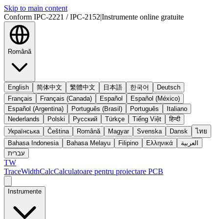
Skip to main content
Conform IPC-2221 / IPC-2152
|
Instrumente online gratuite
Română
English
简体中文
繁體中文
日本語
한국어
Deutsch
Français
Français (Canada)
Español
Español (México)
Español (Argentina)
Português (Brasil)
Português
Italiano
Nederlands
Polski
Русский
Türkçe
Tiếng Việt
हिन्दी
Українська
Čeština
Română
Magyar
Svenska
Dansk
ไทย
Bahasa Indonesia
Bahasa Melayu
Filipino
Ελληνικά
العربية
עברית
TW
TraceWidthCalc
Calculatoare pentru proiectare PCB
Instrumente