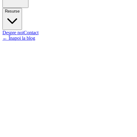
Resurse
Despre noi
Contact
←
Înapoi la blog