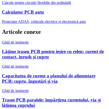
Calcule pentru circuite flexibile din poliimidă
Calculator PCB auto
Proiectare ADAS, vehicule electrice și electronică auto
Articole conexe
Ghid de inginerie
Lățime traseu PCB pentru ieșire cu releu: curent de
contact, inrush și cupru
Ghid de inginerie
Capacitatea de curent a planului de alimentare
PCB: cupru, îngustări și via
Ghid de inginerie
Trasee PCB paralele: împărțirea curentului, via și
lățimea cuprului