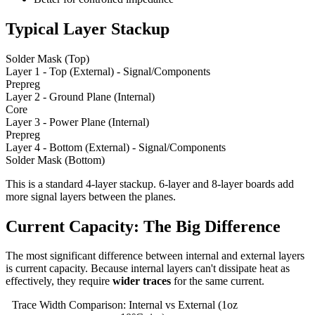
Typical Layer Stackup
Solder Mask (Top)
Layer 1 - Top (External) - Signal/Components
Prepreg
Layer 2 - Ground Plane (Internal)
Core
Layer 3 - Power Plane (Internal)
Prepreg
Layer 4 - Bottom (External) - Signal/Components
Solder Mask (Bottom)
This is a standard 4-layer stackup. 6-layer and 8-layer boards add
more signal layers between the planes.
Current Capacity: The Big Difference
The most significant difference between internal and external layers
is current capacity. Because internal layers can't dissipate heat as
effectively, they require
wider traces
for the same current.
Trace Width Comparison: Internal vs External (1oz