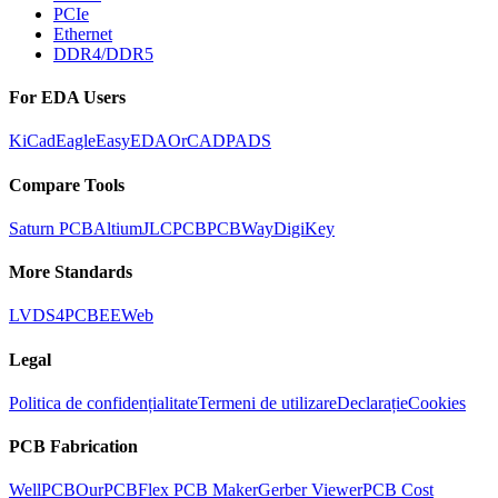
PCIe
Ethernet
DDR4/DDR5
For EDA Users
KiCad
Eagle
EasyEDA
OrCAD
PADS
Compare Tools
Saturn PCB
Altium
JLCPCB
PCBWay
DigiKey
More Standards
LVDS
4PCB
EEWeb
Legal
Politica de confidențialitate
Termeni de utilizare
Declarație
Cookies
PCB Fabrication
WellPCB
OurPCB
Flex PCB Maker
Gerber Viewer
PCB Cost