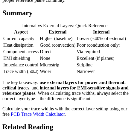
proper reference plane continuity.
Summary
Internal vs External Layers: Quick Reference
Aspect
External
Internal
Current capacity
Higher (baseline)
Lower (~40% of external)
Heat dissipation
Good (convection)
Poor (conduction only)
Component access
Direct
Via required
EMI shielding
None
Excellent (if planes)
Impedance control
Microstrip
Stripline
Trace width (50Ω)
Wider
Narrower
The key takeaway:
use external layers for power and thermal-
critical traces
, and
internal layers for EMI-sensitive signals and
reference planes
. When calculating trace widths, always select the
correct layer type—the difference is significant.
Calculate your trace widths with the correct layer setting using our
free
PCB Trace Width Calculator
.
Related Reading