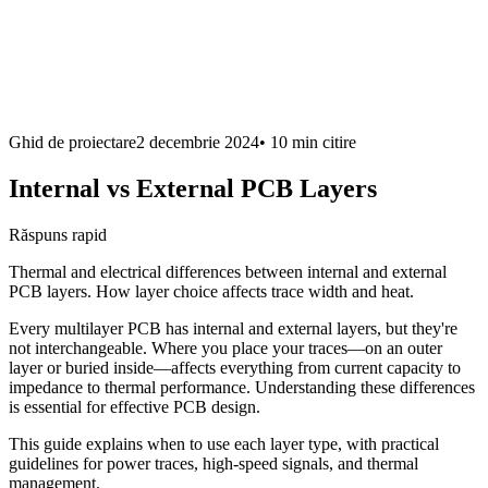
Ghid de proiectare
2 decembrie 2024
•
10 min
citire
Internal vs External PCB Layers
Răspuns rapid
Thermal and electrical differences between internal and external
PCB layers. How layer choice affects trace width and heat.
Every multilayer PCB has internal and external layers, but they're
not interchangeable. Where you place your traces—on an outer
layer or buried inside—affects everything from current capacity to
impedance to thermal performance. Understanding these differences
is essential for effective PCB design.
This guide explains when to use each layer type, with practical
guidelines for power traces, high-speed signals, and thermal
management.