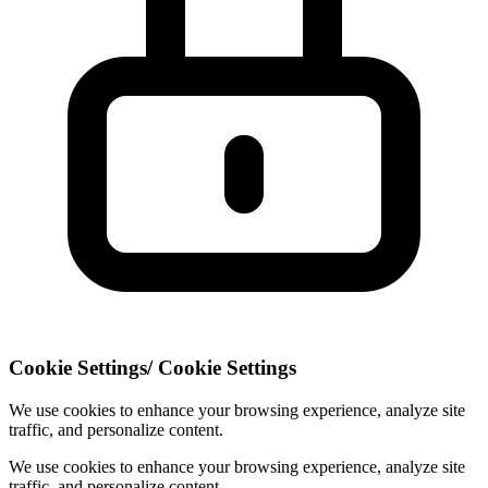
Cookie Settings
/
Cookie Settings
We use cookies to enhance your browsing experience, analyze site
traffic, and personalize content.
We use cookies to enhance your browsing experience, analyze site
traffic, and personalize content.