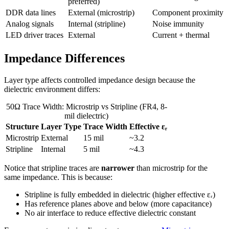
preferred)
DDR data lines
External (microstrip)
Component proximity
Analog signals
Internal (stripline)
Noise immunity
LED driver traces
External
Current + thermal
Impedance Differences
Layer type affects controlled impedance design because the
dielectric environment differs:
50Ω Trace Width: Microstrip vs Stripline (FR4, 8-
mil dielectric)
Structure
Layer Type
Trace Width
Effective εᵣ
Microstrip
External
15 mil
~3.2
Stripline
Internal
5 mil
~4.3
Notice that stripline traces are
narrower
than microstrip for the
same impedance. This is because:
Stripline is fully embedded in dielectric (higher effective εᵣ)
Has reference planes above and below (more capacitance)
No air interface to reduce effective dielectric constant