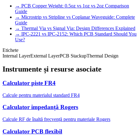
→ PCB Copper Weight: 0.5oz vs 1oz vs 2oz Comparison
Guide
→ Microstrip vs Stripline vs Coplanar Waveguide: Complete
Guide
→ Thermal Via vs Signal Via: Design Differences Explained
→ IPC-2221 vs IPC-2152: Which PCB Standard Should You
Use?
Etichete
Internal Layer
External Layer
PCB Stackup
Thermal Design
Instrumente și resurse asociate
Calculator piste FR4
Calcule pentru materialul standard FR4
Calculator impedanță Rogers
Calcule RF de înaltă frecvență pentru materiale Rogers
Calculator PCB flexibil