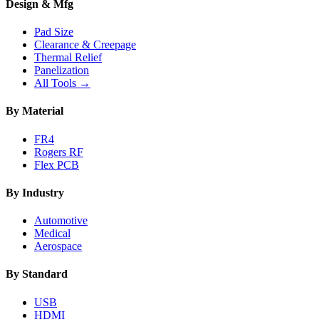
Design & Mfg
Pad Size
Clearance & Creepage
Thermal Relief
Panelization
All Tools →
By Material
FR4
Rogers RF
Flex PCB
By Industry
Automotive
Medical
Aerospace
By Standard
USB
HDMI