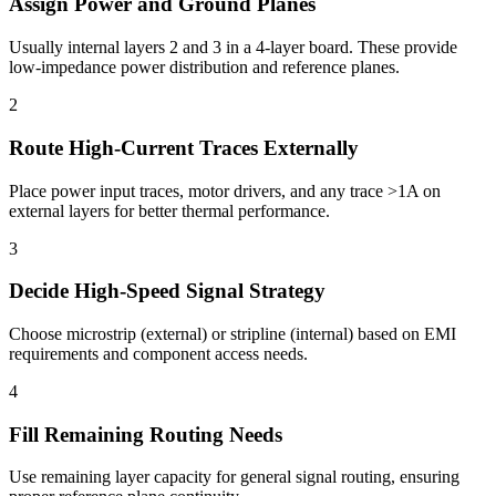
Assign Power and Ground Planes
Usually internal layers 2 and 3 in a 4-layer board. These provide
low-impedance power distribution and reference planes.
2
Route High-Current Traces Externally
Place power input traces, motor drivers, and any trace >1A on
external layers for better thermal performance.
3
Decide High-Speed Signal Strategy
Choose microstrip (external) or stripline (internal) based on EMI
requirements and component access needs.
4
Fill Remaining Routing Needs
Use remaining layer capacity for general signal routing, ensuring