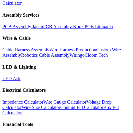
Calculator
Assembly Services
PCB Assembly Japan
PCB Assembly Korea
PCB Lithuania
Wire & Cable
Cable Harness Assembly
Wire Harness Production
Custom Wire
Assembly
Robotics Cable Assembly
Wiringo
Cloom Tech
LED & Lighting
LED Ask
Electrical Calculators
Impedance Calculator
Wire Gauge Calculator
Voltage Drop
Calculator
Wire Size Calculator
Conduit Fill Calculator
Box Fill
Calculator
Financial Tools