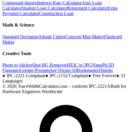
Compound Interest
Interest Rate Calculator
Auto Loan
Calculator
Student Loan Calculator
Retirement Calculator
Extra
Payment Calculator
Construction Loan
Math & Science
Standard Deviation
Atbash Cipher
Concept Map Maker
Flashcard
Maker
Creative Tools
Photo to Sticker
Shot BG Remover
HEIC to JPG
NanoPic
3D
Figurines
Gemini Prompts
See Dream AI
Bonkmaster
Dinelio
●
IPC-2221 Compliant
●
IPC-2152 Compliant
●
Free Forever
●
33
Languages
© 2026 TraceWidthCalculator.com – conform IPC-2221A
Built for
Hardware Engineers Worldwide