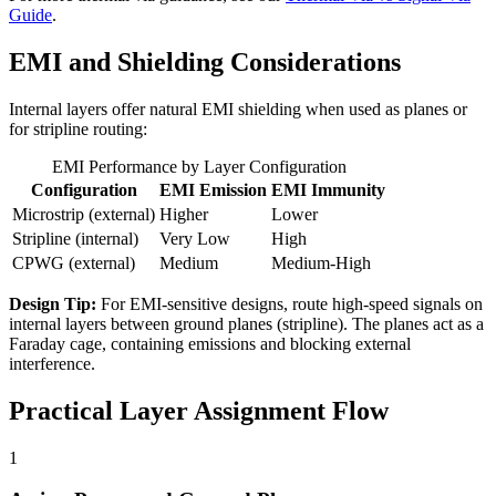
Guide
.
EMI and Shielding Considerations
Internal layers offer natural EMI shielding when used as planes or
for stripline routing:
EMI Performance by Layer Configuration
Configuration
EMI Emission
EMI Immunity
Microstrip (external)
Higher
Lower
Stripline (internal)
Very Low
High
CPWG (external)
Medium
Medium-High
Design Tip:
For EMI-sensitive designs, route high-speed signals on
internal layers between ground planes (stripline). The planes act as a
Faraday cage, containing emissions and blocking external
interference.
Practical Layer Assignment Flow
1