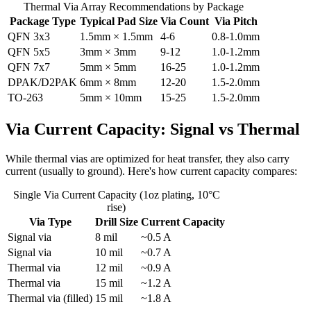
Thermal Via Array Recommendations by Package
Package Type
Typical Pad Size
Via Count
Via Pitch
QFN 3x3
1.5mm × 1.5mm
4-6
0.8-1.0mm
QFN 5x5
3mm × 3mm
9-12
1.0-1.2mm
QFN 7x7
5mm × 5mm
16-25
1.0-1.2mm
DPAK/D2PAK
6mm × 8mm
12-20
1.5-2.0mm
TO-263
5mm × 10mm
15-25
1.5-2.0mm
Via Current Capacity: Signal vs Thermal
While thermal vias are optimized for heat transfer, they also carry
current (usually to ground). Here's how current capacity compares:
Single Via Current Capacity (1oz plating, 10°C
rise)
Via Type
Drill Size
Current Capacity
Signal via
8 mil
~0.5 A
Signal via
10 mil
~0.7 A
Thermal via
12 mil
~0.9 A
Thermal via
15 mil
~1.2 A
Thermal via (filled)
15 mil
~1.8 A