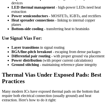
devices
LED thermal management
- high-power LEDs need heat
extraction
Power semiconductors
- MOSFETs, IGBTs, and rectifiers
Heat spreader connections
- linking to internal copper
planes
Bottom-side cooling
- transferring heat to heatsinks
Use Signal Vias For:
Layer transitions
in signal routing
BGA/fine-pitch breakout
- escaping from dense packages
Differential pair routing
- with proper ground via placement
Power distribution
(with proper current calculations)
Ground stitching
- maintaining reference plane integrity
Thermal Vias Under Exposed Pads: Best
Practices
Many modern ICs have exposed thermal pads on the bottom that
require both electrical connection (usually ground) and heat
extraction. Here's how to do it right: