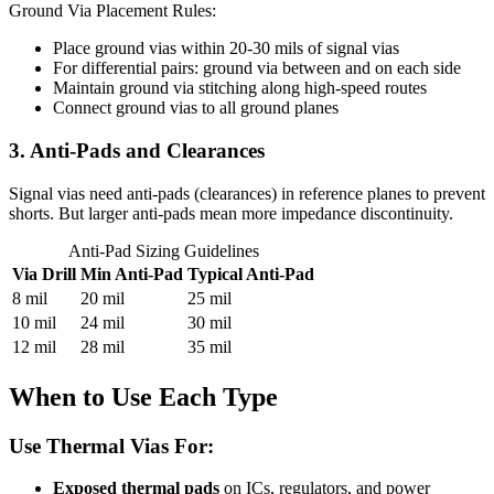
Ground Via Placement Rules:
Place ground vias within 20-30 mils of signal vias
For differential pairs: ground via between and on each side
Maintain ground via stitching along high-speed routes
Connect ground vias to all ground planes
3. Anti-Pads and Clearances
Signal vias need anti-pads (clearances) in reference planes to prevent
shorts. But larger anti-pads mean more impedance discontinuity.
Anti-Pad Sizing Guidelines
Via Drill
Min Anti-Pad
Typical Anti-Pad
8 mil
20 mil
25 mil
10 mil
24 mil
30 mil
12 mil
28 mil
35 mil
When to Use Each Type
Use Thermal Vias For:
Exposed thermal pads
on ICs, regulators, and power