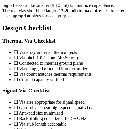
Signal vias can be smaller (8-10 mil) to minimize capacitance.
Thermal vias should be larger (12-20 mil) to maximize heat transfer.
Use appropriate sizes for each purpose.
Design Checklist
Thermal Via Checklist
☐ Via array under all thermal pads
☐ Via pitch 1.0-1.2mm (40-50 mil)
☐ Connected to internal ground plane
☐ Vias plugged or tented if under solder
☐ Via count matches thermal requirements
☐ Current capacity verified
Signal Via Checklist
☐ Via size appropriate for signal speed
☐ Ground vias near high-speed signal vias
☐ Anti-pad size minimized
☐ Back-drilling considered for 5+ GHz
☐ Via stub length acceptable