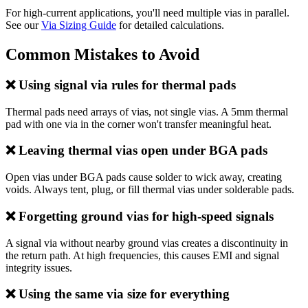
For high-current applications, you'll need multiple vias in parallel.
See our
Via Sizing Guide
for detailed calculations.
Common Mistakes to Avoid
❌ Using signal via rules for thermal pads
Thermal pads need arrays of vias, not single vias. A 5mm thermal
pad with one via in the corner won't transfer meaningful heat.
❌ Leaving thermal vias open under BGA pads
Open vias under BGA pads cause solder to wick away, creating
voids. Always tent, plug, or fill thermal vias under solderable pads.
❌ Forgetting ground vias for high-speed signals
A signal via without nearby ground vias creates a discontinuity in
the return path. At high frequencies, this causes EMI and signal
integrity issues.
❌ Using the same via size for everything