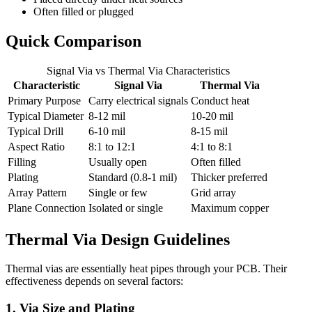
Often filled or plugged
Quick Comparison
Signal Via vs Thermal Via Characteristics
Characteristic
Signal Via
Thermal Via
Primary Purpose
Carry electrical signals
Conduct heat
Typical Diameter
8-12 mil
10-20 mil
Typical Drill
6-10 mil
8-15 mil
Aspect Ratio
8:1 to 12:1
4:1 to 8:1
Filling
Usually open
Often filled
Plating
Standard (0.8-1 mil)
Thicker preferred
Array Pattern
Single or few
Grid array
Plane Connection
Isolated or single
Maximum copper
Thermal Via Design Guidelines
Thermal vias are essentially heat pipes through your PCB. Their
effectiveness depends on several factors:
1. Via Size and Plating