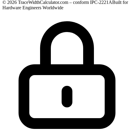
© 2026 TraceWidthCalculator.com – conform IPC-2221A
Built for
Hardware Engineers Worldwide