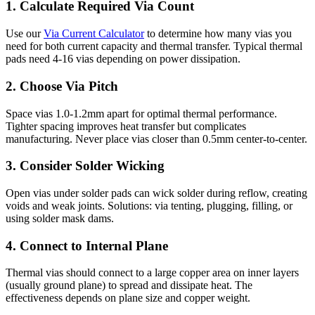
1. Calculate Required Via Count
Use our
Via Current Calculator
to determine how many vias you
need for both current capacity and thermal transfer. Typical thermal
pads need 4-16 vias depending on power dissipation.
2. Choose Via Pitch
Space vias 1.0-1.2mm apart for optimal thermal performance.
Tighter spacing improves heat transfer but complicates
manufacturing. Never place vias closer than 0.5mm center-to-center.
3. Consider Solder Wicking
Open vias under solder pads can wick solder during reflow, creating
voids and weak joints. Solutions: via tenting, plugging, filling, or
using solder mask dams.
4. Connect to Internal Plane
Thermal vias should connect to a large copper area on inner layers
(usually ground plane) to spread and dissipate heat. The
effectiveness depends on plane size and copper weight.