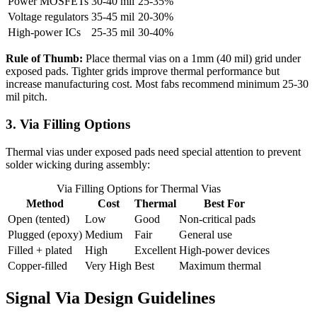
Power MOSFETs
30-40 mil
25-35%
Voltage regulators
35-45 mil
20-30%
High-power ICs
25-35 mil
30-40%
Rule of Thumb:
Place thermal vias on a 1mm (40 mil) grid under
exposed pads. Tighter grids improve thermal performance but
increase manufacturing cost. Most fabs recommend minimum 25-30
mil pitch.
3. Via Filling Options
Thermal vias under exposed pads need special attention to prevent
solder wicking during assembly:
Via Filling Options for Thermal Vias
Method
Cost
Thermal
Best For
Open (tented)
Low
Good
Non-critical pads
Plugged (epoxy)
Medium
Fair
General use
Filled + plated
High
Excellent
High-power devices
Copper-filled
Very High
Best
Maximum thermal
Signal Via Design Guidelines