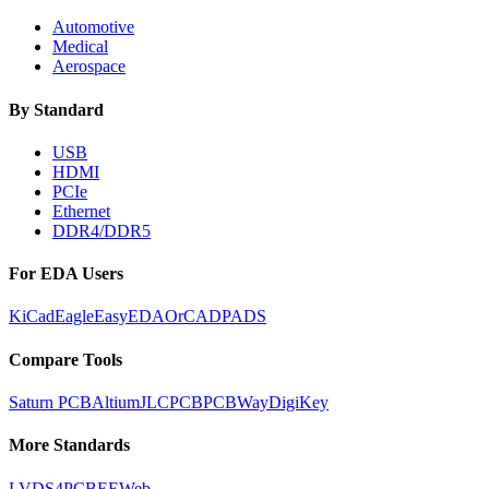
Automotive
Medical
Aerospace
By Standard
USB
HDMI
PCIe
Ethernet
DDR4/DDR5
For EDA Users
KiCad
Eagle
EasyEDA
OrCAD
PADS
Compare Tools
Saturn PCB
Altium
JLCPCB
PCBWay
DigiKey
More Standards
LVDS
4PCB
EEWeb