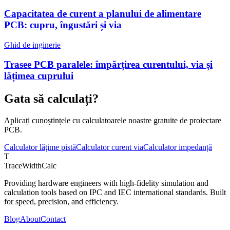
Capacitatea de curent a planului de alimentare
PCB: cupru, îngustări și via
Ghid de inginerie
Trasee PCB paralele: împărțirea curentului, via și
lățimea cuprului
Gata să calculați?
Aplicați cunoștințele cu calculatoarele noastre gratuite de proiectare
PCB.
Calculator lățime pistă
Calculator curent via
Calculator impedanță
T
TraceWidthCalc
Providing hardware engineers with high-fidelity simulation and
calculation tools based on IPC and IEC international standards. Built
for speed, precision, and efficiency.
Blog
About
Contact