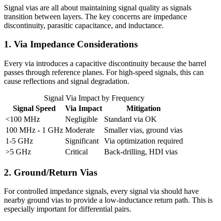
Signal vias are all about maintaining signal quality as signals
transition between layers. The key concerns are impedance
discontinuity, parasitic capacitance, and inductance.
1. Via Impedance Considerations
Every via introduces a capacitive discontinuity because the barrel
passes through reference planes. For high-speed signals, this can
cause reflections and signal degradation.
Signal Via Impact by Frequency
Signal Speed
Via Impact
Mitigation
<100 MHz
Negligible
Standard via OK
100 MHz - 1 GHz
Moderate
Smaller vias, ground vias
1-5 GHz
Significant
Via optimization required
>5 GHz
Critical
Back-drilling, HDI vias
2. Ground/Return Vias
For controlled impedance signals, every signal via should have
nearby ground vias to provide a low-inductance return path. This is
especially important for differential pairs.