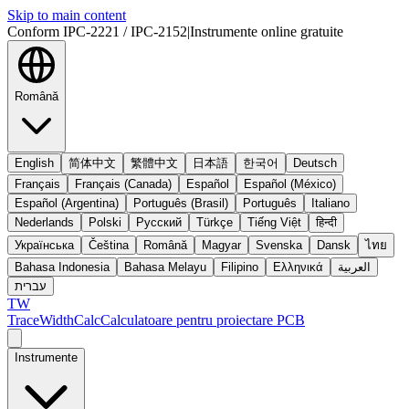
Skip to main content
Conform IPC-2221 / IPC-2152
|
Instrumente online gratuite
Română
English
简体中文
繁體中文
日本語
한국어
Deutsch
Français
Français (Canada)
Español
Español (México)
Español (Argentina)
Português (Brasil)
Português
Italiano
Nederlands
Polski
Русский
Türkçe
Tiếng Việt
हिन्दी
Українська
Čeština
Română
Magyar
Svenska
Dansk
ไทย
Bahasa Indonesia
Bahasa Melayu
Filipino
Ελληνικά
العربية
עברית
TW
TraceWidthCalc
Calculatoare pentru proiectare PCB
Instrumente