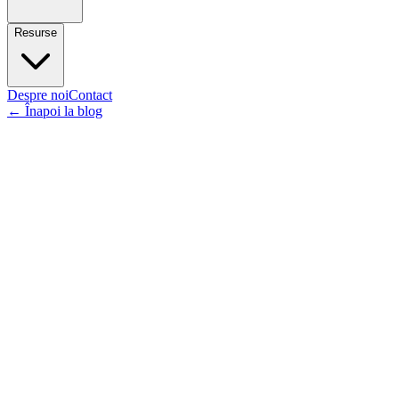
Resurse
Despre noi
Contact
←
Înapoi la blog