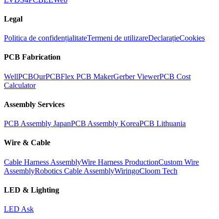
Legal
Politica de confidențialitate
Termeni de utilizare
Declarație
Cookies
PCB Fabrication
WellPCB
OurPCB
Flex PCB Maker
Gerber Viewer
PCB Cost
Calculator
Assembly Services
PCB Assembly Japan
PCB Assembly Korea
PCB Lithuania
Wire & Cable
Cable Harness Assembly
Wire Harness Production
Custom Wire
Assembly
Robotics Cable Assembly
Wiringo
Cloom Tech
LED & Lighting
LED Ask