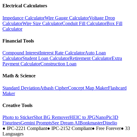
Electrical Calculators
Impedance Calculator
Wire Gauge Calculator
Voltage Drop
Calculator
Wire Size Calculator
Conduit Fill Calculator
Box Fill
Calculator
Financial Tools
Compound Interest
Interest Rate Calculator
Auto Loan
Calculator
Student Loan Calculator
Retirement Calculator
Extra
Payment Calculator
Construction Loan
Math & Science
Standard Deviation
Atbash Cipher
Concept Map Maker
Flashcard
Maker
Creative Tools
Photo to Sticker
Shot BG Remover
HEIC to JPG
NanoPic
3D
Figurines
Gemini Prompts
See Dream AI
Bonkmaster
Dinelio
●
IPC-2221 Compliant
●
IPC-2152 Compliant
●
Free Forever
●
33
Languages