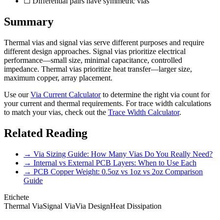
☐ Differential pairs have symmetric vias
Summary
Thermal vias and signal vias serve different purposes and require
different design approaches. Signal vias prioritize electrical
performance—small size, minimal capacitance, controlled
impedance. Thermal vias prioritize heat transfer—larger size,
maximum copper, array placement.
Use our
Via Current Calculator
to determine the right via count for
your current and thermal requirements. For trace width calculations
to match your vias, check out the
Trace Width Calculator
.
Related Reading
→ Via Sizing Guide: How Many Vias Do You Really Need?
→ Internal vs External PCB Layers: When to Use Each
→ PCB Copper Weight: 0.5oz vs 1oz vs 2oz Comparison
Guide
Etichete
Thermal Via
Signal Via
Via Design
Heat Dissipation