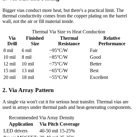
Bigger vias conduct more heat, but there's a practical limit. The
thermal conductivity comes from the copper plating on the barrel
wall, not the air or fill material inside.
Thermal Via Size vs Heat Conduction
Via
Finished
Thermal
Relative
Drill
Size
Resistance
Performance
8 mil
6 mil
~95°C/W
Fair
10 mil
8 mil
~85°C/W
Good
12 mil
10 mil
~75°C/W
Better
15 mil
13 mil
~65°C/W
Best
20 mil
18 mil
~55°C/W
Excellent
2. Via Array Pattern
A single via won't cut it for serious heat transfer. Thermal vias are
used in arrays under thermal pads and heat-generating components.
Recommended Via Array Density
Application
Via Pitch
Coverage
LED drivers
40-50 mil
15-25%