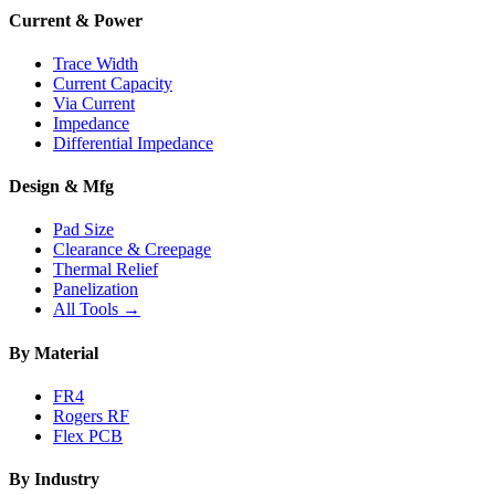
Current & Power
Trace Width
Current Capacity
Via Current
Impedance
Differential Impedance
Design & Mfg
Pad Size
Clearance & Creepage
Thermal Relief
Panelization
All Tools →
By Material
FR4
Rogers RF
Flex PCB
By Industry