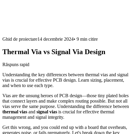
Ghid de proiectare
14 decembrie 2024
•
9 min
citire
Thermal Via vs Signal Via Design
Răspuns rapid
Understanding the key differences between thermal vias and signal
vias is crucial for effective PCB design. Learn sizing, placement,
and when to use each type.
Vias are the unsung heroes of PCB design—those tiny plated holes
that connect layers and make complex routing possible. But not all
vias serve the same purpose. Understanding the difference between
thermal vias
and
signal vias
is crucial for effective thermal
management and signal integrity.
Get this wrong, and you could end up with a board that overheats,
generates noise, or fails prematurely. Let's break down the key