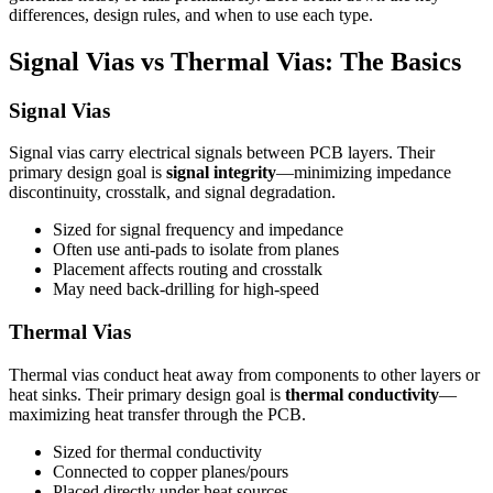
differences, design rules, and when to use each type.
Signal Vias vs Thermal Vias: The Basics
Signal Vias
Signal vias carry electrical signals between PCB layers. Their
primary design goal is
signal integrity
—minimizing impedance
discontinuity, crosstalk, and signal degradation.
Sized for signal frequency and impedance
Often use anti-pads to isolate from planes
Placement affects routing and crosstalk
May need back-drilling for high-speed
Thermal Vias
Thermal vias conduct heat away from components to other layers or
heat sinks. Their primary design goal is
thermal conductivity
—
maximizing heat transfer through the PCB.
Sized for thermal conductivity
Connected to copper planes/pours
Placed directly under heat sources