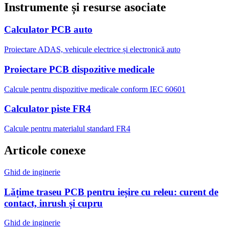
Instrumente și resurse asociate
Calculator PCB auto
Proiectare ADAS, vehicule electrice și electronică auto
Proiectare PCB dispozitive medicale
Calcule pentru dispozitive medicale conform IEC 60601
Calculator piste FR4
Calcule pentru materialul standard FR4
Articole conexe
Ghid de inginerie
Lățime traseu PCB pentru ieșire cu releu: curent de
contact, inrush și cupru
Ghid de inginerie