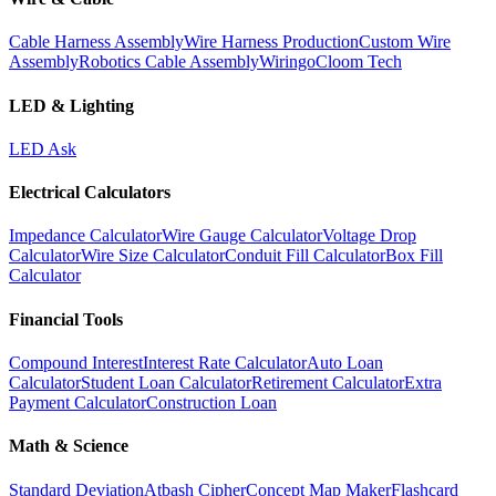
Cable Harness Assembly
Wire Harness Production
Custom Wire
Assembly
Robotics Cable Assembly
Wiringo
Cloom Tech
LED & Lighting
LED Ask
Electrical Calculators
Impedance Calculator
Wire Gauge Calculator
Voltage Drop
Calculator
Wire Size Calculator
Conduit Fill Calculator
Box Fill
Calculator
Financial Tools
Compound Interest
Interest Rate Calculator
Auto Loan
Calculator
Student Loan Calculator
Retirement Calculator
Extra
Payment Calculator
Construction Loan
Math & Science
Standard Deviation
Atbash Cipher
Concept Map Maker
Flashcard