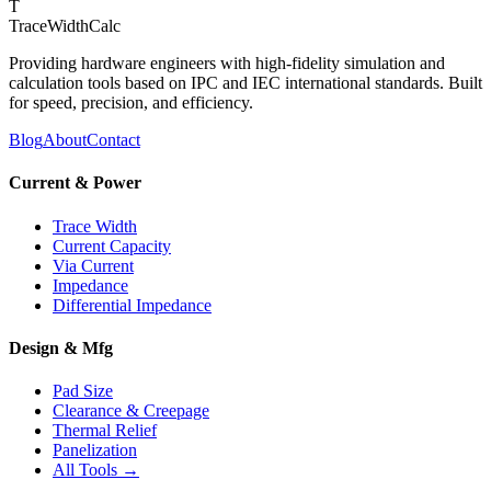
T
TraceWidthCalc
Providing hardware engineers with high-fidelity simulation and
calculation tools based on IPC and IEC international standards. Built
for speed, precision, and efficiency.
Blog
About
Contact
Current & Power
Trace Width
Current Capacity
Via Current
Impedance
Differential Impedance
Design & Mfg
Pad Size
Clearance & Creepage
Thermal Relief
Panelization
All Tools →