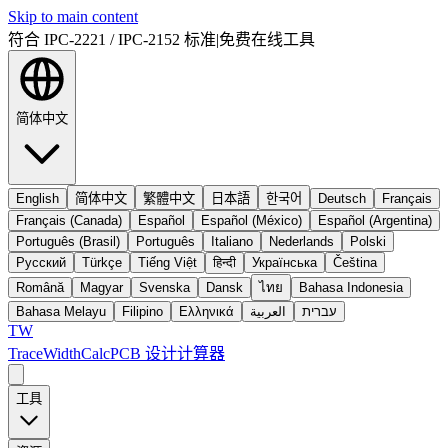
Skip to main content
符合 IPC-2221 / IPC-2152 标准
|
免费在线工具
简体中文
English
简体中文
繁體中文
日本語
한국어
Deutsch
Français
Français (Canada)
Español
Español (México)
Español (Argentina)
Português (Brasil)
Português
Italiano
Nederlands
Polski
Русский
Türkçe
Tiếng Việt
हिन्दी
Українська
Čeština
Română
Magyar
Svenska
Dansk
ไทย
Bahasa Indonesia
Bahasa Melayu
Filipino
Ελληνικά
العربية
עברית
TW
TraceWidthCalc
PCB 设计计算器
工具