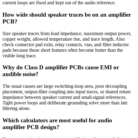
current loops are fixed and kept out of the audio reference.
How wide should speaker traces be on an amplifier
PCB?
Size speaker traces from load impedance, maximum output power,
copper weight, allowed temperature rise, and trace length. Also
check connector pad exits, relay contacts, vias, and filter inductor
pads because those short features often become hotter than the
visible long trace.
Why do Class D amplifier PCBs cause EMI or
audible noise?
The usual causes are large switching-loop area, poor decoupling
placement, output-filter coupling into input traces, or shared return
impedance between speaker current and small-signal references.
Tight power loops and deliberate grounding solve more than late
filtering alone.
Which calculators are most useful for audio
amplifier PCB design?