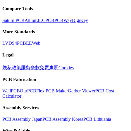
Compare Tools
Saturn PCB
Altium
JLCPCB
PCBWay
DigiKey
More Standards
LVDS
4PCB
EEWeb
Legal
隐私政策
服务条款
免责声明
Cookies
PCB Fabrication
WellPCB
OurPCB
Flex PCB Maker
Gerber Viewer
PCB Cost
Calculator
Assembly Services
PCB Assembly Japan
PCB Assembly Korea
PCB Lithuania
Wire & Cable