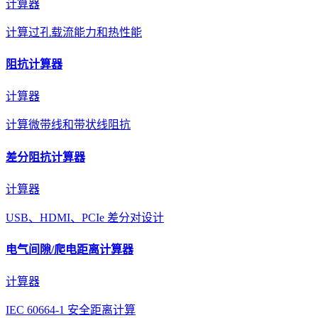
计算器
计算过孔载流能力和热性能
阻抗计算器
计算器
计算微带线和带状线阻抗
差分阻抗计算器
计算器
USB、HDMI、PCIe 差分对设计
电气间隙/爬电距离计算器
计算器
IEC 60664-1 安全距离计算