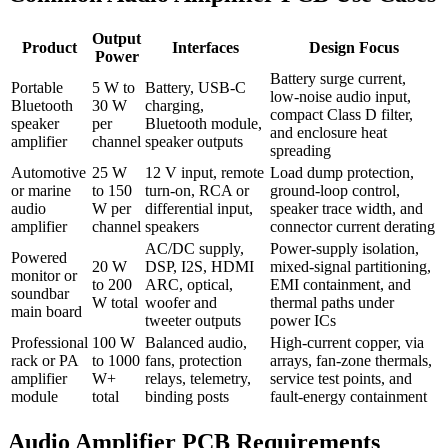
Output
Product
Interfaces
Design Focus
Power
Battery surge current,
Portable
5 W to
Battery, USB-C
low-noise audio input,
Bluetooth
30 W
charging,
compact Class D filter,
speaker
per
Bluetooth module,
and enclosure heat
amplifier
channel
speaker outputs
spreading
Automotive
25 W
12 V input, remote
Load dump protection,
or marine
to 150
turn-on, RCA or
ground-loop control,
audio
W per
differential input,
speaker trace width, and
amplifier
channel
speakers
connector current derating
AC/DC supply,
Power-supply isolation,
Powered
20 W
DSP, I2S, HDMI
mixed-signal partitioning,
monitor or
to 200
ARC, optical,
EMI containment, and
soundbar
W total
woofer and
thermal paths under
main board
tweeter outputs
power ICs
Professional
100 W
Balanced audio,
High-current copper, via
rack or PA
to 1000
fans, protection
arrays, fan-zone thermals,
amplifier
W+
relays, telemetry,
service test points, and
module
total
binding posts
fault-energy containment
Audio Amplifier PCB Requirements