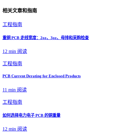
相关文章和指南
工程指南
重铜 PCB 走线宽度：2oz、3oz、母排和采购检查
12 min
阅读
工程指南
PCB Current Derating for Enclosed Products
11 min
阅读
工程指南
如何选择电力电子 PCB 的铜重量
12 min
阅读