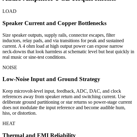
LOAD
Speaker Current and Copper Bottlenecks
Size speaker outputs, supply rails, connector escapes, filter
inductors, relay pads, and via transitions for peak and sustained
current. A 4 ohm load at high output power can expose narrow
neck-downs that look harmless at schematic level but heat quickly in
real music or sine-test conditions.
NOISE
Low-Noise Input and Ground Strategy
Keep microvolt-level input, feedback, ADC, DAC, and clock
references away from speaker return and switching current. Use
deliberate ground partitioning or star returns so power-stage current
does not modulate the input reference and become audible hum,
hiss, or distortion.
HEAT
Thermal and EMI Reliability