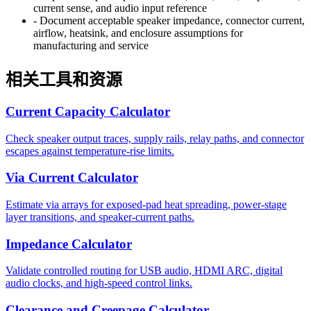
current sense, and audio input reference
-
Document acceptable speaker impedance, connector current,
airflow, heatsink, and enclosure assumptions for
manufacturing and service
相关工具和资源
Current Capacity Calculator
Check speaker output traces, supply rails, relay paths, and connector
escapes against temperature-rise limits.
Via Current Calculator
Estimate via arrays for exposed-pad heat spreading, power-stage
layer transitions, and speaker-current paths.
Impedance Calculator
Validate controlled routing for USB audio, HDMI ARC, digital
audio clocks, and high-speed control links.
Clearance and Creepage Calculator