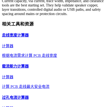
Current capacity, via current, trace width, impedance, and clearance
tools are the best starting set. They help validate speaker copper,
layer transitions, controlled digital audio or USB paths, and safety
spacing around mains or protection circuits.
相关工具和资源
走线宽度计算器
计算器
根据电流需求计算 PCB 走线宽度
载流能力计算器
计算器
计算 PCB 走线最大安全电流
过孔电流计算器