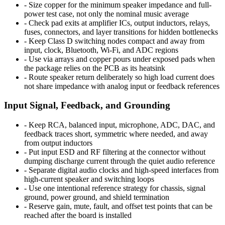
-
Size copper for the minimum speaker impedance and full-
power test case, not only the nominal music average
-
Check pad exits at amplifier ICs, output inductors, relays,
fuses, connectors, and layer transitions for hidden bottlenecks
-
Keep Class D switching nodes compact and away from
input, clock, Bluetooth, Wi-Fi, and ADC regions
-
Use via arrays and copper pours under exposed pads when
the package relies on the PCB as its heatsink
-
Route speaker return deliberately so high load current does
not share impedance with analog input or feedback references
Input Signal, Feedback, and Grounding
-
Keep RCA, balanced input, microphone, ADC, DAC, and
feedback traces short, symmetric where needed, and away
from output inductors
-
Put input ESD and RF filtering at the connector without
dumping discharge current through the quiet audio reference
-
Separate digital audio clocks and high-speed interfaces from
high-current speaker and switching loops
-
Use one intentional reference strategy for chassis, signal
ground, power ground, and shield termination
-
Reserve gain, mute, fault, and offset test points that can be
reached after the board is installed