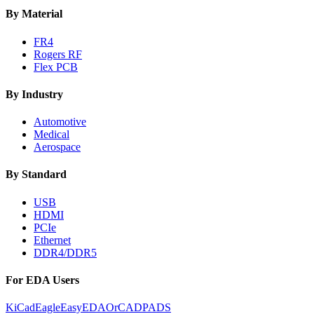
By Material
FR4
Rogers RF
Flex PCB
By Industry
Automotive
Medical
Aerospace
By Standard
USB
HDMI
PCIe
Ethernet
DDR4/DDR5
For EDA Users
KiCad
Eagle
EasyEDA
OrCAD
PADS