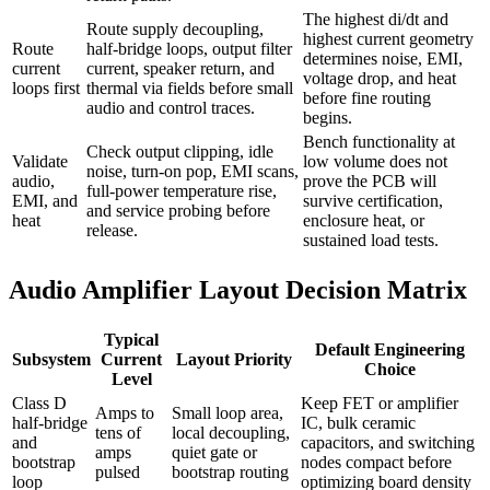
The highest di/dt and
Route supply decoupling,
highest current geometry
Route
half-bridge loops, output filter
determines noise, EMI,
current
current, speaker return, and
voltage drop, and heat
loops first
thermal via fields before small
before fine routing
audio and control traces.
begins.
Bench functionality at
Check output clipping, idle
Validate
low volume does not
noise, turn-on pop, EMI scans,
audio,
prove the PCB will
full-power temperature rise,
EMI, and
survive certification,
and service probing before
heat
enclosure heat, or
release.
sustained load tests.
Audio Amplifier Layout Decision Matrix
Typical
Default Engineering
Subsystem
Current
Layout Priority
Choice
Level
Class D
Keep FET or amplifier
Amps to
Small loop area,
half-bridge
IC, bulk ceramic
tens of
local decoupling,
and
capacitors, and switching
amps
quiet gate or
bootstrap
nodes compact before
pulsed
bootstrap routing
loop
optimizing board density