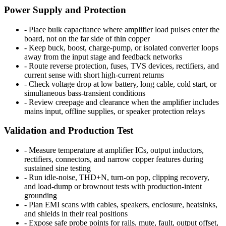
Power Supply and Protection
-
Place bulk capacitance where amplifier load pulses enter the
board, not on the far side of thin copper
-
Keep buck, boost, charge-pump, or isolated converter loops
away from the input stage and feedback networks
-
Route reverse protection, fuses, TVS devices, rectifiers, and
current sense with short high-current returns
-
Check voltage drop at low battery, long cable, cold start, or
simultaneous bass-transient conditions
-
Review creepage and clearance when the amplifier includes
mains input, offline supplies, or speaker protection relays
Validation and Production Test
-
Measure temperature at amplifier ICs, output inductors,
rectifiers, connectors, and narrow copper features during
sustained sine testing
-
Run idle-noise, THD+N, turn-on pop, clipping recovery,
and load-dump or brownout tests with production-intent
grounding
-
Plan EMI scans with cables, speakers, enclosure, heatsinks,
and shields in their real positions
-
Expose safe probe points for rails, mute, fault, output offset,