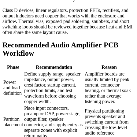
Class D devices, linear regulators, protection FETs, rectifiers, and
output inductors need copper that works with the enclosure and
airflow. Thermal vias, exposed-pad soldering, snubbers, and short
switching loops should be reviewed together because heat and EMI
often share the same layout cause.
Recommended Audio Amplifier PCB
Workflow
Phase
Recommendation
Reason
Define supply range, speaker
Amplifier boards are
impedance, output power,
usually limited by peak
Power
crest factor, startup current,
current, connector
and load
protection limits, and test
heating, or thermal soak
definition
waveform before choosing
rather than average
copper width.
listening power.
Place input connectors,
Physical partitioning
preamp or DSP, power stage,
prevents speaker and
Partition
output filter, speaker
switching current from
placement
connector, and supply entry as
crossing the low-level
separate zones with explicit
audio reference.
return paths.