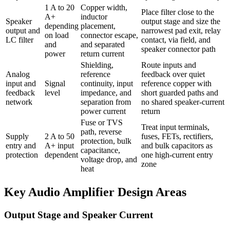
1 A to 20
Copper width,
Place filter close to the
A+
inductor
Speaker
output stage and size the
depending
placement,
output and
narrowest pad exit, relay
on load
connector escape,
LC filter
contact, via field, and
and
and separated
speaker connector path
power
return current
Shielding,
Route inputs and
Analog
reference
feedback over quiet
input and
Signal
continuity, input
reference copper with
feedback
level
impedance, and
short guarded paths and
network
separation from
no shared speaker-current
power current
return
Fuse or TVS
Treat input terminals,
path, reverse
Supply
2 A to 50
fuses, FETs, rectifiers,
protection, bulk
entry and
A+ input
and bulk capacitors as
capacitance,
protection
dependent
one high-current entry
voltage drop, and
zone
heat
Key Audio Amplifier Design Areas
Output Stage and Speaker Current