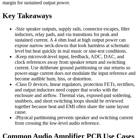
margin for sustained output power.
Key Takeaways
-
Size speaker outputs, supply rails, connector escapes, filter
inductors, relay pads, and via transitions for peak and
sustained current. A 4 ohm load at high output power can
expose narrow neck-downs that look harmless at schematic
level but heat quickly in real music or sine-test conditions.
-
Keep microvolt-level input, feedback, ADC, DAC, and
clock references away from speaker return and switching
current. Use deliberate ground partitioning or star returns so
power-stage current does not modulate the input reference and
become audible hum, hiss, or distortion.
-
Class D devices, linear regulators, protection FETs, rectifiers,
and output inductors need copper that works with the
enclosure and airflow. Thermal vias, exposed-pad soldering,
snubbers, and short switching loops should be reviewed
together because heat and EMI often share the same layout
cause.
-
Physical partitioning prevents speaker and switching current
from crossing the low-level audio reference.
Common Audio Amplifier PCB Use Cases