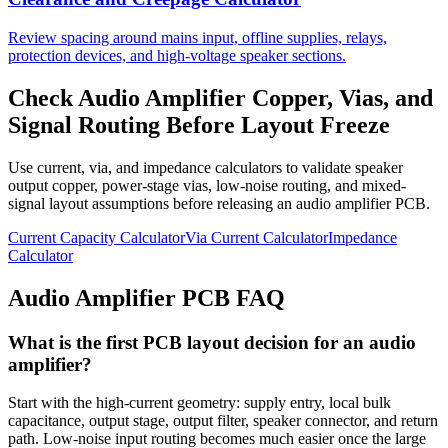
Review spacing around mains input, offline supplies, relays,
protection devices, and high-voltage speaker sections.
Check Audio Amplifier Copper, Vias, and
Signal Routing Before Layout Freeze
Use current, via, and impedance calculators to validate speaker
output copper, power-stage vias, low-noise routing, and mixed-
signal layout assumptions before releasing an audio amplifier PCB.
Current Capacity Calculator
Via Current Calculator
Impedance
Calculator
Audio Amplifier PCB FAQ
What is the first PCB layout decision for an audio
amplifier?
Start with the high-current geometry: supply entry, local bulk
capacitance, output stage, output filter, speaker connector, and return
path. Low-noise input routing becomes much easier once the large