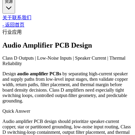
资源
关于
联系我们
-
返回首页
行业应用
Audio Amplifier PCB Design
Class D Outputs | Low-Noise Inputs | Speaker Current | Thermal
Reliability
Design
audio amplifier PCBs
by separating high-current speaker
and supply paths from low-level input stages, then validate copper
width, return paths, filter placement, and thermal margin before
board density decisions. Class D amplifiers need especially tight
switching loops, controlled output-filter geometry, and predictable
grounding.
Quick Answer
Audio amplifier PCB design should prioritize speaker-current
copper, star or partitioned grounding, low-noise input routing, Class
D switching-loop containment, output filter placement, and thermal