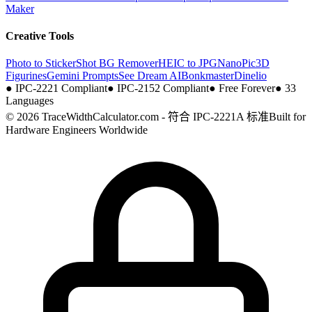
Maker
Creative Tools
Photo to Sticker
Shot BG Remover
HEIC to JPG
NanoPic
3D
Figurines
Gemini Prompts
See Dream AI
Bonkmaster
Dinelio
●
IPC-2221 Compliant
●
IPC-2152 Compliant
●
Free Forever
●
33
Languages
© 2026 TraceWidthCalculator.com - 符合 IPC-2221A 标准
Built for
Hardware Engineers Worldwide