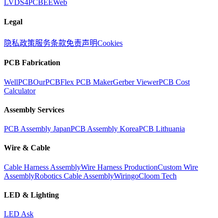
LVDS
4PCB
EEWeb
Legal
隐私政策
服务条款
免责声明
Cookies
PCB Fabrication
WellPCB
OurPCB
Flex PCB Maker
Gerber Viewer
PCB Cost
Calculator
Assembly Services
PCB Assembly Japan
PCB Assembly Korea
PCB Lithuania
Wire & Cable
Cable Harness Assembly
Wire Harness Production
Custom Wire
Assembly
Robotics Cable Assembly
Wiringo
Cloom Tech
LED & Lighting
LED Ask