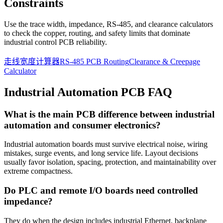
Constraints
Use the trace width, impedance, RS-485, and clearance calculators
to check the copper, routing, and safety limits that dominate
industrial control PCB reliability.
走线宽度计算器
RS-485 PCB Routing
Clearance & Creepage
Calculator
Industrial Automation PCB FAQ
What is the main PCB difference between industrial
automation and consumer electronics?
Industrial automation boards must survive electrical noise, wiring
mistakes, surge events, and long service life. Layout decisions
usually favor isolation, spacing, protection, and maintainability over
extreme compactness.
Do PLC and remote I/O boards need controlled
impedance?
They do when the design includes industrial Ethernet, backplane