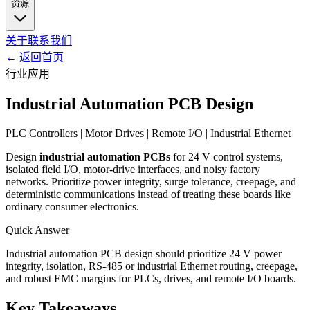
资源
关于
联系我们
←
返回首页
行业应用
Industrial Automation PCB Design
PLC Controllers | Motor Drives | Remote I/O | Industrial Ethernet
Design
industrial automation PCBs
for 24 V control systems,
isolated field I/O, motor-drive interfaces, and noisy factory
networks. Prioritize power integrity, surge tolerance, creepage, and
deterministic communications instead of treating these boards like
ordinary consumer electronics.
Quick Answer
Industrial automation PCB design should prioritize 24 V power
integrity, isolation, RS-485 or industrial Ethernet routing, creepage,
and robust EMC margins for PLCs, drives, and remote I/O boards.
Key Takeaways