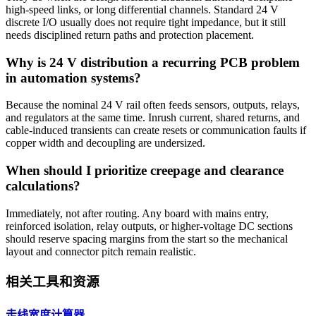
high-speed links, or long differential channels. Standard 24 V
discrete I/O usually does not require tight impedance, but it still
needs disciplined return paths and protection placement.
Why is 24 V distribution a recurring PCB problem
in automation systems?
Because the nominal 24 V rail often feeds sensors, outputs, relays,
and regulators at the same time. Inrush current, shared returns, and
cable-induced transients can create resets or communication faults if
copper width and decoupling are undersized.
When should I prioritize creepage and clearance
calculations?
Immediately, not after routing. Any board with mains entry,
reinforced isolation, relay outputs, or higher-voltage DC sections
should reserve spacing margins from the start so the mechanical
layout and connector pitch remain realistic.
相关工具和资源
走线宽度计算器