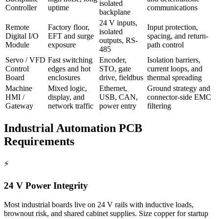
isolated
Controller
uptime
communications
backplane
24 V inputs,
Remote
Factory floor,
Input protection,
isolated
Digital I/O
EFT and surge
spacing, and return-
outputs, RS-
Module
exposure
path control
485
Servo / VFD
Fast switching
Encoder,
Isolation barriers,
Control
edges and hot
STO, gate
current loops, and
Board
enclosures
drive, fieldbus
thermal spreading
Machine
Mixed logic,
Ethernet,
Ground strategy and
HMI /
display, and
USB, CAN,
connector-side EMC
Gateway
network traffic
power entry
filtering
Industrial Automation PCB
Requirements
⚡
24 V Power Integrity
Most industrial boards live on 24 V rails with inductive loads,
brownout risk, and shared cabinet supplies. Size copper for startup