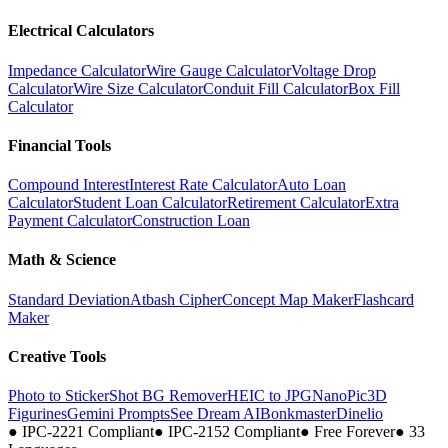
Electrical Calculators
Impedance Calculator
Wire Gauge Calculator
Voltage Drop
Calculator
Wire Size Calculator
Conduit Fill Calculator
Box Fill
Calculator
Financial Tools
Compound Interest
Interest Rate Calculator
Auto Loan
Calculator
Student Loan Calculator
Retirement Calculator
Extra
Payment Calculator
Construction Loan
Math & Science
Standard Deviation
Atbash Cipher
Concept Map Maker
Flashcard
Maker
Creative Tools
Photo to Sticker
Shot BG Remover
HEIC to JPG
NanoPic
3D
Figurines
Gemini Prompts
See Dream AI
Bonkmaster
Dinelio
●
IPC-2221 Compliant
●
IPC-2152 Compliant
●
Free Forever
●
33