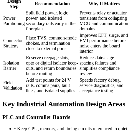
Design
Recommendation
Why It Matters
Step
Split field power, logic
Prevents relay or actuator
Power
power, and isolated
transients from collapsing
Partitioning
secondary rails early in the
MCU and communication
floorplan
domains
Improves EFT, surge, and
Place TVS, common-mode
Connector
EMI performance before
chokes, and termination
Strategy
noise enters the board
close to external ports
interior
Reserve creepage slots,
Reduces late-stage
Isolation
opto or digital isolator keep-
spacing failures and
Barrier
outs, and return boundaries
simplifies compliance
before routing
review
Add test points for 24 V
Speeds factory debug,
Field
rails, comms pairs, fault
service diagnostics, and
Validation
lines, and isolated supplies
acceptance testing
Key Industrial Automation Design Areas
PLC and Controller Boards
•
Keep CPU, memory, and timing circuits referenced to quiet