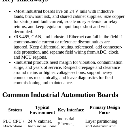
•
Most industrial boards live on 24 V rails with inductive
loads, brownout risk, and shared cabinet supplies. Size copper
for startup and fault current, isolate noisy solenoid or relay
returns, and keep regulator input loops short and well-
decoupled.
•
RS-485, CAN, and industrial Ethernet can fail in the field if
common-mode current or reference discontinuities are
ignored. Keep differential routing referenced, add connector-
side protection, and separate field wiring from ADC, clock,
and MCU regions.
•
Industrial products need margin for vibration, contamination,
surge, and years of service. Respect creepage and clearance
around mains or higher-voltage sections, support heavy
connectors mechanically, and leave diagnostics for field
commissioning and maintenance.
Common Industrial Automation Boards
Typical
Primary Design
System
Key Interface
Environment
Focus
Industrial
PLC CPU /
24 V cabinet,
Layer partitioning
Ethernet,
Backplane
high noise, long
and deterministic