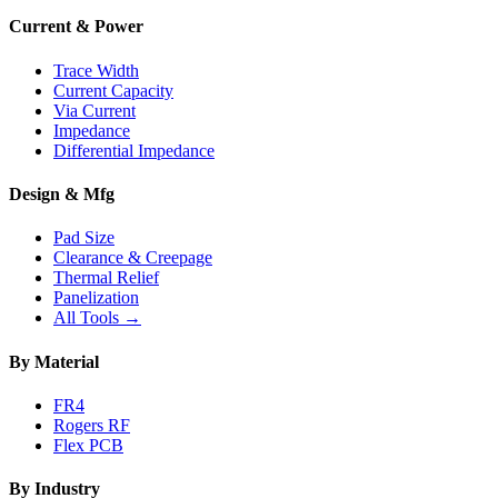
Current & Power
Trace Width
Current Capacity
Via Current
Impedance
Differential Impedance
Design & Mfg
Pad Size
Clearance & Creepage
Thermal Relief
Panelization
All Tools →
By Material
FR4
Rogers RF
Flex PCB
By Industry