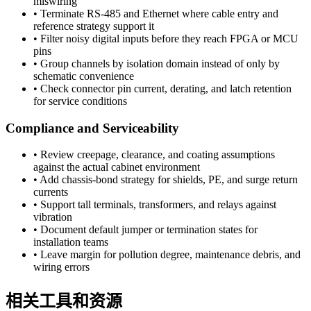
miswiring
•
Terminate RS-485 and Ethernet where cable entry and
reference strategy support it
•
Filter noisy digital inputs before they reach FPGA or MCU
pins
•
Group channels by isolation domain instead of only by
schematic convenience
•
Check connector pin current, derating, and latch retention
for service conditions
Compliance and Serviceability
•
Review creepage, clearance, and coating assumptions
against the actual cabinet environment
•
Add chassis-bond strategy for shields, PE, and surge return
currents
•
Support tall terminals, transformers, and relays against
vibration
•
Document default jumper or termination states for
installation teams
•
Leave margin for pollution degree, maintenance debris, and
wiring errors
相关工具和资源