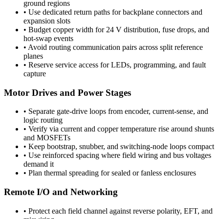
ground regions
•
Use dedicated return paths for backplane connectors and
expansion slots
•
Budget copper width for 24 V distribution, fuse drops, and
hot-swap events
•
Avoid routing communication pairs across split reference
planes
•
Reserve service access for LEDs, programming, and fault
capture
Motor Drives and Power Stages
•
Separate gate-drive loops from encoder, current-sense, and
logic routing
•
Verify via current and copper temperature rise around shunts
and MOSFETs
•
Keep bootstrap, snubber, and switching-node loops compact
•
Use reinforced spacing where field wiring and bus voltages
demand it
•
Plan thermal spreading for sealed or fanless enclosures
Remote I/O and Networking
•
Protect each field channel against reverse polarity, EFT, and