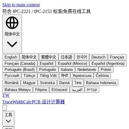
Skip to main content
符合 IPC-2221 / IPC-2152 标准
|
免费在线工具
简体中文
English
简体中文
繁體中文
日本語
한국어
Deutsch
Français
Français (Canada)
Español
Español (México)
Español (Argentina)
Português (Brasil)
Português
Italiano
Nederlands
Polski
Русский
Türkçe
Tiếng Việt
हिन्दी
Українська
Čeština
Română
Magyar
Svenska
Dansk
ไทย
Bahasa Indonesia
Bahasa Melayu
Filipino
Ελληνικά
العربية
עברית
TW
TraceWidthCalc
PCB 设计计算器
工具