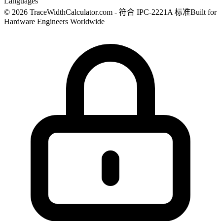
Languages
© 2026 TraceWidthCalculator.com - 符合 IPC-2221A 标准
Built for
Hardware Engineers Worldwide