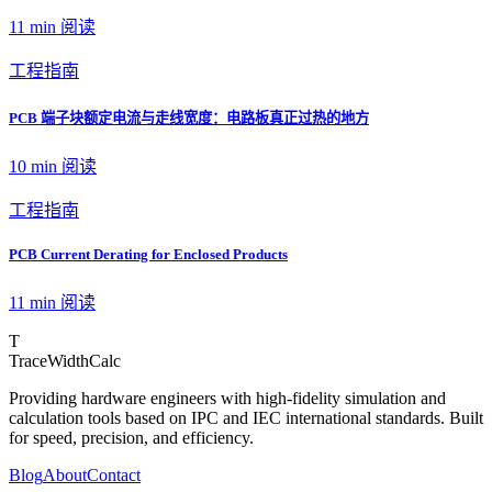
11 min
阅读
工程指南
PCB 端子块额定电流与走线宽度：电路板真正过热的地方
10 min
阅读
工程指南
PCB Current Derating for Enclosed Products
11 min
阅读
T
TraceWidthCalc
Providing hardware engineers with high-fidelity simulation and
calculation tools based on IPC and IEC international standards. Built
for speed, precision, and efficiency.
Blog
About
Contact