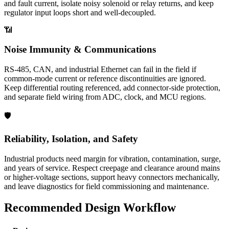
and fault current, isolate noisy solenoid or relay returns, and keep
regulator input loops short and well-decoupled.
📶
Noise Immunity & Communications
RS-485, CAN, and industrial Ethernet can fail in the field if
common-mode current or reference discontinuities are ignored.
Keep differential routing referenced, add connector-side protection,
and separate field wiring from ADC, clock, and MCU regions.
🛡️
Reliability, Isolation, and Safety
Industrial products need margin for vibration, contamination, surge,
and years of service. Respect creepage and clearance around mains
or higher-voltage sections, support heavy connectors mechanically,
and leave diagnostics for field commissioning and maintenance.
Recommended Design Workflow