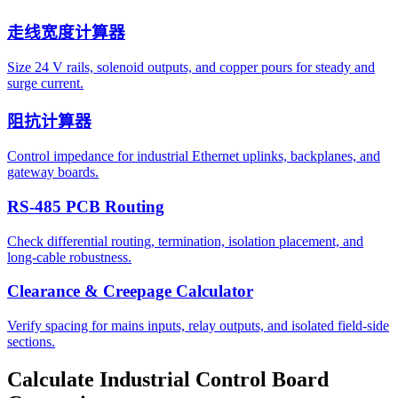
走线宽度计算器
Size 24 V rails, solenoid outputs, and copper pours for steady and
surge current.
阻抗计算器
Control impedance for industrial Ethernet uplinks, backplanes, and
gateway boards.
RS-485 PCB Routing
Check differential routing, termination, isolation placement, and
long-cable robustness.
Clearance & Creepage Calculator
Verify spacing for mains inputs, relay outputs, and isolated field-side
sections.
Calculate Industrial Control Board