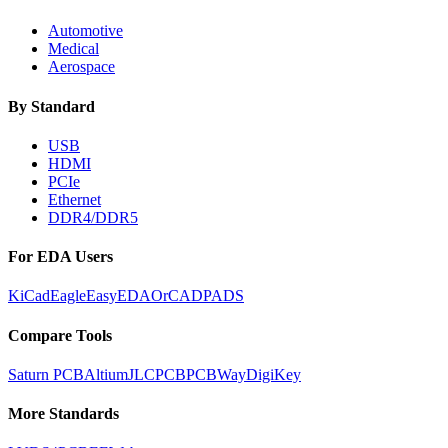
Automotive
Medical
Aerospace
By Standard
USB
HDMI
PCIe
Ethernet
DDR4/DDR5
For EDA Users
KiCad
Eagle
EasyEDA
OrCAD
PADS
Compare Tools
Saturn PCB
Altium
JLCPCB
PCBWay
DigiKey
More Standards