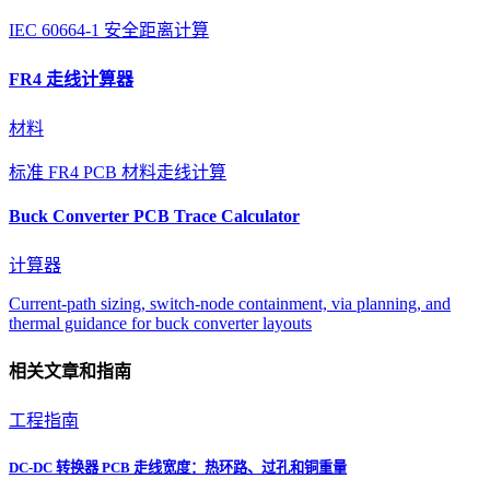
IEC 60664-1 安全距离计算
FR4 走线计算器
材料
标准 FR4 PCB 材料走线计算
Buck Converter PCB Trace Calculator
计算器
Current-path sizing, switch-node containment, via planning, and
thermal guidance for buck converter layouts
相关文章和指南
工程指南
DC-DC 转换器 PCB 走线宽度：热环路、过孔和铜重量