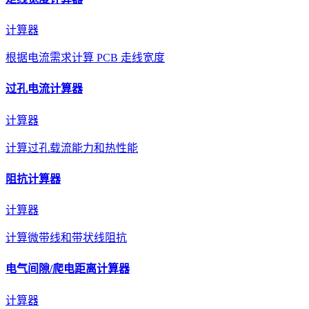
计算器
根据电流需求计算 PCB 走线宽度
过孔电流计算器
计算器
计算过孔载流能力和热性能
阻抗计算器
计算器
计算微带线和带状线阻抗
电气间隙/爬电距离计算器
计算器