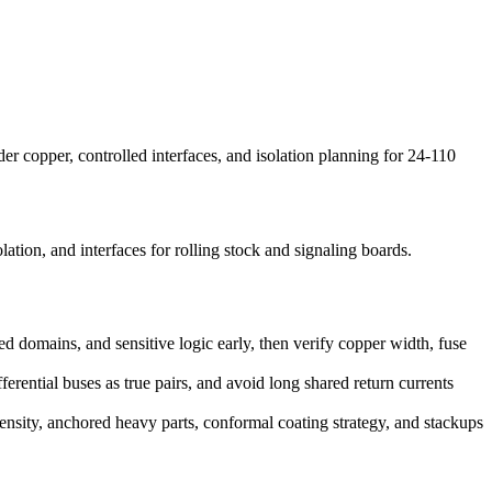
copper, controlled interfaces, and isolation planning for 24-110
ion, and interfaces for rolling stock and signaling boards.
d domains, and sensitive logic early, then verify copper width, fuse
erential buses as true pairs, and avoid long shared return currents
 density, anchored heavy parts, conformal coating strategy, and stackups