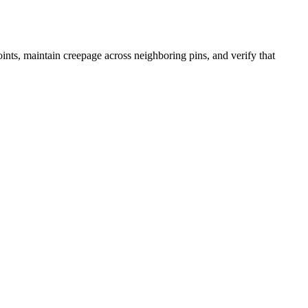
joints, maintain creepage across neighboring pins, and verify that