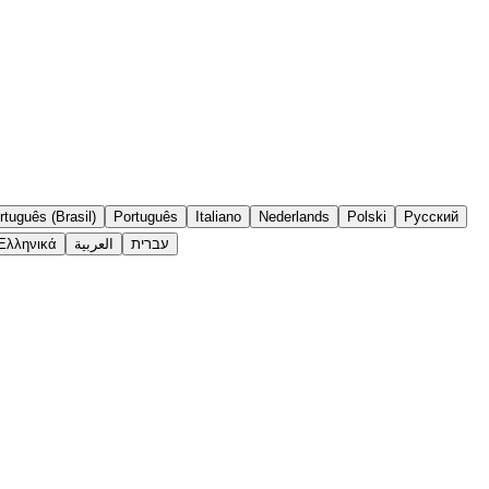
rtuguês (Brasil)
Português
Italiano
Nederlands
Polski
Русский
Ελληνικά
العربية
עברית