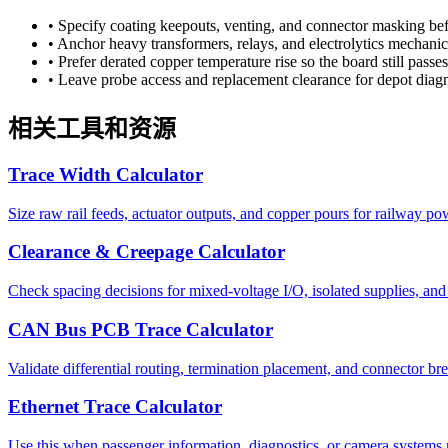
•
Specify coating keepouts, venting, and connector masking befo
•
Anchor heavy transformers, relays, and electrolytics mechanical
•
Prefer derated copper temperature rise so the board still pass
•
Leave probe access and replacement clearance for depot diagno
相关工具和资源
Trace Width Calculator
Size raw rail feeds, actuator outputs, and copper pours for railway po
Clearance & Creepage Calculator
Check spacing decisions for mixed-voltage I/O, isolated supplies, and h
CAN Bus PCB Trace Calculator
Validate differential routing, termination placement, and connector br
Ethernet Trace Calculator
Use this when passenger information, diagnostics, or camera systems r