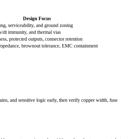
Design Focus
ng, serviceability, and ground zoning
v/dt immunity, and thermal vias
ss, protected outputs, connector retention
impedance, brownout tolerance, EMC containment
ns, and sensitive logic early, then verify copper width, fuse