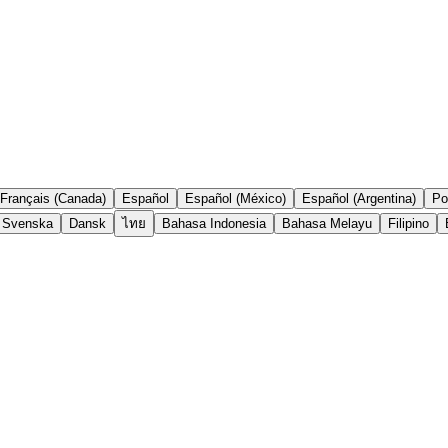
Français (Canada)
Español
Español (México)
Español (Argentina)
Po
Svenska
Dansk
ไทย
Bahasa Indonesia
Bahasa Melayu
Filipino