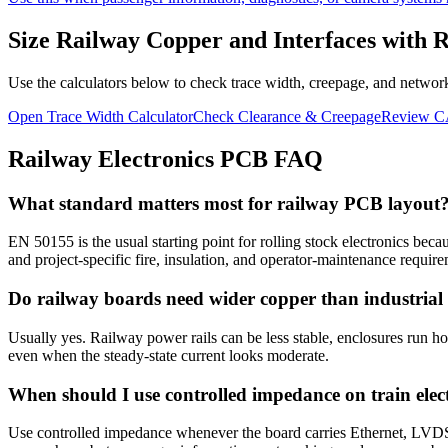
Size Railway Copper and Interfaces with 
Use the calculators below to check trace width, creepage, and network
Open Trace Width Calculator
Check Clearance & Creepage
Review C
Railway Electronics PCB FAQ
What standard matters most for railway PCB layout
EN 50155 is the usual starting point for rolling stock electronics be
and project-specific fire, insulation, and operator-maintenance require
Do railway boards need wider copper than industrial
Usually yes. Railway power rails can be less stable, enclosures run hot
even when the steady-state current looks moderate.
When should I use controlled impedance on train elec
Use controlled impedance whenever the board carries Ethernet, LVDS, f