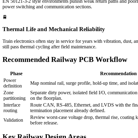
EN 50121-3-2 style environments punish weak return paths and poorly fi
power switching and communication sections.
🚆
Thermal Life and Mechanical Reliability
Train electronics often stay in service for years with vibration, dust,
still pass thermal cycling after field maintenance.
Recommended Railway PCB Workflow
Phase
Recommendation
Power
Map nominal rail, surge profile, hold-up time, and isol
definition
Zone
Separate dirty power, isolated field I/O, communication
partitioning
on the floorplan.
Interface
Route CAN, RS-485, Ethernet, and LVDS with the fina
routing
termination placement already defined.
Review worst-case voltage drop, thermal rise, coating 
Validation
before release.
Key Railway Design Areas