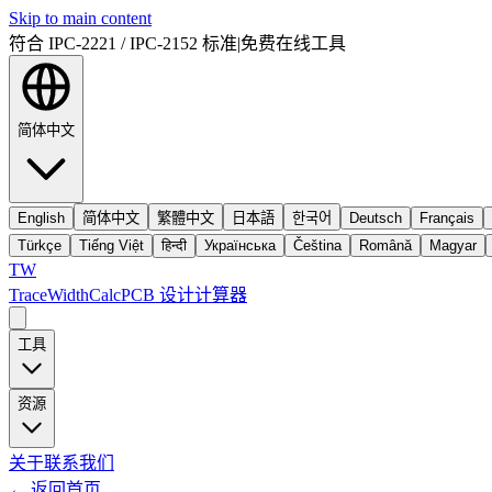
Skip to main content
符合 IPC-2221 / IPC-2152 标准
|
免费在线工具
简体中文
English
简体中文
繁體中文
日本語
한국어
Deutsch
Français
Türkçe
Tiếng Việt
हिन्दी
Українська
Čeština
Română
Magyar
TW
TraceWidthCalc
PCB 设计计算器
工具
资源
关于
联系我们
←
返回首页