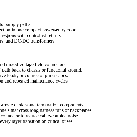
tor supply paths.
tection in one compact power-entry zone.
 regions with controlled returns.
tors, and DC/DC transformers.
 and mixed-voltage field connectors.
path back to chassis or functional ground.
ive loads, or connector pin escapes.
ion and repeated maintenance cycles.
-mode chokes and termination components.
nels that cross long harness runs or backplanes.
 connector to reduce cable-coupled noise.
ery layer transition on critical buses.