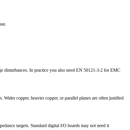
ase.
ltage disturbances. In practice you also need EN 50121-3-2 for EMC
. Wider copper, heavier copper, or parallel planes are often justified
pedance targets. Standard digital I/O boards may not need it