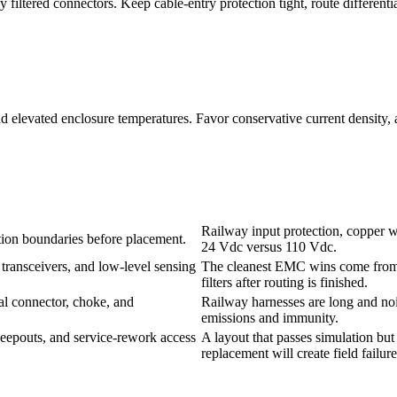
ltered connectors. Keep cable-entry protection tight, route differentia
 and elevated enclosure temperatures. Favor conservative current density
Railway input protection, copper wi
ation boundaries before placement.
24 Vdc versus 110 Vdc.
 transceivers, and low-level sensing
The cleanest EMC wins come from s
filters after routing is finished.
l connector, choke, and
Railway harnesses are long and nois
emissions and immunity.
keepouts, and service-rework access
A layout that passes simulation but
replacement will create field failures