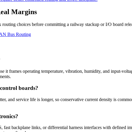
Real Margins
 routing choices before committing a railway stackup or I/O board rele
AN Bus Routing
?
cause it frames operating temperature, vibration, humidity, and input-vo
ments.
 control boards?
ter, and service life is longer, so conservative current density is common
tronics?
ast backplane links, or differential harness interfaces with defined im