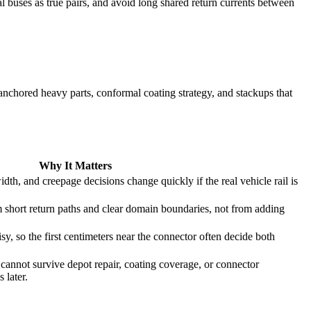
l buses as true pairs, and avoid long shared return currents between
, anchored heavy parts, conformal coating strategy, and stackups that
Why It Matters
dth, and creepage decisions change quickly if the real vehicle rail is
hort return paths and clear domain boundaries, not from adding
y, so the first centimeters near the connector often decide both
 cannot survive depot repair, coating coverage, or connector
 later.