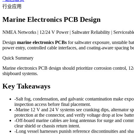
行业应用
Marine Electronics PCB Design
NMEA Networks | 12/24 V Power | Saltwater Reliability | Serviceabl
Design
marine electronics PCBs
for saltwater exposure, unstable ba
power entry, controlled cable interfaces, and coating-aware spacing be
Quick Summary
Marine electronics PCB design should prioritize corrosion control, 1
shipboard systems.
Key Takeaways
-
Salt fog, condensation, and galvanic contamination make expose
inspection access before final placement.
-
Marine 12 V and 24 V systems see cranking dips, alternator spi
protection at the connector, and verify voltage drop at low batte
-
Off-board marine cables are long antennas for surge and co
clear shield or chassis return intent.
-
Long vessel harnesses punish reference discontinuities and shar