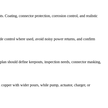
s. Coating, connector protection, corrosion control, and realistic
e control where used, avoid noisy power returns, and confirm
plan should define keepouts, inspection needs, connector masking,
z copper with wider pours, while pump, actuator, charger, or