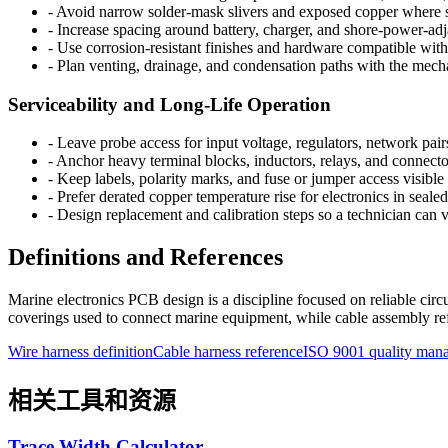
-
Avoid narrow solder-mask slivers and exposed copper where s
-
Increase spacing around battery, charger, and shore-power-adj
-
Use corrosion-resistant finishes and hardware compatible with 
-
Plan venting, drainage, and condensation paths with the mechan
Serviceability and Long-Life Operation
-
Leave probe access for input voltage, regulators, network pair
-
Anchor heavy terminal blocks, inductors, relays, and connector
-
Keep labels, polarity marks, and fuse or jumper access visible a
-
Prefer derated copper temperature rise for electronics in sea
-
Design replacement and calibration steps so a technician can
Definitions and References
Marine electronics PCB design is a discipline focused on reliable circ
coverings used to connect marine equipment, while cable assembly refe
Wire harness definition
Cable harness reference
ISO 9001 quality man
相关工具和资源
Trace Width Calculator