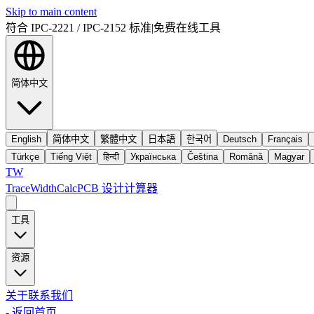
Skip to main content
符合 IPC-2221 / IPC-2152 标准
|
免费在线工具
简体中文
English
简体中文
繁體中文
日本語
한국어
Deutsch
Français
Türkçe
Tiếng Việt
हिन्दी
Українська
Čeština
Română
Magyar
TW
TraceWidthCalc
PCB 设计计算器
工具
资源
关于
联系我们
-
返回首页