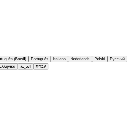
rtuguês (Brasil)
Português
Italiano
Nederlands
Polski
Русский
Ελληνικά
العربية
עברית