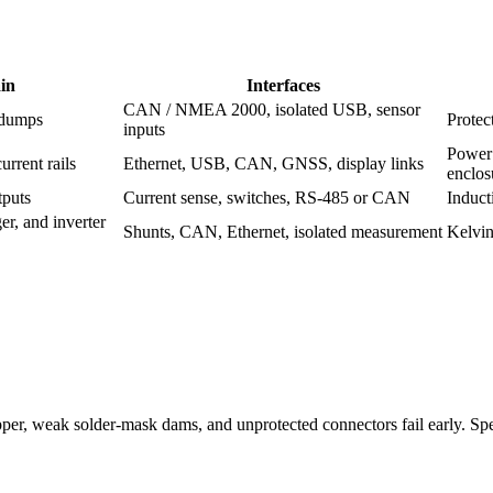
in
Interfaces
CAN / NMEA 2000, isolated USB, sensor
 dumps
Protec
inputs
Power 
urrent rails
Ethernet, USB, CAN, GNSS, display links
enclos
tputs
Current sense, switches, RS-485 or CAN
Induct
er, and inverter
Shunts, CAN, Ethernet, isolated measurement
Kelvin
r, weak solder-mask dams, and unprotected connectors fail early. Specif