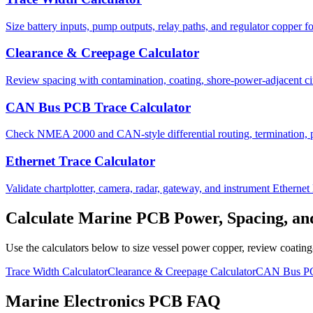
Size battery inputs, pump outputs, relay paths, and regulator copper for
Clearance & Creepage Calculator
Review spacing with contamination, coating, shore-power-adjacent cir
CAN Bus PCB Trace Calculator
Check NMEA 2000 and CAN-style differential routing, termination, p
Ethernet Trace Calculator
Validate chartplotter, camera, radar, gateway, and instrument Ethernet 
Calculate Marine PCB Power, Spacing, a
Use the calculators below to size vessel power copper, review coatin
Trace Width Calculator
Clearance & Creepage Calculator
CAN Bus PCB
Marine Electronics PCB FAQ