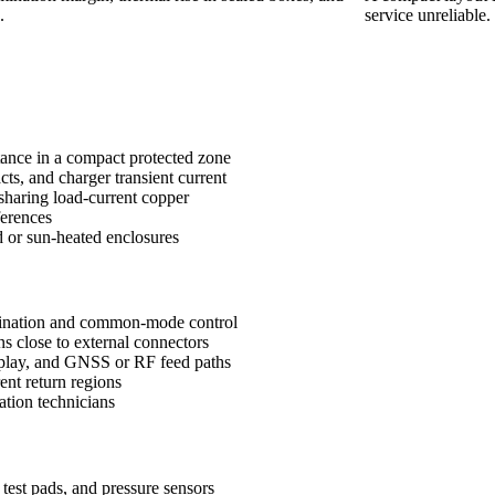
.
service unreliable.
itance in a compact protected zone
cts, and charger transient current
 sharing load-current copper
ferences
d or sun-heated enclosures
mination and common-mode control
s close to external connectors
splay, and GNSS or RF feed paths
ent return regions
ation technicians
test pads, and pressure sensors