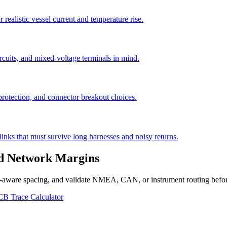
 realistic vessel current and temperature rise.
cuits, and mixed-voltage terminals in mind.
rotection, and connector breakout choices.
links that must survive long harnesses and noisy returns.
nd Network Margins
g-aware spacing, and validate NMEA, CAN, or instrument routing before
 Trace Calculator