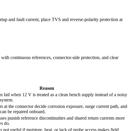
tup and fault current, place TVS and reverse-polarity protection at
h continuous references, connector-side protection, and clear
Reason
n fail when 12 V is treated as a clean bench supply instead of a noisy
 system.
ers at the connector decide corrosion exposure, surge current path, and
can be repaired onboard.
ses punish reference discontinuities and shared return currents more
es do.
 not useful if moisture, heat, or lack of probe access makes field