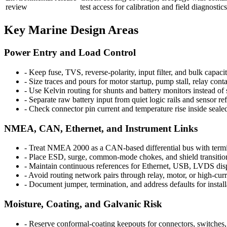
review
test access for calibration and field diagnostics
Key Marine Design Areas
Power Entry and Load Control
-
Keep fuse, TVS, reverse-polarity, input filter, and bulk capac
-
Size traces and pours for motor startup, pump stall, relay conta
-
Use Kelvin routing for shunts and battery monitors instead of
-
Separate raw battery input from quiet logic rails and sensor re
-
Check connector pin current and temperature rise inside seale
NMEA, CAN, Ethernet, and Instrument Links
-
Treat NMEA 2000 as a CAN-based differential bus with ter
-
Place ESD, surge, common-mode chokes, and shield transition
-
Maintain continuous references for Ethernet, USB, LVDS di
-
Avoid routing network pairs through relay, motor, or high-curr
-
Document jumper, termination, and address defaults for install
Moisture, Coating, and Galvanic Risk
-
Reserve conformal-coating keepouts for connectors, switches, 