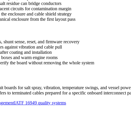
alt residue can bridge conductors
acent circuits for contamination margin
the enclosure and cable shield strategy
ical enclosure from the first layout pass
s, shunt sense, reset, and firmware recovery
s against vibration and cable pull
fter coating and installation
led boxes and warm engine rooms
 verify the board without removing the whole system
uit boards for salt spray, vibration, temperature swings, and vessel pow
rs to terminated cables prepared for a specific onboard interconnect pa
agement
IATF 16949 quality systems