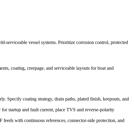
-serviceable vessel systems. Prioritize corrosion control, protected
nts, coating, creepage, and serviceable layouts for boat and
 Specify coating strategy, drain paths, plated finish, keepouts, and
for startup and fault current, place TVS and reverse-polarity
eeds with continuous references, connector-side protection, and