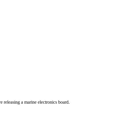
 releasing a marine electronics board.