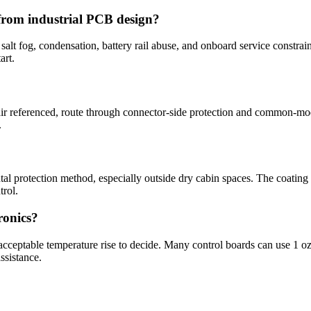
from industrial PCB design?
alt fog, condensation, battery rail abuse, and onboard service constraint
art.
ir referenced, route through connector-side protection and common-mod
.
 protection method, especially outside dry cabin spaces. The coating 
trol.
ronics?
 acceptable temperature rise to decide. Many control boards can use 1 o
ssistance.