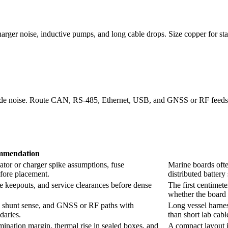
rger noise, inductive pumps, and long cable drops. Size copper for star
e noise. Route CAN, RS-485, Ethernet, USB, and GNSS or RF feeds wit
mmendation
tor or charger spike assumptions, fuse
Marine boards ofte
efore placement.
distributed battery
re keepouts, and service clearances before dense
The first centimet
whether the board 
shunt sense, and GNSS or RF paths with
Long vessel harnes
daries.
than short lab cabl
ination margin, thermal rise in sealed boxes, and
A compact layout is