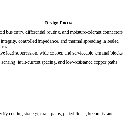
Design Focus
ted bus entry, differential routing, and moisture-tolerant connectors
integrity, controlled impedance, and thermal spreading in sealed
ures
ive load suppression, wide copper, and serviceable terminal blocks
 sensing, fault-current spacing, and low-resistance copper paths
y coating strategy, drain paths, plated finish, keepouts, and