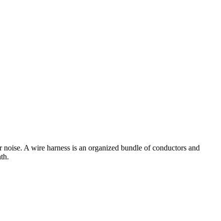
er noise. A wire harness is an organized bundle of conductors and
th.