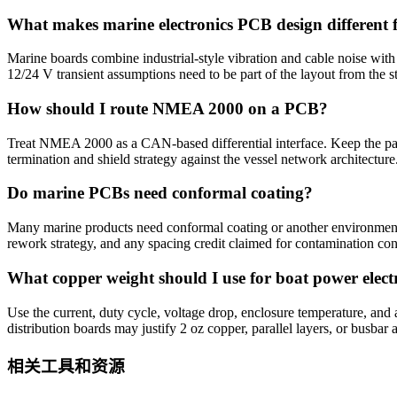
What makes marine electronics PCB design different 
Marine boards combine industrial-style vibration and cable noise with s
12/24 V transient assumptions need to be part of the layout from the st
How should I route NMEA 2000 on a PCB?
Treat NMEA 2000 as a CAN-based differential interface. Keep the pa
termination and shield strategy against the vessel network architecture
Do marine PCBs need conformal coating?
Many marine products need conformal coating or another environmental
rework strategy, and any spacing credit claimed for contamination con
What copper weight should I use for boat power elect
Use the current, duty cycle, voltage drop, enclosure temperature, and
distribution boards may justify 2 oz copper, parallel layers, or busbar a
相关工具和资源