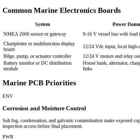
Common Marine Electronics Boards
System
Power Doma
NMEA 2000 sensor or gateway
9-16 V vessel bus with load
Chartplotter or multifunction display
12/24 Vdc input, local high-c
board
Bilge, pump, or actuator controller
12/24 V motors and relay ou
Battery monitor or DC distribution
House bank, alternator, charg
module
links
Marine PCB Priorities
ENV
Corrosion and Moisture Control
Salt fog, condensation, and galvanic contamination make exposed coppe
inspection access before final placement.
PWR