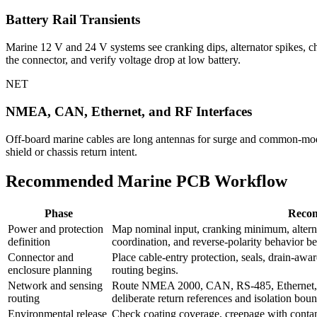
Battery Rail Transients
Marine 12 V and 24 V systems see cranking dips, alternator spikes, cha
the connector, and verify voltage drop at low battery.
NET
NMEA, CAN, Ethernet, and RF Interfaces
Off-board marine cables are long antennas for surge and common-mod
shield or chassis return intent.
Recommended Marine PCB Workflow
Phase
Reco
Power and protection
Map nominal input, cranking minimum, alterna
definition
coordination, and reverse-polarity behavior b
Connector and
Place cable-entry protection, seals, drain-awa
enclosure planning
routing begins.
Network and sensing
Route NMEA 2000, CAN, RS-485, Ethernet, 
routing
deliberate return references and isolation boun
Environmental release
Check coating coverage, creepage with contam