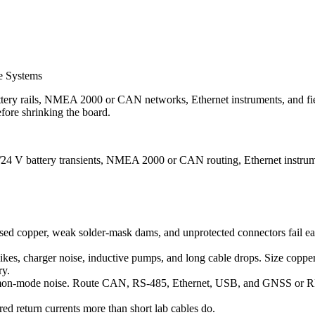
e Systems
ttery rails, NMEA 2000 or CAN networks, Ethernet instruments, and field
fore shrinking the board.
2/24 V battery transients, NMEA 2000 or CAN routing, Ethernet instrume
d copper, weak solder-mask dams, and unprotected connectors fail early.
kes, charger noise, inductive pumps, and long cable drops. Size copper 
ry.
mmon-mode noise. Route CAN, RS-485, Ethernet, USB, and GNSS or RF f
ed return currents more than short lab cables do.