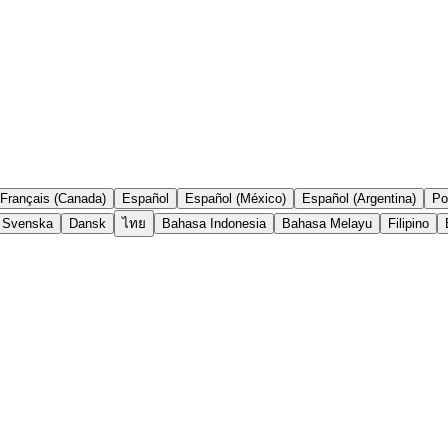
Français (Canada)
Español
Español (México)
Español (Argentina)
Po
Svenska
Dansk
ไทย
Bahasa Indonesia
Bahasa Melayu
Filipino