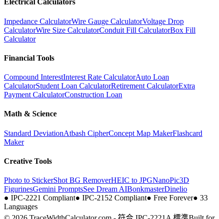
Electrical Calculators
Impedance Calculator
Wire Gauge Calculator
Voltage Drop
Calculator
Wire Size Calculator
Conduit Fill Calculator
Box Fill
Calculator
Financial Tools
Compound Interest
Interest Rate Calculator
Auto Loan
Calculator
Student Loan Calculator
Retirement Calculator
Extra
Payment Calculator
Construction Loan
Math & Science
Standard Deviation
Atbash Cipher
Concept Map Maker
Flashcard
Maker
Creative Tools
Photo to Sticker
Shot BG Remover
HEIC to JPG
NanoPic
3D
Figurines
Gemini Prompts
See Dream AI
Bonkmaster
Dinelio
●
IPC-2221 Compliant
●
IPC-2152 Compliant
●
Free Forever
●
33
Languages
© 2026 TraceWidthCalculator.com - 符合 IPC-2221A 標準
Built for