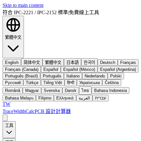
Skip to main content
符合 IPC-2221 / IPC-2152 標準
|
免費線上工具
繁體中文
English
简体中文
繁體中文
日本語
한국어
Deutsch
Français
Français (Canada)
Español
Español (México)
Español (Argentina)
Português (Brasil)
Português
Italiano
Nederlands
Polski
Русский
Türkçe
Tiếng Việt
हिन्दी
Українська
Čeština
Română
Magyar
Svenska
Dansk
ไทย
Bahasa Indonesia
Bahasa Melayu
Filipino
Ελληνικά
العربية
עברית
TW
TraceWidthCalc
PCB 設計計算器
工具