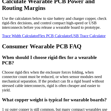
Calculate Wearable PCB Power and
Routing Margins
Use the calculators below to size battery and charger copper, check
rigid-flex decisions, and control compact high-speed or USB
interconnects before you release a wearable board to prototype.
Trace Width Calculator
Flex PCB Calculator
USB Trace Calculator
Consumer Wearable PCB FAQ
When should I choose rigid-flex for a wearable
PCB?
Choose rigid-flex when the enclosure forces folding, when
connector count must be reduced, or when sensor modules need
mechanical separation. If the product can fit a rigid board without
stressed cable interconnects, rigid is often cheaper and easier to
yield.
What copper weight is typical for wearable boards?
1 oz outer copper is still common, but many compact wearables use