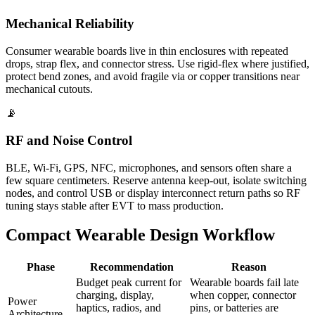
Mechanical Reliability
Consumer wearable boards live in thin enclosures with repeated
drops, strap flex, and connector stress. Use rigid-flex where justified,
protect bend zones, and avoid fragile via or copper transitions near
mechanical cutouts.
📡
RF and Noise Control
BLE, Wi-Fi, GPS, NFC, microphones, and sensors often share a
few square centimeters. Reserve antenna keep-out, isolate switching
nodes, and control USB or display interconnect return paths so RF
tuning stays stable after EVT to mass production.
Compact Wearable Design Workflow
Phase
Recommendation
Reason
Budget peak current for
Wearable boards fail late
charging, display,
when copper, connector
Power
haptics, radios, and
pins, or batteries are
Architecture