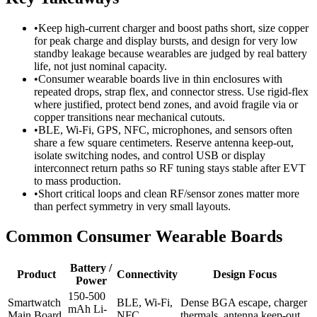
•
Keep high-current charger and boost paths short, size copper
for peak charge and display bursts, and design for very low
standby leakage because wearables are judged by real battery
life, not just nominal capacity.
•
Consumer wearable boards live in thin enclosures with
repeated drops, strap flex, and connector stress. Use rigid-flex
where justified, protect bend zones, and avoid fragile via or
copper transitions near mechanical cutouts.
•
BLE, Wi-Fi, GPS, NFC, microphones, and sensors often
share a few square centimeters. Reserve antenna keep-out,
isolate switching nodes, and control USB or display
interconnect return paths so RF tuning stays stable after EVT
to mass production.
•
Short critical loops and clean RF/sensor zones matter more
than perfect symmetry in very small layouts.
Common Consumer Wearable Boards
Battery /
Product
Connectivity
Design Focus
Power
150-500
Smartwatch
BLE, Wi-Fi,
Dense BGA escape, charger
mAh Li-
Main Board
NFC
thermals, antenna keep-out