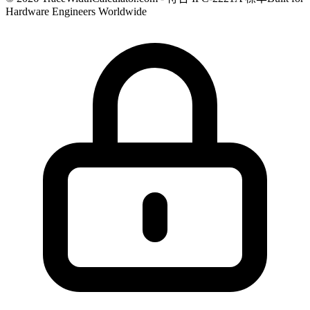
Hardware Engineers Worldwide