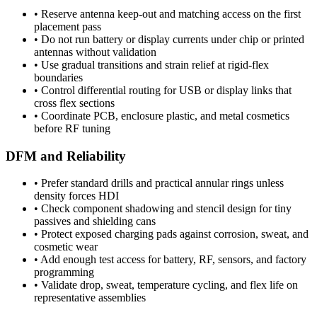
•
Reserve antenna keep-out and matching access on the first
placement pass
•
Do not run battery or display currents under chip or printed
antennas without validation
•
Use gradual transitions and strain relief at rigid-flex
boundaries
•
Control differential routing for USB or display links that
cross flex sections
•
Coordinate PCB, enclosure plastic, and metal cosmetics
before RF tuning
DFM and Reliability
•
Prefer standard drills and practical annular rings unless
density forces HDI
•
Check component shadowing and stencil design for tiny
passives and shielding cans
•
Protect exposed charging pads against corrosion, sweat, and
cosmetic wear
•
Add enough test access for battery, RF, sensors, and factory
programming
•
Validate drop, sweat, temperature cycling, and flex life on
representative assemblies