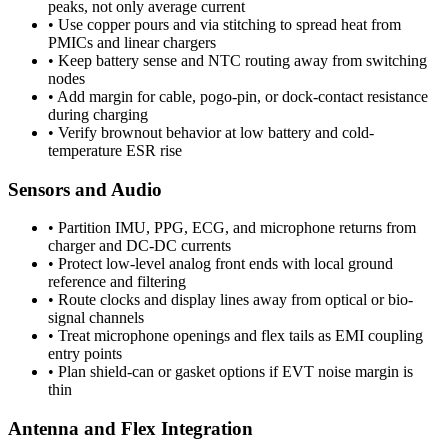
peaks, not only average current
•
Use copper pours and via stitching to spread heat from
PMICs and linear chargers
•
Keep battery sense and NTC routing away from switching
nodes
•
Add margin for cable, pogo-pin, or dock-contact resistance
during charging
•
Verify brownout behavior at low battery and cold-
temperature ESR rise
Sensors and Audio
•
Partition IMU, PPG, ECG, and microphone returns from
charger and DC-DC currents
•
Protect low-level analog front ends with local ground
reference and filtering
•
Route clocks and display lines away from optical or bio-
signal channels
•
Treat microphone openings and flex tails as EMI coupling
entry points
•
Plan shield-can or gasket options if EVT noise margin is
thin
Antenna and Flex Integration