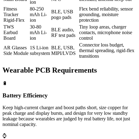
ion
Fitness
80-250
Flex bend reliability, sensor
BLE, USB
Tracker
mAh Li-
grounding, moisture
pogo pads
Rigid-Flex
ion
protection
TWS
30-80
Tiny loop areas, charger
BLE audio,
Earbud
mAh Li-
contacts, microphone noise
RF test pads
Board
ion
control
Connector loss budget,
AR Glasses
1S Li-ion
BLE, USB,
thermal spreading, rigid-flex
Side Module
subsystem
MIPI/LVDS
transitions
Wearable PCB Requirements
🔋
Battery Efficiency
Keep high-current charger and boost paths short, size copper for
peak charge and display bursts, and design for very low standby
leakage because wearables are judged by real battery life, not just
nominal capacity.
⌚