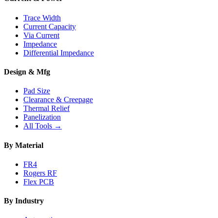
Trace Width
Current Capacity
Via Current
Impedance
Differential Impedance
Design & Mfg
Pad Size
Clearance & Creepage
Thermal Relief
Panelization
All Tools →
By Material
FR4
Rogers RF
Flex PCB
By Industry