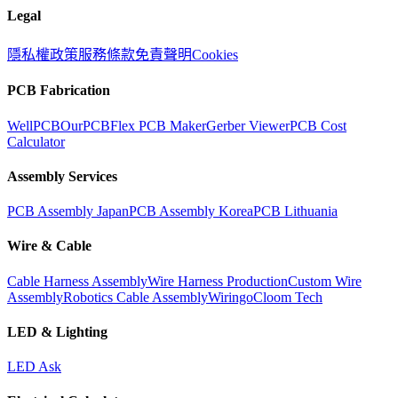
Legal
隱私權政策
服務條款
免責聲明
Cookies
PCB Fabrication
WellPCB
OurPCB
Flex PCB Maker
Gerber Viewer
PCB Cost
Calculator
Assembly Services
PCB Assembly Japan
PCB Assembly Korea
PCB Lithuania
Wire & Cable
Cable Harness Assembly
Wire Harness Production
Custom Wire
Assembly
Robotics Cable Assembly
Wiringo
Cloom Tech
LED & Lighting
LED Ask