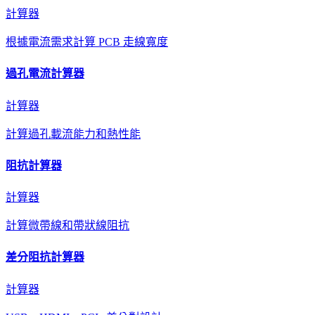
計算器
根據電流需求計算 PCB 走線寬度
過孔電流計算器
計算器
計算過孔載流能力和熱性能
阻抗計算器
計算器
計算微帶線和帶狀線阻抗
差分阻抗計算器
計算器