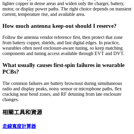
lighter copper in dense areas and widen only the charger, battery,
motor, or display power paths. The right choice depends on transient
current, temperature rise, and available area.
How much antenna keep-out should I reserve?
Follow the antenna vendor reference first, then protect that zone
from battery copper, shields, and fast digital edges. In practice,
wearables often need enclosure-aware tuning, so keep matching
components and tuning access available through EVT and DVT.
What usually causes first-spin failures in wearable
PCBs?
The common failures are battery brownout during simultaneous
radio and display peaks, noisy sensor or microphone paths, flex
cracking near bend zones, and RF detuning from late enclosure
changes.
相關工具和資源
走線寬度計算器