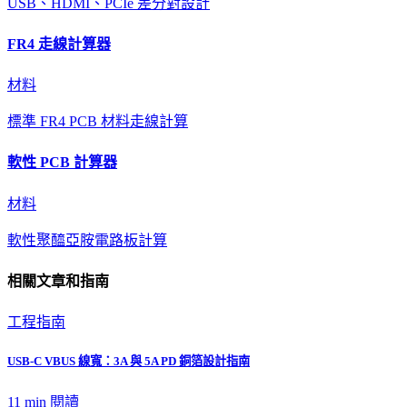
USB、HDMI、PCIe 差分對設計
FR4 走線計算器
材料
標準 FR4 PCB 材料走線計算
軟性 PCB 計算器
材料
軟性聚醯亞胺電路板計算
相關文章和指南
工程指南
USB-C VBUS 線寬：3A 與 5A PD 銅箔設計指南
11 min
閱讀