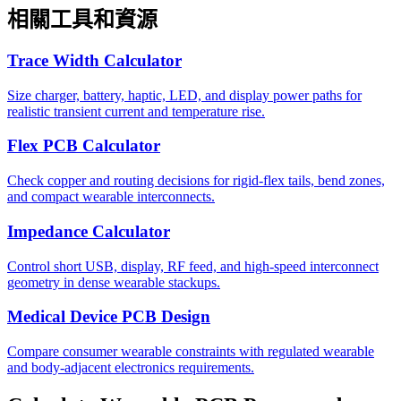
相關工具和資源
Trace Width Calculator
Size charger, battery, haptic, LED, and display power paths for
realistic transient current and temperature rise.
Flex PCB Calculator
Check copper and routing decisions for rigid-flex tails, bend zones,
and compact wearable interconnects.
Impedance Calculator
Control short USB, display, RF feed, and high-speed interconnect
geometry in dense wearable stackups.
Medical Device PCB Design
Compare consumer wearable constraints with regulated wearable
and body-adjacent electronics requirements.