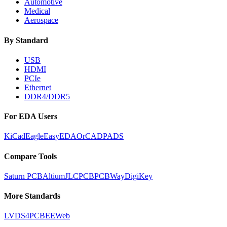
Automotive
Medical
Aerospace
By Standard
USB
HDMI
PCIe
Ethernet
DDR4/DDR5
For EDA Users
KiCad
Eagle
EasyEDA
OrCAD
PADS
Compare Tools
Saturn PCB
Altium
JLCPCB
PCBWay
DigiKey
More Standards
LVDS
4PCB
EEWeb