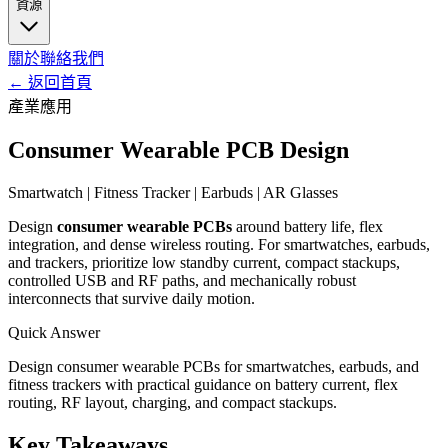
資源
關於
聯絡我們
←
返回首頁
產業應用
Consumer Wearable PCB Design
Smartwatch | Fitness Tracker | Earbuds | AR Glasses
Design
consumer wearable PCBs
around battery life, flex
integration, and dense wireless routing. For smartwatches, earbuds,
and trackers, prioritize low standby current, compact stackups,
controlled USB and RF paths, and mechanically robust
interconnects that survive daily motion.
Quick Answer
Design consumer wearable PCBs for smartwatches, earbuds, and
fitness trackers with practical guidance on battery current, flex
routing, RF layout, charging, and compact stackups.
Key Takeaways