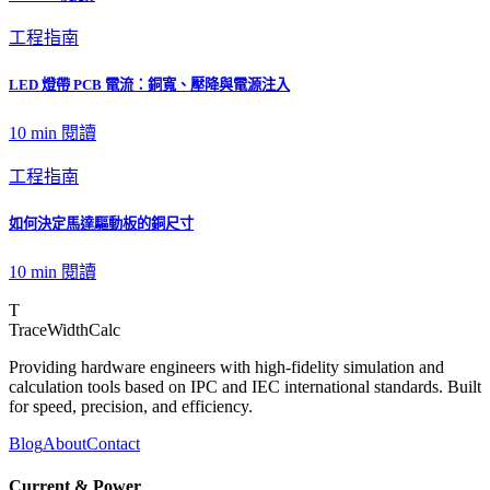
工程指南
LED 燈帶 PCB 電流：銅寬、壓降與電源注入
10 min
閱讀
工程指南
如何決定馬達驅動板的銅尺寸
10 min
閱讀
T
TraceWidthCalc
Providing hardware engineers with high-fidelity simulation and
calculation tools based on IPC and IEC international standards. Built
for speed, precision, and efficiency.
Blog
About
Contact
Current & Power