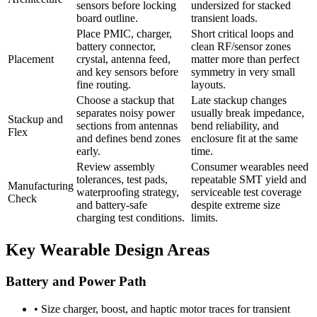
sensors before locking
undersized for stacked
board outline.
transient loads.
Place PMIC, charger,
Short critical loops and
battery connector,
clean RF/sensor zones
Placement
crystal, antenna feed,
matter more than perfect
and key sensors before
symmetry in very small
fine routing.
layouts.
Choose a stackup that
Late stackup changes
separates noisy power
usually break impedance,
Stackup and
sections from antennas
bend reliability, and
Flex
and defines bend zones
enclosure fit at the same
early.
time.
Review assembly
Consumer wearables need
tolerances, test pads,
repeatable SMT yield and
Manufacturing
waterproofing strategy,
serviceable test coverage
Check
and battery-safe
despite extreme size
charging test conditions.
limits.
Key Wearable Design Areas
Battery and Power Path
•
Size charger, boost, and haptic motor traces for transient