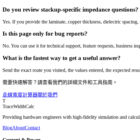
Do you review stackup-specific impedance questions?
Yes. If you provide the laminate, copper thickness, dielectric spacing
Is this page only for bug reports?
No. You can use it for technical support, feature requests, business in
What is the fastest way to get a useful answer?
Send the exact route you visited, the values entered, the expected resul
需要快速解答？請查看我們的詳細文件和工具指南。
走線寬度計算器
關於我們
T
TraceWidthCalc
Providing hardware engineers with high-fidelity simulation and calcula
Blog
About
Contact
Current & Power