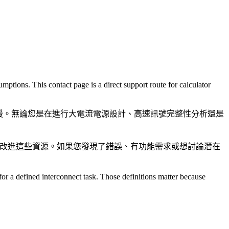
ptions. This contact page is a direct support route for calculator
支援。無論您是在進行大電流電源設計、高速訊號完整性分析還是
社群改進這些資源。如果您發現了錯誤、有功能需求或想討論潛在
or a defined interconnect task. Those definitions matter because