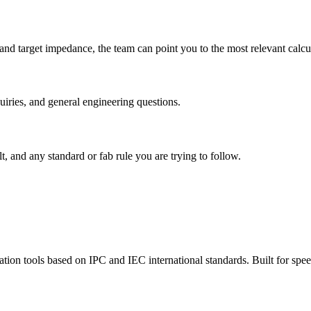
, and target impedance, the team can point you to the most relevant calc
quiries, and general engineering questions.
t, and any standard or fab rule you are trying to follow.
tion tools based on IPC and IEC international standards. Built for speed