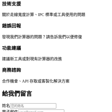
技術支援
關於走線寬度計算、IPC 標準或工具使用的問題
錯誤回報
發現我們計算器的問題？請告訴我們以便修復
功能建議
建議新工具或對現有計算器的改進
商務諮詢
合作機會、API 存取或客製化解決方案
給我們留言
姓名
電子郵件