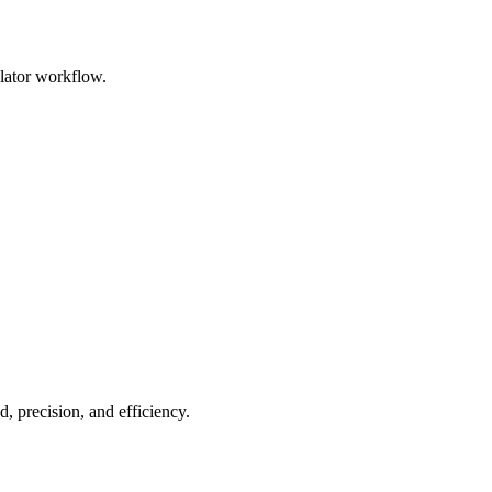
ulator workflow.
, precision, and efficiency.