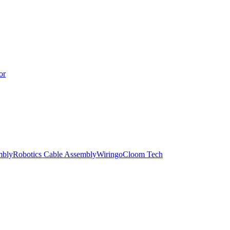
or
mbly
Robotics Cable Assembly
Wiringo
Cloom Tech