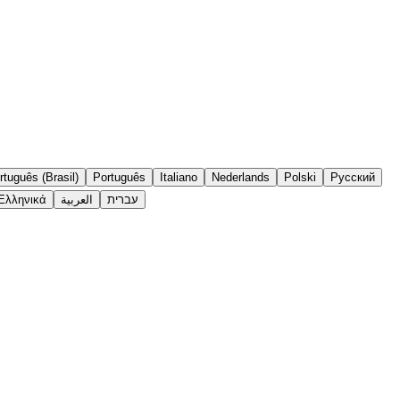
rtuguês (Brasil)
Português
Italiano
Nederlands
Polski
Русский
Ελληνικά
العربية
עברית