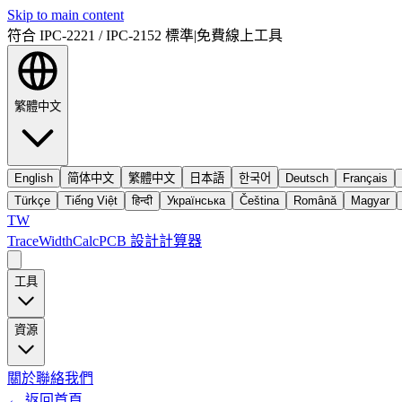
Skip to main content
符合 IPC-2221 / IPC-2152 標準
|
免費線上工具
繁體中文
English
简体中文
繁體中文
日本語
한국어
Deutsch
Français
Türkçe
Tiếng Việt
हिन्दी
Українська
Čeština
Română
Magyar
TW
TraceWidthCalc
PCB 設計計算器
工具
資源
關於
聯絡我們
←
返回首頁