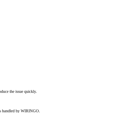
oduce the issue quickly.
opics handled by WIRINGO.