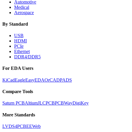
Automotive
Medical
Aerospace
By Standard
USB
HDMI
PCIe
Ethernet
DDR4/DDR5
For EDA Users
KiCad
Eagle
EasyEDA
OrCAD
PADS
Compare Tools
Saturn PCB
Altium
JLCPCB
PCBWay
DigiKey
More Standards
LVDS
4PCB
EEWeb