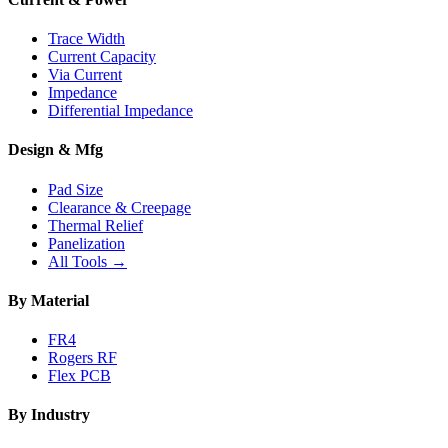
Trace Width
Current Capacity
Via Current
Impedance
Differential Impedance
Design & Mfg
Pad Size
Clearance & Creepage
Thermal Relief
Panelization
All Tools →
By Material
FR4
Rogers RF
Flex PCB
By Industry