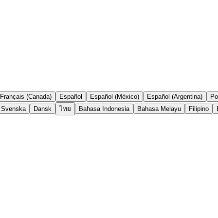
Français (Canada)
Español
Español (México)
Español (Argentina)
Po
Svenska
Dansk
ไทย
Bahasa Indonesia
Bahasa Melayu
Filipino