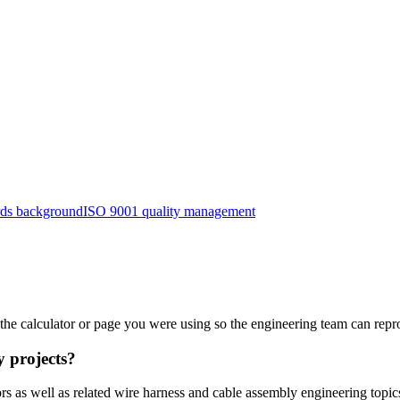
ards background
ISO 9001 quality management
d the calculator or page you were using so the engineering team can repr
y projects?
ors as well as related wire harness and cable assembly engineering t