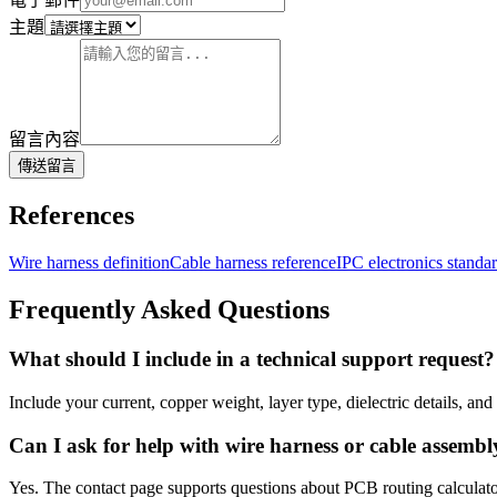
主題
留言內容
傳送留言
References
Wire harness definition
Cable harness reference
IPC electronics stand
Frequently Asked Questions
What should I include in a technical support request?
Include your current, copper weight, layer type, dielectric details, an
Can I ask for help with wire harness or cable assembl
Yes. The contact page supports questions about PCB routing calculat