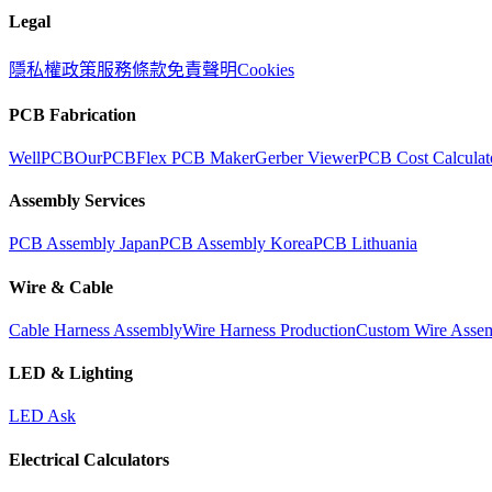
Legal
隱私權政策
服務條款
免責聲明
Cookies
PCB Fabrication
WellPCB
OurPCB
Flex PCB Maker
Gerber Viewer
PCB Cost Calculat
Assembly Services
PCB Assembly Japan
PCB Assembly Korea
PCB Lithuania
Wire & Cable
Cable Harness Assembly
Wire Harness Production
Custom Wire Asse
LED & Lighting
LED Ask
Electrical Calculators