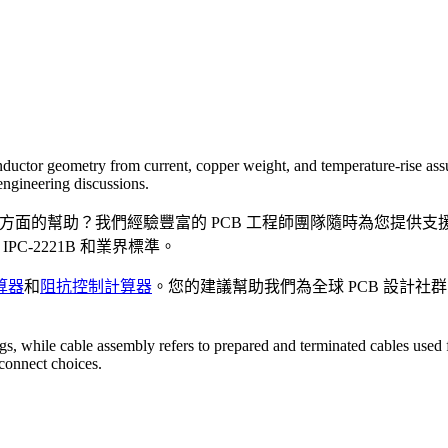
nductor geometry from current, copper weight, and temperature-rise assum
engineering discussions.
方面的幫助？我們經驗豐富的 PCB 工程師團隊隨時為您提供
C-2221B 和業界標準。
算器
和
阻抗控制計算器
。您的建議幫助我們為全球 PCB 設計
gs, while cable assembly refers to prepared and terminated cables used f
connect choices.