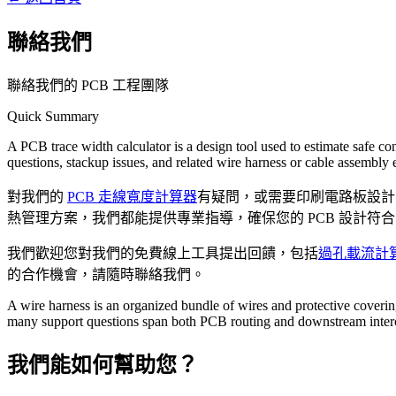
聯絡我們
聯絡我們的 PCB 工程團隊
Quick Summary
A PCB trace width calculator is a design tool used to estimate safe co
questions, stackup issues, and related wire harness or cable assembly 
對我們的
PCB 走線寬度計算器
有疑問，或需要印刷電路板設計
熱管理方案，我們都能提供專業指導，確保您的 PCB 設計符合 IP
我們歡迎您對我們的免費線上工具提出回饋，包括
過孔載流計
的合作機會，請隨時聯絡我們。
A wire harness is an organized bundle of wires and protective coverin
many support questions span both PCB routing and downstream inter
我們能如何幫助您？