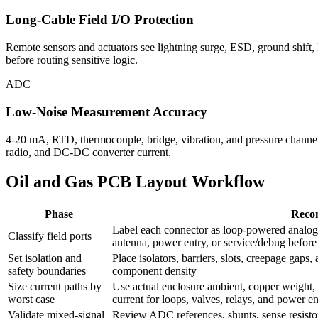
Long-Cable Field I/O Protection
Remote sensors and actuators see lightning surge, ESD, ground shift,
before routing sensitive logic.
ADC
Low-Noise Measurement Accuracy
4-20 mA, RTD, thermocouple, bridge, vibration, and pressure channels
radio, and DC-DC converter current.
Oil and Gas PCB Layout Workflow
Phase
Reco
Label each connector as loop-powered analog,
Classify field ports
antenna, power entry, or service/debug befor
Set isolation and
Place isolators, barriers, slots, creepage gaps
safety boundaries
component density
Size current paths by
Use actual enclosure ambient, copper weight, du
worst case
current for loops, valves, relays, and power en
Validate mixed-signal
Review ADC references, shunts, sense resistor