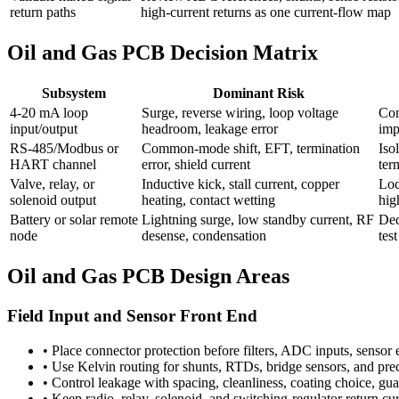
return paths
high-current returns as one current-flow map
Oil and Gas PCB Decision Matrix
Subsystem
Dominant Risk
4-20 mA loop
Surge, reverse wiring, loop voltage
Con
input/output
headroom, leakage error
imp
RS-485/Modbus or
Common-mode shift, EFT, termination
Iso
HART channel
error, shield current
ter
Valve, relay, or
Inductive kick, stall current, copper
Loc
solenoid output
heating, contact wetting
hig
Battery or solar remote
Lightning surge, low standby current, RF
Ded
node
desense, condensation
tes
Oil and Gas PCB Design Areas
Field Input and Sensor Front End
•
Place connector protection before filters, ADC inputs, sensor 
•
Use Kelvin routing for shunts, RTDs, bridge sensors, and preci
•
Control leakage with spacing, cleanliness, coating choice, g
•
Keep radio, relay, solenoid, and switching-regulator return cu