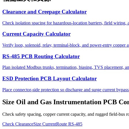
Clearance and Creepage Calculator
Check isolation spacing for hazardous-location barriers, field wiring,
Current Capacity Calculator
Verify loop, solenoid, relay, terminal-block, and power-entry copper a
RS-485 PCB Routing Calculator
Plan isolated Modbus trunks, termination, biasing, TVS placement, and
ESD Protection PCB Layout Calculator
Place connector-side protection so discharge and surge current bypass 
Size Oil and Gas Instrumentation PCB Con
Check safety spacing, copper current capacity, and rugged field-bus r
Check Clearance
Size Current
Route RS-485