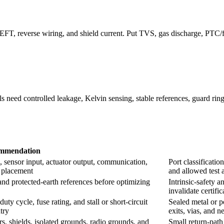
 EFT, reverse wiring, and shield current. Put TVS, gas discharge, PTC
 need controlled leakage, Kelvin sensing, stable references, guard ring
mmendation
 sensor input, actuator output, communication,
Port classificatio
e placement
and allowed test 
, and protected-earth references before optimizing
Intrinsic-safety a
invalidate certifi
ty cycle, fuse rating, and stall or short-circuit
Sealed metal or p
try
exits, vias, and 
s, shields, isolated grounds, radio grounds, and
Small return-path