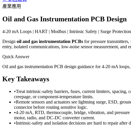
產業應用
Oil and Gas Instrumentation PCB Design
4-20 mA Loops | HART | Modbus | Intrinsic Safety | Surge Protection 
Design
oil and gas instrumentation PCBs
for pressure transmitters,
entry, isolated communications, low-noise sensor measurement, and en
Quick Answer
Oil and gas instrumentation PCB design guidance for 4-20 mA loops, H
Key Takeaways
•
Treat intrinsic-safety barriers, fuses, current limiters, spacin
creepage, or component-temperature limits.
•
Remote sensors and actuators see lightning surge, ESD, ground
connector before routing sensitive logic.
•
4-20 mA, RTD, thermocouple, bridge, vibration, and pressure c
motor, radio, and DC-DC converter current.
•
Intrinsic-safety and isolation decisions are hard to repair after