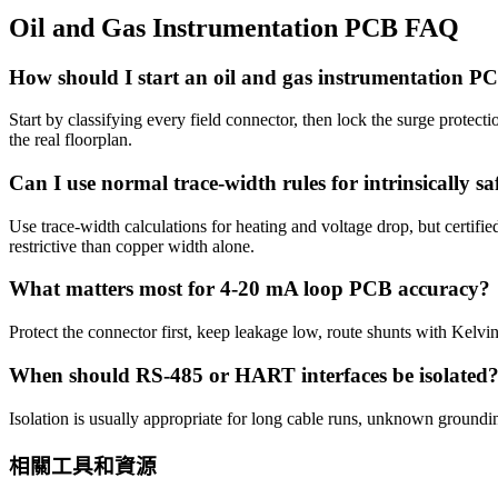
Oil and Gas Instrumentation PCB FAQ
How should I start an oil and gas instrumentation P
Start by classifying every field connector, then lock the surge protecti
the real floorplan.
Can I use normal trace-width rules for intrinsically saf
Use trace-width calculations for heating and voltage drop, but certifi
restrictive than copper width alone.
What matters most for 4-20 mA loop PCB accuracy?
Protect the connector first, keep leakage low, route shunts with Kelv
When should RS-485 or HART interfaces be isolated
Isolation is usually appropriate for long cable runs, unknown groundi
相關工具和資源