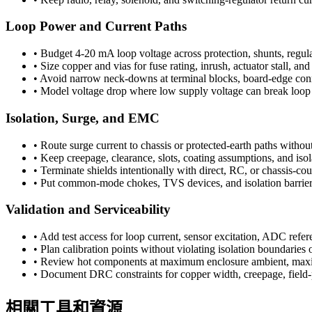
Loop Power and Current Paths
•
Budget 4-20 mA loop voltage across protection, shunts, regulat
•
Size copper and vias for fuse rating, inrush, actuator stall, a
•
Avoid narrow neck-downs at terminal blocks, board-edge connec
•
Model voltage drop where low supply voltage can break loop 
Isolation, Surge, and EMC
•
Route surge current to chassis or protected-earth paths without
•
Keep creepage, clearance, slots, coating assumptions, and isol
•
Terminate shields intentionally with direct, RC, or chassis-cou
•
Put common-mode chokes, TVS devices, and isolation barriers c
Validation and Serviceability
•
Add test access for loop current, sensor excitation, ADC refer
•
Plan calibration points without violating isolation boundaries 
•
Review hot components at maximum enclosure ambient, maxim
•
Document DRC constraints for copper width, creepage, field-p
相關工具和資源