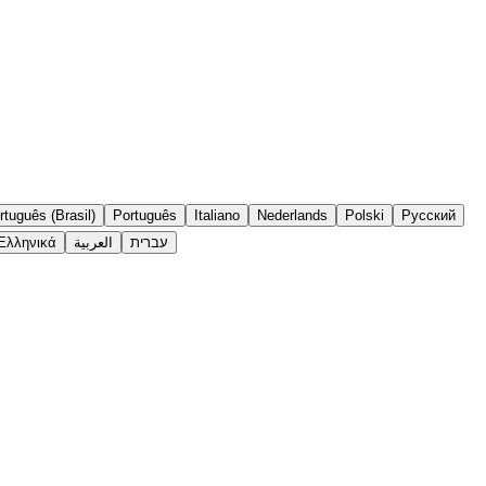
rtuguês (Brasil)
Português
Italiano
Nederlands
Polski
Русский
Ελληνικά
العربية
עברית