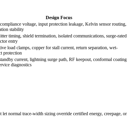
Design Focus
compliance voltage, input protection leakage, Kelvin sensor routing,
ation stability
tter timing, shield termination, isolated communications, surge-rated
ctor entry
ive load clamps, copper for stall current, return separation, wet-
t protection
tandby current, lightning surge path, RF keepout, conformal coating
rvice diagnostics
t let normal trace-width sizing override certified energy, creepage, or