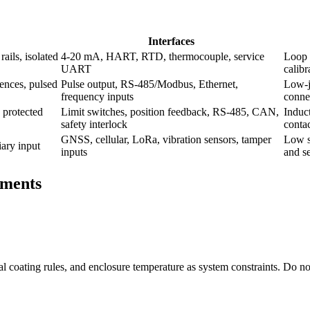
Interfaces
ails, isolated
4-20 mA, HART, RTD, thermocouple, service
Loop 
UART
calibr
ences, pulsed
Pulse output, RS-485/Modbus, Ethernet,
Low-ji
frequency inputs
conne
 protected
Limit switches, position feedback, RS-485, CAN,
Induct
safety interlock
contac
GNSS, cellular, LoRa, vibration sensors, tamper
Low s
iary input
inputs
and se
ements
rmal coating rules, and enclosure temperature as system constraints. Do no