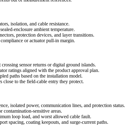
ors, isolation, and cable resistance.
nd sealed-enclosure ambient temperature.
tors, protection devices, and layer transitions.
compliance or actuator pull-in margin.
 crossing sensor returns or digital ground islands.
ator ratings aligned with the product approval plan.
pled paths based on the installation model.
lose to the field-cable entry they protect.
ence, isolated power, communication lines, and protection status.
or contamination-sensitive areas.
um loop load, and worst allowed cable fault.
ort spacing, coating keepouts, and surge-current paths.