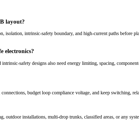
CB layout?
on, isolation, intrinsic-safety boundary, and high-current paths before p
e electronics?
ed intrinsic-safety designs also need energy limiting, spacing, componen
in connections, budget loop compliance voltage, and keep switching, re
?
ng, outdoor installations, multi-drop trunks, classified areas, or any 