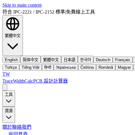
Skip to main content
符合 IPC-2221 / IPC-2152 標準
|
免費線上工具
繁體中文
English
简体中文
繁體中文
日本語
한국어
Deutsch
Français
Türkçe
Tiếng Việt
हिन्दी
Українська
Čeština
Română
Magyar
TW
TraceWidthCalc
PCB 設計計算器
工具
資源
關於
聯絡我們
←
返回首頁