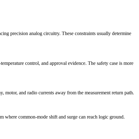
lacing precision analog circuitry. These constraints usually determine
t-temperature control, and approval evidence. The safety case is more
lay, motor, and radio currents away from the measurement return path.
system where common-mode shift and surge can reach logic ground.