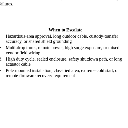
failures.
When to Escalate
Hazardous-area approval, long outdoor cable, custody-transfer
accuracy, or shared shield grounding
e
Multi-drop trunk, remote power, high surge exposure, or mixed
vendor field wiring
d
High duty cycle, sealed enclosure, safety shutdown path, or long
actuator cable
e
Pole-mounted installation, classified area, extreme cold start, or
remote firmware recovery requirement