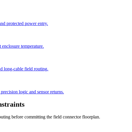
 and protected power entry.
t enclosure temperature.
 long-cable field routing.
precision logic and sensor returns.
straints
outing before committing the field connector floorplan.