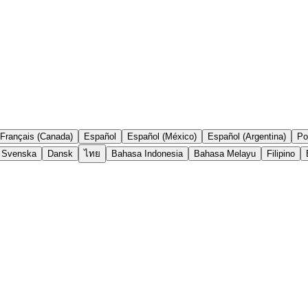
Français (Canada)
Español
Español (México)
Español (Argentina)
Po
Svenska
Dansk
ไทย
Bahasa Indonesia
Bahasa Melayu
Filipino