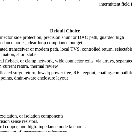
intermittent field 
Default Choice
nector-side protection, precision shunt or DAC path, guarded high-
edance nodes, clear loop compliance budget
lated transceiver or modem path, local TVS, controlled return, selectabl
mination, short stubs
al flyback or clamp network, wide connector exits, via arrays, separate
h-current return, thermal review
icated surge return, low-Iq power tree, RF keepout, coating-compatibl
t points, drain-aware enclosure layout
excitation, or isolation components.
sion sense resistors.
uard copper, and high-impedance node keepouts.
rrents out of measurement references.