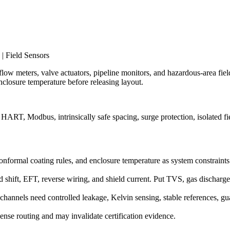
| Field Sensors
 flow meters, valve actuators, pipeline monitors, and hazardous-area field
closure temperature before releasing layout.
ART, Modbus, intrinsically safe spacing, surge protection, isolated fi
g, conformal coating rules, and enclosure temperature as system constraint
 shift, EFT, reverse wiring, and shield current. Put TVS, gas dischar
hannels need controlled leakage, Kelvin sensing, stable references, gu
 dense routing and may invalidate certification evidence.