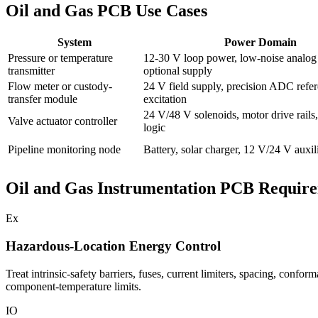
Oil and Gas PCB Use Cases
System
Power Domain
Pressure or temperature
12-30 V loop power, low-noise analog r
transmitter
optional supply
Flow meter or custody-
24 V field supply, precision ADC refer
transfer module
excitation
24 V/48 V solenoids, motor drive rails,
Valve actuator controller
logic
Pipeline monitoring node
Battery, solar charger, 12 V/24 V auxil
Oil and Gas Instrumentation PCB Requir
Ex
Hazardous-Location Energy Control
Treat intrinsic-safety barriers, fuses, current limiters, spacing, confo
component-temperature limits.
IO