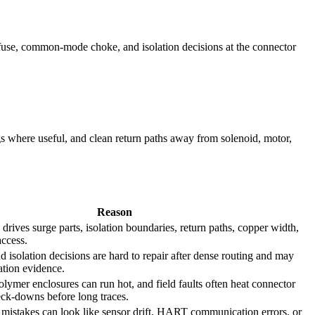
/fuse, common-mode choke, and isolation decisions at the connector
s where useful, and clean return paths away from solenoid, motor,
Reason
n drives surge parts, isolation boundaries, return paths, copper width,
access.
nd isolation decisions are hard to repair after dense routing and may
cation evidence.
olymer enclosures can run hot, and field faults often heat connector
neck-downs before long traces.
 mistakes can look like sensor drift, HART communication errors, or