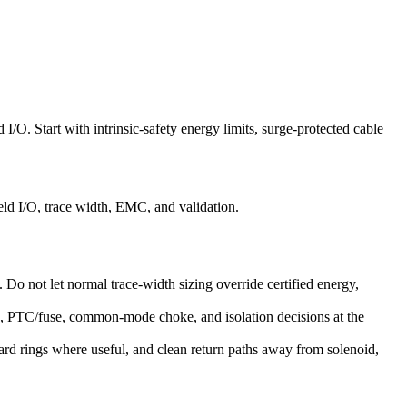
 I/O. Start with intrinsic-safety energy limits, surge-protected cable
eld I/O, trace width, EMC, and validation.
s. Do not let normal trace-width sizing override certified energy,
ge, PTC/fuse, common-mode choke, and isolation decisions at the
ard rings where useful, and clean return paths away from solenoid,